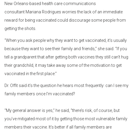
New Orleans-based health care communications
consultant Mariana Rodrigues worries the lack of an immediate
reward for being vaccinated could discourage some people from
getting the shots.
“When you ask people why they want to get vaccinated, it’s usually
because they want to see their family and friends,” she said. “If you
tell a grandparent that after getting both vaccines they still can’t hug
their grandchild, it may take away some of the motivation to get
vaccinated in the first place.”
Dr. Offit said it’s the question he hears most frequently: can I see my
family members once I’m vaccinated?
“My general answer is yes,” he said, “there’s risk, of course, but
you’ve mitigated most of it by getting those most vulnerable family
members their vaccine. It’s better if all family members are