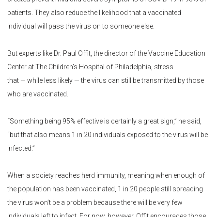
patients. They also reduce the likelihood that a vaccinated
individual will pass the virus on to someone else.
But experts like Dr. Paul Offit, the director of the Vaccine Education
Center at The Children’s Hospital of Philadelphia, stress
that — while less likely — the virus can still be transmitted by those
who are vaccinated.
“Something being 95% effective is certainly a great sign,” he said,
“but that also means 1 in 20 individuals exposed to the virus will be
infected.”
When a society reaches herd immunity, meaning when enough of
the population has been vaccinated, 1 in 20 people still spreading
the virus won’t be a problem because there will be very few
individuals left to infect. For now, however, Offit encourages those