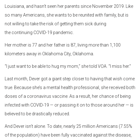
Louisiana, and hasn’t seen her parents since November 2019. Like
so many Americans, she wants to be reunited with family, but is
not willing to take the risk of getting them sick during
the continuing COVID-19 pandemic.
Her mother is 77 and her father is 87, living more than 1,100
kilometers away in Oklahoma City, Oklahoma.
“I just want to be able to hug my mom,” she told VOA. “I miss her.”
Last month, Dever got a giant step closer to having that wish come
true. Because she’s a mental health professional, she received both
doses of a coronavirus vaccine. As a result, her chance of being
infected with COVID-19 — or passing it on to those around her — is
believed to be drastically reduced.
And Dever isn’t alone. To date, nearly 25 million Americans (7.55%
of the population) have been fully vaccinated against the disease,