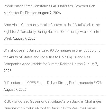
Rhode Island State Constables PAC Endorses Governor Dan
McKee for Re-Election
August 7, 2026
Amo Visits Community Health Centers to Uplift Vital Work in the
Fight for Affordability During National Community Health Center
Week
August 7, 2026
Whitehouse and Jayapal Lead 90 Colleagues in Brief Supporting
the Ability of States and Localities to Hold Big Oil and Gas
Companies Accountable for Climate-Related Harms
August 7,
2026
RI Pension and OPEB Funds Deliver Strong Performance in FY26
August 7, 2026
RIGOP Endorsed Governor Candidate Aaron Guckian Challenges
Opponent to Produce Proof to Backup Lofty Resume Claims