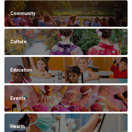
Community
Culture
Education
Events
Health