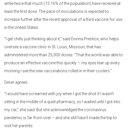
while twice that much (15.16% of the population) have received at
least the first dose. The pace of inoculations is expected to
increase further after the recent approval of a third vaccine for use
in the United States.
“I get chills just thinking about it,” said Donna Prentice, who helps
oversee a vaccine clinic in St. Louis, Missouri, that has
administered more than 25,000 doses. “That the world was able to
produce an effective vaccine this quickly — my eyes tear up every
morning I see the new vaccinations rolled in in their coolers.”
Dever agrees.
“I would have screamed with joy when I got the shot if I wasn’t
sitting in the middle of a quiet pharmacy, so I waited until I got into
my car,” she said. But she acknowledged the coronavirus
pandemic is far from over – and she still hasn’t made the trip to
visit her parents.