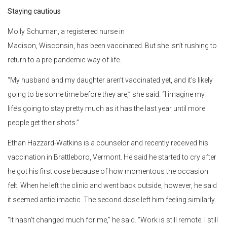
Staying cautious
Molly Schuman, a registered nurse in
Madison, Wisconsin, has been vaccinated. But she isn’t rushing to
return to a pre-pandemic way of life.
“My husband and my daughter aren’t vaccinated yet, and it’s likely
going to be some time before they are,” she said. “I imagine my
life’s going to stay pretty much as it has the last year until more
people get their shots.”
Ethan Hazzard-Watkins is a counselor and recently received his
vaccination in Brattleboro, Vermont. He said he started to cry after
he got his first dose because of how momentous the occasion
felt. When he left the clinic and went back outside, however, he said
it seemed anticlimactic. The second dose left him feeling similarly.
“It hasn’t changed much for me,” he said. “Work is still remote. I still