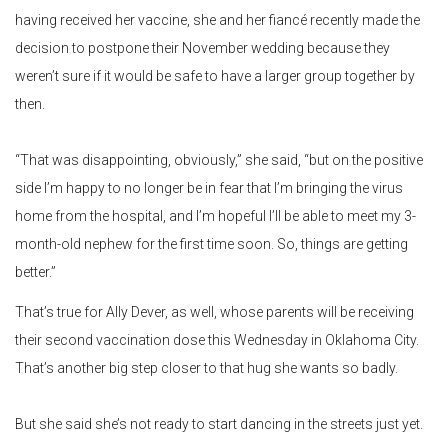
having received her vaccine, she and her fiancé recently made the
decision to postpone their November wedding because they
weren’t sure if it would be safe to have a larger group together by
then.
“That was disappointing, obviously,” she said, “but on the positive
side I’m happy to no longer be in fear that I’m bringing the virus
home from the hospital, and I’m hopeful I’ll be able to meet my 3-
month-old nephew for the first time soon. So, things are getting
better.”
That’s true for Ally Dever, as well, whose parents will be receiving
their second vaccination dose this Wednesday in Oklahoma City.
That’s another big step closer to that hug she wants so badly.
But she said she’s not ready to start dancing in the streets just yet.