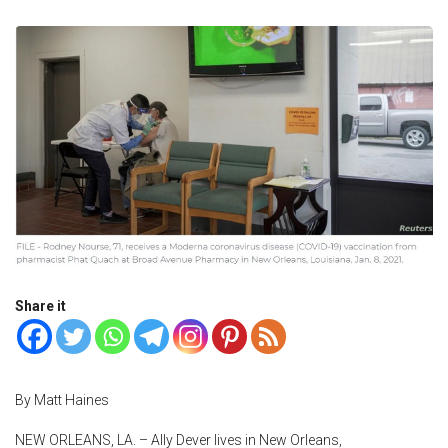
Share it
By Matt Haines
NEW ORLEANS, LA. – Ally Dever lives in New Orleans,