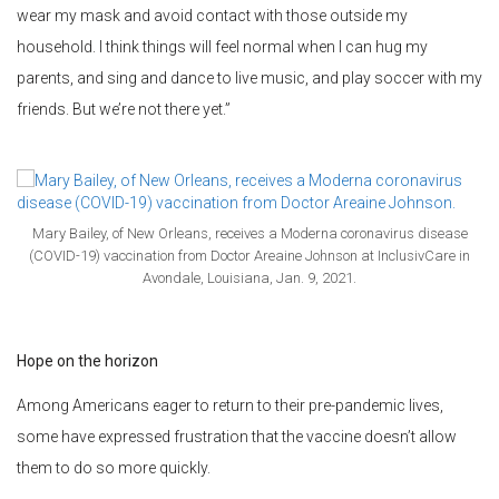
wear my mask and avoid contact with those outside my
household. I think things will feel normal when I can hug my
parents, and sing and dance to live music, and play soccer with my
friends. But we’re not there yet.”
Mary Bailey, of New Orleans, receives a Moderna coronavirus disease
(COVID-19) vaccination from Doctor Areaine Johnson at InclusivCare in
Avondale, Louisiana, Jan. 9, 2021.
Hope on the horizon
Among Americans eager to return to their pre-pandemic lives,
some have expressed frustration that the vaccine doesn’t allow
them to do so more quickly.