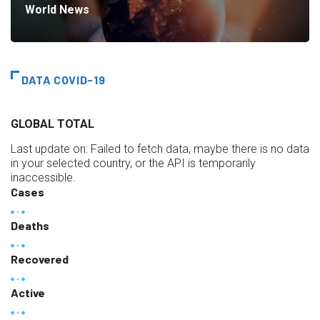
World News
DATA COVID-19
GLOBAL TOTAL
Last update on:
Failed to fetch data, maybe there is no data
in your selected country, or the API is temporarily
inaccessible.
Cases
Deaths
Recovered
Active