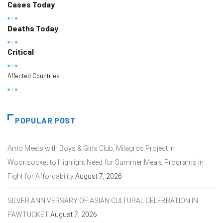
Cases Today
Deaths Today
Critical
Affected Countries
POPULAR POST
Amo Meets with Boys & Girls Club, Milagros Project in
Woonsocket to Highlight Need for Summer Meals Programs in
Fight for Affordability
August 7, 2026
SILVER ANNIVERSARY OF ASIAN CULTURAL CELEBRATION IN
PAWTUCKET
August 7, 2026