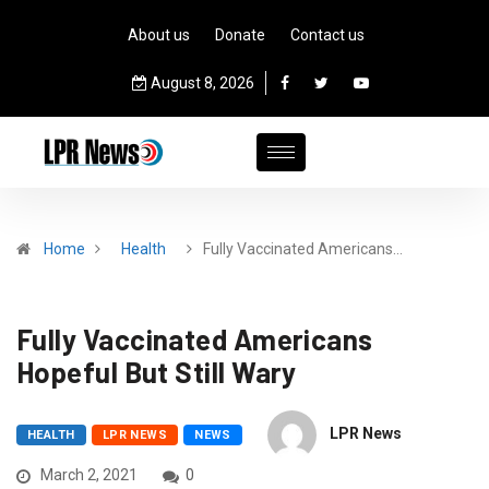
About us
Donate
Contact us
August 8, 2026
Home
Health
Fully Vaccinated Americans…
Fully Vaccinated Americans
Hopeful But Still Wary
LPR News
HEALTH
LPR NEWS
NEWS
March 2, 2021
0