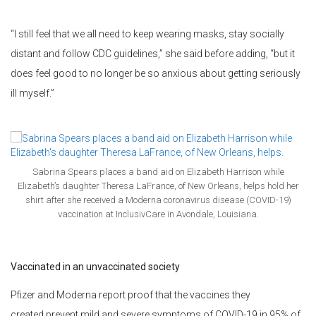
“I still feel that we all need to keep wearing masks, stay socially
distant and follow CDC guidelines,” she said before adding, “but it
does feel good to no longer be so anxious about getting seriously
ill myself.”
Sabrina Spears places a band aid on Elizabeth Harrison while
Elizabeth’s daughter Theresa LaFrance, of New Orleans, helps hold her
shirt after she received a Moderna coronavirus disease (COVID-19)
vaccination at InclusivCare in Avondale, Louisiana.
Vaccinated in an unvaccinated society
Pfizer and Moderna report proof that the vaccines they
created prevent mild and severe symptoms of COVID-19 in 95% of