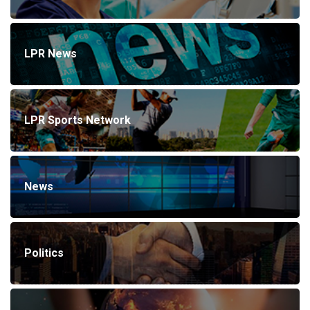
LPR News
LPR Sports Network
News
Politics