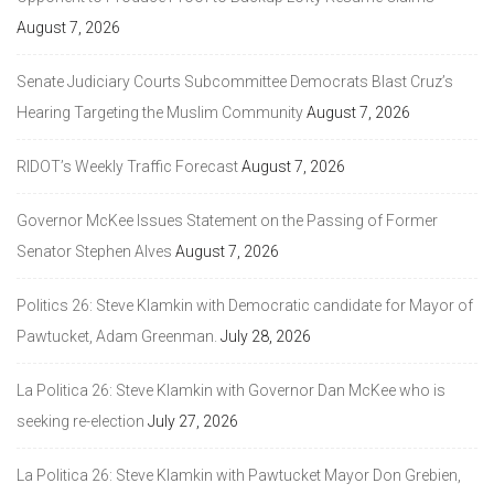
August 7, 2026
Senate Judiciary Courts Subcommittee Democrats Blast Cruz’s
Hearing Targeting the Muslim Community
August 7, 2026
RIDOT’s Weekly Traffic Forecast
August 7, 2026
Governor McKee Issues Statement on the Passing of Former
Senator Stephen Alves
August 7, 2026
Politics 26: Steve Klamkin with Democratic candidate for Mayor of
Pawtucket, Adam Greenman.
July 28, 2026
La Politica 26: Steve Klamkin with Governor Dan McKee who is
seeking re-election
July 27, 2026
La Politica 26: Steve Klamkin with Pawtucket Mayor Don Grebien,