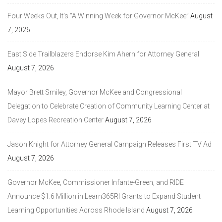
Four Weeks Out, It’s “A Winning Week for Governor McKee”
August
7, 2026
East Side Trailblazers Endorse Kim Ahern for Attorney General
August 7, 2026
Mayor Brett Smiley, Governor McKee and Congressional
Delegation to Celebrate Creation of Community Learning Center at
Davey Lopes Recreation Center
August 7, 2026
Jason Knight for Attorney General Campaign Releases First TV Ad
August 7, 2026
Governor McKee, Commissioner Infante-Green, and RIDE
Announce $1.6 Million in Learn365RI Grants to Expand Student
Learning Opportunities Across Rhode Island
August 7, 2026