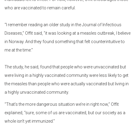
who are vaccinated to remain careful.
“I remember reading an older study in the Journal of Infectious
Diseases,” Offit said, “it was looking at a measles outbreak, I believe
in Norway. And they found something that felt counterintuitive to
me at the time.”
The study, he said, found that people who were unvaccinated but
were living in a highly vaccinated community were less likely to get
the measles than people who were actually vaccinated but living in
a highly unvaccinated community.
“That’s the more dangerous situation we’re in right now,” Offit
explained, “sure, some of us are vaccinated, but our society as a
whole isn’t yet immunized.”