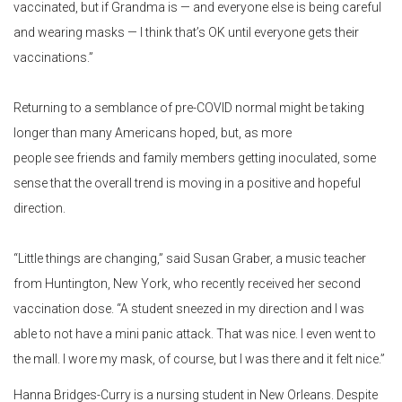
vaccinated, but if Grandma is — and everyone else is being careful
and wearing masks — I think that’s OK until everyone gets their
vaccinations.”
Returning to a semblance of pre-COVID normal might be taking
longer than many Americans hoped, but, as more
people see friends and family members getting inoculated, some
sense that the overall trend is moving in a positive and hopeful
direction.
“Little things are changing,” said Susan Graber, a music teacher
from Huntington, New York, who recently received her second
vaccination dose. “A student sneezed in my direction and I was
able to not have a mini panic attack. That was nice. I even went to
the mall. I wore my mask, of course, but I was there and it felt nice.”
Hanna Bridges-Curry is a nursing student in New Orleans. Despite