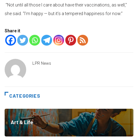
“Not until all those I care about have their vaccinations, as well,”
she said. “I’m happy — but it’s a tempered happiness for now.”
Share it
LPR News
CATEGORIES
Art & Life