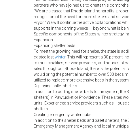
partners who have joined us to create this comprehens
“We are pleased that Rhode Island nonprofits, prope
recognition of the need for more shelters and servic
Pryor. “We will continue the active collaborations wh
supports in the coming weeks — beyond what is bei
Specific components of the State’s winter strategy in
Expansion:
Expanding shelter beds
To meet the growing need for shelter, the state is ad
existed last
winter
. This will represent a 30 percent i
to municipalities, service providers, and houses of wo
sites throughout Rhode Island, there is the potential f
would bring the potential number to over 500 beds mo
utilized to replace more expensive beds in the system
Deploying pallet shelters
In addition to adding shelter beds to the system, the S
shelters) in Pawtucket or Providence. These sites wou
units. Experienced service providers such as House of 
shelters.
Creating emergency winter hubs
In addition to the shelter beds and pallet shelters, t
Emergency Management Agency and local municipalit