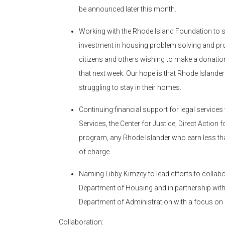
be announced later this month.
Working with the Rhode Island Foundation to s
investment in housing problem solving and pro
citizens and others wishing to make a donatio
that next week. Our hope is that Rhode Islande
struggling to stay in their homes.
Continuing financial support for legal services
Services, the Center for Justice, Direct Action
program, any Rhode Islander who earn less th
of charge.
Naming Libby Kimzey to lead efforts to collabo
Department of Housing and in partnership with
Department of Administration with a focus o
Collaboration: