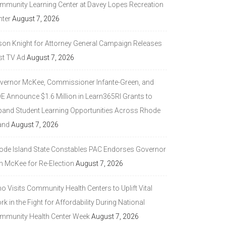
mmunity Learning Center at Davey Lopes Recreation
nter
August 7, 2026
son Knight for Attorney General Campaign Releases
st TV Ad
August 7, 2026
vernor McKee, Commissioner Infante-Green, and
DE Announce $1.6 Million in Learn365RI Grants to
pand Student Learning Opportunities Across Rhode
and
August 7, 2026
ode Island State Constables PAC Endorses Governor
n McKee for Re-Election
August 7, 2026
 Visits Community Health Centers to Uplift Vital
k in the Fight for Affordability During National
mmunity Health Center Week
August 7, 2026