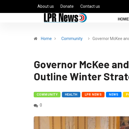
About us
Donate
Contact us
HOME
Home
Community
Governor McKee an
Governor McKee and
Outline Winter Stra
COMMUNITY
HEALTH
LPR NEWS
NEWS
P
0