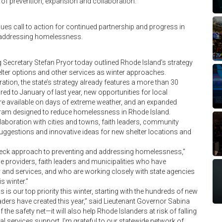
 of prevention, expansion and collaboration.
ues call to action for continued partnership and progress in
 addressing homelessness.
ecretary Stefan Pryor today outlined Rhode Island’s strategy
er options and other services as winter approaches.
ion, the state’s strategy already features a more than 30
ed to January of last year, new opportunities for local
re available on days of extreme weather, and an expanded
am designed to reduce homelessness in Rhode Island.
aboration with cities and towns, faith leaders, community
uggestions and innovative ideas for new shelter locations and
n-deck approach to preventing and addressing homelessness,”
e providers, faith leaders and municipalities who have
er and services, and who are working closely with state agencies
 winter.”
s our top priority this winter, starting with the hundreds of new
aders have created this year,” said Lieutenant Governor Sabina
he safety net—it will also help Rhode Islanders at risk of falling
l services support. I’m grateful to our statewide network of