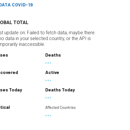
DATA COVID-19
LOBAL TOTAL
st update on:
Failed to fetch data, maybe there
 no data in your selected country, or the API is
mporarily inaccessible.
ses
Deaths
covered
Active
ses Today
Deaths Today
itical
Affected Countries