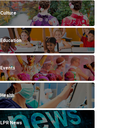
Culture
Education
Events
Health
LPR News