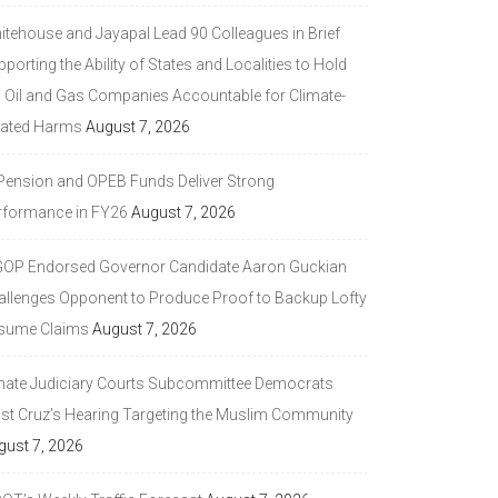
itehouse and Jayapal Lead 90 Colleagues in Brief
porting the Ability of States and Localities to Hold
g Oil and Gas Companies Accountable for Climate-
lated Harms
August 7, 2026
 Pension and OPEB Funds Deliver Strong
rformance in FY26
August 7, 2026
GOP Endorsed Governor Candidate Aaron Guckian
allenges Opponent to Produce Proof to Backup Lofty
sume Claims
August 7, 2026
nate Judiciary Courts Subcommittee Democrats
ast Cruz’s Hearing Targeting the Muslim Community
gust 7, 2026