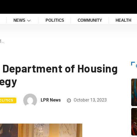
NEWS
POLITICS
COMMUNITY
HEALTH
d…
 Department of Housing
tegy
LPR News
October 13, 2023
OLITICS