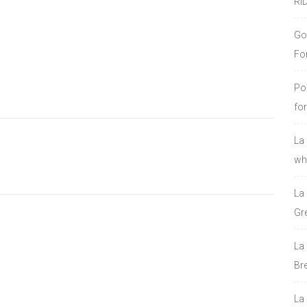
RI
Go
Fo
Po
fo
La
who
La
Gre
La
Bre
La