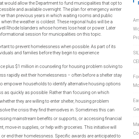
t would allow the Department to fund municipalities that opt to
essible and available overnight. The plan for emergency winter
her than previous years in which waiting rooms and public
Am
when the weather is coldest. These regional hubs will be a
ell Rhode Islanders whose homes lose heat or power. Later
Wo
nformational session for municipalities on this topic.
Pro
portant to prevent homelessness when possible. As part of its
ndividuals and families before they begin to experience
SI
CE
ance plus $1 million in counseling for housing problem solving to
s rapidly exit their homelessness – often before a shelter stay
Fo
to empower households to identify alternative housing options
Mc
s as quickly as possible. Rather than focusing on which
Ea
hether they are willing to enter shelter, housing problem
Ge
olve the crisis they find themselves in. Sometimes this can
essing mainstream benefits or supports, or accessing financial
Ma
t, move-in supplies, or help with groceries. This initiative will
Co
or end their homelessness. Specific awards are anticipated to