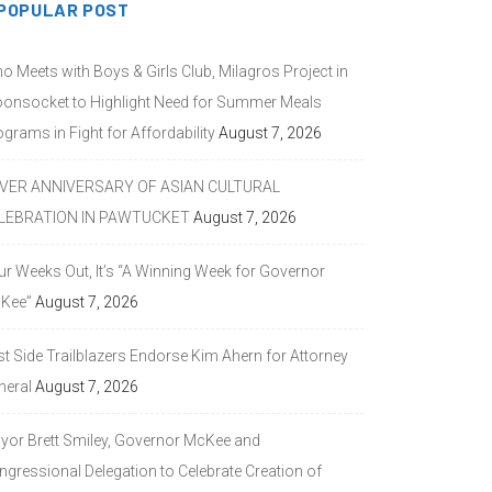
POPULAR POST
o Meets with Boys & Girls Club, Milagros Project in
onsocket to Highlight Need for Summer Meals
grams in Fight for Affordability
August 7, 2026
LVER ANNIVERSARY OF ASIAN CULTURAL
LEBRATION IN PAWTUCKET
August 7, 2026
ur Weeks Out, It’s “A Winning Week for Governor
Kee”
August 7, 2026
st Side Trailblazers Endorse Kim Ahern for Attorney
neral
August 7, 2026
yor Brett Smiley, Governor McKee and
ngressional Delegation to Celebrate Creation of