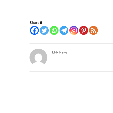
Share it
LPR News