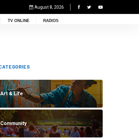
August 8, 2026
TV ONLINE
RADIOS
CATEGORIES
Art & Life
Community