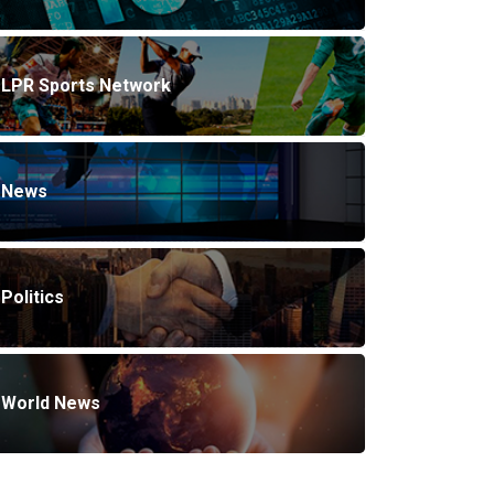
LPR Sports Network
News
Politics
World News