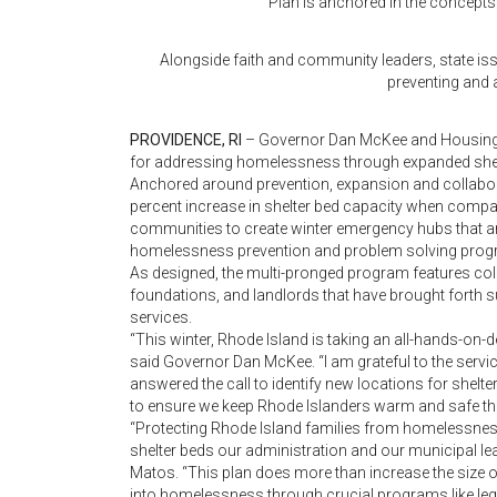
Plan is anchored in the concepts
Alongside faith and community leaders, state iss
preventing and
PROVIDENCE, RI
– Governor Dan McKee and Housing S
for addressing homelessness through expanded shelt
Anchored around prevention, expansion and collaborat
percent increase in shelter bed capacity when compar
communities to create winter emergency hubs that a
homelessness prevention and problem solving progr
As designed, the multi-pronged program features coll
foundations, and landlords that have brought forth s
services.
“This winter, Rhode Island is taking an all-hands-o
said Governor Dan McKee. “I am grateful to the servic
answered the call to identify new locations for shelt
to ensure we keep Rhode Islanders warm and safe this
“Protecting Rhode Island families from homelessness i
shelter beds our administration and our municipal le
Matos. “This plan does more than increase the size of t
into homelessness through crucial programs like lega