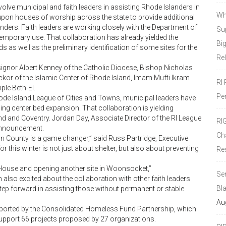
involve municipal and faith leaders in assisting Rhode Islanders in
Wh
ing upon houses of worship across the state to provide additional
nders. Faith leaders are working closely with the Department of
Sup
 temporary use. That collaboration has already yielded the
Bi
as well as the preliminary identification of some sites for the
Re
gnor Albert Kenney of the Catholic Diocese, Bishop Nicholas
ackor of the Islamic Center of Rhode Island, Imam Mufti Ikram
RI
le Beth-El.
Pe
Rhode Island League of Cities and Towns, municipal leaders have
ing center bed expansion. That collaboration is yielding
nd and Coventry. Jordan Day, Associate Director of the RI League
RI
 announcement.
Ch
on County is a game changer,” said Russ Partridge, Executive
r this winter is not just about shelter, but also about preventing
Re
House and opening another site in Woonsocket,”
Se
also excited about the collaboration with other faith leaders
Bl
tep forward in assisting those without permanent or stable
Au
ported by the Consolidated Homeless Fund Partnership, which
support 66 projects proposed by 27 organizations.