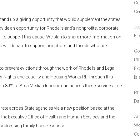
Co
Ce
tand up a giving opportunity that would supplement the state’s
Ja
vide an opportunity for Rhode Island’s nonprofits, corporate
Fir
n to support this cause. We plan to share more information on
rs will donate to support neighbors and friends who are
Go
RI
 to prevent evictions through the work of Rhode Island Legal
Ex
 for Rights and Equality and Housing Works RI. Through this
Isl
an 80% of Area Median Income can access these services free
Rh
Da
rate across State agencies via a new position based at the
Amo
 the Executive Office of Health and Human Services and the
Wor
n addressing family homelessness.
Co