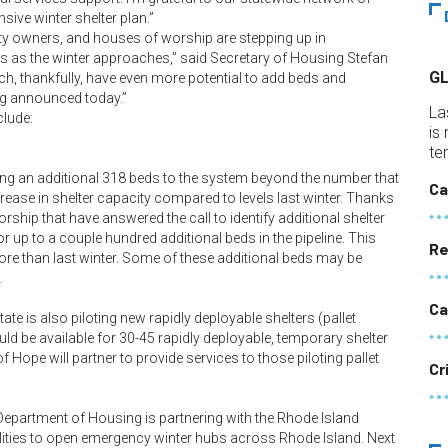
ive winter shelter plan.”
rty owners, and houses of worship are stepping up in
es as the winter approaches,” said Secretary of Housing Stefan
G
ich, thankfully, have even more potential to add beds and
ng announced today.”
La
clude:
is
te
ding an additional 318 beds to the system beyond the number that
Ca
ncrease in shelter capacity compared to levels last winter. Thanks
rship that have answered the call to identify additional shelter
or up to a couple hundred additional beds in the pipeline. This
Re
re than last winter. Some of these additional beds may be
.
Ca
tate is also piloting new rapidly deployable shelters (pallet
ld be available for 30-45 rapidly deployable, temporary shelter
Hope will partner to provide services to those piloting pallet
Cr
he Department of Housing is partnering with the Rhode Island
ies to open emergency winter hubs across Rhode Island. Next