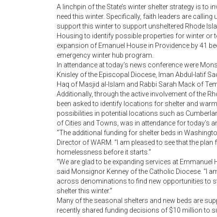
A linchpin of the State’s winter shelter strategy is to 
need this winter. Specifically, faith leaders are call
support this winter to support unsheltered Rhode Isla
Housing to identify possible properties for winter or
expansion of Emanuel House in Providence by 41 beds 
emergency winter hub program.
In attendance at today’s news conference were Monsi
Knisley of the Episcopal Diocese, Iman Abdul-latif S
Haq of Masjid al-Islam and Rabbi Sarah Mack of Temp
Additionally, through the active involvement of the 
been asked to identify locations for shelter and warm
possibilities in potential locations such as Cumberla
of Cities and Towns, was in attendance for today’s
“The additional funding for shelter beds in Washingt
Director of WARM. “I am pleased to see that the plan fo
homelessness before it starts.”
“We are glad to be expanding services at Emmanuel 
said Monsignor Kenney of the Catholic Diocese. “I am 
across denominations to find new opportunities to s
shelter this winter.”
Many of the seasonal shelters and new beds are sup
recently shared funding decisions of $10 million to 