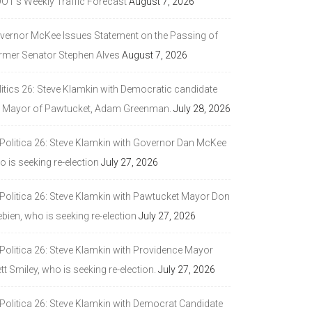
DOT’s Weekly Traffic Forecast
August 7, 2026
vernor McKee Issues Statement on the Passing of
rmer Senator Stephen Alves
August 7, 2026
litics 26: Steve Klamkin with Democratic candidate
r Mayor of Pawtucket, Adam Greenman.
July 28, 2026
 Politica 26: Steve Klamkin with Governor Dan McKee
 is seeking re-election
July 27, 2026
 Politica 26: Steve Klamkin with Pawtucket Mayor Don
bien, who is seeking re-election
July 27, 2026
 Politica 26: Steve Klamkin with Providence Mayor
tt Smiley, who is seeking re-election.
July 27, 2026
 Politica 26: Steve Klamkin with Democrat Candidate