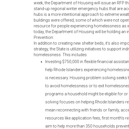
week, the Department of Housing will issue an RFP tha
stand-up regional winter emergency hubs that are acc
hubs is a more intentional approach to extreme weat
buildings were offered, some of which were not open 
resource for people experiencing homelessness as w
today, the Department of Housing will be holding an i
Prevention:
In addition to creating new shelter beds, it’s also im
strategy, the State is utilizing initiatives to support i
homelessness. This includes:
Investing $750,000 in flexible financial assist
help Rhode Islanders experiencing homelessnes
is necessary. Housing problem solving seeks 
to avoid homelessness or to exit homelessnes
programs a household might be eligible for or w
solving focuses on helping Rhode Islanders res
mean reconnecting with friends or family, acc
resources like application fees, first month’s ren
aim to help more than 350 households prevent 