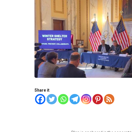
Share it