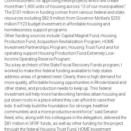
Commissioners for approving these projects which will create
more than 1,400 units of housing across 13 of our municipalities.”
The $101 million in funding comes from various federal and state
resources including $82.9 million from Governor McKee’s $250
million FY23 budget investment in affordable housing and
homelessness support programs.
Other funding sources include: Capital Magnet Fund, Housing
Production Fund, Acquisition Revitalization Program, HOME
Investment Partnerships Program, Housing Trust Fund and for
operating support Housing Production Fund-Extremely Low-
Income Operating Reserve Program.
“As a key architect of the State Fiscal Recovery Funds program, I
worked to make this federal funding available to help states
address areas of greatest need. Clearly, there is high demand for
more quality, affordable housing opportunities in Rhode Island and
other states, and production needs to keep up. This federal
investment will help more hardworking families attain housing and
put down roots in a place where they can afford to raise their
kids. It will help build the foundation for stronger, healthier
communities and a more productive workforce,” said Senator
Reed, who, along with his colleagues in the delegation, delivered the
$81 million in SFRF funds, as well as other funding for the project
through the federal Housing Trust Fund, HOME Investment