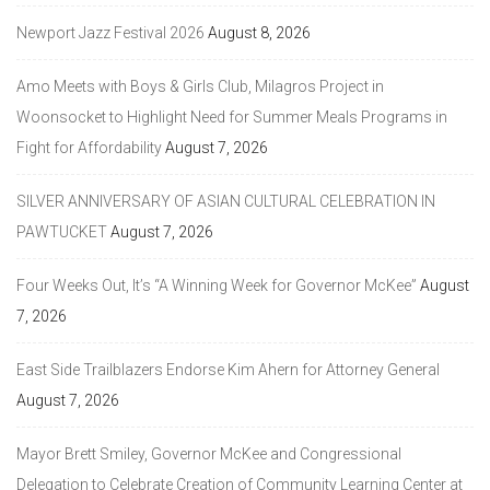
Newport Jazz Festival 2026
August 8, 2026
Amo Meets with Boys & Girls Club, Milagros Project in
Woonsocket to Highlight Need for Summer Meals Programs in
Fight for Affordability
August 7, 2026
SILVER ANNIVERSARY OF ASIAN CULTURAL CELEBRATION IN
PAWTUCKET
August 7, 2026
Four Weeks Out, It’s “A Winning Week for Governor McKee”
August
7, 2026
East Side Trailblazers Endorse Kim Ahern for Attorney General
August 7, 2026
Mayor Brett Smiley, Governor McKee and Congressional
Delegation to Celebrate Creation of Community Learning Center at