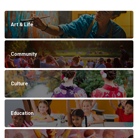
Art & Life
Community
Culture
Education