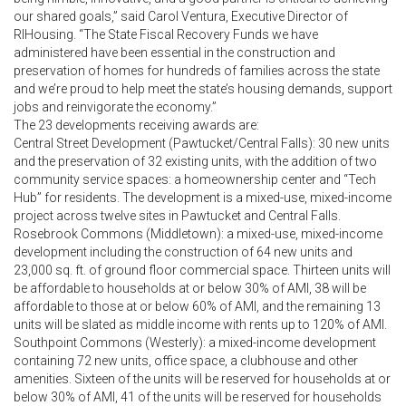
our shared goals,” said Carol Ventura, Executive Director of
RIHousing. “The State Fiscal Recovery Funds we have
administered have been essential in the construction and
preservation of homes for hundreds of families across the state
and we’re proud to help meet the state’s housing demands, support
jobs and reinvigorate the economy.”
The 23 developments receiving awards are:
Central Street Development (Pawtucket/Central Falls): 30 new units
and the preservation of 32 existing units, with the addition of two
community service spaces: a homeownership center and “Tech
Hub” for residents. The development is a mixed-use, mixed-income
project across twelve sites in Pawtucket and Central Falls.
Rosebrook Commons (Middletown): a mixed-use, mixed-income
development including the construction of 64 new units and
23,000 sq. ft. of ground floor commercial space. Thirteen units will
be affordable to households at or below 30% of AMI, 38 will be
affordable to those at or below 60% of AMI, and the remaining 13
units will be slated as middle income with rents up to 120% of AMI.
Southpoint Commons (Westerly): a mixed-income development
containing 72 new units, office space, a clubhouse and other
amenities. Sixteen of the units will be reserved for households at or
below 30% of AMI, 41 of the units will be reserved for households