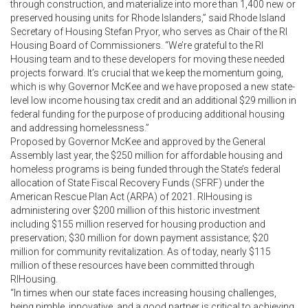
through construction, and materialize into more than 1,400 new or
preserved housing units for Rhode Islanders,” said Rhode Island
Secretary of Housing Stefan Pryor, who serves as Chair of the RI
Housing Board of Commissioners. “We’re grateful to the RI
Housing team and to these developers for moving these needed
projects forward. It’s crucial that we keep the momentum going,
which is why Governor McKee and we have proposed a new state-
level low income housing tax credit and an additional $29 million in
federal funding for the purpose of producing additional housing
and addressing homelessness.”
Proposed by Governor McKee and approved by the General
Assembly last year, the $250 million for affordable housing and
homeless programs is being funded through the State’s federal
allocation of State Fiscal Recovery Funds (SFRF) under the
American Rescue Plan Act (ARPA) of 2021. RIHousing is
administering over $200 million of this historic investment
including $155 million reserved for housing production and
preservation; $30 million for down payment assistance; $20
million for community revitalization. As of today, nearly $115
million of these resources have been committed through
RIHousing.
“In times when our state faces increasing housing challenges,
being nimble, innovative, and a good partner is critical to achieving