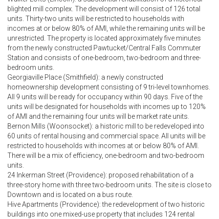
blighted mill complex. The development will consist of 126 total
units. Thirty-two units will be restricted to households with
incomes at or below 80% of AMI, while the remaining units will be
unrestricted. The property is located approximately five minutes
from the newly constructed Pawtucket/Central Falls Commuter
Station and consists of one-bedroom, two-bedroom and three-
bedroom units.
Georgiaville Place (Smithfield): a newly constructed
homeownership development consisting of 9 tri-level townhomes.
All 9 units will be ready for occupancy within 90 days. Five of the
units will be designated for households with incomes up to 120%
of AMI and the remaining four units will be market rate units.
Bernon Mills (Woonsocket): a historic mill to be redeveloped into
60 units of rental housing and commercial space. All units will be
restricted to households with incomes at or below 80% of AMI.
There will be a mix of efficiency, one-bedroom and two-bedroom
units.
24 Inkerman Street (Providence): proposed rehabilitation of a
three-story home with three two-bedroom units. The site is close to
Downtown and is located on a bus route.
Hive Apartments (Providence): the redevelopment of two historic
buildings into one mixed-use property that includes 124 rental