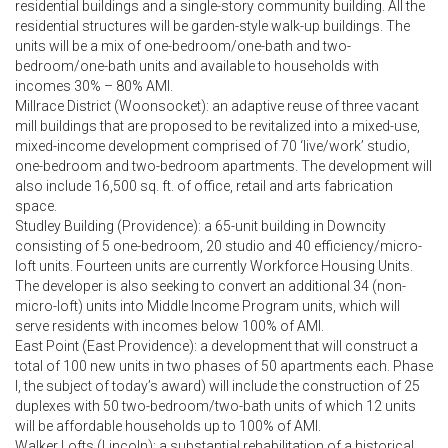
residential buildings and a single-story community building. All the
residential structures will be garden-style walk-up buildings. The
units will be a mix of one-bedroom/one-bath and two-
bedroom/one-bath units and available to households with
incomes 30% – 80% AMI.
Millrace District (Woonsocket): an adaptive reuse of three vacant
mill buildings that are proposed to be revitalized into a mixed-use,
mixed-income development comprised of 70 ‘live/work’ studio,
one-bedroom and two-bedroom apartments. The development will
also include 16,500 sq. ft. of office, retail and arts fabrication
space.
Studley Building (Providence): a 65-unit building in Downcity
consisting of 5 one-bedroom, 20 studio and 40 efficiency/micro-
loft units. Fourteen units are currently Workforce Housing Units.
The developer is also seeking to convert an additional 34 (non-
micro-loft) units into Middle Income Program units, which will
serve residents with incomes below 100% of AMI.
East Point (East Providence): a development that will construct a
total of 100 new units in two phases of 50 apartments each. Phase
I, the subject of today’s award) will include the construction of 25
duplexes with 50 two-bedroom/two-bath units of which 12 units
will be affordable households up to 100% of AMI.
Walker Lofts (Lincoln): a substantial rehabilitation of a historical