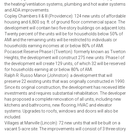
the heating/ventilation systems, plumbing and hot water systems
and ADA improvements.
Copley Chambers II & III (Providence): 124 new units of affordable
housing and 6,800 sq. ft. of ground floor commercial space. The
development will contain two five-story buildings on adjacent lots.
Twenty percent of the units will be for households below 50% of
AMI and the remaining units will be restricted to individuals or
households earning incomes at or below 80% of AMI.
Pocasset Reserve Phase I (Tiverton): formerly known as Tiverton
Heights, the development will construct 275 new units. Phase I of
the development will create 129 units, of which 32 will be reserved
for households earning at or below 80% of AMI.
Ralph R. Russo Manor (Johnston): a development that will
preserve 22 existing units that was originally constructed in 1990.
Since its original construction, the development has received little
investments and requires substantial rehabilitation. The developer
has proposed a complete renovation of all units, including new
kitchens and bathrooms, new flooring, HVAC and elevator
systems. Upgrades to roofs, windows and doors will also be
included.
Villages at Manville (Lincoln): 72 new units that will be built on a
vacant 5-acre site. The improvements will consist of 3 three-story