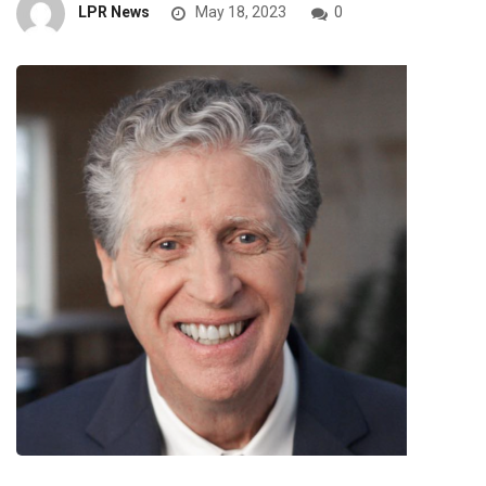
LPR News
May 18, 2023
0