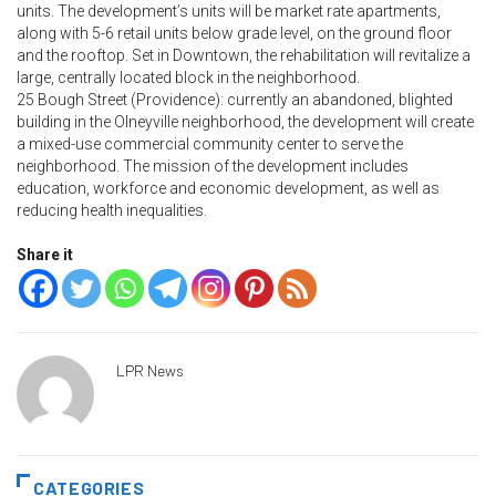
units. The development’s units will be market rate apartments,
along with 5-6 retail units below grade level, on the ground floor
and the rooftop. Set in Downtown, the rehabilitation will revitalize a
large, centrally located block in the neighborhood.
25 Bough Street (Providence): currently an abandoned, blighted
building in the Olneyville neighborhood, the development will create
a mixed-use commercial community center to serve the
neighborhood. The mission of the development includes
education, workforce and economic development, as well as
reducing health inequalities.
Share it
LPR News
CATEGORIES