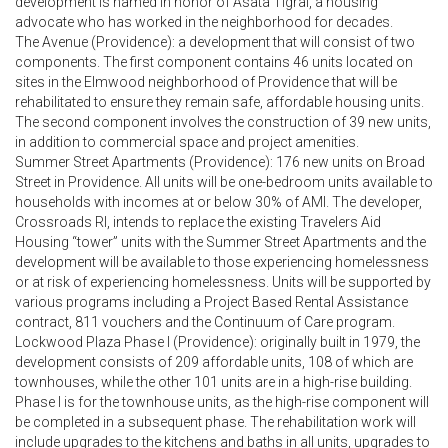
development is named in honor of Asata Tigrai, a housing
advocate who has worked in the neighborhood for decades.
The Avenue (Providence): a development that will consist of two
components. The first component contains 46 units located on
sites in the Elmwood neighborhood of Providence that will be
rehabilitated to ensure they remain safe, affordable housing units.
The second component involves the construction of 39 new units,
in addition to commercial space and project amenities.
Summer Street Apartments (Providence): 176 new units on Broad
Street in Providence. All units will be one-bedroom units available to
households with incomes at or below 30% of AMI. The developer,
Crossroads RI, intends to replace the existing Travelers Aid
Housing “tower” units with the Summer Street Apartments and the
development will be available to those experiencing homelessness
or at risk of experiencing homelessness. Units will be supported by
various programs including a Project Based Rental Assistance
contract, 811 vouchers and the Continuum of Care program.
Lockwood Plaza Phase I (Providence): originally built in 1979, the
development consists of 209 affordable units, 108 of which are
townhouses, while the other 101 units are in a high-rise building.
Phase I is for the townhouse units, as the high-rise component will
be completed in a subsequent phase. The rehabilitation work will
include upgrades to the kitchens and baths in all units, upgrades to