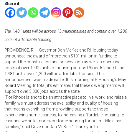
Share it
The 1,481 units will be across 13 municipalities and contain over 1,200
units of affordable housing
PROVIDENCE, RI – Governor Dan McKee and RIHousing today
announced the award of more than $101 million in funding to
support the construction and preservation as well as operating
costs of over 1,400 units of housing across Rhode Island. Of the
1,481 units, over 1,200 will be affordable housing. The
announcement was made earlier this morning at RIHousing’s May
Board Meeting. In total, it’s estimated that these developments will
support over 3,000 jobs across the state.
“For Rhode Island to be an attractive place to live, work, and raise a
family, we must address the availability and quality of housing –
that means everything from providing supports to those
experiencing homelessness, to increasing affordable housing, to
ensuring we build more workforce housing for our middle-class
families,” said Governor Dan McKee. “Thank you to