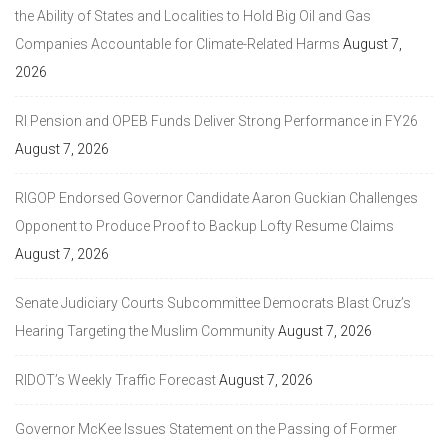
the Ability of States and Localities to Hold Big Oil and Gas
Companies Accountable for Climate-Related Harms
August 7,
2026
RI Pension and OPEB Funds Deliver Strong Performance in FY26
August 7, 2026
RIGOP Endorsed Governor Candidate Aaron Guckian Challenges
Opponent to Produce Proof to Backup Lofty Resume Claims
August 7, 2026
Senate Judiciary Courts Subcommittee Democrats Blast Cruz’s
Hearing Targeting the Muslim Community
August 7, 2026
RIDOT’s Weekly Traffic Forecast
August 7, 2026
Governor McKee Issues Statement on the Passing of Former