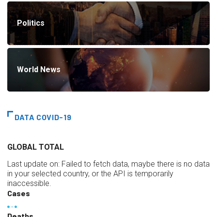
Politics
World News
DATA COVID-19
GLOBAL TOTAL
Last update on:
Failed to fetch data, maybe there is no data
in your selected country, or the API is temporarily
inaccessible.
Cases
Deaths