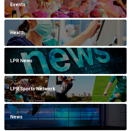
Events
Health
LPR News
LPR Sports Network
News