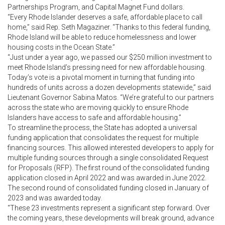
Partnerships Program, and Capital Magnet Fund dollars.
“Every Rhode Islander deserves a safe, affordable place to call
home,” said Rep. Seth Magaziner. “Thanks to this federal funding,
Rhode Island will be able to reduce homelessness and lower
housing costs in the Ocean State.”
“Just under a year ago, we passed our $250 million investment to
meet Rhode Island’s pressing need for new affordable housing.
Today’s vote is a pivotal moment in turning that funding into
hundreds of units across a dozen developments statewide,” said
Lieutenant Governor Sabina Matos. “We’re grateful to our partners
across the state who are moving quickly to ensure Rhode
Islanders have access to safe and affordable housing.”
To streamline the process, the State has adopted a universal
funding application that consolidates the request for multiple
financing sources. This allowed interested developers to apply for
multiple funding sources through a single consolidated Request
for Proposals (RFP). The first round of the consolidated funding
application closed in April 2022 and was awarded in June 2022.
The second round of consolidated funding closed in January of
2023 and was awarded today.
“These 23 investments represent a significant step forward. Over
the coming years, these developments will break ground, advance