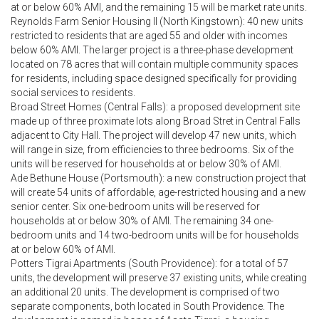
at or below 60% AMI, and the remaining 15 will be market rate units.
Reynolds Farm Senior Housing II (North Kingstown): 40 new units
restricted to residents that are aged 55 and older with incomes
below 60% AMI. The larger project is a three-phase development
located on 78 acres that will contain multiple community spaces
for residents, including space designed specifically for providing
social services to residents.
Broad Street Homes (Central Falls): a proposed development site
made up of three proximate lots along Broad Stret in Central Falls
adjacent to City Hall. The project will develop 47 new units, which
will range in size, from efficiencies to three bedrooms. Six of the
units will be reserved for households at or below 30% of AMI.
Ade Bethune House (Portsmouth): a new construction project that
will create 54 units of affordable, age-restricted housing and a new
senior center. Six one-bedroom units will be reserved for
households at or below 30% of AMI. The remaining 34 one-
bedroom units and 14 two-bedroom units will be for households
at or below 60% of AMI.
Potters Tigrai Apartments (South Providence): for a total of 57
units, the development will preserve 37 existing units, while creating
an additional 20 units. The development is comprised of two
separate components, both located in South Providence. The