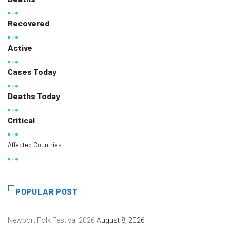
Recovered
Active
Cases Today
Deaths Today
Critical
Affected Countries
POPULAR POST
Newport Folk Festival 2026
August 8, 2026