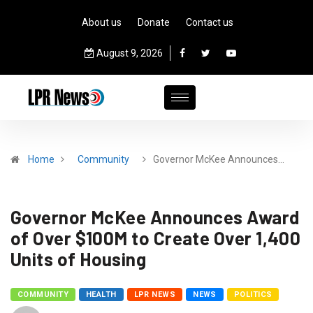
About us
Donate
Contact us
August 9, 2026
Home
Community
­­­­­Governor McKee Announces…
­­­­­Governor McKee Announces Award
of Over $100M to Create Over 1,400
Units of Housing
COMMUNITY
HEALTH
LPR NEWS
NEWS
POLITICS