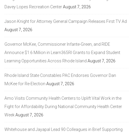
Davey Lopes Recreation Center
August 7, 2026
Jason Knight for Attorney General Campaign Releases First TV Ad
August 7, 2026
Governor McKee, Commissioner Infante-Green, and RIDE
Announce $1.6 Million in Learn365RI Grants to Expand Student
Learning Opportunities Across Rhode Island
August 7, 2026
Rhode Island State Constables PAC Endorses Governor Dan
McKee for Re-Election
August 7, 2026
Amo Visits Community Health Centers to Uplift Vital Work in the
Fight for Affordability During National Community Health Center
Week
August 7, 2026
Whitehouse and Jayapal Lead 90 Colleagues in Brief Supporting