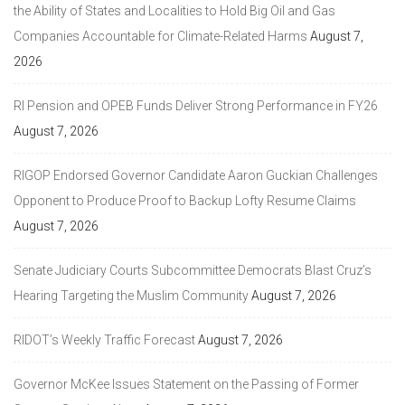
the Ability of States and Localities to Hold Big Oil and Gas
Companies Accountable for Climate-Related Harms
August 7,
2026
RI Pension and OPEB Funds Deliver Strong Performance in FY26
August 7, 2026
RIGOP Endorsed Governor Candidate Aaron Guckian Challenges
Opponent to Produce Proof to Backup Lofty Resume Claims
August 7, 2026
Senate Judiciary Courts Subcommittee Democrats Blast Cruz’s
Hearing Targeting the Muslim Community
August 7, 2026
RIDOT’s Weekly Traffic Forecast
August 7, 2026
Governor McKee Issues Statement on the Passing of Former