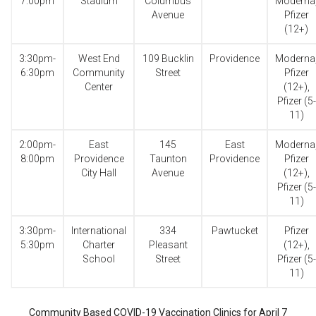
7:00pm
Stadium
Columbus
Moderna
Avenue
Pfizer
(12+)
3:30pm-
West End
109 Bucklin
Providence
Moderna
6:30pm
Community
Street
Pfizer
Center
(12+),
Pfizer (5-
11)
2:00pm-
East
145
East
Moderna
8:00pm
Providence
Taunton
Providence
Pfizer
City Hall
Avenue
(12+),
Pfizer (5-
11)
3:30pm-
International
334
Pawtucket
Pfizer
5:30pm
Charter
Pleasant
(12+),
School
Street
Pfizer (5-
11)
Community Based COVID-19 Vaccination Clinics for April 7