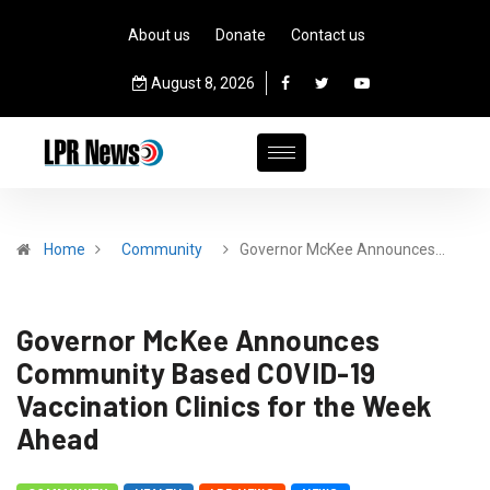
About us
Donate
Contact us
August 8, 2026
Home
Community
Governor McKee Announces…
Governor McKee Announces
Community Based COVID-19
Vaccination Clinics for the Week
Ahead