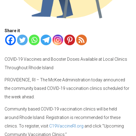
Share it
COVID-19 Vaccines and Booster Doses Available at Local Clinics
Throughout Rhode Island
PROVIDENCE, RI – The McKee Administration today announced
the community based COVID-19 vaccination clinics scheduled for
the week ahead.
Community based COVID-19 vaccination clinics will be held
around Rhode Island. Registration is recommended for these
clinics. To register, visit
C19VaccineRI.org
and click “Upcoming
Community Vaccination Clinics.”