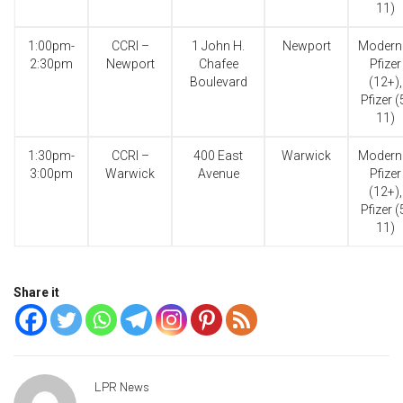
11)
1:00pm-
CCRI –
1 John H.
Newport
Modern
2:30pm
Newport
Chafee
Pfizer
Boulevard
(12+),
Pfizer (
11)
1:30pm-
CCRI –
400 East
Warwick
Modern
3:00pm
Warwick
Avenue
Pfizer
(12+),
Pfizer (
11)
Share it
LPR News