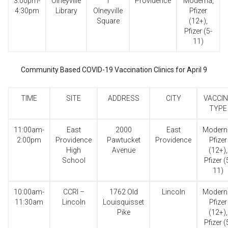
3:00pm-
Olneyville
1
Providence
Moderna,
4:30pm
Library
Olneyville
Pfizer
Square
(12+),
Pfizer (5-
11)
Community Based COVID-19 Vaccination Clinics for April 9
TIME
SITE
ADDRESS
CITY
VACCIN
TYPE
11:00am-
East
2000
East
Modern
2:00pm
Providence
Pawtucket
Providence
Pfizer
High
Avenue
(12+),
School
Pfizer (
11)
10:00am-
CCRI –
1762 Old
Lincoln
Modern
11:30am
Lincoln
Louisquisset
Pfizer
Pike
(12+),
Pfizer (