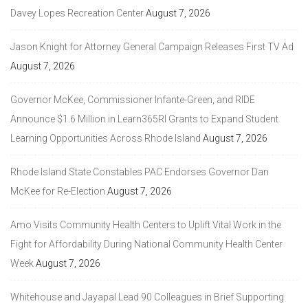
Davey Lopes Recreation Center
August 7, 2026
Jason Knight for Attorney General Campaign Releases First TV Ad
August 7, 2026
Governor McKee, Commissioner Infante-Green, and RIDE
Announce $1.6 Million in Learn365RI Grants to Expand Student
Learning Opportunities Across Rhode Island
August 7, 2026
Rhode Island State Constables PAC Endorses Governor Dan
McKee for Re-Election
August 7, 2026
Amo Visits Community Health Centers to Uplift Vital Work in the
Fight for Affordability During National Community Health Center
Week
August 7, 2026
Whitehouse and Jayapal Lead 90 Colleagues in Brief Supporting