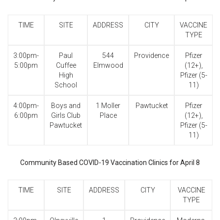
TIME
SITE
ADDRESS
CITY
VACCINE
TYPE
3:00pm-
Paul
544
Providence
Pfizer
5:00pm
Cuffee
Elmwood
(12+),
High
Pfizer (5-
School
11)
4:00pm-
Boys and
1 Moller
Pawtucket
Pfizer
6:00pm
Girls Club
Place
(12+),
Pawtucket
Pfizer (5-
11)
Community Based COVID-19 Vaccination Clinics for April 8
TIME
SITE
ADDRESS
CITY
VACCINE
TYPE