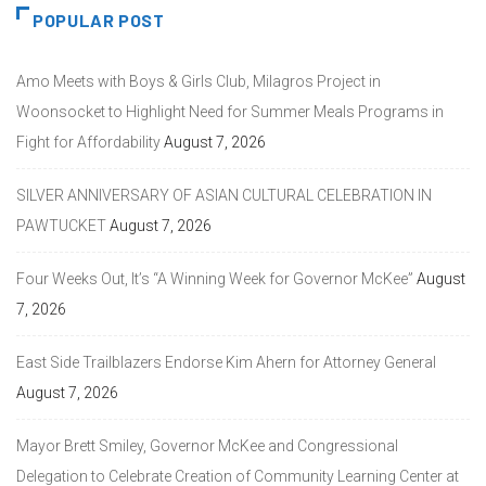
POPULAR POST
Amo Meets with Boys & Girls Club, Milagros Project in
Woonsocket to Highlight Need for Summer Meals Programs in
Fight for Affordability
August 7, 2026
SILVER ANNIVERSARY OF ASIAN CULTURAL CELEBRATION IN
PAWTUCKET
August 7, 2026
Four Weeks Out, It’s “A Winning Week for Governor McKee”
August
7, 2026
East Side Trailblazers Endorse Kim Ahern for Attorney General
August 7, 2026
Mayor Brett Smiley, Governor McKee and Congressional
Delegation to Celebrate Creation of Community Learning Center at