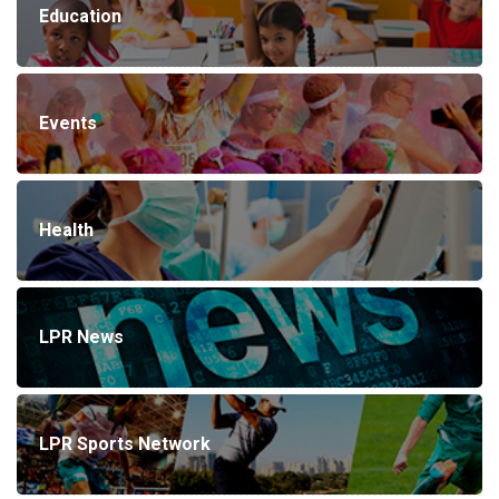
Education
Events
Health
LPR News
LPR Sports Network