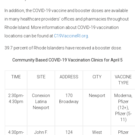
In addition, the COVID-19 vaccine and booster doses are available
in many healthcare providers’ offices and pharmacies throughout
Rhode Island. More information about COVID-19 vaccination
locations can be found at
C19VaccineRI.org
.
39.7 percent of Rhode Islanders have received a booster dose.
Community Based COVID-19 Vaccination Clinics for April 5
TIME
SITE
ADDRESS
CITY
VACCINE
TYPE
2:30pm-
Conexion
170
Newport
Moderna,
4:30pm
Latina
Broadway
Pfizer
Newport
(12+),
Pfizer (5-
11)
4:30pm-
John F.
124
West
Pfizer