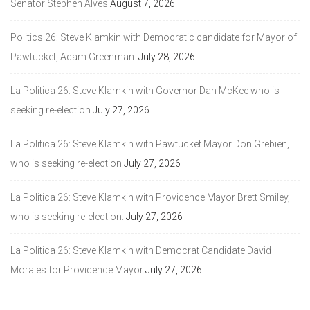
Senator Stephen Alves
August 7, 2026
Politics 26: Steve Klamkin with Democratic candidate for Mayor of
Pawtucket, Adam Greenman.
July 28, 2026
La Politica 26: Steve Klamkin with Governor Dan McKee who is
seeking re-election
July 27, 2026
La Politica 26: Steve Klamkin with Pawtucket Mayor Don Grebien,
who is seeking re-election
July 27, 2026
La Politica 26: Steve Klamkin with Providence Mayor Brett Smiley,
who is seeking re-election.
July 27, 2026
La Politica 26: Steve Klamkin with Democrat Candidate David
Morales for Providence Mayor
July 27, 2026