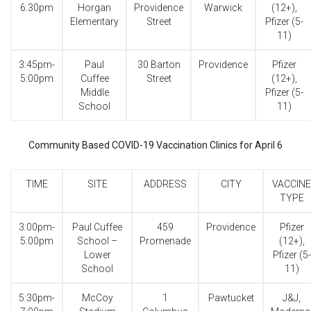
6:30pm
Horgan
Providence
Warwick
(12+),
Elementary
Street
Pfizer (5-
11)
3:45pm-
Paul
30 Barton
Providence
Pfizer
5:00pm
Cuffee
Street
(12+),
Middle
Pfizer (5-
School
11)
Community Based COVID-19 Vaccination Clinics for April 6
TIME
SITE
ADDRESS
CITY
VACCINE
TYPE
3:00pm-
Paul Cuffee
459
Providence
Pfizer
5:00pm
School –
Promenade
(12+),
Lower
Pfizer (5-
School
11)
5:30pm-
McCoy
1
Pawtucket
J&J,