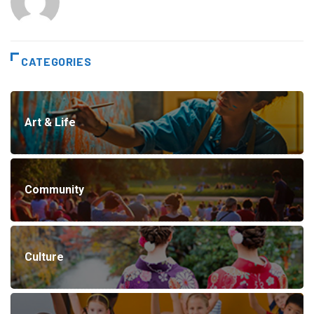
CATEGORIES
Art & Life
Community
Culture