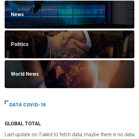
News
Politics
World News
DATA COVID-19
GLOBAL TOTAL
Last update on:
Failed to fetch data, maybe there is no data