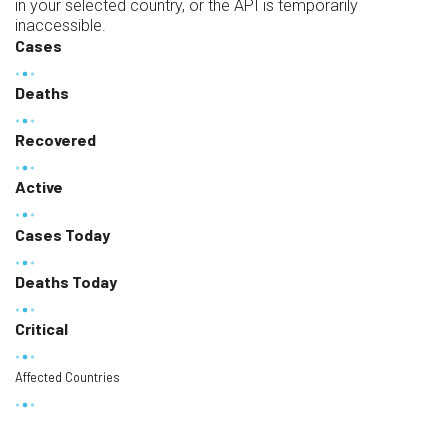
in your selected country, or the API is temporarily
inaccessible.
Cases
Deaths
Recovered
Active
Cases Today
Deaths Today
Critical
Affected Countries