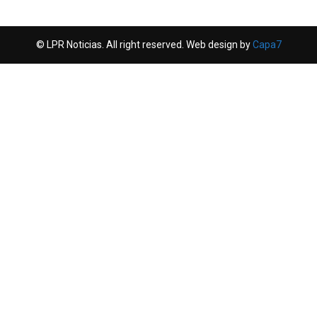
© LPR Noticias. All right reserved. Web design by
Capa7