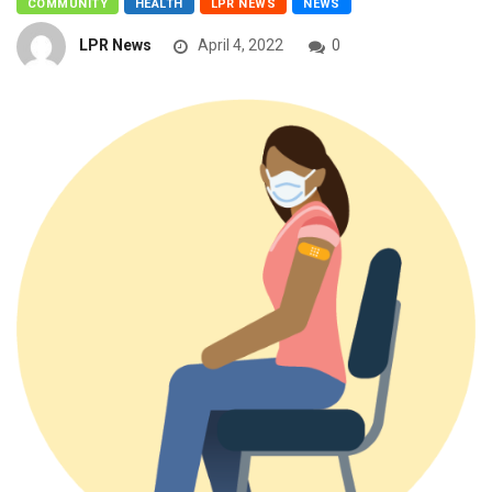
COMMUNITY
HEALTH
LPR NEWS
NEWS
LPR News
April 4, 2022
0