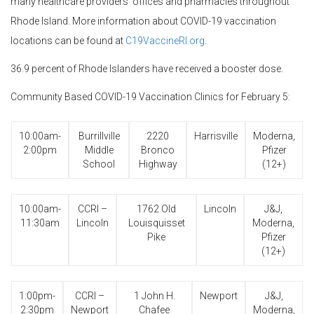
many healthcare providers’ offices and pharmacies throughout
Rhode Island. More information about COVID-19 vaccination
locations can be found at
C19VaccineRI.org
.
36.9 percent of Rhode Islanders have received a booster dose.
Community Based COVID-19 Vaccination Clinics for February 5:
10:00am-
Burrillville
2220
Harrisville
Moderna,
2:00pm
Middle
Bronco
Pfizer
School
Highway
(12+)
10:00am-
CCRI –
1762 Old
Lincoln
J&J,
11:30am
Lincoln
Louisquisset
Moderna,
Pike
Pfizer
(12+)
1:00pm-
CCRI –
1 John H.
Newport
J&J,
2:30pm
Newport
Chafee
Moderna,