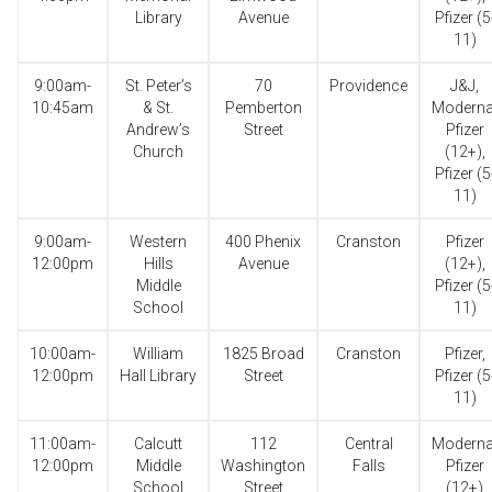
Library
Avenue
Pfizer (5
11)
9:00am-
St. Peter’s
70
Providence
J&J,
10:45am
& St.
Pemberton
Moderna
Andrew’s
Street
Pfizer
Church
(12+),
Pfizer (5
11)
9:00am-
Western
400 Phenix
Cranston
Pfizer
12:00pm
Hills
Avenue
(12+),
Middle
Pfizer (5
School
11)
10:00am-
William
1825 Broad
Cranston
Pfizer,
12:00pm
Hall Library
Street
Pfizer (5
11)
11:00am-
Calcutt
112
Central
Moderna
12:00pm
Middle
Washington
Falls
Pfizer
School
Street
(12+)