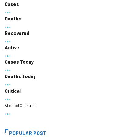
Cases
Deaths
Recovered
Active
Cases Today
Deaths Today
Critical
Affected Countries
POPULAR POST