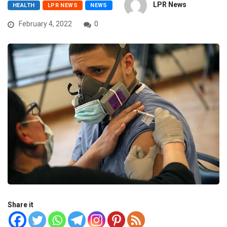
LPR News
HEALTH
LPR NEWS
NEWS
February 4, 2022
0
Share it