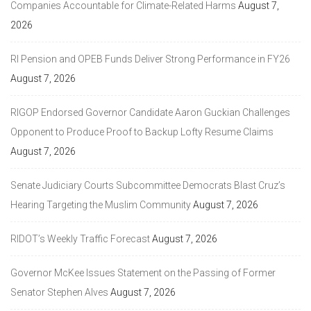
Companies Accountable for Climate-Related Harms
August 7,
2026
RI Pension and OPEB Funds Deliver Strong Performance in FY26
August 7, 2026
RIGOP Endorsed Governor Candidate Aaron Guckian Challenges
Opponent to Produce Proof to Backup Lofty Resume Claims
August 7, 2026
Senate Judiciary Courts Subcommittee Democrats Blast Cruz’s
Hearing Targeting the Muslim Community
August 7, 2026
RIDOT’s Weekly Traffic Forecast
August 7, 2026
Governor McKee Issues Statement on the Passing of Former
Senator Stephen Alves
August 7, 2026