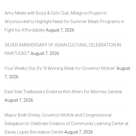
Amo Meets with Boys & Girls Club, Milagros Project in
Woonsocket to Highlight Need for Summer Meals Programs in
Fight for Affordability
August 7, 2026
SILVER ANNIVERSARY OF ASIAN CULTURAL CELEBRATION IN
PAWTUCKET
August 7, 2026
Four Weeks Out, It’s “A Winning Week for Governor McKee”
August
7, 2026
East Side Trailblazers Endorse Kim Ahern for Attorney General
August 7, 2026
Mayor Brett Smiley, Governor McKee and Congressional
Delegation to Celebrate Creation of Community Learning Center at
Davey Lopes Recreation Center
August 7, 2026