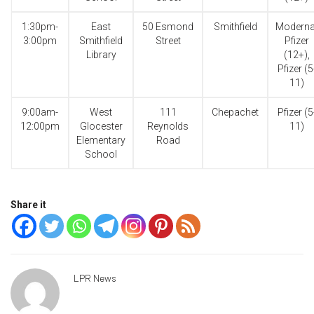
1:30pm-
East
50 Esmond
Smithfield
Moderna
3:00pm
Smithfield
Street
Pfizer
Library
(12+),
Pfizer (5
11)
9:00am-
West
111
Chepachet
Pfizer (5
12:00pm
Glocester
Reynolds
11)
Elementary
Road
School
Share it
LPR News