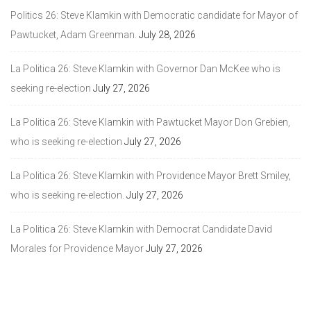
Politics 26: Steve Klamkin with Democratic candidate for Mayor of
Pawtucket, Adam Greenman.
July 28, 2026
La Politica 26: Steve Klamkin with Governor Dan McKee who is
seeking re-election
July 27, 2026
La Politica 26: Steve Klamkin with Pawtucket Mayor Don Grebien,
who is seeking re-election
July 27, 2026
La Politica 26: Steve Klamkin with Providence Mayor Brett Smiley,
who is seeking re-election.
July 27, 2026
La Politica 26: Steve Klamkin with Democrat Candidate David
Morales for Providence Mayor
July 27, 2026