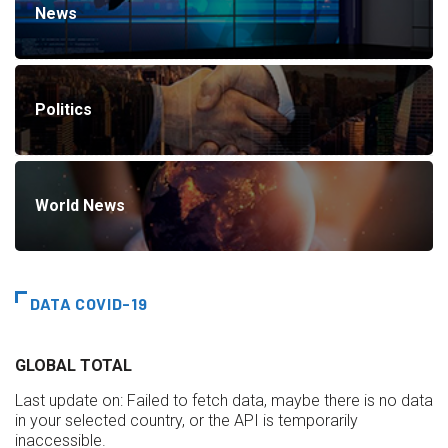
News
Politics
World News
DATA COVID-19
GLOBAL TOTAL
Last update on:
Failed to fetch data, maybe there is no data
in your selected country, or the API is temporarily
inaccessible.