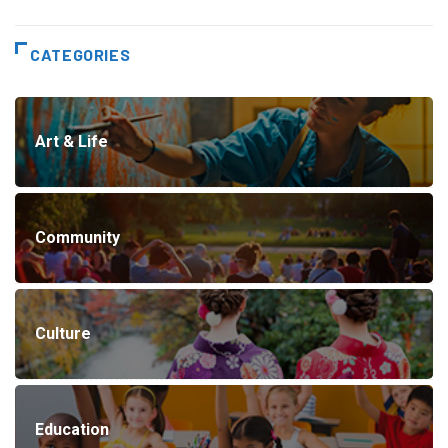
CATEGORIES
Art & Life
Community
Culture
Education