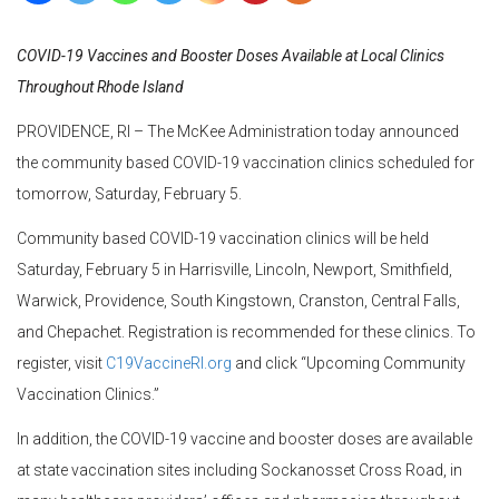
COVID-19 Vaccines and Booster Doses Available at Local Clinics
Throughout Rhode Island
PROVIDENCE, RI – The McKee Administration today announced
the community based COVID-19 vaccination clinics scheduled for
tomorrow, Saturday, February 5.
Community based COVID-19 vaccination clinics will be held
Saturday, February 5 in Harrisville, Lincoln, Newport, Smithfield,
Warwick, Providence, South Kingstown, Cranston, Central Falls,
and Chepachet. Registration is recommended for these clinics. To
register, visit
C19VaccineRI.org
and click “Upcoming Community
Vaccination Clinics.”
In addition, the COVID-19 vaccine and booster doses are available
at state vaccination sites including Sockanosset Cross Road, in