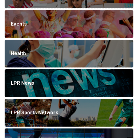
Events
Health
LPR News
LPR Sports Network