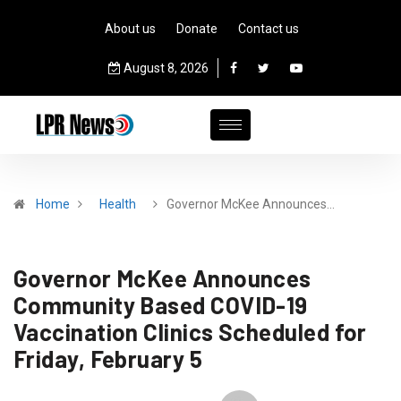
About us
Donate
Contact us
August 8, 2026
Home
Health
Governor McKee Announces…
Governor McKee Announces
Community Based COVID-19
Vaccination Clinics Scheduled for
Friday, February 5