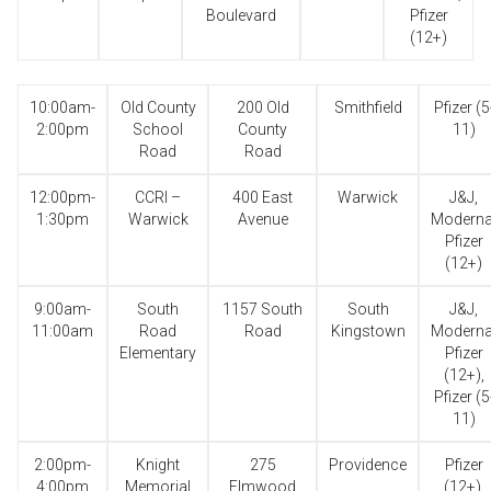
Boulevard
Pfizer
(12+)
10:00am-
Old County
200 Old
Smithfield
Pfizer (5
2:00pm
School
County
11)
Road
Road
12:00pm-
CCRI –
400 East
Warwick
J&J,
1:30pm
Warwick
Avenue
Moderna
Pfizer
(12+)
9:00am-
South
1157 South
South
J&J,
11:00am
Road
Road
Kingstown
Moderna
Elementary
Pfizer
(12+),
Pfizer (5
11)
2:00pm-
Knight
275
Providence
Pfizer
4:00pm
Memorial
Elmwood
(12+),