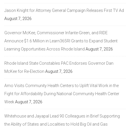
Jason Knight for Attorney General Campaign Releases First TV Ad
August 7, 2026
Governor McKee, Commissioner Infante-Green, and RIDE
Announce $1.6 Million in Learn365RI Grants to Expand Student
Learning Opportunities Across Rhode Island
August 7, 2026
Rhode Island State Constables PAC Endorses Governor Dan
McKee for Re-Election
August 7, 2026
Amo Visits Community Health Centers to Uplift Vital Work in the
Fight for Affordability During National Community Health Center
Week
August 7, 2026
Whitehouse and Jayapal Lead 90 Colleagues in Brief Supporting
the Ability of States and Localities to Hold Big Oil and Gas