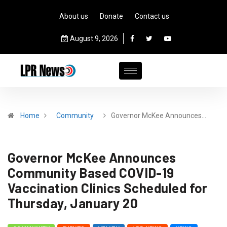
About us
Donate
Contact us
August 9, 2026
Home
Community
Governor McKee Announces…
Governor McKee Announces
Community Based COVID-19
Vaccination Clinics Scheduled for
Thursday, January 20