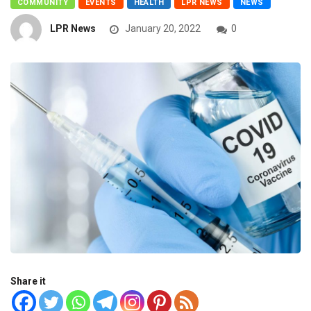
COMMUNITY
EVENTS
HEALTH
LPR NEWS
NEWS
LPR News
January 20, 2022
0
Share it