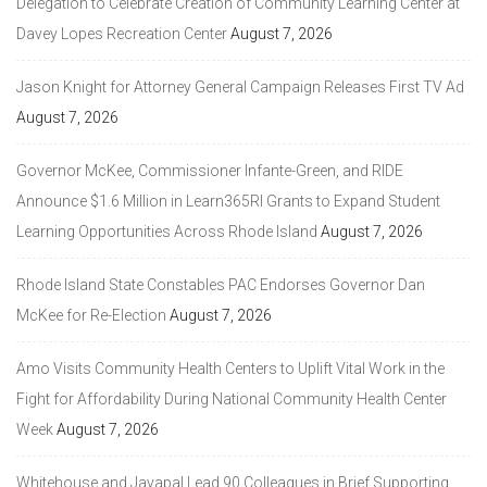
Delegation to Celebrate Creation of Community Learning Center at
Davey Lopes Recreation Center
August 7, 2026
Jason Knight for Attorney General Campaign Releases First TV Ad
August 7, 2026
Governor McKee, Commissioner Infante-Green, and RIDE
Announce $1.6 Million in Learn365RI Grants to Expand Student
Learning Opportunities Across Rhode Island
August 7, 2026
Rhode Island State Constables PAC Endorses Governor Dan
McKee for Re-Election
August 7, 2026
Amo Visits Community Health Centers to Uplift Vital Work in the
Fight for Affordability During National Community Health Center
Week
August 7, 2026
Whitehouse and Jayapal Lead 90 Colleagues in Brief Supporting