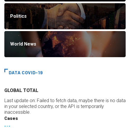
Politics
World News
DATA COVID-19
GLOBAL TOTAL
Last update on:
Failed to fetch data, maybe there is no data
in your selected country, or the API is temporarily
inaccessible.
Cases