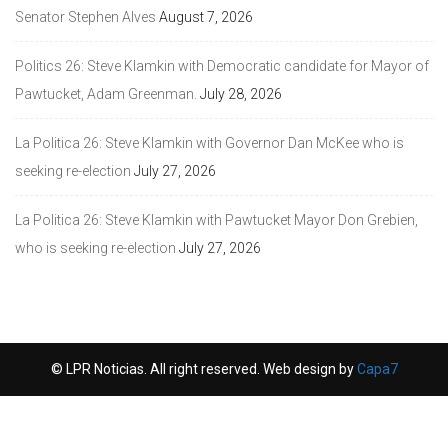
Senator Stephen Alves
August 7, 2026
Politics 26: Steve Klamkin with Democratic candidate for Mayor of
Pawtucket, Adam Greenman.
July 28, 2026
La Politica 26: Steve Klamkin with Governor Dan McKee who is
seeking re-election
July 27, 2026
La Politica 26: Steve Klamkin with Pawtucket Mayor Don Grebien,
who is seeking re-election
July 27, 2026
© LPR Noticias. All right reserved. Web design by
Capa7