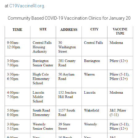
at
C19VaccineRI.org
.
Community Based COVID-19 Vaccination Clinics for January 20