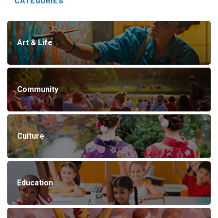
CATEGORIES
Art & Life
Community
Culture
Education