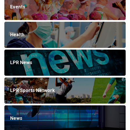
Events
Health
LPR News
LPR Sports Network
News