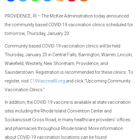
PROVIDENCE, RI – The McKee Administration today announced
the community based COVID-19 vaccination clinics scheduled for
tomorrow, Thursday, January 20.
Community based COVID-19 vaccination clinics will be held
Thursday, January 20 in Central Falls, Barrington, Warren, Lincoln,
Wakefield, Westerly, New Shoreham, Providence, and
Saunderstown. Registration is recommended for these clinics. To
register, visit
C19VaccineRI.org
and click “Upcoming Community
Vaccination Clinics.”
In addition, the COVID-19 vaccine is available at state vaccination
sites including the Rhode Island Convention Center and
Sockanosset Cross Road, in many healthcare providers’ offices
and pharmacies throughout Rhode Island. More information
about COVID-19 vaccination locations can be found