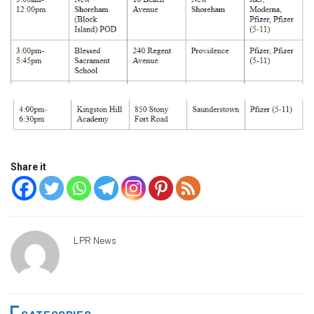
Share it
LPR News