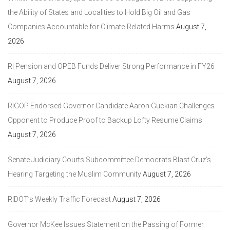
the Ability of States and Localities to Hold Big Oil and Gas
Companies Accountable for Climate-Related Harms
August 7,
2026
RI Pension and OPEB Funds Deliver Strong Performance in FY26
August 7, 2026
RIGOP Endorsed Governor Candidate Aaron Guckian Challenges
Opponent to Produce Proof to Backup Lofty Resume Claims
August 7, 2026
Senate Judiciary Courts Subcommittee Democrats Blast Cruz’s
Hearing Targeting the Muslim Community
August 7, 2026
RIDOT’s Weekly Traffic Forecast
August 7, 2026
Governor McKee Issues Statement on the Passing of Former