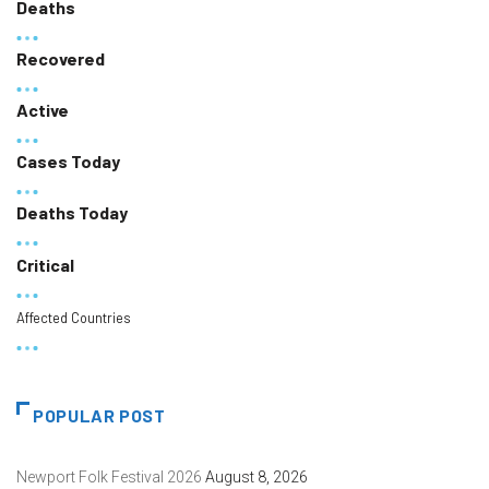
Deaths
Recovered
Active
Cases Today
Deaths Today
Critical
Affected Countries
POPULAR POST
Newport Folk Festival 2026
August 8, 2026