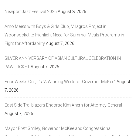
Newport Jazz Festival 2026
August 8, 2026
Amo Meets with Boys & Girls Club, Milagros Project in
Woonsocket to Highlight Need for Summer Meals Programs in
Fight for Affordability
August 7, 2026
SILVER ANNIVERSARY OF ASIAN CULTURAL CELEBRATION IN
PAWTUCKET
August 7, 2026
Four Weeks Out, It’s “A Winning Week for Governor McKee”
August
7, 2026
East Side Trailblazers Endorse Kim Ahern for Attorney General
August 7, 2026
Mayor Brett Smiley, Governor McKee and Congressional