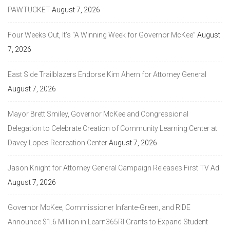
PAWTUCKET
August 7, 2026
Four Weeks Out, It’s “A Winning Week for Governor McKee”
August
7, 2026
East Side Trailblazers Endorse Kim Ahern for Attorney General
August 7, 2026
Mayor Brett Smiley, Governor McKee and Congressional
Delegation to Celebrate Creation of Community Learning Center at
Davey Lopes Recreation Center
August 7, 2026
Jason Knight for Attorney General Campaign Releases First TV Ad
August 7, 2026
Governor McKee, Commissioner Infante-Green, and RIDE
Announce $1.6 Million in Learn365RI Grants to Expand Student