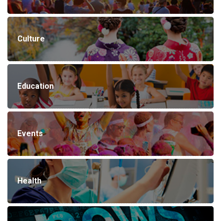
Culture
Education
Events
Health