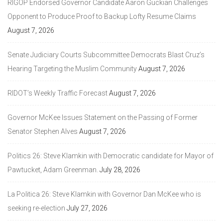
RIGOP Endorsed Governor Candidate Aaron Guckian Challenges
Opponent to Produce Proof to Backup Lofty Resume Claims
August 7, 2026
Senate Judiciary Courts Subcommittee Democrats Blast Cruz’s
Hearing Targeting the Muslim Community
August 7, 2026
RIDOT’s Weekly Traffic Forecast
August 7, 2026
Governor McKee Issues Statement on the Passing of Former
Senator Stephen Alves
August 7, 2026
Politics 26: Steve Klamkin with Democratic candidate for Mayor of
Pawtucket, Adam Greenman.
July 28, 2026
La Politica 26: Steve Klamkin with Governor Dan McKee who is
seeking re-election
July 27, 2026