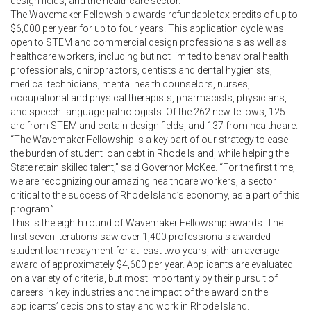
design fields, and the healthcare sector.
The Wavemaker Fellowship awards refundable tax credits of up to
$6,000 per year for up to four years. This application cycle was
open to STEM and commercial design professionals as well as
healthcare workers, including but not limited to behavioral health
professionals, chiropractors, dentists and dental hygienists,
medical technicians, mental health counselors, nurses,
occupational and physical therapists, pharmacists, physicians,
and speech-language pathologists. Of the 262 new fellows, 125
are from STEM and certain design fields, and 137 from healthcare.
“The Wavemaker Fellowship is a key part of our strategy to ease
the burden of student loan debt in Rhode Island, while helping the
State retain skilled talent,” said Governor McKee. “For the first time,
we are recognizing our amazing healthcare workers, a sector
critical to the success of Rhode Island’s economy, as a part of this
program.”
This is the eighth round of Wavemaker Fellowship awards. The
first seven iterations saw over 1,400 professionals awarded
student loan repayment for at least two years, with an average
award of approximately $4,600 per year. Applicants are evaluated
on a variety of criteria, but most importantly by their pursuit of
careers in key industries and the impact of the award on the
applicants’ decisions to stay and work in Rhode Island.