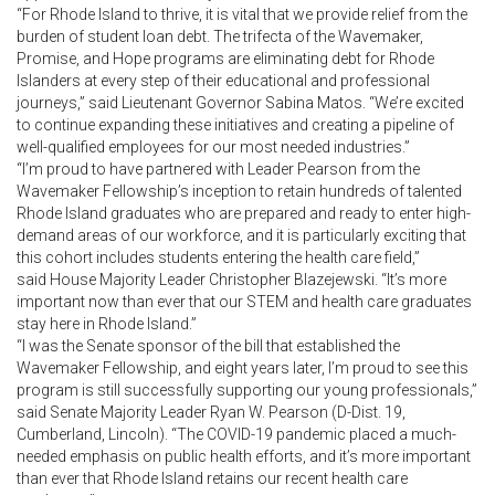
“For Rhode Island to thrive, it is vital that we provide relief from the
burden of student loan debt. The trifecta of the Wavemaker,
Promise, and Hope programs are eliminating debt for Rhode
Islanders at every step of their educational and professional
journeys,” said Lieutenant Governor Sabina Matos. “We’re excited
to continue expanding these initiatives and creating a pipeline of
well-qualified employees for our most needed industries.”
“I’m proud to have partnered with Leader Pearson from the
Wavemaker Fellowship’s inception to retain hundreds of talented
Rhode Island graduates who are prepared and ready to enter high-
demand areas of our workforce, and it is particularly exciting that
this cohort includes students entering the health care field,”
said House Majority Leader Christopher Blazejewski. “It’s more
important now than ever that our STEM and health care graduates
stay here in Rhode Island.”
“I was the Senate sponsor of the bill that established the
Wavemaker Fellowship, and eight years later, I’m proud to see this
program is still successfully supporting our young professionals,”
said Senate Majority Leader Ryan W. Pearson (D-Dist. 19,
Cumberland, Lincoln). “The COVID-19 pandemic placed a much-
needed emphasis on public health efforts, and it’s more important
than ever that Rhode Island retains our recent health care