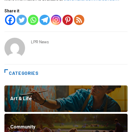
Share it
LPR News
CATEGORIES
Art & Life
Community