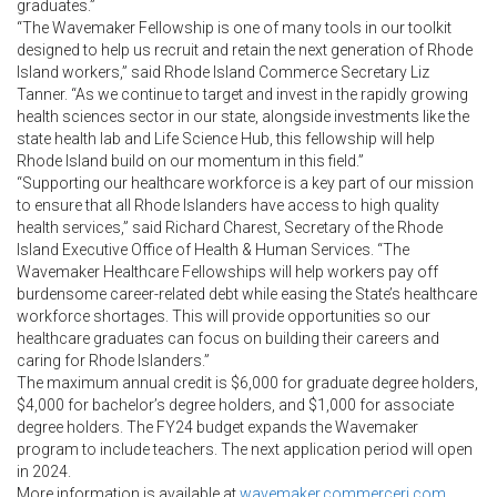
graduates.”
“The Wavemaker Fellowship is one of many tools in our toolkit
designed to help us recruit and retain the next generation of Rhode
Island workers,” said Rhode Island Commerce Secretary Liz
Tanner. “As we continue to target and invest in the rapidly growing
health sciences sector in our state, alongside investments like the
state health lab and Life Science Hub, this fellowship will help
Rhode Island build on our momentum in this field.”
“Supporting our healthcare workforce is a key part of our mission
to ensure that all Rhode Islanders have access to high quality
health services,” said Richard Charest, Secretary of the Rhode
Island Executive Office of Health & Human Services. “The
Wavemaker Healthcare Fellowships will help workers pay off
burdensome career-related debt while easing the State’s healthcare
workforce shortages. This will provide opportunities so our
healthcare graduates can focus on building their careers and
caring for Rhode Islanders.”
The maximum annual credit is $6,000 for graduate degree holders,
$4,000 for bachelor’s degree holders, and $1,000 for associate
degree holders. The FY24 budget expands the Wavemaker
program to include teachers. The next application period will open
in 2024.
More information is available at
wavemaker.commerceri.com
.