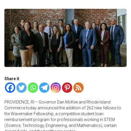
Share it
PROVIDENCE, RI – Governor Dan McKee and Rhode Island
Commerce today announced the addition of 262 new fellows to
the Wavemaker Fellowship, a competitive student loan
reimbursement program for professionals working in STEM
(Science, Technology, Engineering, and Mathematics), certain