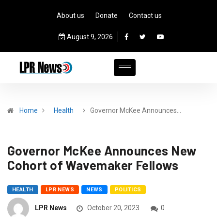
About us
Donate
Contact us
August 9, 2026
Home
Health
Governor McKee Announces…
Governor McKee Announces New
Cohort of Wavemaker Fellows
HEALTH
LPR NEWS
NEWS
POLITICS
LPR News
October 20, 2023
0