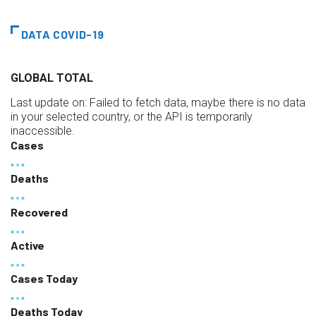
DATA COVID-19
GLOBAL TOTAL
Last update on:
Failed to fetch data, maybe there is no data
in your selected country, or the API is temporarily
inaccessible.
Cases
Deaths
Recovered
Active
Cases Today
Deaths Today