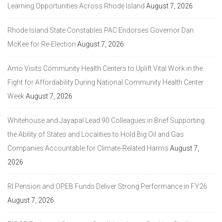
Learning Opportunities Across Rhode Island
August 7, 2026
Rhode Island State Constables PAC Endorses Governor Dan
McKee for Re-Election
August 7, 2026
Amo Visits Community Health Centers to Uplift Vital Work in the
Fight for Affordability During National Community Health Center
Week
August 7, 2026
Whitehouse and Jayapal Lead 90 Colleagues in Brief Supporting
the Ability of States and Localities to Hold Big Oil and Gas
Companies Accountable for Climate-Related Harms
August 7,
2026
RI Pension and OPEB Funds Deliver Strong Performance in FY26
August 7, 2026