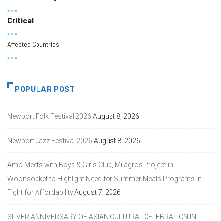
Critical
Affected Countries
POPULAR POST
Newport Folk Festival 2026
August 8, 2026
Newport Jazz Festival 2026
August 8, 2026
Amo Meets with Boys & Girls Club, Milagros Project in
Woonsocket to Highlight Need for Summer Meals Programs in
Fight for Affordability
August 7, 2026
SILVER ANNIVERSARY OF ASIAN CULTURAL CELEBRATION IN