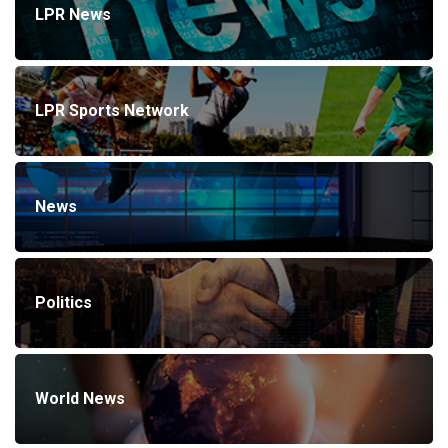
LPR News
LPR Sports Network
News
Politics
World News