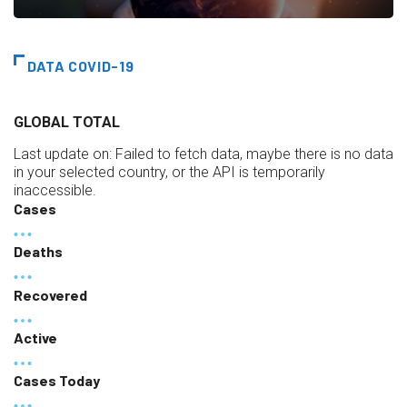
DATA COVID-19
GLOBAL TOTAL
Last update on:
Failed to fetch data, maybe there is no data
in your selected country, or the API is temporarily
inaccessible.
Cases
Deaths
Recovered
Active
Cases Today