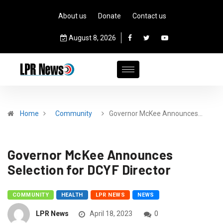
About us
Donate
Contact us
August 8, 2026
Home
Community
­­­­­Governor McKee Announces…
­­­­­Governor McKee Announces
Selection for DCYF Director
COMMUNITY
HEALTH
LPR NEWS
NEWS
LPR News
April 18, 2023
0