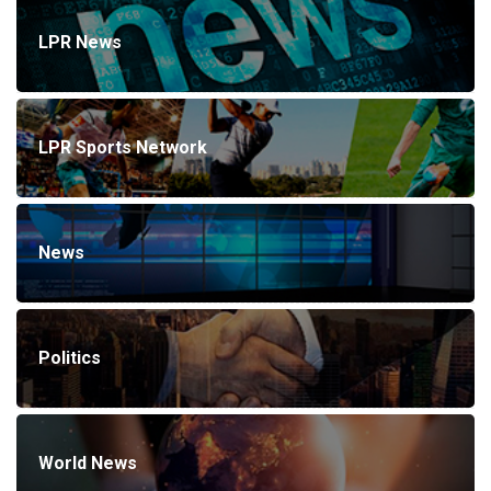
LPR News
LPR Sports Network
News
Politics
World News