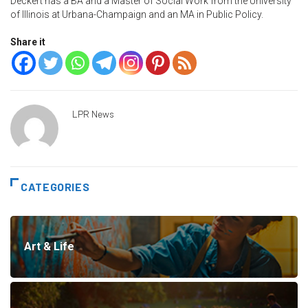
Deckert has a BA and a Master of Social Work from the University
of Illinois at Urbana-Champaign and an MA in Public Policy.
Share it
LPR News
CATEGORIES
Art & Life