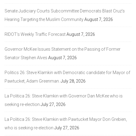
Senate Judiciary Courts Subcommittee Democrats Blast Cruz’s
Hearing Targeting the Muslim Community
August 7, 2026
RIDOT’s Weekly Traffic Forecast
August 7, 2026
Governor McKee Issues Statement on the Passing of Former
Senator Stephen Alves
August 7, 2026
Politics 26: Steve Klamkin with Democratic candidate for Mayor of
Pawtucket, Adam Greenman.
July 28, 2026
La Politica 26: Steve Klamkin with Governor Dan McKee who is
seeking re-election
July 27, 2026
La Politica 26: Steve Klamkin with Pawtucket Mayor Don Grebien,
who is seeking re-election
July 27, 2026