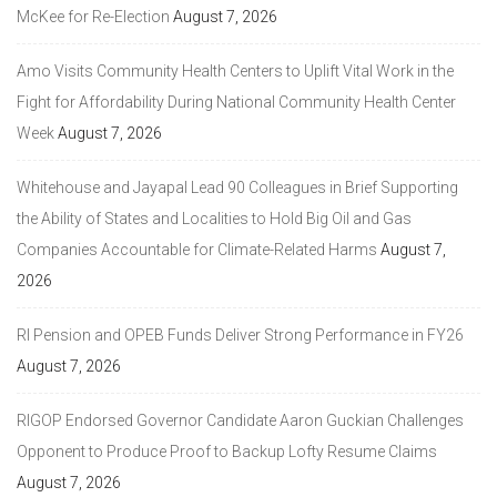
McKee for Re-Election
August 7, 2026
Amo Visits Community Health Centers to Uplift Vital Work in the
Fight for Affordability During National Community Health Center
Week
August 7, 2026
Whitehouse and Jayapal Lead 90 Colleagues in Brief Supporting
the Ability of States and Localities to Hold Big Oil and Gas
Companies Accountable for Climate-Related Harms
August 7,
2026
RI Pension and OPEB Funds Deliver Strong Performance in FY26
August 7, 2026
RIGOP Endorsed Governor Candidate Aaron Guckian Challenges
Opponent to Produce Proof to Backup Lofty Resume Claims
August 7, 2026