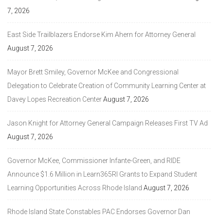
7, 2026
East Side Trailblazers Endorse Kim Ahern for Attorney General
August 7, 2026
Mayor Brett Smiley, Governor McKee and Congressional
Delegation to Celebrate Creation of Community Learning Center at
Davey Lopes Recreation Center
August 7, 2026
Jason Knight for Attorney General Campaign Releases First TV Ad
August 7, 2026
Governor McKee, Commissioner Infante-Green, and RIDE
Announce $1.6 Million in Learn365RI Grants to Expand Student
Learning Opportunities Across Rhode Island
August 7, 2026
Rhode Island State Constables PAC Endorses Governor Dan