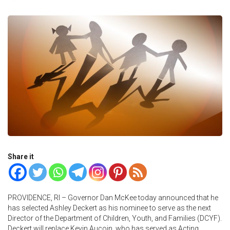
Share it
PROVIDENCE, RI – Governor Dan McKee today announced that he
has selected Ashley Deckert as his nominee to serve as the next
Director of the Department of Children, Youth, and Families (DCYF).
Deckert will replace Kevin Aucoin, who has served as Acting