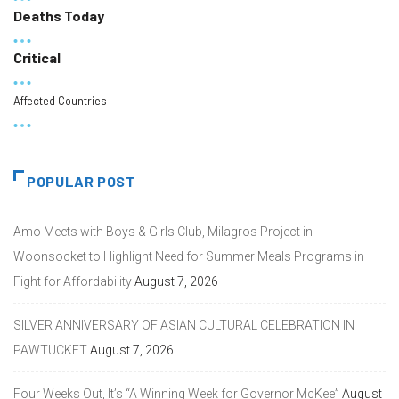
Deaths Today
Critical
Affected Countries
POPULAR POST
Amo Meets with Boys & Girls Club, Milagros Project in
Woonsocket to Highlight Need for Summer Meals Programs in
Fight for Affordability
August 7, 2026
SILVER ANNIVERSARY OF ASIAN CULTURAL CELEBRATION IN
PAWTUCKET
August 7, 2026
Four Weeks Out, It’s “A Winning Week for Governor McKee”
August