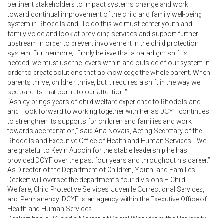
pertinent stakeholders to impact systems change and work
toward continual improvement of the child and family well-being
system in Rhode Island. To do this we must center youth and
family voice and look at providing services and support further
upstream in order to prevent involvement in the child protection
system. Furthermore, I firmly believe that a paradigm shift is
needed; we must use the levers within and outside of our system in
order to create solutions that acknowledge the whole parent. When
parents thrive, children thrive, but it requires a shift in the way we
see parents that come to our attention.”
“Ashley brings years of child welfare experience to Rhode Island,
and I look forward to working together with her as DCYF continues
to strengthen its supports for children and families and work
towards accreditation,” said Ana Novais, Acting Secretary of the
Rhode Island Executive Office of Health and Human Services. “We
are grateful to Kevin Aucoin for the stable leadership he has
provided DCYF over the past four years and throughout his career.”
As Director of the Department of Children, Youth, and Families,
Deckert will oversee the department’s four divisions – Child
Welfare, Child Protective Services, Juvenile Correctional Services,
and Permanency. DCYF is an agency within the Executive Office of
Health and Human Services.