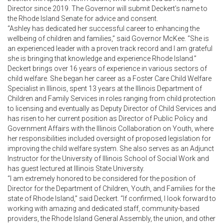
Director since 2019. The Governor will submit Deckert’s name to
the Rhode Island Senate for advice and consent.
“Ashley has dedicated her successful career to enhancing the
wellbeing of children and families,” said Governor McKee. “She is
an experienced leader with a proven track record and I am grateful
she is bringing that knowledge and experience Rhode Island.”
Deckert brings over 16 years of experience in various sectors of
child welfare. She began her career as a Foster Care Child Welfare
Specialist in Illinois, spent 13 years at the Illinois Department of
Children and Family Services in roles ranging from child protection
to licensing and eventually as Deputy Director of Child Services and
has risen to her current position as Director of Public Policy and
Government Affairs with the Illinois Collaboration on Youth, where
her responsibilities included oversight of proposed legislation for
improving the child welfare system. She also serves as an Adjunct
Instructor for the University of Illinois School of Social Work and
has guest lectured at Illinois State University.
“I am extremely honored to be considered for the position of
Director for the Department of Children, Youth, and Families for the
state of Rhode Island,” said Deckert. “If confirmed, I look forward to
working with amazing and dedicated staff, community-based
providers, the Rhode Island General Assembly, the union, and other