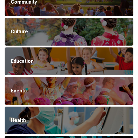
Community
Culture
Education
Events
Health