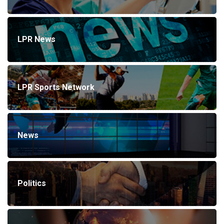
LPR News
LPR Sports Network
News
Politics