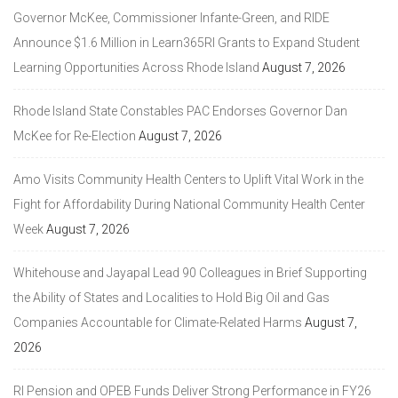
Governor McKee, Commissioner Infante-Green, and RIDE
Announce $1.6 Million in Learn365RI Grants to Expand Student
Learning Opportunities Across Rhode Island
August 7, 2026
Rhode Island State Constables PAC Endorses Governor Dan
McKee for Re-Election
August 7, 2026
Amo Visits Community Health Centers to Uplift Vital Work in the
Fight for Affordability During National Community Health Center
Week
August 7, 2026
Whitehouse and Jayapal Lead 90 Colleagues in Brief Supporting
the Ability of States and Localities to Hold Big Oil and Gas
Companies Accountable for Climate-Related Harms
August 7,
2026
RI Pension and OPEB Funds Deliver Strong Performance in FY26