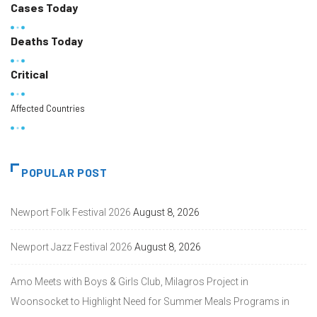
Cases Today
Deaths Today
Critical
Affected Countries
POPULAR POST
Newport Folk Festival 2026
August 8, 2026
Newport Jazz Festival 2026
August 8, 2026
Amo Meets with Boys & Girls Club, Milagros Project in
Woonsocket to Highlight Need for Summer Meals Programs in