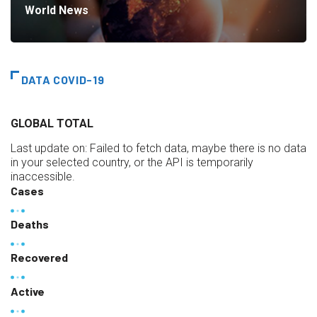
World News
DATA COVID-19
GLOBAL TOTAL
Last update on:
Failed to fetch data, maybe there is no data
in your selected country, or the API is temporarily
inaccessible.
Cases
Deaths
Recovered
Active