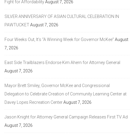
Fight for Affordability
August 7, 2026
SILVER ANNIVERSARY OF ASIAN CULTURAL CELEBRATION IN
PAWTUCKET
August 7, 2026
Four Weeks Out, It’s “A Winning Week for Governor McKee”
August
7, 2026
East Side Trailblazers Endorse Kim Ahern for Attorney General
August 7, 2026
Mayor Brett Smiley, Governor McKee and Congressional
Delegation to Celebrate Creation of Community Learning Center at
Davey Lopes Recreation Center
August 7, 2026
Jason Knight for Attorney General Campaign Releases First TV Ad
August 7, 2026