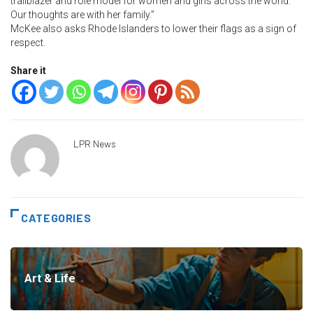
trailblazer and role model for women and girls across the world.
Our thoughts are with her family.”
McKee also asks Rhode Islanders to lower their flags as a sign of
respect.
Share it
LPR News
CATEGORIES
Art & Life