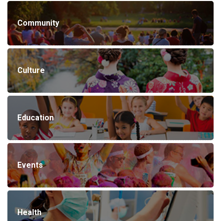
Community
Culture
Education
Events
Health