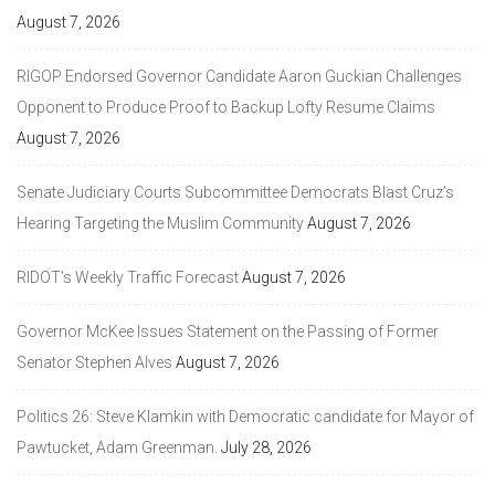
August 7, 2026
RIGOP Endorsed Governor Candidate Aaron Guckian Challenges
Opponent to Produce Proof to Backup Lofty Resume Claims
August 7, 2026
Senate Judiciary Courts Subcommittee Democrats Blast Cruz’s
Hearing Targeting the Muslim Community
August 7, 2026
RIDOT’s Weekly Traffic Forecast
August 7, 2026
Governor McKee Issues Statement on the Passing of Former
Senator Stephen Alves
August 7, 2026
Politics 26: Steve Klamkin with Democratic candidate for Mayor of
Pawtucket, Adam Greenman.
July 28, 2026