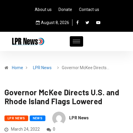
About us
Donate
Contact us
August 8, 2026
Home
LPR News
Governor McKee Directs…
Governor McKee Directs U.S. and
Rhode Island Flags Lowered
LPR News
LPR NEWS
NEWS
March 24, 2022
0