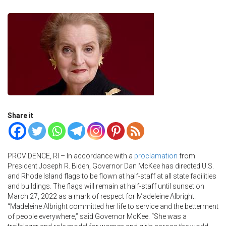
Share it
PROVIDENCE, RI – In accordance with a
proclamation
from
President Joseph R. Biden, Governor Dan McKee has directed U.S.
and Rhode Island flags to be flown at half-staff at all state facilities
and buildings. The flags will remain at half-staff until sunset on
March 27, 2022 as a mark of respect for Madeleine Albright.
“Madeleine Albright committed her life to service and the betterment
of people everywhere,” said Governor McKee. “She was a