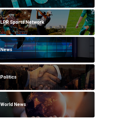
LPR Sports Network
News
Politics
World News