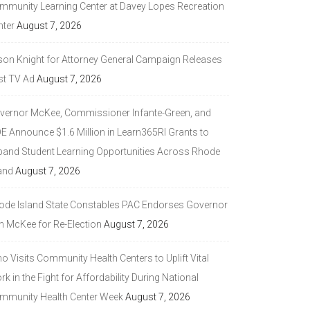
mmunity Learning Center at Davey Lopes Recreation
nter
August 7, 2026
son Knight for Attorney General Campaign Releases
st TV Ad
August 7, 2026
vernor McKee, Commissioner Infante-Green, and
DE Announce $1.6 Million in Learn365RI Grants to
pand Student Learning Opportunities Across Rhode
and
August 7, 2026
ode Island State Constables PAC Endorses Governor
n McKee for Re-Election
August 7, 2026
 Visits Community Health Centers to Uplift Vital
k in the Fight for Affordability During National
mmunity Health Center Week
August 7, 2026