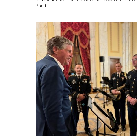
Band.