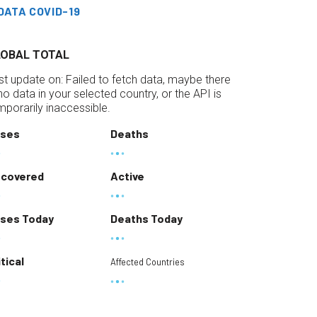
DATA COVID-19
LOBAL TOTAL
st update on:
Failed to fetch data, maybe there
 no data in your selected country, or the API is
mporarily inaccessible.
ses
Deaths
covered
Active
ses Today
Deaths Today
itical
Affected Countries