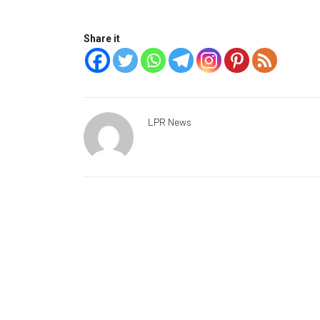
Share it
LPR News