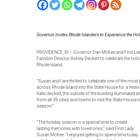
Governor Invites Rhode Islanders to Experience the Hol
PROVIDENCE, RI – Governor Dan McKee and First Lad
Families Director Ashley Deckert to celebrate the hol
Rhode Island.
“Susan and I are thrilled to celebrate one of the mos
across Rhode Island into the State House for a festive
halls decked, the outside of the building illuminated
from all 39 cities and towns to visit the State House t
season.”
“The holiday season is a special time to create
lasting memories with loved ones,” said First Lady
Susan McKee. “I enjoyed getting to spend time today