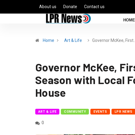
About us
Donate
Contact us
HOME
Home
Art & Life
Governor McKee, First
Governor McKee, Firs
Season with Local Fo
House
ART & LIFE
COMMUNITY
EVENTS
LPR NEWS
0