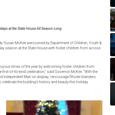
idays at the State House All Season Long
y Susan McKee were joined by Department of Children, Youth &
iday season at the State House with foster children from across
t joyous times of the year by welcoming foster children from
 first-of-its-kind celebration,” said Governor McKee. “With the
 and Independent Man on display, I encourage Rhode Islanders
o celebrate the building’s history and beauty this holiday