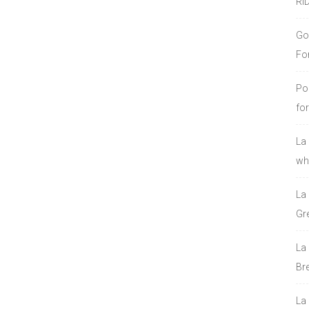
RI
Go
Fo
Po
fo
La
who
La
Gre
La
Bre
La