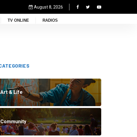
August 8, 2026
TV ONLINE
RADIOS
CATEGORIES
Art & Life
Community