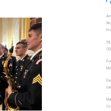
Am
Wo
Pro
SI
CE
Fo
Mc
Ea
Ge
Ma
Co