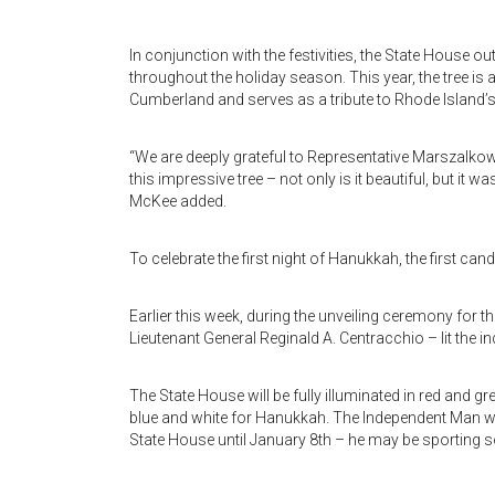
In conjunction with the festivities, the State House ou
throughout the holiday season. This year, the tree i
Cumberland and serves as a tribute to Rhode Island’
“We are deeply grateful to Representative Marszalk
this impressive tree – not only is it beautiful, but 
McKee added.
To celebrate the first night of Hanukkah, the first can
Earlier this week, during the unveiling ceremony for
Lieutenant General Reginald A. Centracchio – lit the 
The State House will be fully illuminated in red and gr
blue and white for Hanukkah. The Independent Man will
State House until January 8th – he may be sporting 