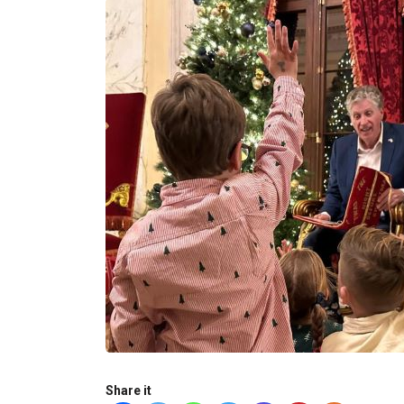
Share it