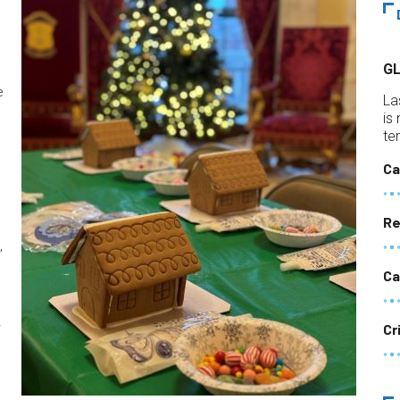
G
e
La
is
te
m
Ca
Re
,
Ca
y
Cr