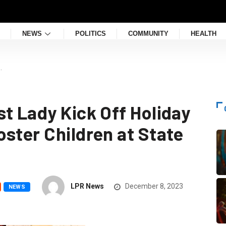
NEWS
POLITICS
COMMUNITY
HEALTH
…
t Lady Kick Off Holiday
ster Children at State
LPR News
December 8, 2023
NEWS