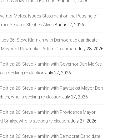
DOT’s Weekly Traffic Forecast
August 7, 2026
vernor McKee Issues Statement on the Passing of
rmer Senator Stephen Alves
August 7, 2026
litics 26: Steve Klamkin with Democratic candidate
r Mayor of Pawtucket, Adam Greenman.
July 28, 2026
 Politica 26: Steve Klamkin with Governor Dan McKee
 is seeking re-election
July 27, 2026
 Politica 26: Steve Klamkin with Pawtucket Mayor Don
bien, who is seeking re-election
July 27, 2026
 Politica 26: Steve Klamkin with Providence Mayor
tt Smiley, who is seeking re-election.
July 27, 2026
 Politica 26: Steve Klamkin with Democrat Candidate