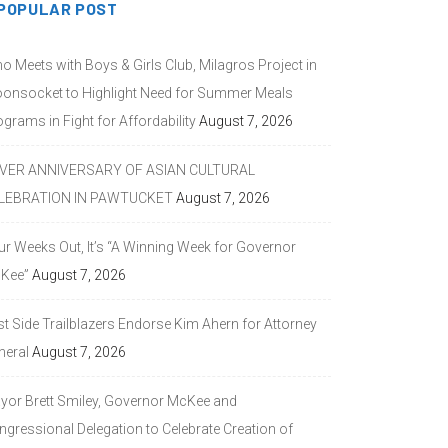
POPULAR POST
o Meets with Boys & Girls Club, Milagros Project in
onsocket to Highlight Need for Summer Meals
grams in Fight for Affordability
August 7, 2026
LVER ANNIVERSARY OF ASIAN CULTURAL
LEBRATION IN PAWTUCKET
August 7, 2026
ur Weeks Out, It’s “A Winning Week for Governor
Kee”
August 7, 2026
st Side Trailblazers Endorse Kim Ahern for Attorney
neral
August 7, 2026
yor Brett Smiley, Governor McKee and
ngressional Delegation to Celebrate Creation of