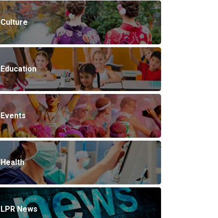
Culture
Education
Events
Health
LPR News