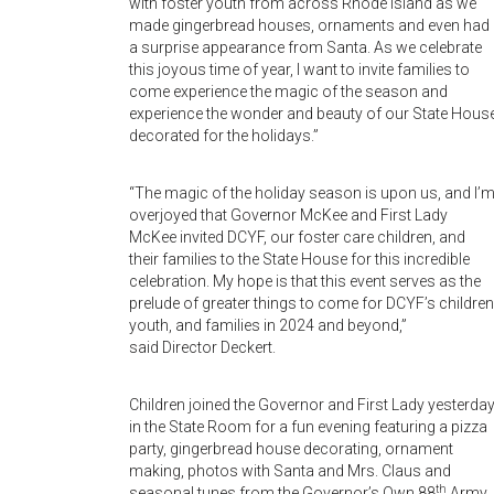
with foster youth from across Rhode Island as we
made gingerbread houses, ornaments and even had
a surprise appearance from Santa. As we celebrate
this joyous time of year, I want to invite families to
come experience the magic of the season and
experience the wonder and beauty of our State Hous
decorated for the holidays.”
“The magic of the holiday season is upon us, and I’
overjoyed that Governor McKee and First Lady
McKee invited DCYF, our foster care children, and
their families to the State House for this incredible
celebration. My hope is that this event serves as the
prelude of greater things to come for DCYF’s children
youth, and families in 2024 and beyond,”
said Director Deckert.
Children joined the Governor and First Lady yesterda
in the State Room for a fun evening featuring a pizza
party, gingerbread house decorating, ornament
making, photos with Santa and Mrs. Claus and
th
seasonal tunes from the Governor’s Own 88
Army