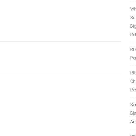
Wh
Sup
Bi
Re
RI
Pe
RI
Ch
Re
Se
Bl
Au