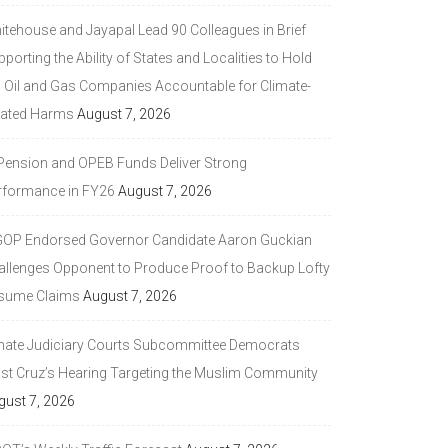
itehouse and Jayapal Lead 90 Colleagues in Brief
porting the Ability of States and Localities to Hold
g Oil and Gas Companies Accountable for Climate-
lated Harms
August 7, 2026
 Pension and OPEB Funds Deliver Strong
rformance in FY26
August 7, 2026
GOP Endorsed Governor Candidate Aaron Guckian
allenges Opponent to Produce Proof to Backup Lofty
sume Claims
August 7, 2026
nate Judiciary Courts Subcommittee Democrats
ast Cruz’s Hearing Targeting the Muslim Community
gust 7, 2026