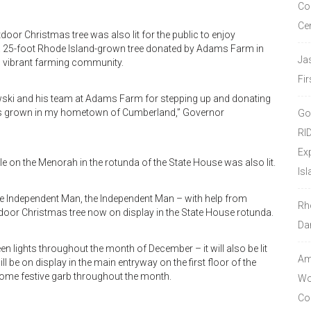
Co
Ce
tdoor Christmas tree was also lit for the public to enjoy
s a 25-foot Rhode Island-grown tree donated by Adams Farm in
Ja
s vibrant farming community.
Fir
owski and his team at Adams Farm for stepping up and donating
it was grown in my hometown of Cumberland,” Governor
Go
RI
Ex
dle on the Menorah in the rotunda of the State House was also lit.
Isl
 the Independent Man, the Independent Man – with help from
Rh
indoor Christmas tree now on display in the State House rotunda.
Da
een lights throughout the month of December – it will also be lit
Amo
 be on display in the main entryway on the first floor of the
some festive garb throughout the month.
Wor
Co