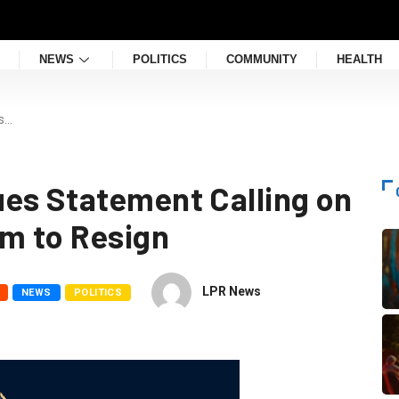
NEWS
POLITICS
COMMUNITY
HEALTH
s…
es Statement Calling on
em to Resign
LPR News
NEWS
POLITICS