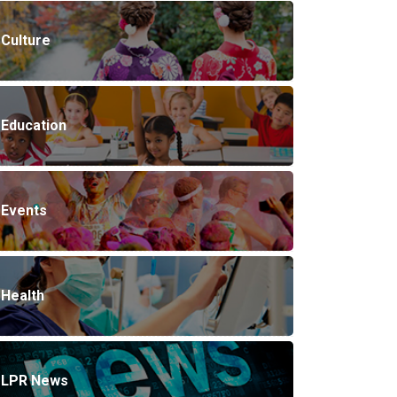
Culture
Education
Events
Health
LPR News