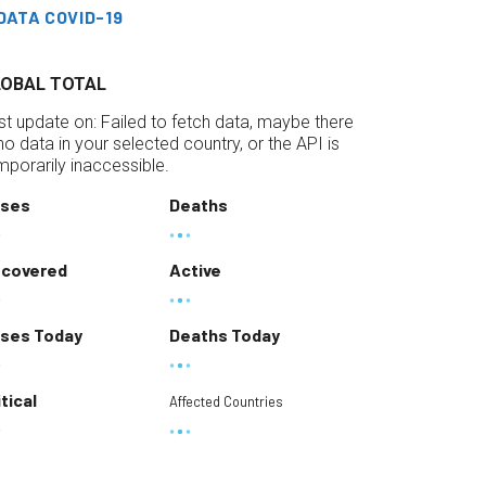
DATA COVID-19
LOBAL TOTAL
st update on:
Failed to fetch data, maybe there
 no data in your selected country, or the API is
mporarily inaccessible.
ses
Deaths
covered
Active
ses Today
Deaths Today
itical
Affected Countries