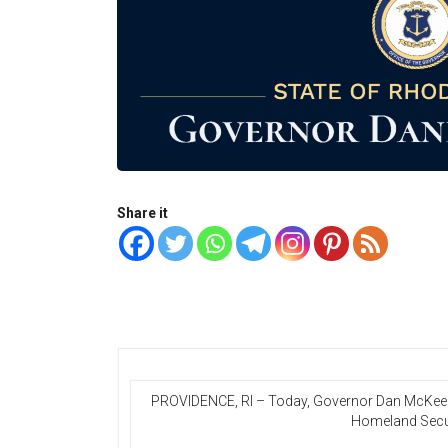
Share it
PROVIDENCE, RI – Today, Governor Dan McKee is
Homeland Securi