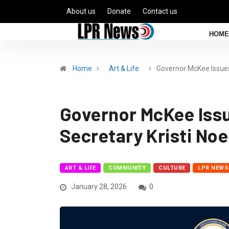
About us
Donate
Contact us
HOME
Home
Art & Life
Governor McKee Issue
Governor McKee Issu
Secretary Kristi No
ART & LIFE
COMMUNITY
CULTURE
LPR NEWS
January 28, 2026
0