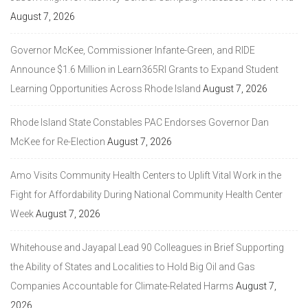
August 7, 2026
Governor McKee, Commissioner Infante-Green, and RIDE
Announce $1.6 Million in Learn365RI Grants to Expand Student
Learning Opportunities Across Rhode Island
August 7, 2026
Rhode Island State Constables PAC Endorses Governor Dan
McKee for Re-Election
August 7, 2026
Amo Visits Community Health Centers to Uplift Vital Work in the
Fight for Affordability During National Community Health Center
Week
August 7, 2026
Whitehouse and Jayapal Lead 90 Colleagues in Brief Supporting
the Ability of States and Localities to Hold Big Oil and Gas
Companies Accountable for Climate-Related Harms
August 7,
2026