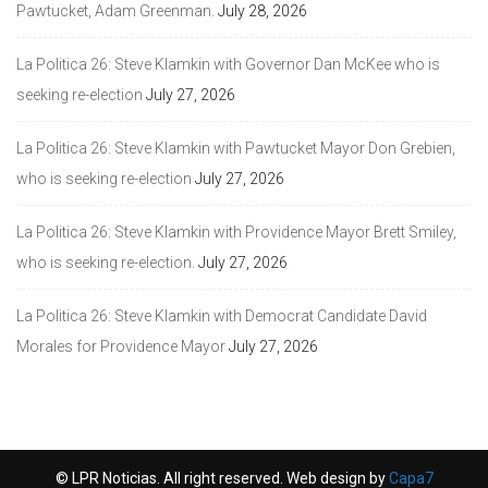
Pawtucket, Adam Greenman.
July 28, 2026
La Politica 26: Steve Klamkin with Governor Dan McKee who is
seeking re-election
July 27, 2026
La Politica 26: Steve Klamkin with Pawtucket Mayor Don Grebien,
who is seeking re-election
July 27, 2026
La Politica 26: Steve Klamkin with Providence Mayor Brett Smiley,
who is seeking re-election.
July 27, 2026
La Politica 26: Steve Klamkin with Democrat Candidate David
Morales for Providence Mayor
July 27, 2026
© LPR Noticias. All right reserved. Web design by
Capa7