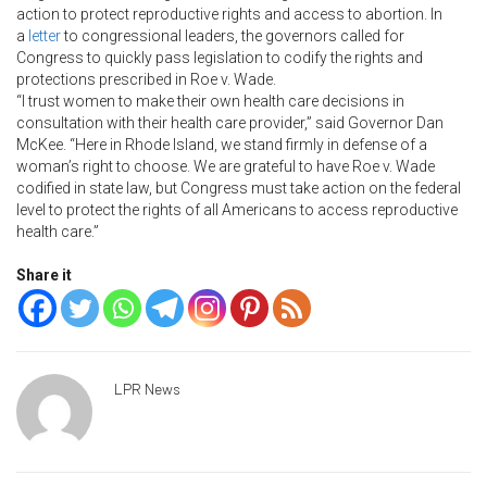
action to protect reproductive rights and access to abortion. In
a
letter
to congressional leaders, the governors called for
Congress to quickly pass legislation to codify the rights and
protections prescribed in Roe v. Wade.
“I trust women to make their own health care decisions in
consultation with their health care provider,” said Governor Dan
McKee. “Here in Rhode Island, we stand firmly in defense of a
woman’s right to choose. We are grateful to have Roe v. Wade
codified in state law, but Congress must take action on the federal
level to protect the rights of all Americans to access reproductive
health care.”
Share it
LPR News