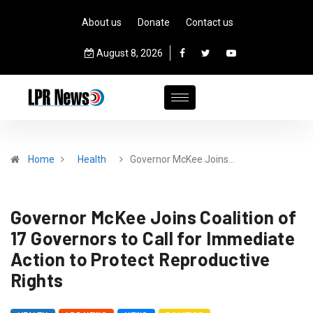
About us
Donate
Contact us
August 8, 2026
Home
Health
Governor McKee Joins…
Governor McKee Joins Coalition of
17 Governors to Call for Immediate
Action to Protect Reproductive
Rights