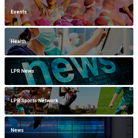
Events
Health
LPR News
LPR Sports Network
News