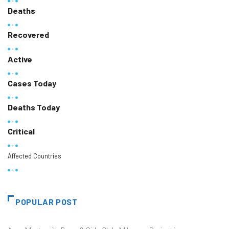
Deaths
Recovered
Active
Cases Today
Deaths Today
Critical
Affected Countries
POPULAR POST