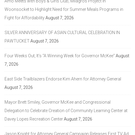
Amo Meets with Boys & Girls Club, Milagros Project in
Woonsocket to Highlight Need for Summer Meals Programs in
Fight for Affordability
August 7, 2026
SILVER ANNIVERSARY OF ASIAN CULTURAL CELEBRATION IN
PAWTUCKET
August 7, 2026
Four Weeks Out, It’s “A Winning Week for Governor McKee”
August
7, 2026
East Side Trailblazers Endorse Kim Ahern for Attorney General
August 7, 2026
Mayor Brett Smiley, Governor McKee and Congressional
Delegation to Celebrate Creation of Community Learning Center at
Davey Lopes Recreation Center
August 7, 2026
Jason Knight for Attorney General Campaign Releases First TV Ad