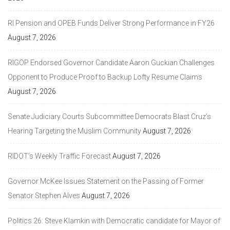
RI Pension and OPEB Funds Deliver Strong Performance in FY26
August 7, 2026
RIGOP Endorsed Governor Candidate Aaron Guckian Challenges
Opponent to Produce Proof to Backup Lofty Resume Claims
August 7, 2026
Senate Judiciary Courts Subcommittee Democrats Blast Cruz’s
Hearing Targeting the Muslim Community
August 7, 2026
RIDOT’s Weekly Traffic Forecast
August 7, 2026
Governor McKee Issues Statement on the Passing of Former
Senator Stephen Alves
August 7, 2026
Politics 26: Steve Klamkin with Democratic candidate for Mayor of