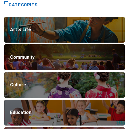
CATEGORIES
Art & Life
Community
Culture
Education