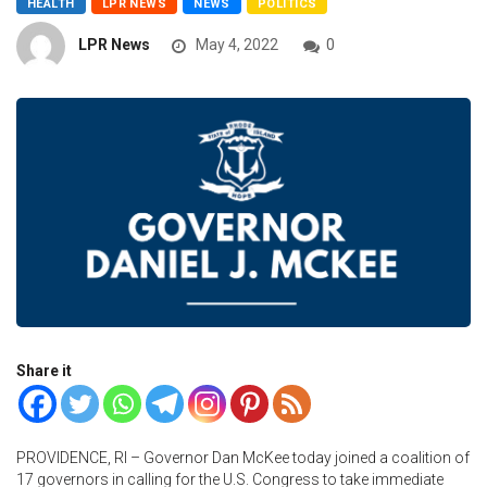
HEALTH
LPR NEWS
NEWS
POLITICS
LPR News
May 4, 2022
0
Share it
PROVIDENCE, RI – Governor Dan McKee today joined a coalition of
17 governors in calling for the U.S. Congress to take immediate