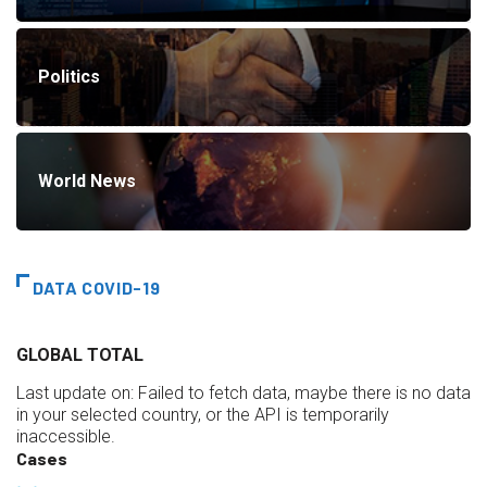
Politics
World News
DATA COVID-19
GLOBAL TOTAL
Last update on:
Failed to fetch data, maybe there is no data
in your selected country, or the API is temporarily
inaccessible.
Cases