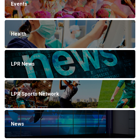
Events
Health
LPR News
LPR Sports Network
News