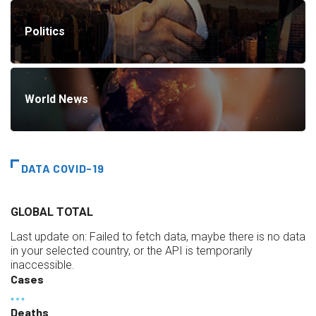
Politics
World News
DATA COVID-19
GLOBAL TOTAL
Last update on:
Failed to fetch data, maybe there is no data
in your selected country, or the API is temporarily
inaccessible.
Cases
Deaths