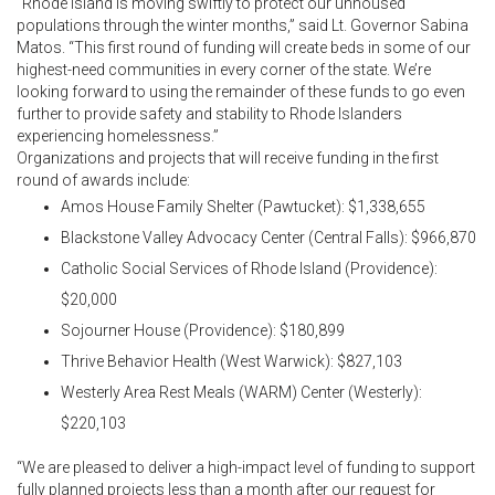
“Rhode Island is moving swiftly to protect our unhoused
populations through the winter months,” said Lt. Governor Sabina
Matos. “This first round of funding will create beds in some of our
highest-need communities in every corner of the state. We’re
looking forward to using the remainder of these funds to go even
further to provide safety and stability to Rhode Islanders
experiencing homelessness.”
Organizations and projects that will receive funding in the first
round of awards include:
Amos House Family Shelter (Pawtucket): $1,338,655
Blackstone Valley Advocacy Center (Central Falls): $966,870
Catholic Social Services of Rhode Island (Providence):
$20,000
Sojourner House (Providence): $180,899
Thrive Behavior Health (West Warwick): $827,103
Westerly Area Rest Meals (WARM) Center (Westerly):
$220,103
“We are pleased to deliver a high-impact level of funding to support
fully planned projects less than a month after our request for