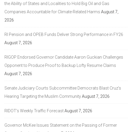
the Ability of States and Localities to Hold Big Oil and Gas
Companies Accountable for Climate-Related Harms
August 7,
2026
RI Pension and OPEB Funds Deliver Strong Performance in FY26
August 7, 2026
RIGOP Endorsed Governor Candidate Aaron Guckian Challenges
Opponent to Produce Proof to Backup Lofty Resume Claims
August 7, 2026
Senate Judiciary Courts Subcommittee Democrats Blast Cruz’s
Hearing Targeting the Muslim Community
August 7, 2026
RIDOT’s Weekly Traffic Forecast
August 7, 2026
Governor McKee Issues Statement on the Passing of Former