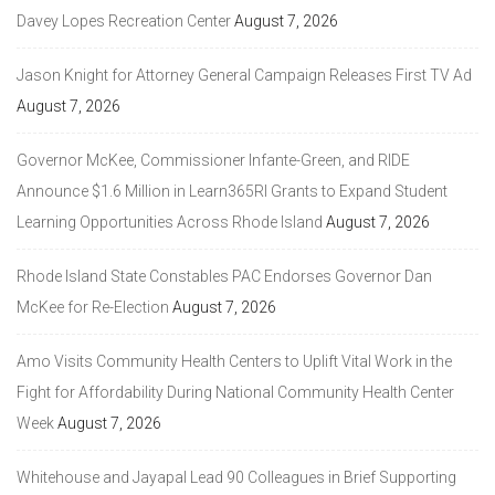
Davey Lopes Recreation Center
August 7, 2026
Jason Knight for Attorney General Campaign Releases First TV Ad
August 7, 2026
Governor McKee, Commissioner Infante-Green, and RIDE
Announce $1.6 Million in Learn365RI Grants to Expand Student
Learning Opportunities Across Rhode Island
August 7, 2026
Rhode Island State Constables PAC Endorses Governor Dan
McKee for Re-Election
August 7, 2026
Amo Visits Community Health Centers to Uplift Vital Work in the
Fight for Affordability During National Community Health Center
Week
August 7, 2026
Whitehouse and Jayapal Lead 90 Colleagues in Brief Supporting