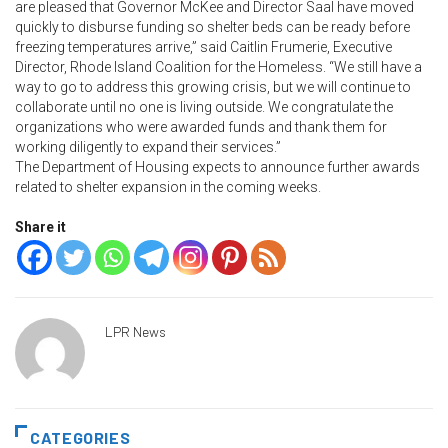
are pleased that Governor McKee and Director Saal have moved
quickly to disburse funding so shelter beds can be ready before
freezing temperatures arrive,” said Caitlin Frumerie, Executive
Director, Rhode Island Coalition for the Homeless. “We still have a
way to go to address this growing crisis, but we will continue to
collaborate until no one is living outside. We congratulate the
organizations who were awarded funds and thank them for
working diligently to expand their services.”
The Department of Housing expects to announce further awards
related to shelter expansion in the coming weeks.
Share it
LPR News
CATEGORIES