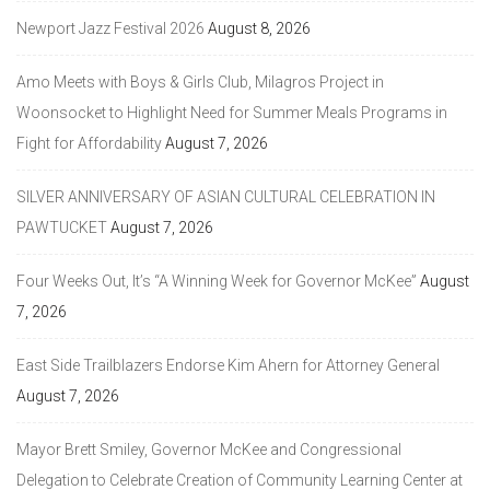
Newport Jazz Festival 2026
August 8, 2026
Amo Meets with Boys & Girls Club, Milagros Project in
Woonsocket to Highlight Need for Summer Meals Programs in
Fight for Affordability
August 7, 2026
SILVER ANNIVERSARY OF ASIAN CULTURAL CELEBRATION IN
PAWTUCKET
August 7, 2026
Four Weeks Out, It’s “A Winning Week for Governor McKee”
August
7, 2026
East Side Trailblazers Endorse Kim Ahern for Attorney General
August 7, 2026
Mayor Brett Smiley, Governor McKee and Congressional
Delegation to Celebrate Creation of Community Learning Center at