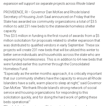
expansion will support six separate projects across Rhode Island
PROVIDENCE, RI – Governor Dan McKee and Rhode Island
Secretary of Housing Josh Saal announced on Friday that the
State has awarded six community organizations a total of $3.5
million to add 231 new beds to the statewide homeless shelter
capacity.
This $3.5 million in funding is the first round of awards from a $5
million solicitation for proposals related to shelter expansion that
was distributed to qualified vendors in early September. These six
projects will create 231 new beds that will be utilized this winter to
better serve individuals and households across the state who are
experiencing homelessness. This is in addition to 64 new beds that
were funded earlier this summer through the Consolidated
Homeless Fund.
“Especially as the winter months approach, it is critically important
that our community shelters have the capacity to ensure all Rhode
Islanders have a safe, warm place to sleep at night,” said Governor
Dan McKee. “We thank Rhode Island’s strong network of social
service and housing organizations for responding to this
solicitation quickly, and for doing the hard work of getting these
beds operational.”