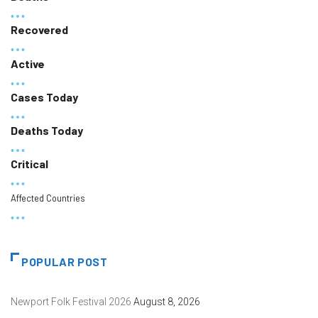
Recovered
Active
Cases Today
Deaths Today
Critical
Affected Countries
POPULAR POST
Newport Folk Festival 2026
August 8, 2026