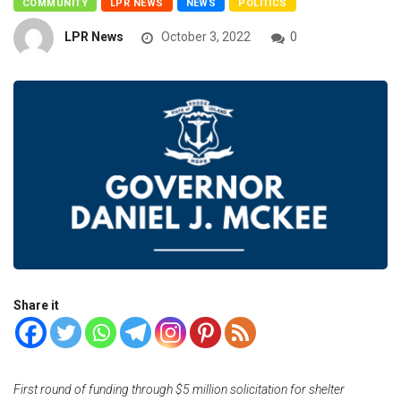
COMMUNITY
LPR NEWS
NEWS
POLITICS
LPR News
October 3, 2022
0
Share it
First round of funding through $5 million solicitation for shelter