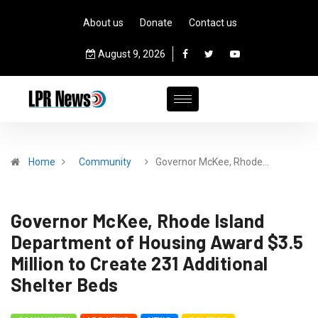
About us
Donate
Contact us
August 9, 2026
Home
Community
Governor McKee, Rhode…
Governor McKee, Rhode Island
Department of Housing Award $3.5
Million to Create 231 Additional
Shelter Beds