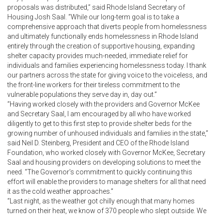
proposals was distributed,” said Rhode Island Secretary of
Housing Josh Saal. “While our long-term goal is to take a
comprehensive approach that diverts people from homelessness
and ultimately functionally ends homelessness in Rhode Island
entirely through the creation of supportive housing, expanding
shelter capacity provides much-needed, immediate relief for
individuals and families experiencing homelessness today. I thank
our partners across the state for giving voice to the voiceless, and
the front-line workers for their tireless commitment to the
vulnerable populations they serve day in, day out.”
“Having worked closely with the providers and Governor McKee
and Secretary Saal, I am encouraged by all who have worked
diligently to get to this first step to provide shelter beds for the
growing number of unhoused individuals and families in the state,”
said Neil D. Steinberg, President and CEO of the Rhode Island
Foundation, who worked closely with Governor McKee, Secretary
Saal and housing providers on developing solutions to meet the
need. “The Governor’s commitment to quickly continuing this
effort will enable the providers to manage shelters for all that need
it as the cold weather approaches.”
“Last night, as the weather got chilly enough that many homes
turned on their heat, we know of 370 people who slept outside. We