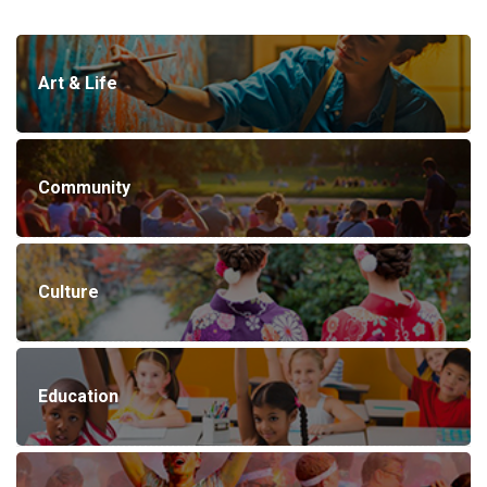
Art & Life
Community
Culture
Education