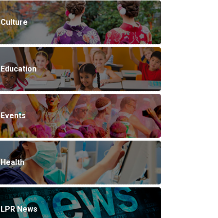
Culture
Education
Events
Health
LPR News