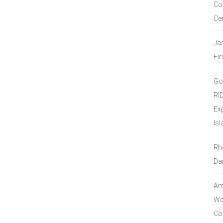
Co
Ce
Ja
Fir
Go
RI
Ex
Isl
Rh
Da
Amo
Wor
Co