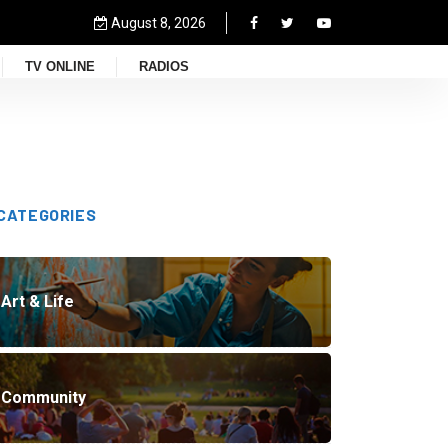
August 8, 2026
TV ONLINE
RADIOS
CATEGORIES
Art & Life
Community