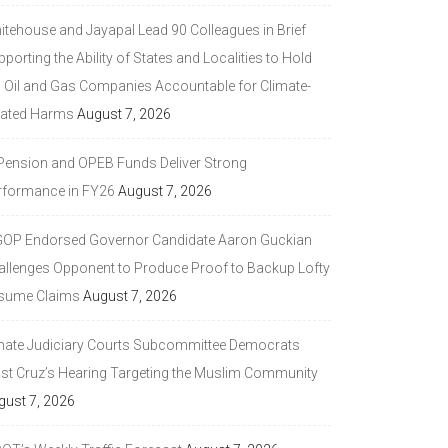
itehouse and Jayapal Lead 90 Colleagues in Brief
porting the Ability of States and Localities to Hold
g Oil and Gas Companies Accountable for Climate-
lated Harms
August 7, 2026
 Pension and OPEB Funds Deliver Strong
rformance in FY26
August 7, 2026
GOP Endorsed Governor Candidate Aaron Guckian
allenges Opponent to Produce Proof to Backup Lofty
sume Claims
August 7, 2026
nate Judiciary Courts Subcommittee Democrats
ast Cruz’s Hearing Targeting the Muslim Community
gust 7, 2026