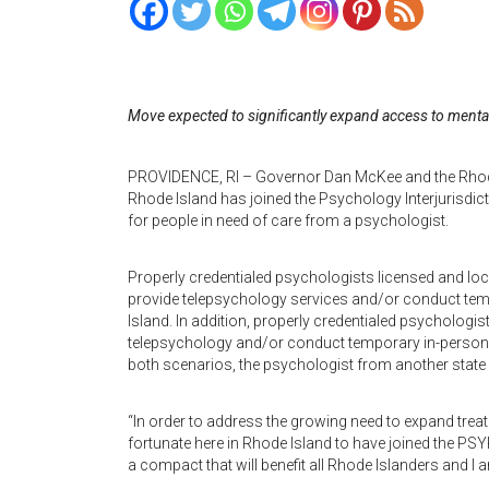
Move expected to significantly expand access to mental
PROVIDENCE, RI – Governor Dan McKee and the Rhode
Rhode Island has joined the Psychology Interjurisdi
for people in need of care from a psychologist.
Properly credentialed psychologists licensed and loc
provide telepsychology services and/or conduct temp
Island. In addition, properly credentialed psychologi
telepsychology and/or conduct temporary in-person, 
both scenarios, the psychologist from another state 
“In order to address the growing need to expand trea
fortunate here in Rhode Island to have joined the PS
a compact that will benefit all Rhode Islanders and I a