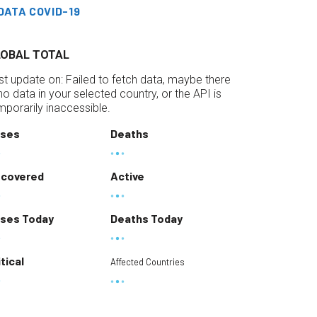
DATA COVID-19
LOBAL TOTAL
st update on:
Failed to fetch data, maybe there
 no data in your selected country, or the API is
mporarily inaccessible.
ses
Deaths
covered
Active
ses Today
Deaths Today
itical
Affected Countries