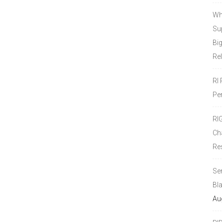
Wh
Sup
Bi
Re
RI
Pe
RI
Ch
Re
Se
Bl
Au