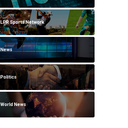
LPR Sports Network
News
Politics
World News