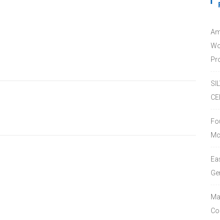
Am
Wo
Pro
SI
CE
Fo
Mc
Ea
Ge
Ma
Co