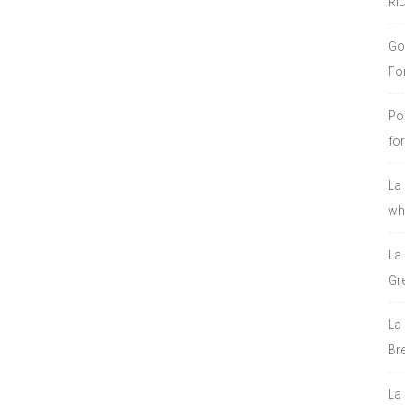
RI
Go
Fo
Po
fo
La
who
La
Gre
La
Bre
La