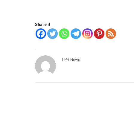
Share it
LPR News