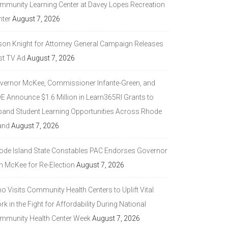
mmunity Learning Center at Davey Lopes Recreation
nter
August 7, 2026
son Knight for Attorney General Campaign Releases
st TV Ad
August 7, 2026
vernor McKee, Commissioner Infante-Green, and
DE Announce $1.6 Million in Learn365RI Grants to
pand Student Learning Opportunities Across Rhode
and
August 7, 2026
ode Island State Constables PAC Endorses Governor
n McKee for Re-Election
August 7, 2026
 Visits Community Health Centers to Uplift Vital
k in the Fight for Affordability During National
mmunity Health Center Week
August 7, 2026