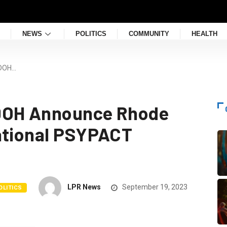
NEWS
POLITICS
COMMUNITY
HEALTH
IDOH…
IDOH Announce Rhode
ational PSYPACT
LPR News
September 19, 2023
OLITICS