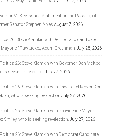
DOT’s Weekly Traffic Forecast
August 7, 2026
vernor McKee Issues Statement on the Passing of
rmer Senator Stephen Alves
August 7, 2026
litics 26: Steve Klamkin with Democratic candidate
r Mayor of Pawtucket, Adam Greenman.
July 28, 2026
 Politica 26: Steve Klamkin with Governor Dan McKee
 is seeking re-election
July 27, 2026
 Politica 26: Steve Klamkin with Pawtucket Mayor Don
bien, who is seeking re-election
July 27, 2026
 Politica 26: Steve Klamkin with Providence Mayor
tt Smiley, who is seeking re-election.
July 27, 2026
 Politica 26: Steve Klamkin with Democrat Candidate