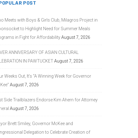
POPULAR POST
o Meets with Boys & Girls Club, Milagros Project in
onsocket to Highlight Need for Summer Meals
grams in Fight for Affordability
August 7, 2026
LVER ANNIVERSARY OF ASIAN CULTURAL
LEBRATION IN PAWTUCKET
August 7, 2026
ur Weeks Out, It’s “A Winning Week for Governor
Kee”
August 7, 2026
st Side Trailblazers Endorse Kim Ahern for Attorney
neral
August 7, 2026
yor Brett Smiley, Governor McKee and
ngressional Delegation to Celebrate Creation of