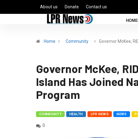
About us
Donate
Contact us
HOME
Home
Community
Governor McKee, R
Governor McKee, R
Island Has Joined N
Program
COMMUNITY
HEALTH
LPR NEWS
NEWS
P
0