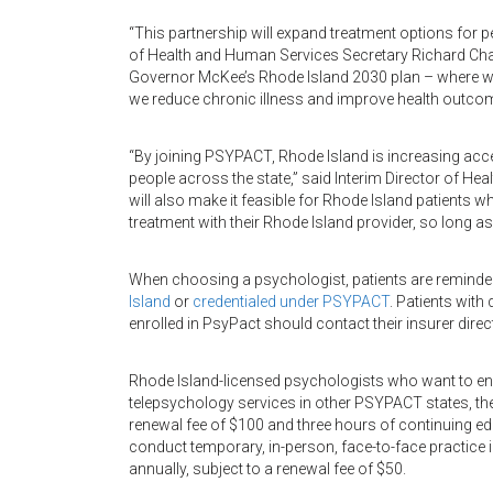
“This partnership will expand treatment options for p
of Health and Human Services Secretary Richard Chare
Governor McKee’s Rhode Island 2030 plan – where we 
we reduce chronic illness and improve health outco
“By joining PSYPACT, Rhode Island is increasing acce
people across the state,” said Interim Director of Hea
will also make it feasible for Rhode Island patients w
treatment with their Rhode Island provider, so long a
When choosing a psychologist, patients are reminde
Island
or
credentialed under PSYPACT
. Patients wit
enrolled in PsyPact should contact their insurer direct
Rhode Island-licensed psychologists who want to enr
telepsychology services in other PSYPACT states, the 
renewal fee of $100 and three hours of continuing ed
conduct temporary, in-person, face-to-face practice 
annually, subject to a renewal fee of $50.