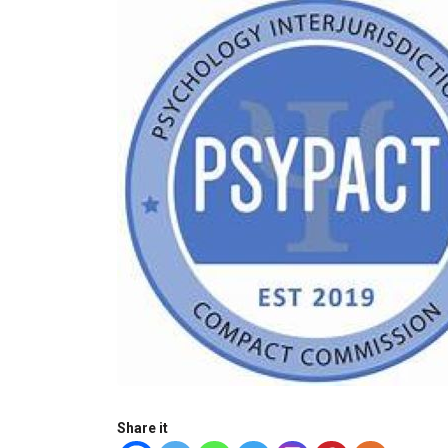
Share it