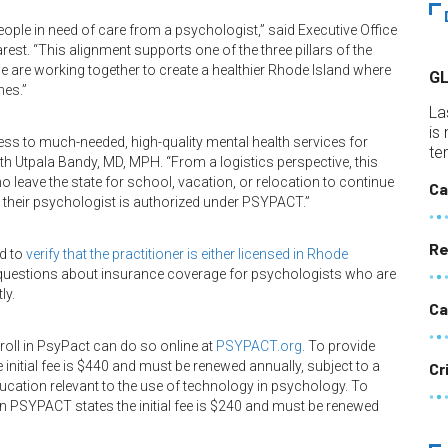
eople in need of care from a psychologist,” said Executive Office
st. “This alignment supports one of the three pillars of the
are working together to create a healthier Rhode Island where
G
mes.”
La
is
ss to much-needed, high-quality mental health services for
te
lth Utpala Bandy, MD, MPH. “From a logistics perspective, this
ho leave the state for school, vacation, or relocation to continue
Ca
s their psychologist is authorized under PSYPACT.”
Re
d to
verify that the practitioner is either licensed in Rhode
h questions about insurance coverage for psychologists who are
ly.
Ca
oll in PsyPact can do so online at
PSYPACT.org
. To provide
initial fee is $440 and must be renewed annually, subject to a
Cr
ucation relevant to the use of technology in psychology. To
in PSYPACT states the initial fee is $240 and must be renewed