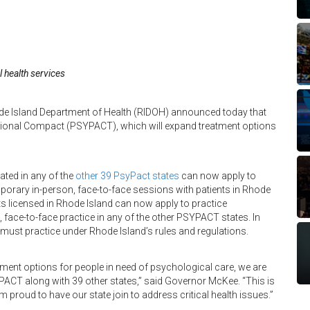
 health services
 Island Department of Health (RIDOH) announced today that
ctional Compact (PSYPACT), which will expand treatment options
ated in any of the
other 39 PsyPact states
can now apply to
orary in-person, face-to-face sessions with patients in Rhode
sts licensed in Rhode Island can now apply to practice
face-to-face practice in any of the other PSYPACT states. In
must practice under Rhode Island’s rules and regulations.
tment options for people in need of psychological care, we are
YPACT along with 39 other states,” said Governor McKee. “This is
m proud to have our state join to address critical health issues.”