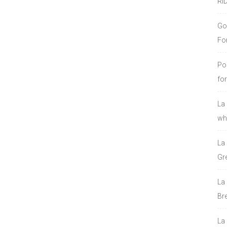
RI
Go
Fo
Po
fo
La
who
La
Gre
La
Bre
La