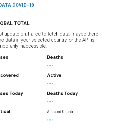
DATA COVID-19
LOBAL TOTAL
st update on:
Failed to fetch data, maybe there
 no data in your selected country, or the API is
mporarily inaccessible.
ses
Deaths
covered
Active
ses Today
Deaths Today
itical
Affected Countries