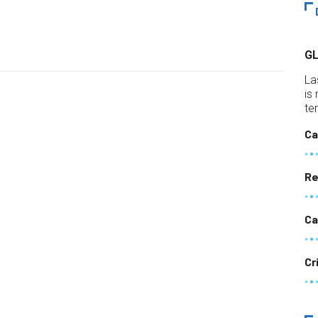
G
La
is
te
Ca
Re
Ca
Cr