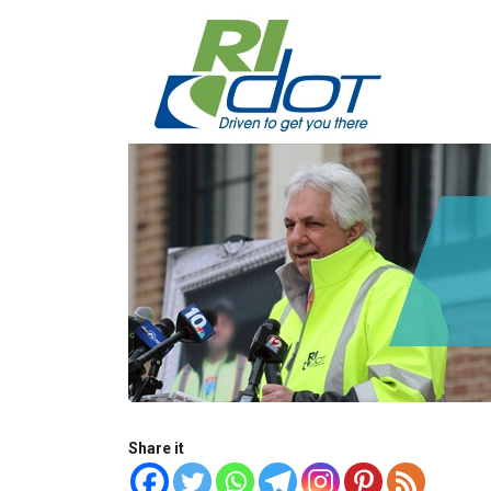
Share it