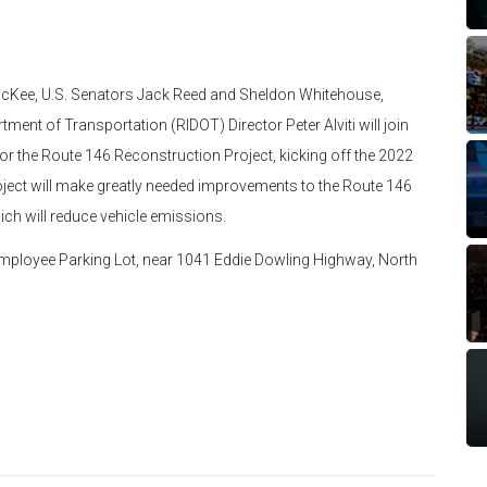
McKee, U.S. Senators Jack Reed and Sheldon Whitehouse,
ent of Transportation (RIDOT) Director Peter Alviti will join
for the Route 146 Reconstruction Project, kicking off the 2022
ject will make greatly needed improvements to the Route 146
ich will reduce vehicle emissions.
Employee Parking Lot, near 1041 Eddie Dowling Highway, North