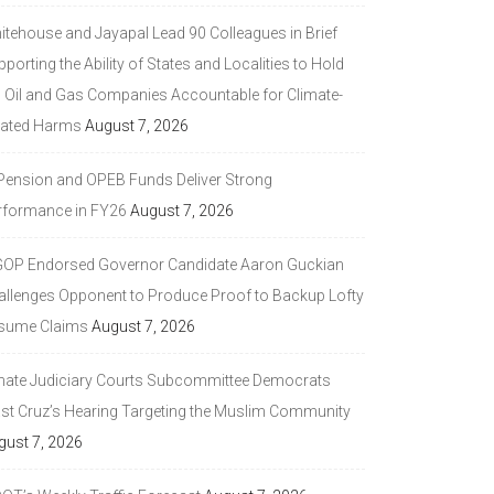
itehouse and Jayapal Lead 90 Colleagues in Brief
porting the Ability of States and Localities to Hold
g Oil and Gas Companies Accountable for Climate-
lated Harms
August 7, 2026
 Pension and OPEB Funds Deliver Strong
rformance in FY26
August 7, 2026
GOP Endorsed Governor Candidate Aaron Guckian
allenges Opponent to Produce Proof to Backup Lofty
sume Claims
August 7, 2026
nate Judiciary Courts Subcommittee Democrats
ast Cruz’s Hearing Targeting the Muslim Community
gust 7, 2026