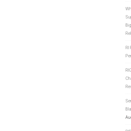
Wh
Sup
Bi
Re
RI
Pe
RI
Ch
Re
Se
Bl
Au