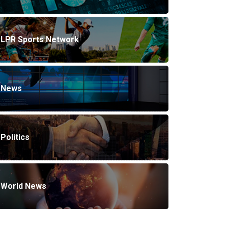
LPR Sports Network
News
Politics
World News