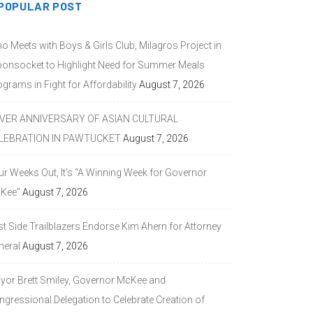
POPULAR POST
o Meets with Boys & Girls Club, Milagros Project in
onsocket to Highlight Need for Summer Meals
grams in Fight for Affordability
August 7, 2026
LVER ANNIVERSARY OF ASIAN CULTURAL
LEBRATION IN PAWTUCKET
August 7, 2026
ur Weeks Out, It’s “A Winning Week for Governor
Kee”
August 7, 2026
st Side Trailblazers Endorse Kim Ahern for Attorney
neral
August 7, 2026
yor Brett Smiley, Governor McKee and
ngressional Delegation to Celebrate Creation of