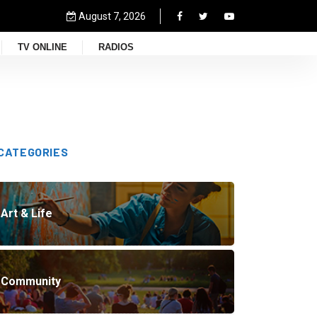
August 7, 2026
TV ONLINE
RADIOS
CATEGORIES
Art & Life
Community