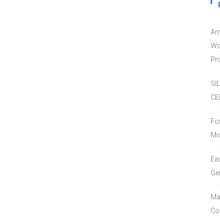
Am
Wo
Pro
SI
CE
Fo
Mc
Ea
Ge
Ma
Co