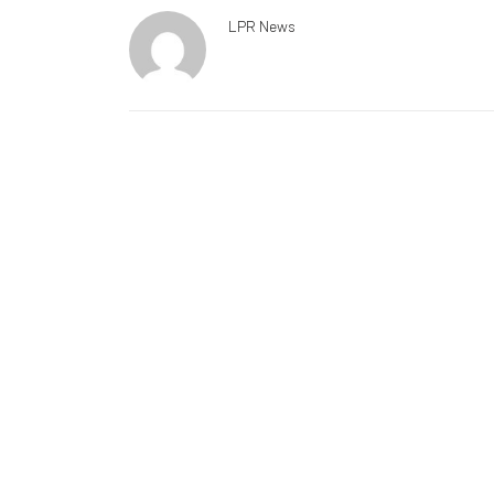
LPR News