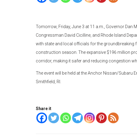
Tomorrow, Friday, June 3 at 11 a.m., Governor Dan 
Congressman David Cicilline, and Rhode Island Departm
with state and local officials for the groundbreaking 
construction season. The expansive $196 million pro
corridor, making it safer and reducing congestion wh
The event will be held at the Anchor Nissan/Subaru 
Smithfield, RI.
Share it