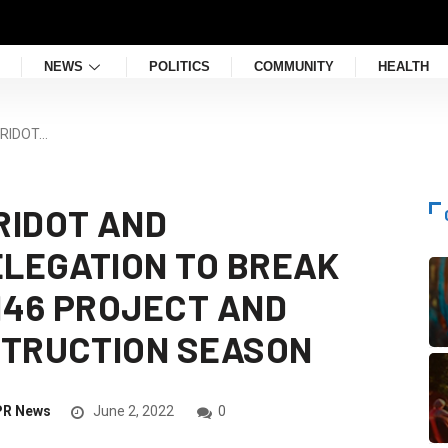
NEWS
POLITICS
COMMUNITY
HEALTH
 RIDOT…
RIDOT AND
LEGATION TO BREAK
146 PROJECT AND
STRUCTION SEASON
PR News
June 2, 2022
0