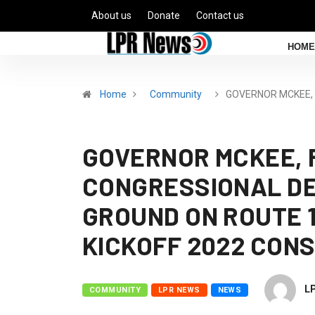
About us
Donate
Contact us
HOME
Home
Community
GOVERNOR MCKEE,
GOVERNOR MCKEE, 
CONGRESSIONAL DE
GROUND ON ROUTE 
KICKOFF 2022 CON
L
COMMUNITY
LPR NEWS
NEWS