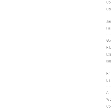
Co
Ce
Ja
Fir
Go
RI
Ex
Isl
Rh
Da
Amo
Wor
Co