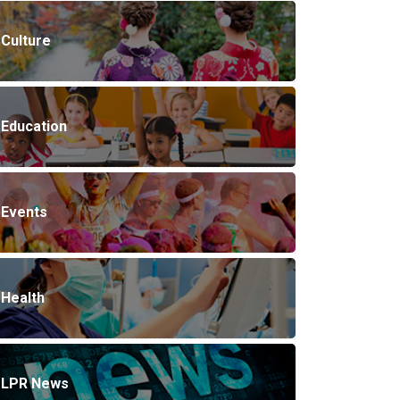
Culture
Education
Events
Health
LPR News