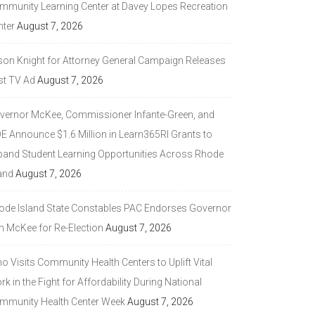
mmunity Learning Center at Davey Lopes Recreation
nter
August 7, 2026
son Knight for Attorney General Campaign Releases
st TV Ad
August 7, 2026
vernor McKee, Commissioner Infante-Green, and
DE Announce $1.6 Million in Learn365RI Grants to
pand Student Learning Opportunities Across Rhode
and
August 7, 2026
ode Island State Constables PAC Endorses Governor
n McKee for Re-Election
August 7, 2026
 Visits Community Health Centers to Uplift Vital
k in the Fight for Affordability During National
mmunity Health Center Week
August 7, 2026