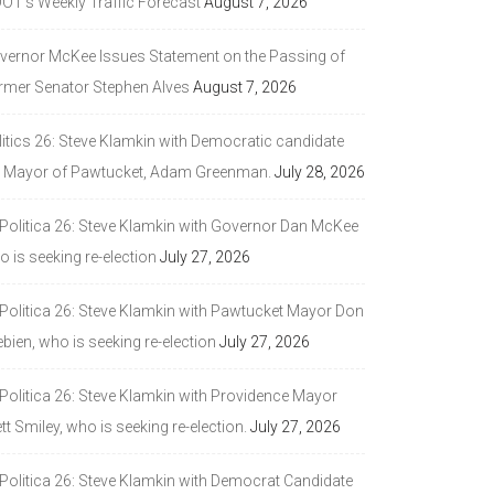
DOT’s Weekly Traffic Forecast
August 7, 2026
vernor McKee Issues Statement on the Passing of
rmer Senator Stephen Alves
August 7, 2026
litics 26: Steve Klamkin with Democratic candidate
r Mayor of Pawtucket, Adam Greenman.
July 28, 2026
 Politica 26: Steve Klamkin with Governor Dan McKee
 is seeking re-election
July 27, 2026
 Politica 26: Steve Klamkin with Pawtucket Mayor Don
bien, who is seeking re-election
July 27, 2026
 Politica 26: Steve Klamkin with Providence Mayor
tt Smiley, who is seeking re-election.
July 27, 2026
 Politica 26: Steve Klamkin with Democrat Candidate