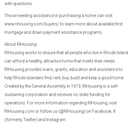
with questions.
Those needing assistance in purchasing a home can visit
www.rihousing.com/buyers/ to learn more about available first
mortgage and down payment assistance programs.
About RIHousing
RIHousing works to ensure that all people who live in Rhode Island
can afford a healthy, attractive home that meets their needs.
RIHousing provides loans, grants, education and assistance to
help Rhode Islanders find, rent, buy, build and keep a good home.
Created by the General Assembly in 1973, RIHousing is a self-
sustaining corporation and receives no state funding for
operations. For more information regarding RIHousing, visit
RIHousing.com or follow us (@RIHousing) on Facebook, X
(formerly Twitter) and Instagram