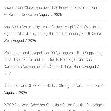
Rhode Island State Constables PAC Endorses Governor Dan
McKee for Re-Election
August 7, 2026
Amo Visits Community Health Centers to Uplift Vital Work in the
Fight for Affordability During National Community Health Center
Week
August 7, 2026
Whitehouse and Jayapal Lead 90 Colleagues in Brief Supporting
the Ability of States and Localities to Hold Big Oil and Gas
Companies Accountable for Climate-Related Harms
August 7,
2026
RI Pension and OPEB Funds Deliver Strong Performance in FY26
August 7, 2026
RIGOP Endorsed Governor Candidate Aaron Guckian Challenges