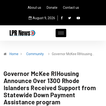
About us
Donate
Contact us
August 9, 2026
Home
Community
Governor McKee RIHousing…
Governor McKee RIHousing
Announce Over 1300 Rhode
Islanders Received Support from
Statewide Down Payment
Assistance program