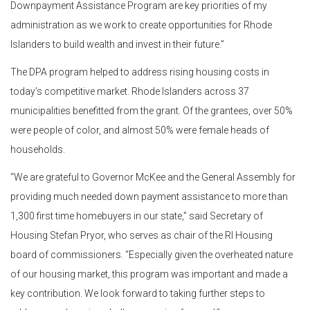
Downpayment Assistance Program are key priorities of my
administration as we work to create opportunities for Rhode
Islanders to build wealth and invest in their future.”
The DPA program helped to address rising housing costs in
today’s competitive market. Rhode Islanders across 37
municipalities benefitted from the grant. Of the grantees, over 50%
were people of color, and almost 50% were female heads of
households.
“We are grateful to Governor McKee and the General Assembly for
providing much needed down payment assistance to more than
1,300 first time homebuyers in our state,” said Secretary of
Housing Stefan Pryor, who serves as chair of the RI Housing
board of commissioners. “Especially given the overheated nature
of our housing market, this program was important and made a
key contribution. We look forward to taking further steps to