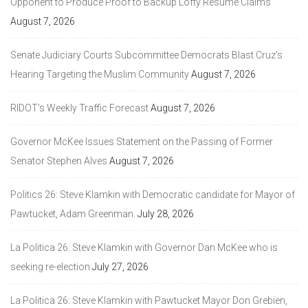
Opponent to Produce Proof to Backup Lofty Resume Claims
August 7, 2026
Senate Judiciary Courts Subcommittee Democrats Blast Cruz’s
Hearing Targeting the Muslim Community
August 7, 2026
RIDOT’s Weekly Traffic Forecast
August 7, 2026
Governor McKee Issues Statement on the Passing of Former
Senator Stephen Alves
August 7, 2026
Politics 26: Steve Klamkin with Democratic candidate for Mayor of
Pawtucket, Adam Greenman.
July 28, 2026
La Politica 26: Steve Klamkin with Governor Dan McKee who is
seeking re-election
July 27, 2026
La Politica 26: Steve Klamkin with Pawtucket Mayor Don Grebien,