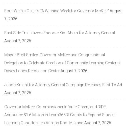
Four Weeks Out, It’s “A Winning Week for Governor McKee”
August
7, 2026
East Side Trailblazers Endorse Kim Ahern for Attorney General
August 7, 2026
Mayor Brett Smiley, Governor McKee and Congressional
Delegation to Celebrate Creation of Community Learning Center at
Davey Lopes Recreation Center
August 7, 2026
Jason Knight for Attorney General Campaign Releases First TV Ad
August 7, 2026
Governor McKee, Commissioner Infante-Green, and RIDE
Announce $1.6 Million in Learn365RI Grants to Expand Student
Learning Opportunities Across Rhode Island
August 7, 2026