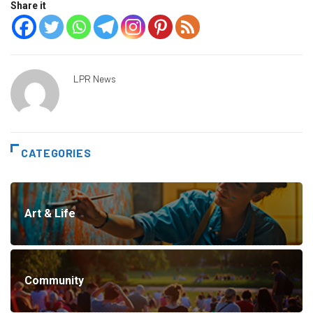
Share it
LPR News
CATEGORIES
Art & Life
Community