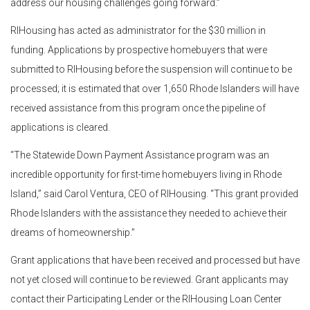
address our housing challenges going forward.”
RIHousing has acted as administrator for the $30 million in
funding. Applications by prospective homebuyers that were
submitted to RIHousing before the suspension will continue to be
processed; it is estimated that over 1,650 Rhode Islanders will have
received assistance from this program once the pipeline of
applications is cleared.
“The Statewide Down Payment Assistance program was an
incredible opportunity for first-time homebuyers living in Rhode
Island,” said Carol Ventura, CEO of RIHousing. “This grant provided
Rhode Islanders with the assistance they needed to achieve their
dreams of homeownership.”
Grant applications that have been received and processed but have
not yet closed will continue to be reviewed. Grant applicants may
contact their Participating Lender or the RIHousing Loan Center