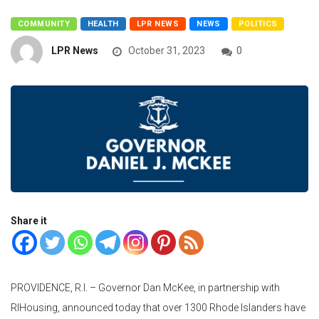
COMMUNITY
HEALTH
LPR NEWS
NEWS
POLITICS
LPR News
October 31, 2023
0
Share it
PROVIDENCE, R.I. – Governor Dan McKee, in partnership with
RIHousing, announced today that over 1300 Rhode Islanders have