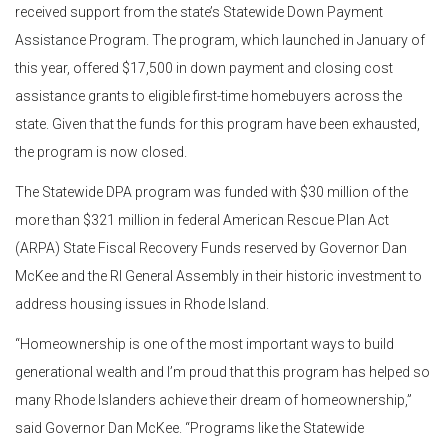
received support from the state’s Statewide Down Payment
Assistance Program. The program, which launched in January of
this year, offered $17,500 in down payment and closing cost
assistance grants to eligible first-time homebuyers across the
state. Given that the funds for this program have been exhausted,
the program is now closed.
The Statewide DPA program was funded with $30 million of the
more than $321 million in federal American Rescue Plan Act
(ARPA) State Fiscal Recovery Funds reserved by Governor Dan
McKee and the RI General Assembly in their historic investment to
address housing issues in Rhode Island.
“Homeownership is one of the most important ways to build
generational wealth and I’m proud that this program has helped so
many Rhode Islanders achieve their dream of homeownership,”
said Governor Dan McKee. “Programs like the Statewide