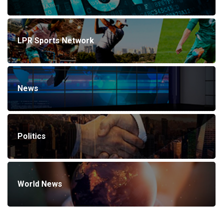
LPR Sports Network
News
Politics
World News