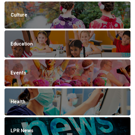
Culture
Education
Events
Health
LPR News