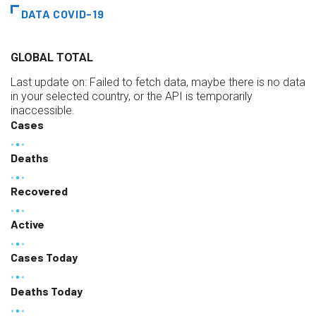
DATA COVID-19
GLOBAL TOTAL
Last update on:
Failed to fetch data, maybe there is no data
in your selected country, or the API is temporarily
inaccessible.
Cases
Deaths
Recovered
Active
Cases Today
Deaths Today