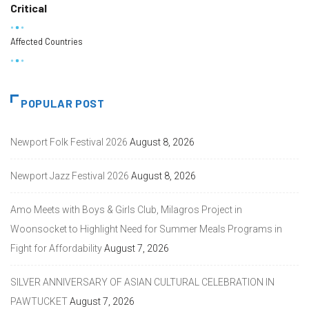
Critical
Affected Countries
POPULAR POST
Newport Folk Festival 2026
August 8, 2026
Newport Jazz Festival 2026
August 8, 2026
Amo Meets with Boys & Girls Club, Milagros Project in
Woonsocket to Highlight Need for Summer Meals Programs in
Fight for Affordability
August 7, 2026
SILVER ANNIVERSARY OF ASIAN CULTURAL CELEBRATION IN
PAWTUCKET
August 7, 2026