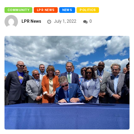
COMMUNITY
LPR NEWS
NEWS
POLITICS
LPR News
July 1, 2022
0