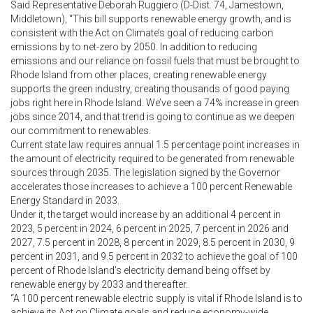
Said Representative Deborah Ruggiero (D-Dist. 74, Jamestown,
Middletown), “This bill supports renewable energy growth, and is
consistent with the Act on Climate’s goal of reducing carbon
emissions by to net-zero by 2050. In addition to reducing
emissions and our reliance on fossil fuels that must be brought to
Rhode Island from other places, creating renewable energy
supports the green industry, creating thousands of good paying
jobs right here in Rhode Island. We’ve seen a 74% increase in green
jobs since 2014, and that trend is going to continue as we deepen
our commitment to renewables.
Current state law requires annual 1.5 percentage point increases in
the amount of electricity required to be generated from renewable
sources through 2035. The legislation signed by the Governor
accelerates those increases to achieve a 100 percent Renewable
Energy Standard in 2033.
Under it, the target would increase by an additional 4 percent in
2023, 5 percent in 2024, 6 percent in 2025, 7 percent in 2026 and
2027, 7.5 percent in 2028, 8 percent in 2029, 8.5 percent in 2030, 9
percent in 2031, and 9.5 percent in 2032 to achieve the goal of 100
percent of Rhode Island’s electricity demand being offset by
renewable energy by 2033 and thereafter.
“A 100 percent renewable electric supply is vital if Rhode Island is to
achieve its Act on Climate goals and reduce economy-wide