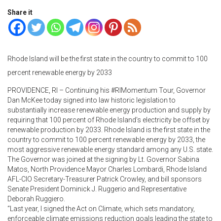
Share it
Rhode Island will be the first state in the country to commit to 100
percent renewable energy by 2033
PROVIDENCE, RI – Continuing his #RIMomentum Tour, Governor
Dan McKee today signed into law historic legislation to
substantially increase renewable energy production and supply by
requiring that 100 percent of Rhode Island’s electricity be offset by
renewable production by 2033. Rhode Island is the first state in the
country to commit to 100 percent renewable energy by 2033, the
most aggressive renewable energy standard among any U.S. state.
The Governor was joined at the signing by Lt. Governor Sabina
Matos, North Providence Mayor Charles Lombardi, Rhode Island
AFL-CIO Secretary-Treasurer Patrick Crowley, and bill sponsors
Senate President Dominick J. Ruggerio and Representative
Deborah Ruggiero.
“Last year, I signed the Act on Climate, which sets mandatory,
enforceable climate emissions reduction goals leading the state to