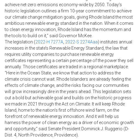
achieve net-zero emissions economy-wide by 2050. Today’s
historic legislation outlines a firm 10-year commitment to achieve
our climate change mitigation goals, giving Rhode Island the most
ambitious renewable energy standard in the nation. When it comes
to clean energy innovation, Rhode Island has the momentum and
the tools to build on it,” said Governor McKee.
The legislation (
2022-H 7277A
,
2022-S 2274Aaa
) institutes annual
increases in the state’s Renewable Energy Standard, the law that
requires utility companies to purchase renewable energy
certificates representing a certain percentage of the power they sell
annually. Those certificates are traded in a regional marketplace.
“Here in the Ocean State, we know that action to address the
climate crisis cannot wait. Rhode Islanders are already feeling the
effects of climate change, and the risks facing our communities
will grow increasingly dire in the years ahead. This legislation sets
out a bold but achievable goal and builds on the historic progress
we made in 2021 through the Act on Climate. It will keep Rhode
Island, home to the nation’s first offshore wind farm, on the
forefront of renewable energy innovation. And it will help us
harness the power of clean energy as a driver of economic growth
and opportunity,” said Senate President Dominick J. Ruggerio (D-
Dist. 4, North Providence, Providence).