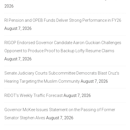
2026
RI Pension and OPEB Funds Deliver Strong Performance in FY26
August 7, 2026
RIGOP Endorsed Governor Candidate Aaron Guckian Challenges
Opponent to Produce Proof to Backup Lofty Resume Claims
August 7, 2026
Senate Judiciary Courts Subcommittee Democrats Blast Cruz’s
Hearing Targeting the Muslim Community
August 7, 2026
RIDOT’s Weekly Traffic Forecast
August 7, 2026
Governor McKee Issues Statement on the Passing of Former
Senator Stephen Alves
August 7, 2026