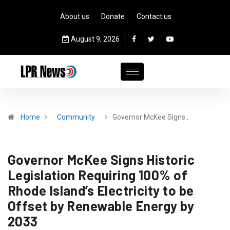
About us
Donate
Contact us
August 9, 2026
Home
Community
Governor McKee Signs…
Governor McKee Signs Historic
Legislation Requiring 100% of
Rhode Island’s Electricity to be
Offset by Renewable Energy by
2033