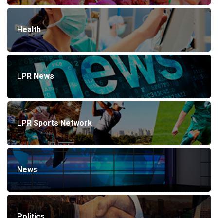
Health
LPR News
LPR Sports Network
News
Politics