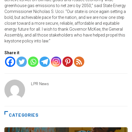
greenhouse gas emissions to net zero by 2050,” said State Energy
Commissioner Nicholas S. Ucci. “Our state is once again setting a
bold, but achievable pace for the nation, and we are now one step
closer toward a more secure, reliable, affordable and equitable
energy future for all. I wish to thank Governor McKee, the General
Assembly, and all those stakeholders who have helped propel this
keystone policy into law.”
Share it
LPR News
CATEGORIES