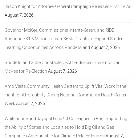
Jason Knight for Attorney General Campaign Releases First TV Ad
August 7, 2026
Governor McKee, Commissioner Infante-Green, and RIDE
Announce $1.6 Million in Learn365RI Grants to Expand Student
Learning Opportunities Across Rhode Island
August 7, 2026
Rhode Island State Constables PAC Endorses Governor Dan
McKee for Re-Election
August 7, 2026
Amo Visits Community Health Centers to Uplift Vital Work in the
Fight for Affordability During National Community Health Center
Week
August 7, 2026
Whitehouse and Jayapal Lead 90 Colleagues in Brief Supporting
the Ability of States and Localities to Hold Big Oil and Gas
Companies Accountable for Climate-Related Harms
August 7,