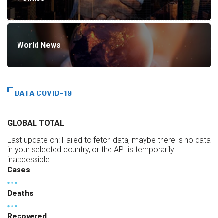
World News
DATA COVID-19
GLOBAL TOTAL
Last update on:
Failed to fetch data, maybe there is no data
in your selected country, or the API is temporarily
inaccessible.
Cases
Deaths
Recovered