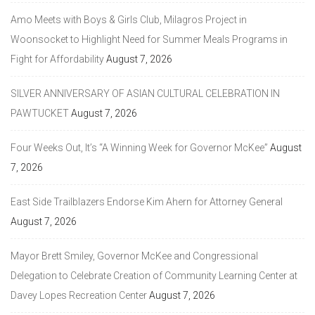
Amo Meets with Boys & Girls Club, Milagros Project in
Woonsocket to Highlight Need for Summer Meals Programs in
Fight for Affordability
August 7, 2026
SILVER ANNIVERSARY OF ASIAN CULTURAL CELEBRATION IN
PAWTUCKET
August 7, 2026
Four Weeks Out, It’s “A Winning Week for Governor McKee”
August
7, 2026
East Side Trailblazers Endorse Kim Ahern for Attorney General
August 7, 2026
Mayor Brett Smiley, Governor McKee and Congressional
Delegation to Celebrate Creation of Community Learning Center at
Davey Lopes Recreation Center
August 7, 2026