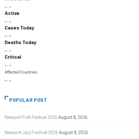
Active
Cases Today
Deaths Today
Critical
Affected Countries
POPULAR POST
Newport Folk Festival 2026
August 8, 2026
Newport Jazz Festival 2026
August 8, 2026