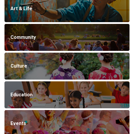
Art & Life
Community
Culture
Education
Events