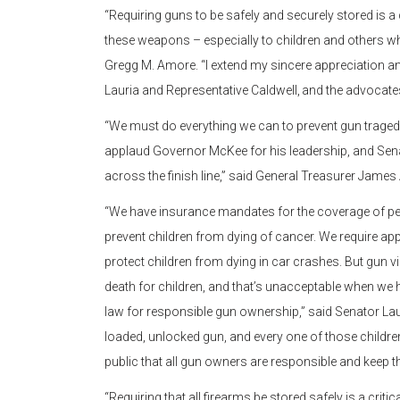
“Requiring guns to be safely and securely stored i
these weapons – especially to children and others wh
Gregg M. Amore. “I extend my sincere appreciation a
Lauria and Representative Caldwell, and the advocates
“We must do everything we can to prevent gun tragedies i
applaud Governor McKee for his leadership, and Senato
across the finish line,” said General Treasurer James
“We have insurance mandates for the coverage of pedi
prevent children from dying of cancer. We require app
protect children from dying in car crashes. But gun vi
death for children, and that’s unacceptable when we ha
law for responsible gun ownership,” said Senator Lauri
loaded, unlocked gun, and every one of those children d
public that all gun owners are responsible and keep th
“Requiring that all firearms be stored safely is a crit