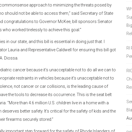
s a commonsense approach to minimizing the threats posed by
Wh
o should not be able to access them,” said Secretary of State
Sup
nd congratulations to Governor McKee, bill sponsors Senator
Bi
 who worked tirelessly to achieve this goal.”
Re
n our state, and this bill is essential in doing just that. I
RI
r Lauria and Representative Caldwell for ensuring this bill got
Pe
 A. Diossa.
atric cancer because it’s unacceptable not to do all we can to
RI
ropriate restraints in vehicles because it’s unacceptable not to
Ch
olence, not cancer or car collisions, is the leading cause of
Re
ve the tools to decrease its occurrence. This is the seat belt
Se
a. “More than 4.6 million U.S. children live in a home with a
Bl
eserves better safety. It’s critical for the safety of kids and the
Au
eir firearms securely stored.”
ically important step forward for the safety of Rhode Islanders of