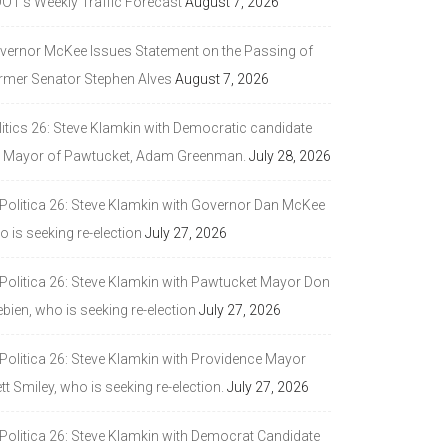
DOT’s Weekly Traffic Forecast
August 7, 2026
vernor McKee Issues Statement on the Passing of
rmer Senator Stephen Alves
August 7, 2026
litics 26: Steve Klamkin with Democratic candidate
r Mayor of Pawtucket, Adam Greenman.
July 28, 2026
 Politica 26: Steve Klamkin with Governor Dan McKee
 is seeking re-election
July 27, 2026
 Politica 26: Steve Klamkin with Pawtucket Mayor Don
bien, who is seeking re-election
July 27, 2026
 Politica 26: Steve Klamkin with Providence Mayor
tt Smiley, who is seeking re-election.
July 27, 2026
 Politica 26: Steve Klamkin with Democrat Candidate