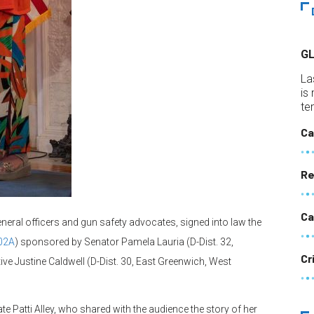
G
La
is
te
Ca
Re
Ca
ral officers and gun safety advocates, signed into law the
02A
) sponsored by Senator Pamela Lauria (D-Dist. 32,
Cr
ive Justine Caldwell (D-Dist. 30, East Greenwich, West
 Patti Alley, who shared with the audience the story of her