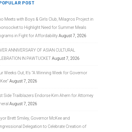
POPULAR POST
o Meets with Boys & Girls Club, Milagros Project in
onsocket to Highlight Need for Summer Meals
grams in Fight for Affordability
August 7, 2026
LVER ANNIVERSARY OF ASIAN CULTURAL
LEBRATION IN PAWTUCKET
August 7, 2026
ur Weeks Out, It’s “A Winning Week for Governor
Kee”
August 7, 2026
st Side Trailblazers Endorse Kim Ahern for Attorney
neral
August 7, 2026
yor Brett Smiley, Governor McKee and
ngressional Delegation to Celebrate Creation of