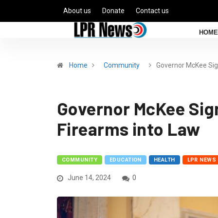
About us
Donate
Contact us
HOME
Home
Community
Governor McKee Si
Governor McKee Sign
Firearms into Law
COMMUNITY
EDUCATION
HEALTH
LPR NEWS
June 14, 2024
0