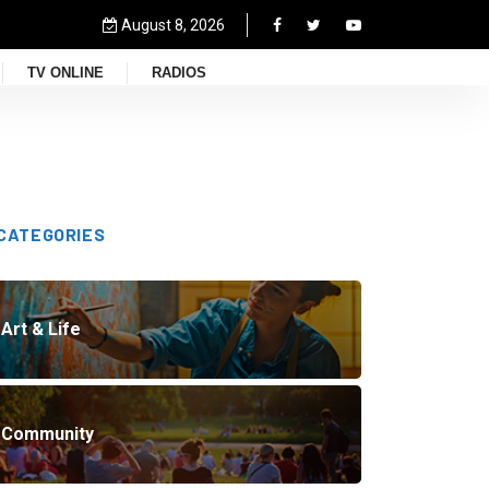
August 8, 2026
TV ONLINE
RADIOS
CATEGORIES
Art & Life
Community