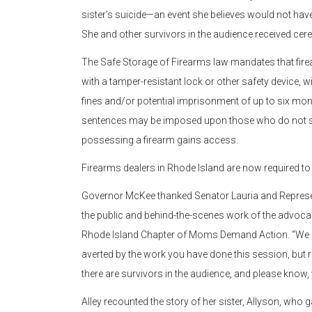
sister’s suicide—an event she believes would not have
She and other survivors in the audience received cerem
The Safe Storage of Firearms law mandates that fire
with a tamper-resistant lock or other safety device, w
fines and/or potential imprisonment of up to six month
sentences may be imposed upon those who do not sec
possessing a firearm gains access.
Firearms dealers in Rhode Island are now required to
Governor McKee thanked Senator Lauria and Represent
the public and behind-the-scenes work of the advoca
Rhode Island Chapter of Moms Demand Action. “We may
averted by the work you have done this session, but res
there are survivors in the audience, and please know,
Alley recounted the story of her sister, Allyson, who