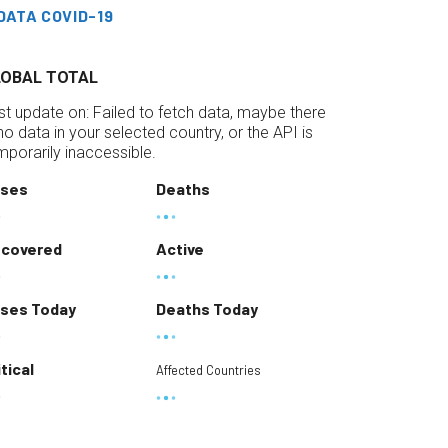
DATA COVID-19
LOBAL TOTAL
st update on:
Failed to fetch data, maybe there
 no data in your selected country, or the API is
mporarily inaccessible.
ses
Deaths
covered
Active
ses Today
Deaths Today
itical
Affected Countries