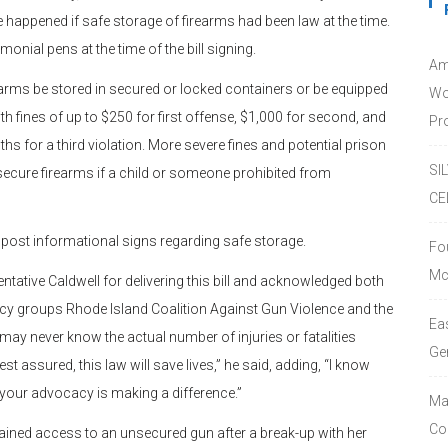
 happened if safe storage of firearms had been law at the time.
onial pens at the time of the bill signing.
Am
arms be stored in secured or locked containers or be equipped
Wo
ith fines of up to $250 for first offense, $1,000 for second, and
Pro
s for a third violation. More severe fines and potential prison
SI
ure firearms if a child or someone prohibited from
CE
 post informational signs regarding safe storage.
Fo
Mc
ative Caldwell for delivering this bill and acknowledged both
cy groups Rhode Island Coalition Against Gun Violence and the
Ea
 never know the actual number of injuries or fatalities
Ge
t assured, this law will save lives,” he said, adding, “I know
 your advocacy is making a difference.”
Ma
Co
 gained access to an unsecured gun after a break-up with her