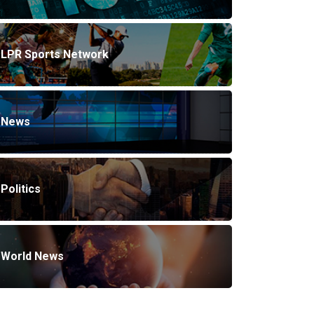
LPR Sports Network
News
Politics
World News