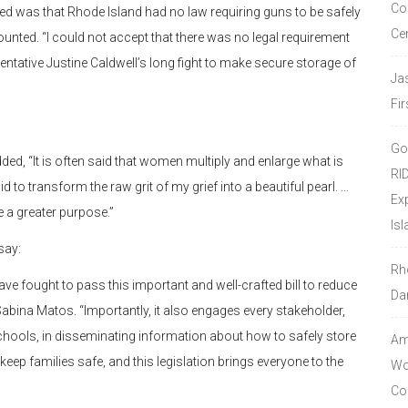
Co
y died was that Rhode Island had no law requiring guns to be safely
Ce
unted. “I could not accept that there was no legal requirement
sentative Justine Caldwell’s long fight to make secure storage of
Ja
Fir
Go
ded, “It is often said that women multiply and enlarge what is
RI
to transform the raw grit of my grief into a beautiful pearl. …
Ex
 a greater purpose.”
Isl
say:
Rh
ve fought to pass this important and well-crafted bill to reduce
Da
abina Matos. “Importantly, it also engages every stakeholder,
schools, in disseminating information about how to safely store
Amo
 keep families safe, and this legislation brings everyone to the
Wor
Co