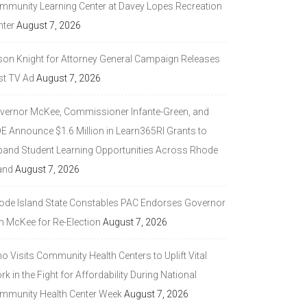
mmunity Learning Center at Davey Lopes Recreation
nter
August 7, 2026
son Knight for Attorney General Campaign Releases
st TV Ad
August 7, 2026
vernor McKee, Commissioner Infante-Green, and
DE Announce $1.6 Million in Learn365RI Grants to
pand Student Learning Opportunities Across Rhode
and
August 7, 2026
ode Island State Constables PAC Endorses Governor
n McKee for Re-Election
August 7, 2026
 Visits Community Health Centers to Uplift Vital
k in the Fight for Affordability During National
mmunity Health Center Week
August 7, 2026