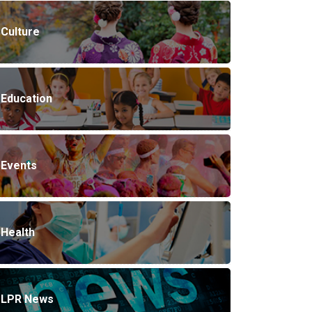
Culture
Education
Events
Health
LPR News