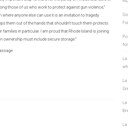
RI
ong those of us who work to protect against gun violence,”
Go
 where anyone else can use it is an invitation to tragedy.
Fo
eeps them out of the hands that shouldn’t touch them protects
r families in particular. I am proud that Rhode Island is joining
Po
gun ownership must include secure storage.”
fo
passage.
La
who
La
Gre
La
Bre
La