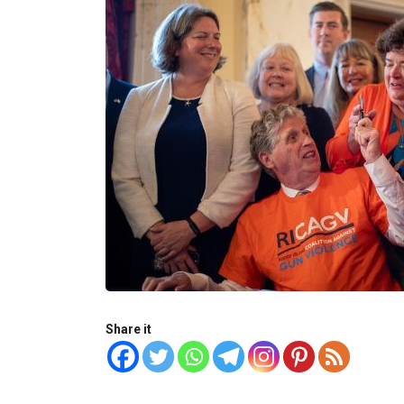
Share it