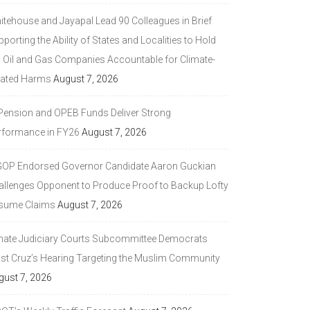
itehouse and Jayapal Lead 90 Colleagues in Brief
porting the Ability of States and Localities to Hold
g Oil and Gas Companies Accountable for Climate-
lated Harms
August 7, 2026
 Pension and OPEB Funds Deliver Strong
rformance in FY26
August 7, 2026
GOP Endorsed Governor Candidate Aaron Guckian
allenges Opponent to Produce Proof to Backup Lofty
sume Claims
August 7, 2026
nate Judiciary Courts Subcommittee Democrats
ast Cruz’s Hearing Targeting the Muslim Community
gust 7, 2026