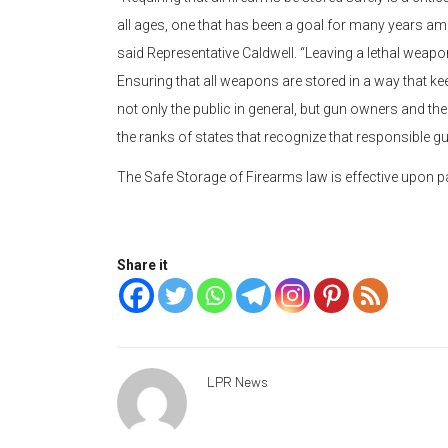
all ages, one that has been a goal for many years am
said Representative Caldwell. “Leaving a lethal weapon
Ensuring that all weapons are stored in a way that k
not only the public in general, but gun owners and thei
the ranks of states that recognize that responsible 
The Safe Storage of Firearms law is effective upon 
Share it
LPR News