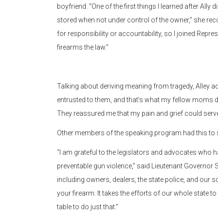
boyfriend. “One of the first things I learned after All
stored when not under control of the owner,” she reco
for responsibility or accountability, so I joined Repre
firearms the law.”
Talking about deriving meaning from tragedy, Alley ad
entrusted to them, and that’s what my fellow moms did 
They reassured me that my pain and grief could serve
Other members of the speaking program had this to 
“I am grateful to the legislators and advocates who ha
preventable gun violence,” said Lieutenant Governor S
including owners, dealers, the state police, and our 
your firearm. It takes the efforts of our whole state to
table to do just that.”