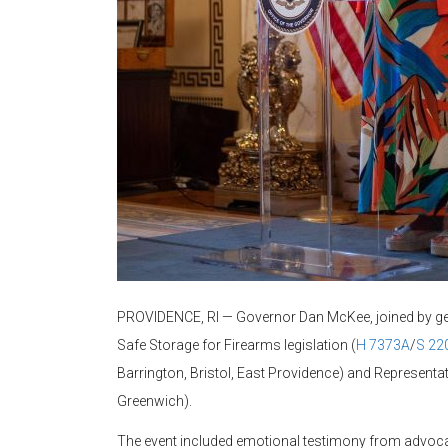
PROVIDENCE, RI — Governor Dan McKee, joined by gene
Safe Storage for Firearms legislation (
H 7373A
/
S 22
Barrington, Bristol, East Providence) and Representat
Greenwich).
The event included emotional testimony from advocate