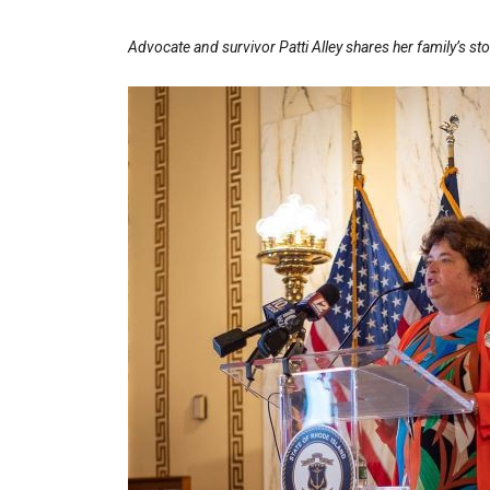
Advocate and survivor Patti Alley shares her family’s sto