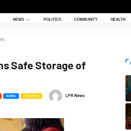
NEWS
POLITICS
COMMUNITY
HEALTH
gns…
s Safe Storage of
LPR News
NEWS
POLITICS