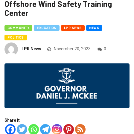
Offshore Wind Safety Training
Center
COMMUNITY
EDUCATION
LPR NEWS
NEWS
POLITICS
LPR News
November 20, 2023
0
Share it