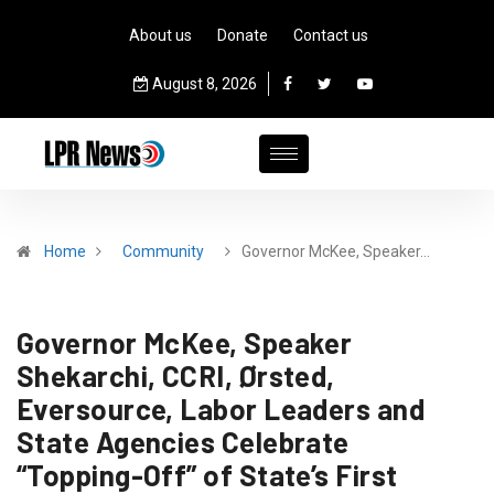
About us
Donate
Contact us
August 8, 2026
Home
Community
Governor McKee, Speaker…
Governor McKee, Speaker
Shekarchi, CCRI, Ørsted,
Eversource, Labor Leaders and
State Agencies Celebrate
“Topping-Off” of State’s First