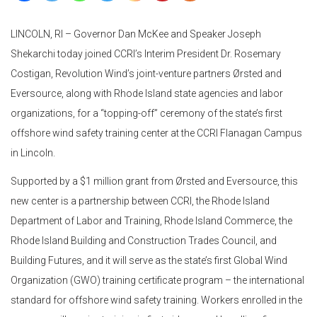
LINCOLN, RI – Governor Dan McKee and Speaker Joseph
Shekarchi today joined CCRI’s Interim President Dr. Rosemary
Costigan, Revolution Wind’s joint-venture partners Ørsted and
Eversource, along with Rhode Island state agencies and labor
organizations, for a “topping-off” ceremony of the state’s first
offshore wind safety training center at the CCRI Flanagan Campus
in Lincoln.
Supported by a $1 million grant from Ørsted and Eversource, this
new center is a partnership between CCRI, the Rhode Island
Department of Labor and Training, Rhode Island Commerce, the
Rhode Island Building and Construction Trades Council, and
Building Futures, and it will serve as the state’s first Global Wind
Organization (GWO) training certificate program – the international
standard for offshore wind safety training. Workers enrolled in the