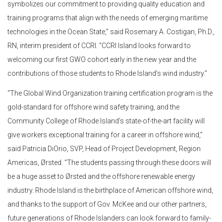
symbolizes our commitment to providing quality education and
training programs that align with the needs of emerging maritime
technologies in the Ocean State,” said Rosemary A. Costigan, Ph.D.,
RN, interim president of CCRI. “CCRI Island looks forward to
welcoming our first GWO cohort early in the new year and the
contributions of those students to Rhode Island’s wind industry.”
“The Global Wind Organization training certification program is the
gold-standard for offshore wind safety training, and the
Community College of Rhode Island’s state-of-the-art facility will
give workers exceptional training for a career in offshore wind,”
said Patricia DiOrio, SVP, Head of Project Development, Region
Americas, Ørsted. “The students passing through these doors will
be a huge asset to Ørsted and the offshore renewable energy
industry. Rhode Island is the birthplace of American offshore wind,
and thanks to the support of Gov. McKee and our other partners,
future generations of Rhode Islanders can look forward to family-