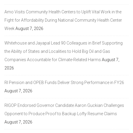
Amo Visits Community Health Centers to Uplift Vital Work in the
Fight for Affordability During National Community Health Center
Week
August 7, 2026
Whitehouse and Jayapal Lead 90 Colleagues in Brief Supporting
the Ability of States and Localities to Hold Big Oil and Gas
Companies Accountable for Climate-Related Harms
August 7,
2026
RI Pension and OPEB Funds Deliver Strong Performance in FY26
August 7, 2026
RIGOP Endorsed Governor Candidate Aaron Guckian Challenges
Opponent to Produce Proof to Backup Lofty Resume Claims
August 7, 2026