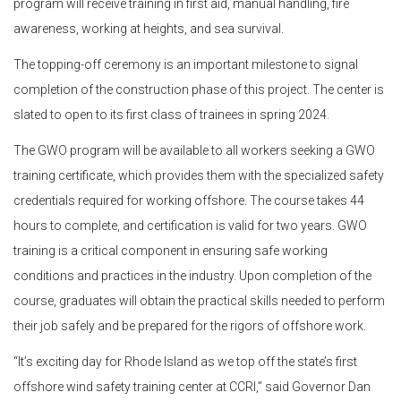
program will receive training in first aid, manual handling, fire
awareness, working at heights, and sea survival.
The topping-off ceremony is an important milestone to signal
completion of the construction phase of this project. The center is
slated to open to its first class of trainees in spring 2024.
The GWO program will be available to all workers seeking a GWO
training certificate, which provides them with the specialized safety
credentials required for working offshore. The course takes 44
hours to complete, and certification is valid for two years. GWO
training is a critical component in ensuring safe working
conditions and practices in the industry. Upon completion of the
course, graduates will obtain the practical skills needed to perform
their job safely and be prepared for the rigors of offshore work.
“It’s exciting day for Rhode Island as we top off the state’s first
offshore wind safety training center at CCRI,” said Governor Dan