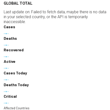
GLOBAL TOTAL
Last update on:
Failed to fetch data, maybe there is no data
in your selected country, or the API is temporarily
inaccessible.
Cases
Deaths
Recovered
Active
Cases Today
Deaths Today
Critical
Affected Countries