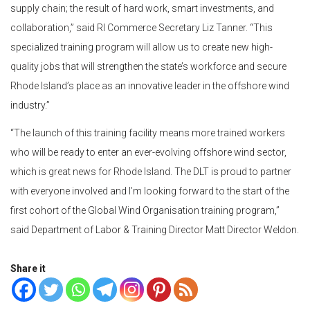
supply chain; the result of hard work, smart investments, and
collaboration,” said RI Commerce Secretary Liz Tanner. “This
specialized training program will allow us to create new high-
quality jobs that will strengthen the state’s workforce and secure
Rhode Island’s place as an innovative leader in the offshore wind
industry.”
“The launch of this training facility means more trained workers
who will be ready to enter an ever-evolving offshore wind sector,
which is great news for Rhode Island. The DLT is proud to partner
with everyone involved and I’m looking forward to the start of the
first cohort of the Global Wind Organisation training program,”
said Department of Labor & Training Director Matt Director Weldon.
Share it