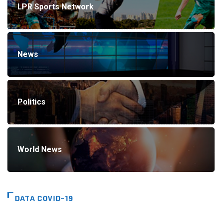
LPR Sports Network
News
Politics
World News
DATA COVID-19