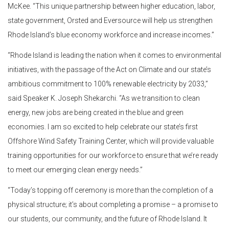
McKee. “This unique partnership between higher education, labor,
state government, Orsted and Eversource will help us strengthen
Rhode Island’s blue economy workforce and increase incomes.”
“Rhode Island is leading the nation when it comes to environmental
initiatives, with the passage of the Act on Climate and our state’s
ambitious commitment to 100% renewable electricity by 2033,”
said Speaker K. Joseph Shekarchi. “As we transition to clean
energy, new jobs are being created in the blue and green
economies. I am so excited to help celebrate our state’s first
Offshore Wind Safety Training Center, which will provide valuable
training opportunities for our workforce to ensure that we’re ready
to meet our emerging clean energy needs.”
“Today’s topping off ceremony is more than the completion of a
physical structure; it’s about completing a promise – a promise to
our students, our community, and the future of Rhode Island. It