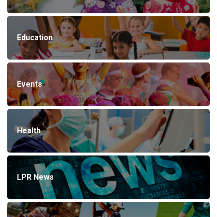
Education
Events
Health
LPR News