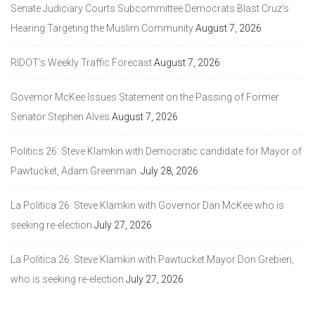
Senate Judiciary Courts Subcommittee Democrats Blast Cruz’s
Hearing Targeting the Muslim Community
August 7, 2026
RIDOT’s Weekly Traffic Forecast
August 7, 2026
Governor McKee Issues Statement on the Passing of Former
Senator Stephen Alves
August 7, 2026
Politics 26: Steve Klamkin with Democratic candidate for Mayor of
Pawtucket, Adam Greenman.
July 28, 2026
La Politica 26: Steve Klamkin with Governor Dan McKee who is
seeking re-election
July 27, 2026
La Politica 26: Steve Klamkin with Pawtucket Mayor Don Grebien,
who is seeking re-election
July 27, 2026