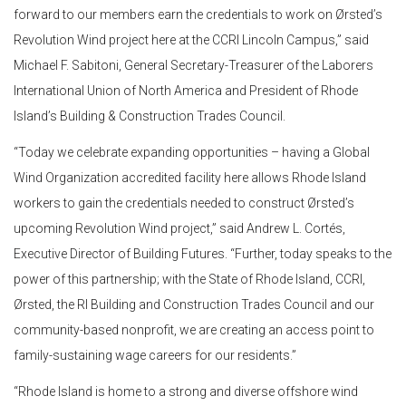
forward to our members earn the credentials to work on Ørsted’s
Revolution Wind project here at the CCRI Lincoln Campus,” said
Michael F. Sabitoni, General Secretary-Treasurer of the Laborers
International Union of North America and President of Rhode
Island’s Building & Construction Trades Council.
“Today we celebrate expanding opportunities – having a Global
Wind Organization accredited facility here allows Rhode Island
workers to gain the credentials needed to construct Ørsted’s
upcoming Revolution Wind project,” said Andrew L. Cortés,
Executive Director of Building Futures. “Further, today speaks to the
power of this partnership; with the State of Rhode Island, CCRI,
Ørsted, the RI Building and Construction Trades Council and our
community-based nonprofit, we are creating an access point to
family-sustaining wage careers for our residents.”
“Rhode Island is home to a strong and diverse offshore wind