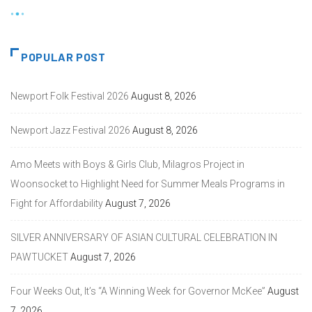
POPULAR POST
Newport Folk Festival 2026
August 8, 2026
Newport Jazz Festival 2026
August 8, 2026
Amo Meets with Boys & Girls Club, Milagros Project in
Woonsocket to Highlight Need for Summer Meals Programs in
Fight for Affordability
August 7, 2026
SILVER ANNIVERSARY OF ASIAN CULTURAL CELEBRATION IN
PAWTUCKET
August 7, 2026
Four Weeks Out, It’s “A Winning Week for Governor McKee”
August
7, 2026