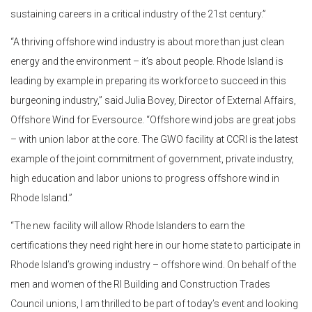
sustaining careers in a critical industry of the 21st century.”
“A thriving offshore wind industry is about more than just clean
energy and the environment – it’s about people. Rhode Island is
leading by example in preparing its workforce to succeed in this
burgeoning industry,” said Julia Bovey, Director of External Affairs,
Offshore Wind for Eversource. “Offshore wind jobs are great jobs
– with union labor at the core. The GWO facility at CCRI is the latest
example of the joint commitment of government, private industry,
high education and labor unions to progress offshore wind in
Rhode Island.”
“The new facility will allow Rhode Islanders to earn the
certifications they need right here in our home state to participate in
Rhode Island’s growing industry – offshore wind. On behalf of the
men and women of the RI Building and Construction Trades
Council unions, I am thrilled to be part of today’s event and looking