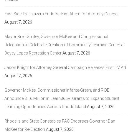
East Side Trailblazers Endorse Kim Ahern for Attorney General
August 7, 2026
Mayor Brett Smiley, Governor McKee and Congressional
Delegation to Celebrate Creation of Community Learning Center at
Davey Lopes Recreation Center
August 7, 2026
Jason Knight for Attorney General Campaign Releases First TV Ad
August 7, 2026
Governor McKee, Commissioner Infante-Green, and RIDE
Announce $1.6 Million in Learn365RI Grants to Expand Student
Learning Opportunities Across Rhode Island
August 7, 2026
Rhode Island State Constables PAC Endorses Governor Dan
McKee for Re-Election
August 7, 2026