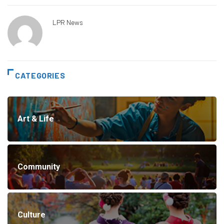
LPR News
CATEGORIES
Art & Life
Community
Culture