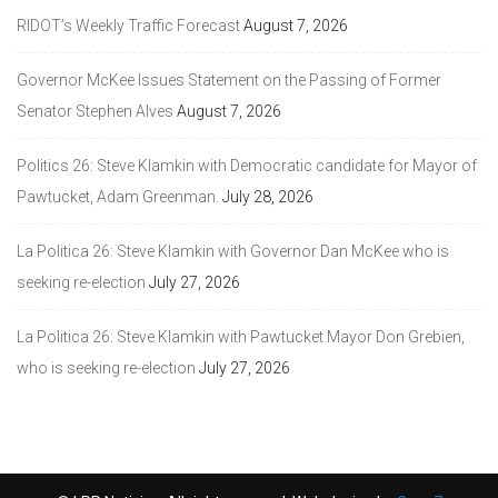
RIDOT’s Weekly Traffic Forecast
August 7, 2026
Governor McKee Issues Statement on the Passing of Former
Senator Stephen Alves
August 7, 2026
Politics 26: Steve Klamkin with Democratic candidate for Mayor of
Pawtucket, Adam Greenman.
July 28, 2026
La Politica 26: Steve Klamkin with Governor Dan McKee who is
seeking re-election
July 27, 2026
La Politica 26: Steve Klamkin with Pawtucket Mayor Don Grebien,
who is seeking re-election
July 27, 2026