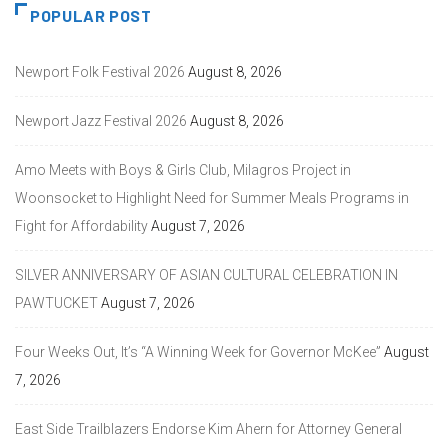
POPULAR POST
Newport Folk Festival 2026
August 8, 2026
Newport Jazz Festival 2026
August 8, 2026
Amo Meets with Boys & Girls Club, Milagros Project in
Woonsocket to Highlight Need for Summer Meals Programs in
Fight for Affordability
August 7, 2026
SILVER ANNIVERSARY OF ASIAN CULTURAL CELEBRATION IN
PAWTUCKET
August 7, 2026
Four Weeks Out, It’s “A Winning Week for Governor McKee”
August
7, 2026
East Side Trailblazers Endorse Kim Ahern for Attorney General