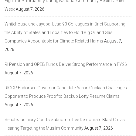
Fight for Affordability During National Community Health Center
Week
August 7, 2026
Whitehouse and Jayapal Lead 90 Colleagues in Brief Supporting
the Ability of States and Localities to Hold Big Oil and Gas
Companies Accountable for Climate-Related Harms
August 7,
2026
RI Pension and OPEB Funds Deliver Strong Performance in FY26
August 7, 2026
RIGOP Endorsed Governor Candidate Aaron Guckian Challenges
Opponent to Produce Proof to Backup Lofty Resume Claims
August 7, 2026
Senate Judiciary Courts Subcommittee Democrats Blast Cruz’s
Hearing Targeting the Muslim Community
August 7, 2026