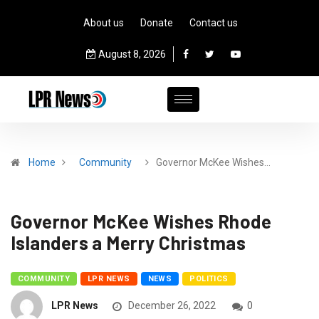
About us
Donate
Contact us
August 8, 2026
Home
Community
Governor McKee Wishes…
Governor McKee Wishes Rhode
Islanders a Merry Christmas
COMMUNITY
LPR NEWS
NEWS
POLITICS
LPR News
December 26, 2022
0