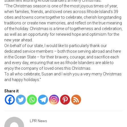
statement wishing Rhode Islanders a merry Christmas:
“The Christmas season is one of the most joyous times of year,
when families, friends, and loved ones across Rhode Island’s 39
cities and towns come together to celebrate, cherish longstanding
traditions or create new memories, and reflect on the true meaning
of the holiday. Christmas is a time of togetherness and celebration,
as well as an opportunity for renewed hope and optimism for the
new year ahead.
On behalf of our state, I would like to particularly thank our
dedicated service members – both those serving abroad and here
in the Ocean State – for their bravery, courage, and sacrifice each
and every day, ensuring that we as Rhode Islanders are able to
enjoy the company of loved ones this Christmas.
To all who celebrate, Susan and I wish you a very merry Christmas
and happy holidays.”
Share it
LPR News