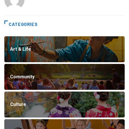
CATEGORIES
Art & Life
Community
Culture