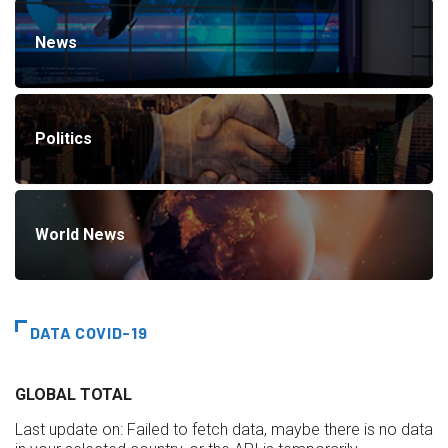
News
Politics
World News
DATA COVID-19
GLOBAL TOTAL
Last update on:
Failed to fetch data, maybe there is no data