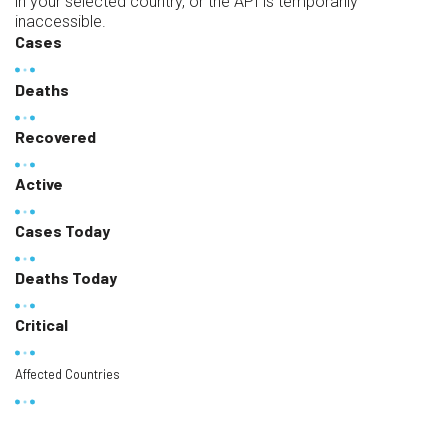
in your selected country, or the API is temporarily
inaccessible.
Cases
Deaths
Recovered
Active
Cases Today
Deaths Today
Critical
Affected Countries