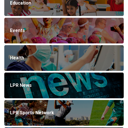
Education
Events
Health
LPR News
LPR Sports Network