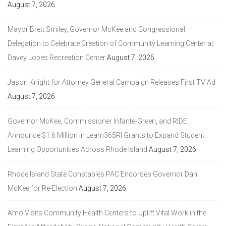
August 7, 2026
Mayor Brett Smiley, Governor McKee and Congressional
Delegation to Celebrate Creation of Community Learning Center at
Davey Lopes Recreation Center
August 7, 2026
Jason Knight for Attorney General Campaign Releases First TV Ad
August 7, 2026
Governor McKee, Commissioner Infante-Green, and RIDE
Announce $1.6 Million in Learn365RI Grants to Expand Student
Learning Opportunities Across Rhode Island
August 7, 2026
Rhode Island State Constables PAC Endorses Governor Dan
McKee for Re-Election
August 7, 2026
Amo Visits Community Health Centers to Uplift Vital Work in the