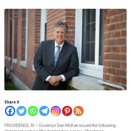
Share it
PROVIDENCE, RI – Governor Dan McKee issued the following