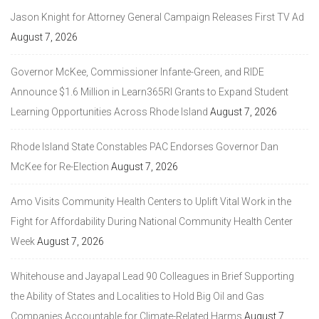
Jason Knight for Attorney General Campaign Releases First TV Ad
August 7, 2026
Governor McKee, Commissioner Infante-Green, and RIDE
Announce $1.6 Million in Learn365RI Grants to Expand Student
Learning Opportunities Across Rhode Island
August 7, 2026
Rhode Island State Constables PAC Endorses Governor Dan
McKee for Re-Election
August 7, 2026
Amo Visits Community Health Centers to Uplift Vital Work in the
Fight for Affordability During National Community Health Center
Week
August 7, 2026
Whitehouse and Jayapal Lead 90 Colleagues in Brief Supporting
the Ability of States and Localities to Hold Big Oil and Gas
Companies Accountable for Climate-Related Harms
August 7,