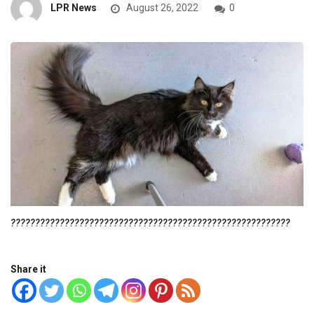
LPR News
August 26, 2022
0
?????????????????????????????????????????????????????????
Share it