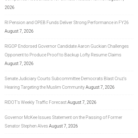
2026
RI Pension and OPEB Funds Deliver Strong Performance in FY26
August 7, 2026
RIGOP Endorsed Governor Candidate Aaron Guckian Challenges
Opponent to Produce Proof to Backup Lofty Resume Claims
August 7, 2026
Senate Judiciary Courts Subcommittee Democrats Blast Cruz’s
Hearing Targeting the Muslim Community
August 7, 2026
RIDOT’s Weekly Traffic Forecast
August 7, 2026
Governor McKee Issues Statement on the Passing of Former
Senator Stephen Alves
August 7, 2026