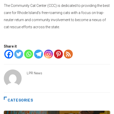
The Community Cat Center (CCC) is dedicated to providing the best
care for Rhode Island’s free-roaming cats with a focus on trap-
neuter return and community involvement to become a nexus of
cat rescue efforts across the state.
Share it
LPR News
CATEGORIES