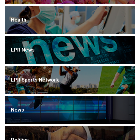
Health
LPR News
LPR Sports Network
News
Politics