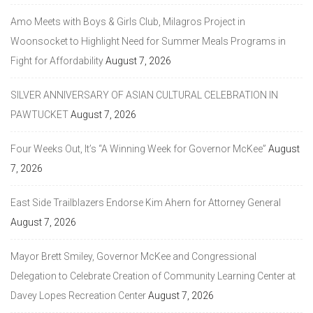
Amo Meets with Boys & Girls Club, Milagros Project in
Woonsocket to Highlight Need for Summer Meals Programs in
Fight for Affordability
August 7, 2026
SILVER ANNIVERSARY OF ASIAN CULTURAL CELEBRATION IN
PAWTUCKET
August 7, 2026
Four Weeks Out, It’s “A Winning Week for Governor McKee”
August
7, 2026
East Side Trailblazers Endorse Kim Ahern for Attorney General
August 7, 2026
Mayor Brett Smiley, Governor McKee and Congressional
Delegation to Celebrate Creation of Community Learning Center at
Davey Lopes Recreation Center
August 7, 2026