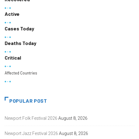
Active
Cases Today
Deaths Today
Critical
Affected Countries
POPULAR POST
Newport Folk Festival 2026
August 8, 2026
Newport Jazz Festival 2026
August 8, 2026