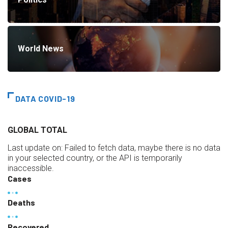
World News
DATA COVID-19
GLOBAL TOTAL
Last update on:
Failed to fetch data, maybe there is no data
in your selected country, or the API is temporarily
inaccessible.
Cases
Deaths
Recovered