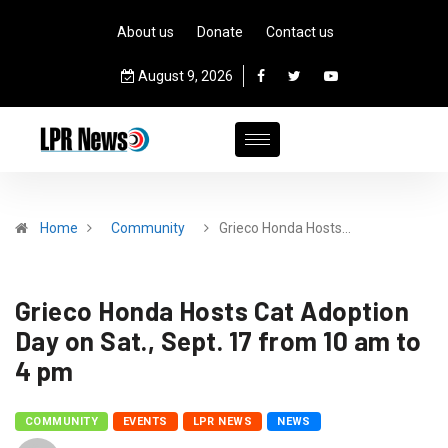
About us
Donate
Contact us
August 9, 2026
Home
Community
Grieco Honda Hosts…
Grieco Honda Hosts Cat Adoption
Day on Sat., Sept. 17 from 10 am to
4 pm
COMMUNITY
EVENTS
LPR NEWS
NEWS