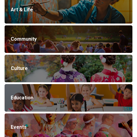
Art & Life
Community
Culture
Education
Events