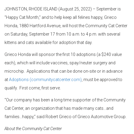
JOHNSTON, RHODE ISLAND (August 25, 2022) – September is
“Happy Cat Month,” and to help keep all felines happy, Grieco
Honda, 1880 Hartford Avenue, will host the Community Cat Center
on Saturday, September 17 from 10 a.m. to 4 p.m. with several
kittens and cats available for adoption that day.
Grieco Honda will sponsor the first 10 adoptions (a $240 value
each), which will include vaccines, spay/neuter surgery and
microchip. Applications that can be done on-site or in advance
at
Adoptions (communitycatcenter.com)
, must be approved to
qualify. First come, first serve.
“Our company has been a long time supporter of the Community
Cat Center, an organization that has made many cats…and
families…happy,” said Robert Grieco of Grieco Automotive Group.
About the Community Cat Center