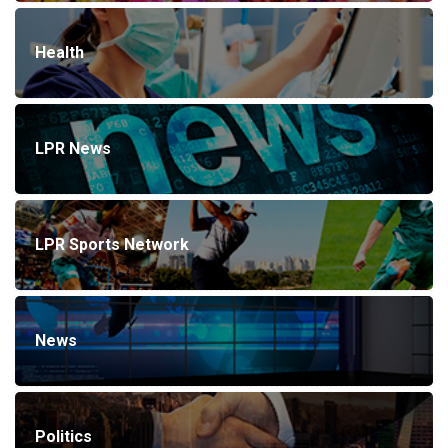
Health
LPR News
LPR Sports Network
News
Politics