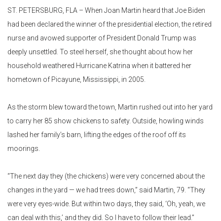
ST. PETERSBURG, FLA – When Joan Martin heard that Joe Biden
had been declared the winner of the presidential election, the retired
nurse and avowed supporter of President Donald Trump was
deeply unsettled. To steel herself, she thought about how her
household weathered Hurricane Katrina when it battered her
hometown of Picayune, Mississippi, in 2005.
As the storm blew toward the town, Martin rushed out into her yard
to carry her 85 show chickens to safety. Outside, howling winds
lashed her family’s barn, lifting the edges of the roof off its
moorings.
“The next day they (the chickens) were very concerned about the
changes in the yard — we had trees down,” said Martin, 79. “They
were very eyes-wide. But within two days, they said, ‘Oh, yeah, we
can deal with this,’ and they did. So I have to follow their lead.”