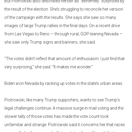
But Piotrowski also described herself as “extremely” surprised by
the result of the election. She’s struggling to reconcile her version
of the campaign with the results. She says she saw so many
images of large Trump rallies in the final days. On a recent drive
from Las Vegas to Reno — through rural, GOP-leaning Nevada —
she saw only Trump signs and banners, she said.
“The votes didn’t reflect that amount of enthusiasm. I just find that
very surprising,” she said. “It makes me wonder.”
Biden won Nevada by racking up votes in the state’s urban areas.
Piotrowski, like many Trump supporters, wants to see Trump’s
legal challenges continue. A massive surge in mail voting and the
slower tally of those votes has made the vote count look
unfamiliar and strange. Piotrowski said it concerns her that races