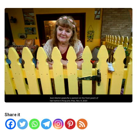
Share it