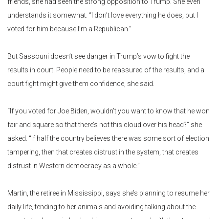
friends, she had seen the strong opposition to Trump. She even
understands it somewhat. “I don’t love everything he does, but I
voted for him because I’m a Republican.”
But Sassouni doesn’t see danger in Trump’s vow to fight the
results in court. People need to be reassured of the results, and a
court fight might give them confidence, she said.
“If you voted for Joe Biden, wouldn’t you want to know that he won
fair and square so that there’s not this cloud over his head?” she
asked. “If half the country believes there was some sort of election
tampering, then that creates distrust in the system, that creates
distrust in Western democracy as a whole.”
Martin, the retiree in Mississippi, says she’s planning to resume her
daily life, tending to her animals and avoiding talking about the