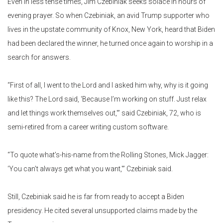
Even in less tense times, Jim Czebiniak seeks solace in hours of
evening prayer. So when Czebiniak, an avid Trump supporter who
lives in the upstate community of Knox, New York, heard that Biden
had been declared the winner, he turned once again to worship in a
search for answers.
“First of all, I went to the Lord and I asked him why, why is it going
like this? The Lord said, ‘Because I’m working on stuff. Just relax
and let things work themselves out,'” said Czebiniak, 72, who is
semi-retired from a career writing custom software.
“To quote what’s-his-name from the Rolling Stones, Mick Jagger:
‘You can’t always get what you want,'” Czebiniak said.
Still, Czebiniak said he is far from ready to accept a Biden
presidency. He cited several unsupported claims made by the