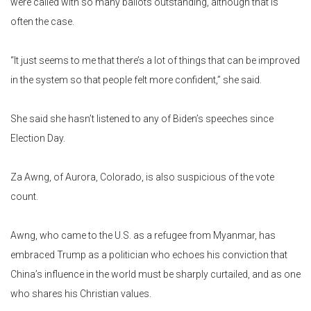
were called with so many ballots outstanding, although that is
often the case.
“It just seems to me that there’s a lot of things that can be improved
in the system so that people felt more confident,” she said.
She said she hasn’t listened to any of Biden’s speeches since
Election Day.
Za Awng, of Aurora, Colorado, is also suspicious of the vote
count.
Awng, who came to the U.S. as a refugee from Myanmar, has
embraced Trump as a politician who echoes his conviction that
China’s influence in the world must be sharply curtailed, and as one
who shares his Christian values.