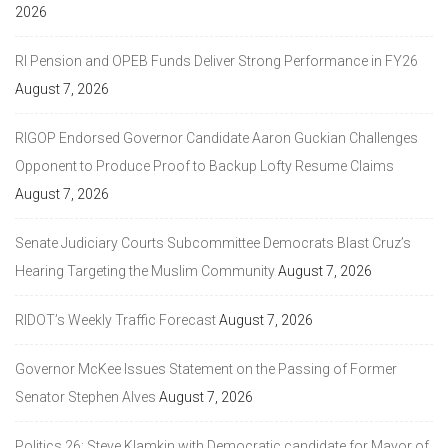
2026
RI Pension and OPEB Funds Deliver Strong Performance in FY26
August 7, 2026
RIGOP Endorsed Governor Candidate Aaron Guckian Challenges
Opponent to Produce Proof to Backup Lofty Resume Claims
August 7, 2026
Senate Judiciary Courts Subcommittee Democrats Blast Cruz’s
Hearing Targeting the Muslim Community
August 7, 2026
RIDOT’s Weekly Traffic Forecast
August 7, 2026
Governor McKee Issues Statement on the Passing of Former
Senator Stephen Alves
August 7, 2026
Politics 26: Steve Klamkin with Democratic candidate for Mayor of