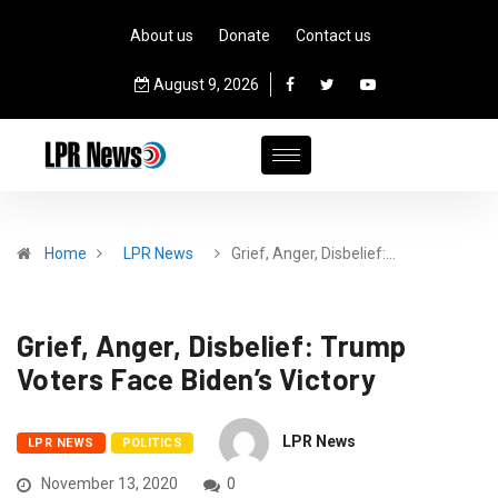
About us
Donate
Contact us
August 9, 2026
Home
LPR News
Grief, Anger, Disbelief:…
Grief, Anger, Disbelief: Trump
Voters Face Biden’s Victory
LPR News
LPR NEWS
POLITICS
November 13, 2020
0