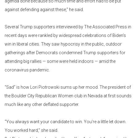
agenda done because so much time and effort had to be put
against defending against these,” he said.
Several Trump supporters interviewed by The Associated Press in
recent days were rankled by widespread celebrations of Biden’s
win in liberal cities. They saw hypocrisy in the public, outdoor
gatherings after Democrats condemned Trump supporters for
attending big rallies — some were held indoors — amid the
coronavirus pandemic.
“Sad” is how Lori Piotrowski sums up her mood. The president of
the Boulder City Republican Women club in Nevada at first sounds
much like any other deflated supporter.
“You always want your candidate to win. You’re a little let down.
You worked hard,” she said.