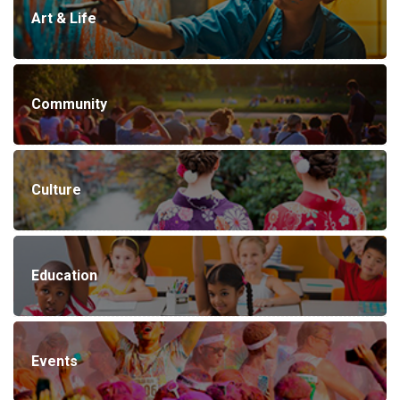
Art & Life
Community
Culture
Education
Events