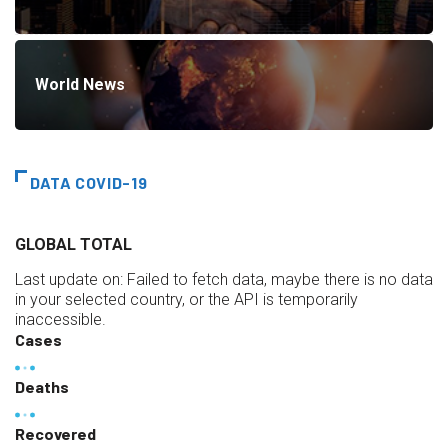
World News
DATA COVID-19
GLOBAL TOTAL
Last update on:
Failed to fetch data, maybe there is no data
in your selected country, or the API is temporarily
inaccessible.
Cases
Deaths
Recovered