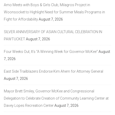
Amo Meets with Boys & Girls Club, Milagros Project in
Woonsocket to Highlight Need for Summer Meals Programs in
Fight for Affordability
August 7, 2026
SILVER ANNIVERSARY OF ASIAN CULTURAL CELEBRATION IN
PAWTUCKET
August 7, 2026
Four Weeks Out, It’s “A Winning Week for Governor McKee”
August
7, 2026
East Side Trailblazers Endorse Kim Ahern for Attorney General
August 7, 2026
Mayor Brett Smiley, Governor McKee and Congressional
Delegation to Celebrate Creation of Community Learning Center at
Davey Lopes Recreation Center
August 7, 2026