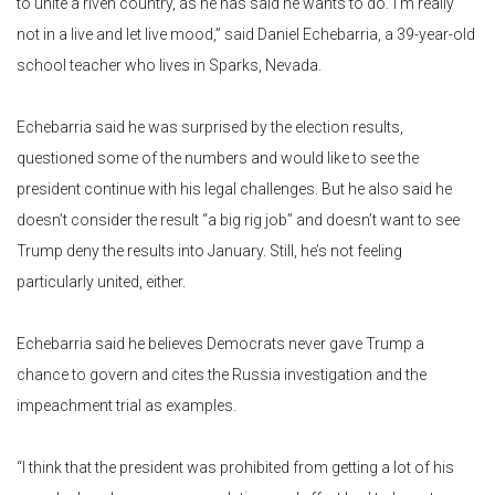
to unite a riven country, as he has said he wants to do.”I’m really
not in a live and let live mood,” said Daniel Echebarria, a 39-year-old
school teacher who lives in Sparks, Nevada.
Echebarria said he was surprised by the election results,
questioned some of the numbers and would like to see the
president continue with his legal challenges. But he also said he
doesn’t consider the result “a big rig job” and doesn’t want to see
Trump deny the results into January. Still, he’s not feeling
particularly united, either.
Echebarria said he believes Democrats never gave Trump a
chance to govern and cites the Russia investigation and the
impeachment trial as examples.
“I think that the president was prohibited from getting a lot of his