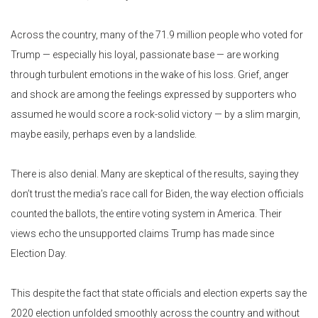
Across the country, many of the 71.9 million people who voted for
Trump — especially his loyal, passionate base — are working
through turbulent emotions in the wake of his loss. Grief, anger
and shock are among the feelings expressed by supporters who
assumed he would score a rock-solid victory — by a slim margin,
maybe easily, perhaps even by a landslide.
There is also denial. Many are skeptical of the results, saying they
don’t trust the media’s race call for Biden, the way election officials
counted the ballots, the entire voting system in America. Their
views echo the unsupported claims Trump has made since
Election Day.
This despite the fact that state officials and election experts say the
2020 election unfolded smoothly across the country and without