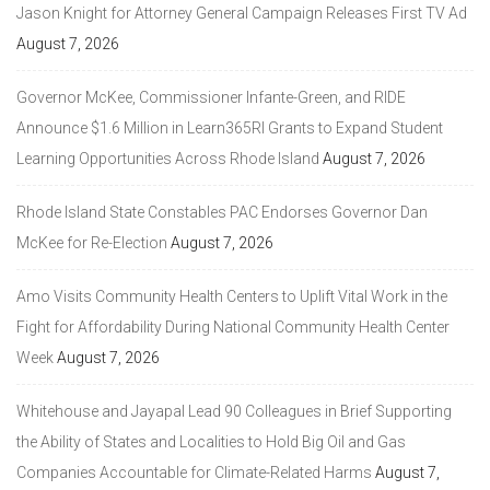
Jason Knight for Attorney General Campaign Releases First TV Ad
August 7, 2026
Governor McKee, Commissioner Infante-Green, and RIDE
Announce $1.6 Million in Learn365RI Grants to Expand Student
Learning Opportunities Across Rhode Island
August 7, 2026
Rhode Island State Constables PAC Endorses Governor Dan
McKee for Re-Election
August 7, 2026
Amo Visits Community Health Centers to Uplift Vital Work in the
Fight for Affordability During National Community Health Center
Week
August 7, 2026
Whitehouse and Jayapal Lead 90 Colleagues in Brief Supporting
the Ability of States and Localities to Hold Big Oil and Gas
Companies Accountable for Climate-Related Harms
August 7,