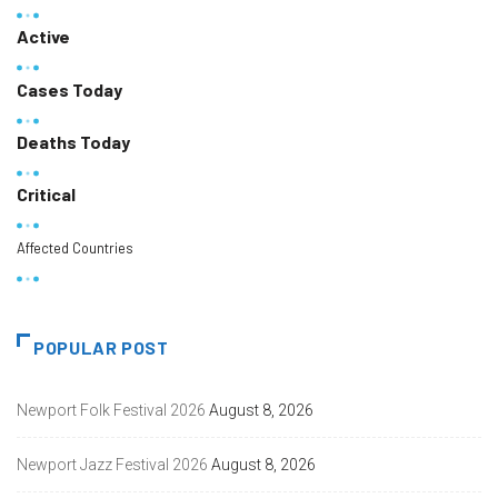
Active
Cases Today
Deaths Today
Critical
Affected Countries
POPULAR POST
Newport Folk Festival 2026
August 8, 2026
Newport Jazz Festival 2026
August 8, 2026