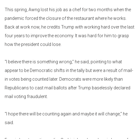
This spring, Awng lost his job as a chef for two months when the
pandemic forced the closure of the restaurant where he works.
Back at work now, he credits Trump with working hard over the last
four years to improve the economy. It was hard for him to grasp
how the president could lose.
“I believe there is something wrong,” he said, pointing to what
appear to be Democratic shifts in the tally but were a result of mail-
in votes being counted later. Democrats were more likely than
Republicans to cast mail ballots after Trump baselessly declared
mail voting fraudulent.
“I hope there will be counting again and maybe it will change,” he
said.