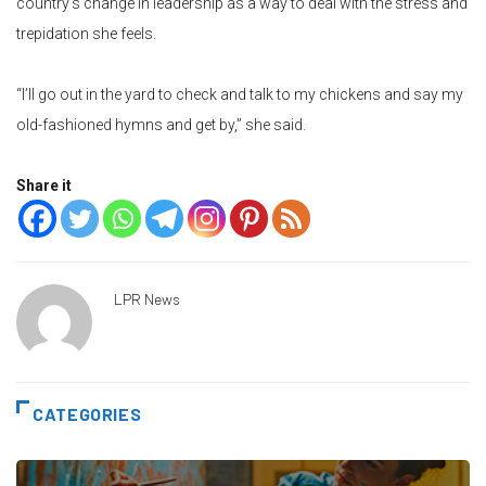
country’s change in leadership as a way to deal with the stress and
trepidation she feels.
“I’ll go out in the yard to check and talk to my chickens and say my
old-fashioned hymns and get by,” she said.
Share it
LPR News
CATEGORIES