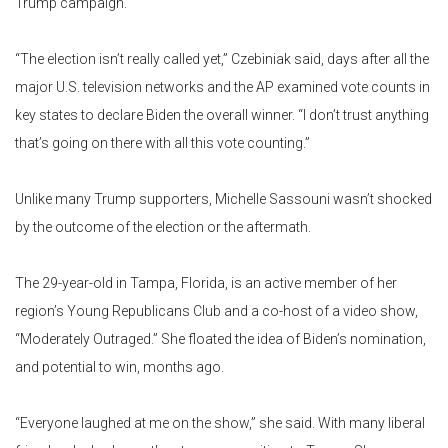
Trump campaign.
“The election isn’t really called yet,” Czebiniak said, days after all the
major U.S. television networks and the AP examined vote counts in
key states to declare Biden the overall winner. “I don’t trust anything
that’s going on there with all this vote counting.”
Unlike many Trump supporters, Michelle Sassouni wasn’t shocked
by the outcome of the election or the aftermath.
The 29-year-old in Tampa, Florida, is an active member of her
region’s Young Republicans Club and a co-host of a video show,
“Moderately Outraged.” She floated the idea of Biden’s nomination,
and potential to win, months ago.
“Everyone laughed at me on the show,” she said. With many liberal