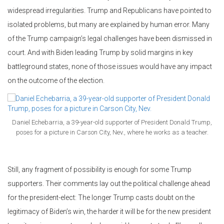
widespread irregularities. Trump and Republicans have pointed to
isolated problems, but many are explained by human error. Many
of the Trump campaign’s legal challenges have been dismissed in
court. And with Biden leading Trump by solid margins in key
battleground states, none of those issues would have any impact
on the outcome of the election.
Daniel Echebarria, a 39-year-old supporter of President Donald Trump,
poses for a picture in Carson City, Nev., where he works as a teacher.
Still, any fragment of possibility is enough for some Trump
supporters. Their comments lay out the political challenge ahead
for the president-elect: The longer Trump casts doubt on the
legitimacy of Biden’s win, the harder it will be for the new president