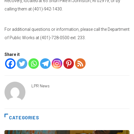
Recovery, located at 65 Shun Pike in Johnston, RI 02919, or by
calling them at (401)-942-1430.
For additional questions or information, please call the Department
of Public Works at (401)-728-0500 ext. 233.
Share it
LPR News
CATEGORIES