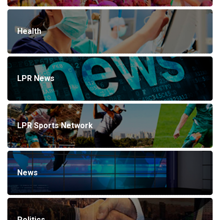
Health
LPR News
LPR Sports Network
News
Politics