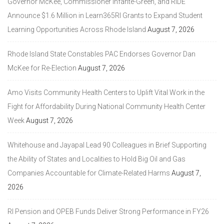
Governor McKee, Commissioner Infante-Green, and RIDE
Announce $1.6 Million in Learn365RI Grants to Expand Student
Learning Opportunities Across Rhode Island
August 7, 2026
Rhode Island State Constables PAC Endorses Governor Dan
McKee for Re-Election
August 7, 2026
Amo Visits Community Health Centers to Uplift Vital Work in the
Fight for Affordability During National Community Health Center
Week
August 7, 2026
Whitehouse and Jayapal Lead 90 Colleagues in Brief Supporting
the Ability of States and Localities to Hold Big Oil and Gas
Companies Accountable for Climate-Related Harms
August 7,
2026
RI Pension and OPEB Funds Deliver Strong Performance in FY26