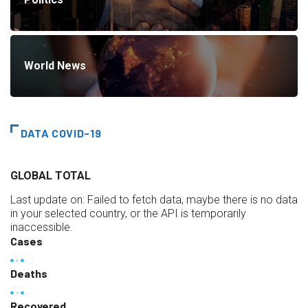
World News
DATA COVID-19
GLOBAL TOTAL
Last update on:
Failed to fetch data, maybe there is no data
in your selected country, or the API is temporarily
inaccessible.
Cases
Deaths
Recovered