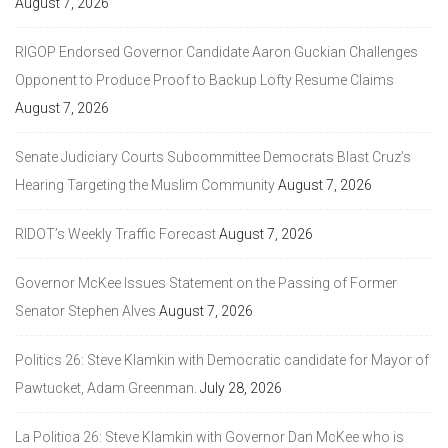
August 7, 2026
RIGOP Endorsed Governor Candidate Aaron Guckian Challenges
Opponent to Produce Proof to Backup Lofty Resume Claims
August 7, 2026
Senate Judiciary Courts Subcommittee Democrats Blast Cruz’s
Hearing Targeting the Muslim Community
August 7, 2026
RIDOT’s Weekly Traffic Forecast
August 7, 2026
Governor McKee Issues Statement on the Passing of Former
Senator Stephen Alves
August 7, 2026
Politics 26: Steve Klamkin with Democratic candidate for Mayor of
Pawtucket, Adam Greenman.
July 28, 2026
La Politica 26: Steve Klamkin with Governor Dan McKee who is