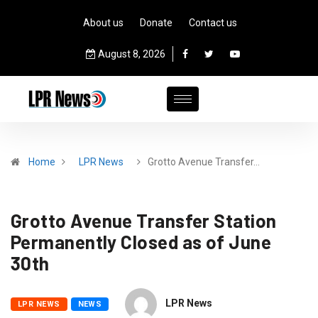
About us
Donate
Contact us
August 8, 2026
Home
LPR News
Grotto Avenue Transfer…
Grotto Avenue Transfer Station
Permanently Closed as of June
30th
LPR News
LPR NEWS
NEWS