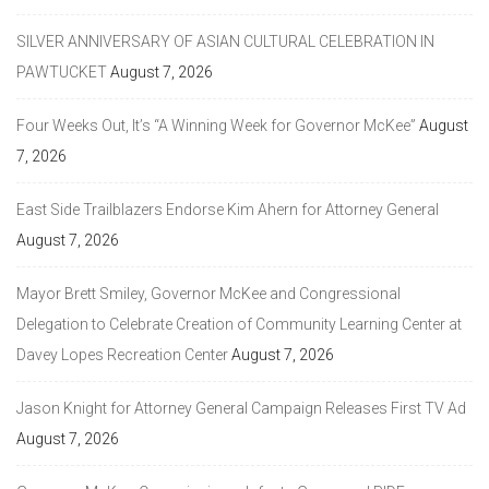
SILVER ANNIVERSARY OF ASIAN CULTURAL CELEBRATION IN
PAWTUCKET
August 7, 2026
Four Weeks Out, It’s “A Winning Week for Governor McKee”
August
7, 2026
East Side Trailblazers Endorse Kim Ahern for Attorney General
August 7, 2026
Mayor Brett Smiley, Governor McKee and Congressional
Delegation to Celebrate Creation of Community Learning Center at
Davey Lopes Recreation Center
August 7, 2026
Jason Knight for Attorney General Campaign Releases First TV Ad
August 7, 2026