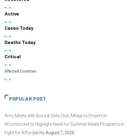
Active
Cases Today
Deaths Today
Critical
Affected Countries
POPULAR POST
Amo Meets with Boys & Girls Club, Milagros Project in
Woonsocket to Highlight Need for Summer Meals Programs in
Fight for Affordability
August 7, 2026