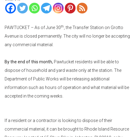
th
PAWTUCKET
–
As of June 30
, the Transfer Station on Grotto
Avenue is closed permanently. The city will no longer be accepting
any commercial material.
By the end of this month,
Pawtucket residents will be able to
dispose of household and yard waste only at the station. The
Department of Public Works will be releasing additional
information such as hours of operation and what material will be
accepted in the coming weeks.
If a resident or a contractor is looking to dispose of their
commercial material, it can be brought to Rhode Island Resource