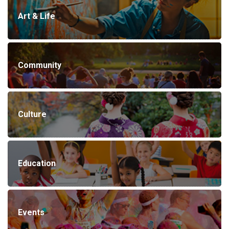
Art & Life
Community
Culture
Education
Events