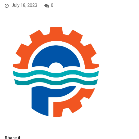
July 18, 2023
0
Share it