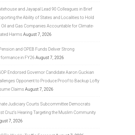
itehouse and Jayapal Lead 90 Colleagues in Brief
porting the Ability of States and Localities to Hold
g Oil and Gas Companies Accountable for Climate-
lated Harms
August 7, 2026
 Pension and OPEB Funds Deliver Strong
rformance in FY26
August 7, 2026
GOP Endorsed Governor Candidate Aaron Guckian
allenges Opponent to Produce Proof to Backup Lofty
sume Claims
August 7, 2026
nate Judiciary Courts Subcommittee Democrats
ast Cruz’s Hearing Targeting the Muslim Community
gust 7, 2026