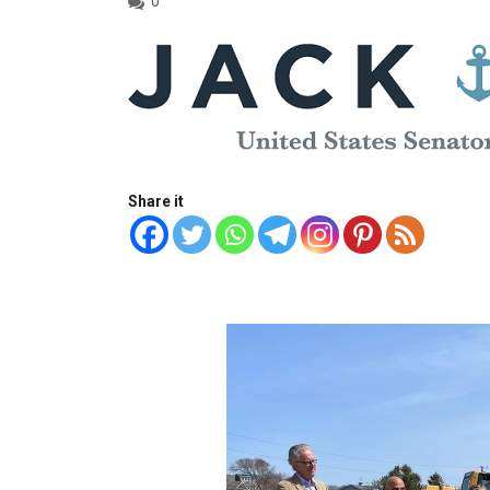
0
Share it