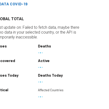
DATA COVID-19
LOBAL TOTAL
st update on:
Failed to fetch data, maybe there
 no data in your selected country, or the API is
mporarily inaccessible.
ses
Deaths
covered
Active
ses Today
Deaths Today
itical
Affected Countries