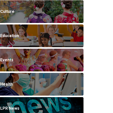
Culture
Education
Events
Health
LPR News