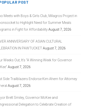
POPULAR POST
o Meets with Boys & Girls Club, Milagros Project in
onsocket to Highlight Need for Summer Meals
grams in Fight for Affordability
August 7, 2026
LVER ANNIVERSARY OF ASIAN CULTURAL
LEBRATION IN PAWTUCKET
August 7, 2026
ur Weeks Out, It’s “A Winning Week for Governor
Kee”
August 7, 2026
st Side Trailblazers Endorse Kim Ahern for Attorney
neral
August 7, 2026
yor Brett Smiley, Governor McKee and
ngressional Delegation to Celebrate Creation of