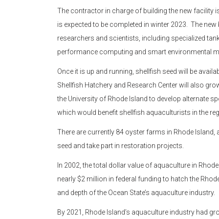
The contractor in charge of building the new facility
is expected to be completed in winter 2023. The new b
researchers and scientists, including specialized ta
performance computing and smart environmental mo
Once it is up and running, shellfish seed will be avail
Shellfish Hatchery and Research Center will also grow 
the University of Rhode Island to develop alternate s
which would benefit shellfish aquaculturists in the reg
There are currently 84 oyster farms in Rhode Island, 
seed and take part in restoration projects.
In 2002, the total dollar value of aquaculture in Rh
nearly $2 million in federal funding to hatch the Rhod
and depth of the Ocean State’s aquaculture industry.
By 2021, Rhode Island’s aquaculture industry had gr