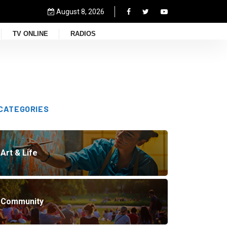
August 8, 2026
TV ONLINE
RADIOS
CATEGORIES
Art & Life
Community