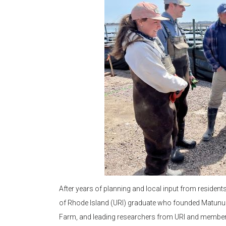
After years of planning and local input from resident
of Rhode Island (URI) graduate who founded Matunu
Farm, and leading researchers from URI and members 