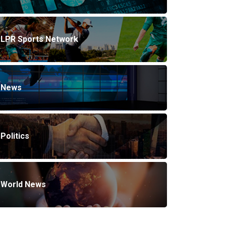
LPR Sports Network
News
Politics
World News