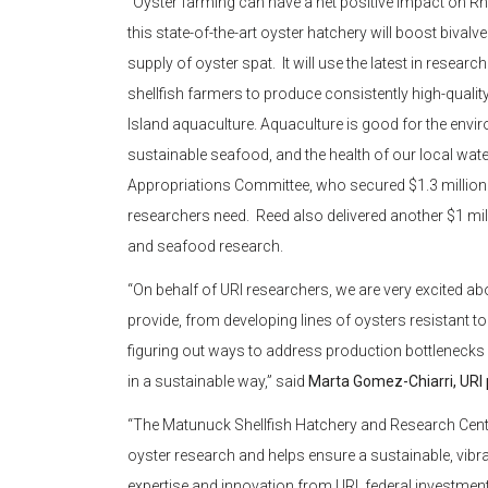
“Oyster farming can have a net positive impact on 
this state-of-the-art oyster hatchery will boost bival
supply of oyster spat. It will use the latest in resear
shellfish farmers to produce consistently high-quality
Island aquaculture. Aquaculture is good for the envir
sustainable seafood, and the health of our local wat
Appropriations Committee, who secured $1.3 million t
researchers need. Reed also delivered another $1 mi
and seafood research.
“On behalf of URI researchers, we are very excited abou
provide, from developing lines of oysters resistant 
figuring out ways to address production bottlenecks
in a sustainable way,” said
Marta Gomez-Chiarri, URI 
“The Matunuck Shellfish Hatchery and Research Center 
oyster research and helps ensure a sustainable, vibr
expertise and innovation from URI, federal investmen