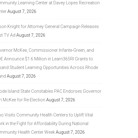
mmunity Learning Center at Davey Lopes Recreation
nter
August 7, 2026
son Knight for Attorney General Campaign Releases
st TV Ad
August 7, 2026
vernor McKee, Commissioner Infante-Green, and
DE Announce $1.6 Million in Learn365RI Grants to
pand Student Learning Opportunities Across Rhode
and
August 7, 2026
ode Island State Constables PAC Endorses Governor
n McKee for Re-Election
August 7, 2026
 Visits Community Health Centers to Uplift Vital
k in the Fight for Affordability During National
mmunity Health Center Week
August 7, 2026