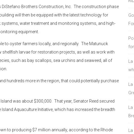
RI
 is DiStefano Brothers Construction, Inc. The construction phase
uilding will then be equipped with the latest technology for
Go
nk systems, water treatment and monitoring systems, and high-
Fo
nitoring equipment.
Po
able to oyster farmers locally, and regionally. The Matunuck
fo
shellfish larvae for restoration projects, as well as work with
pecies, such as bay scallops, sea urchins and seaweed, all of
La
ion.
who
and hundreds more in the region, that could potentially purchase
La
Gre
ode Island was about $300,000. That year, Senator Reed secured
La
e Island Aquaculture Initiative, which has increased the breadth
Bre
own to producing $7 million annually, according to the Rhode
La