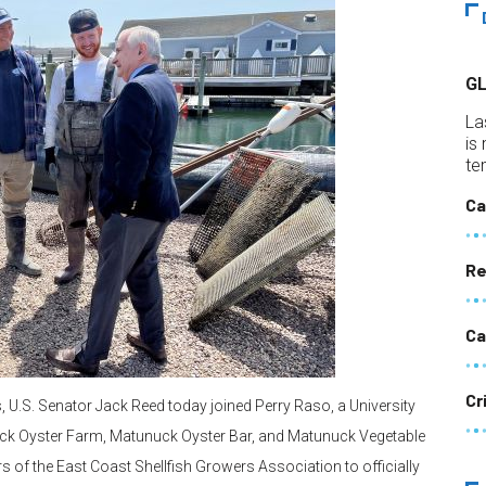
G
La
is
te
Ca
Re
Ca
Cr
s, U.S. Senator Jack Reed today joined Perry Raso, a University
ck Oyster Farm, Matunuck Oyster Bar, and Matunuck Vegetable
of the East Coast Shellfish Growers Association to officially