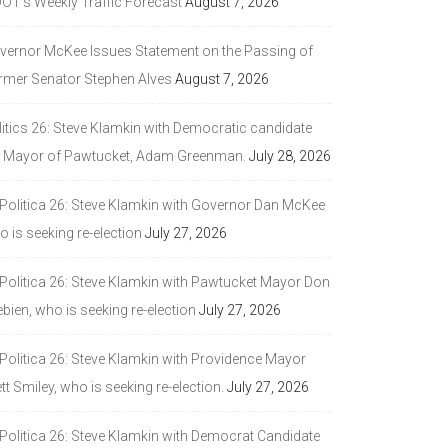
DOT’s Weekly Traffic Forecast
August 7, 2026
vernor McKee Issues Statement on the Passing of
rmer Senator Stephen Alves
August 7, 2026
litics 26: Steve Klamkin with Democratic candidate
r Mayor of Pawtucket, Adam Greenman.
July 28, 2026
 Politica 26: Steve Klamkin with Governor Dan McKee
 is seeking re-election
July 27, 2026
 Politica 26: Steve Klamkin with Pawtucket Mayor Don
bien, who is seeking re-election
July 27, 2026
 Politica 26: Steve Klamkin with Providence Mayor
tt Smiley, who is seeking re-election.
July 27, 2026
 Politica 26: Steve Klamkin with Democrat Candidate