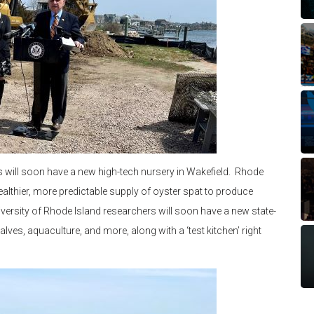
rs will soon have a new high-tech nursery in Wakefield. Rhode
ealthier, more predictable supply of oyster spat to produce
iversity of Rhode Island researchers will soon have a new state-
lves, aquaculture, and more, along with a ‘test kitchen’ right