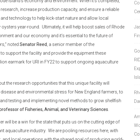
Rhode Island’s economy and environment. When it’s completed,
Co
ve research, increase production capacity, and ensure a reliable
Ce
ch and technology to help kick-start nature and allow local
 oysters year-round. Ultimately, it will help boost sales of Rhode
Ja
onment and our economy and it’s essential to the future of
Fir
ers,” noted
Senator Reed
, a senior member of the
Go
o support the facility and provide the equipment these
RI
llion earmark for URI in FY22 to support ongoing aquaculture
Ex
Isl
t the research opportunities that this unique facility will
to disease and environmental stress for New England farmers, to
Rh
 and testing and implementing novel methods to grow shellfish
Da
professor of Fisheries, Animal, and Veterinary Sciences
.
Amo
will be a win for the state that puts us on the cutting edge of
Wor
ant aquaculture industry. We are pooling resources here, with
Co
t, and local operations with the shared goal of producing world-