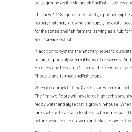
break ground on the Matunuck Shellfish Hatchery an
This new 4,118 square-foot facility, a partnership be
nursery/hatchery, growing and supplying oyster seed
for the state’s shellfish farmers, serving as a hub f
and increase output.
In addition to oysters, the hatchery hopes to cultivat
urchin, or possibly different types of seaweeds. An
Hatchery and Research Center will help ensure a safe
Rhode Island-farmed shellfish crops.
When it is completed, the $2.4 million waterfront hat
The first two floors will have large high-tech spawnin
fed by water and algae that is grown in-house. When t
tanks where they attach to shells to become spat. T
before being sold to growers and taken to oyster f