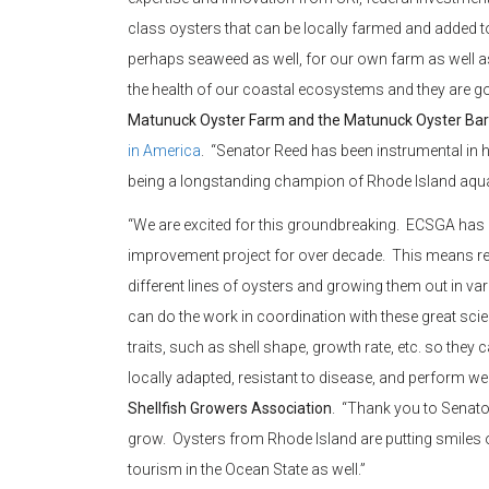
class oysters that can be locally farmed and added t
perhaps seaweed as well, for our own farm as well as 
the health of our coastal ecosystems and they are g
Matunuck Oyster Farm and the Matunuck Oyster Bar
in America
. “Senator Reed has been instrumental in hel
being a longstanding champion of Rhode Island aqua
“We are excited for this groundbreaking. ECSGA has b
improvement project for over decade. This means real
different lines of oysters and growing them out in
can do the work in coordination with these great scie
traits, such as shell shape, growth rate, etc. so they 
locally adapted, resistant to disease, and perform wel
Shellfish Growers Association
. “Thank you to Senator
grow. Oysters from Rhode Island are putting smiles 
tourism in the Ocean State as well.”