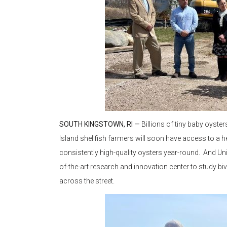
SOUTH KINGSTOWN, RI —
Billions of tiny baby oyste
Island shellfish farmers will soon have access to a h
consistently high-quality oysters year-round. And Un
of-the-art research and innovation center to study biva
across the street.