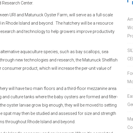
d Research Center.
tween URI and Matunuck Oyster Farm, will serve as a full-scale
Am
 in Rhode Island and beyond. The hatchery will be a resource
Wo
or research and technology to help growers improve productivity
Pro
SI
e alternative aquaculture species, such as bay scallops, sea
CE
d through new technologies and research, the Matunuck Shellfish
r consumer product, which will increase the per-unit value of
Fo
Mc
chery will have two main floors and a third-floor mezzanine area.
Ea
g and culture tanks where the baby oysters are formed and filter-
Ge
he oyster larvae grow big enough, they will be moved to setting
he spat may then be studied and assessed for size and strength
Ma
arms throughout Rhode Island and beyond.
Co