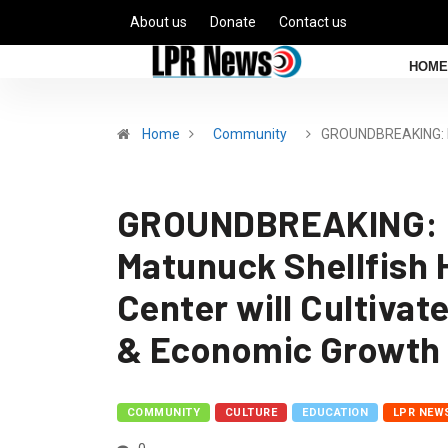
About us
Donate
Contact us
HOME
Home
Community
GROUNDBREAKING: N
GROUNDBREAKING: N
Matunuck Shellfish 
Center will Cultivat
& Economic Growth 
COMMUNITY
CULTURE
EDUCATION
LPR NEW