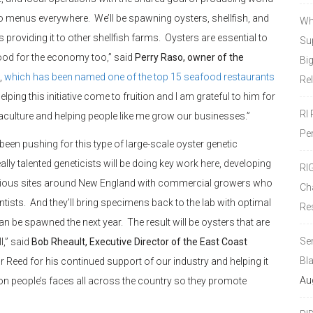
o menus everywhere. We’ll be spawning oysters, shellfish, and
Wh
providing it to other shellfish farms. Oysters are essential to
Sup
ood for the economy too,” said
Perry Raso, owner of the
Bi
,
which has been named one of the top 15 seafood restaurants
Re
ping this initiative come to fruition and I am grateful to him for
RI
culture and helping people like me grow our businesses.”
Pe
een pushing for this type of large-scale oyster genetic
ly talented geneticists will be doing key work here, developing
RI
 various sites around New England with commercial growers who
Ch
ntists. And they’ll bring specimens back to the lab with optimal
Re
can be spawned the next year. The result will be oysters that are
Se
l,” said
Bob Rheault, Executive Director of the East Coast
Bl
 Reed for his continued support of our industry and helping it
Au
on people’s faces all across the country so they promote