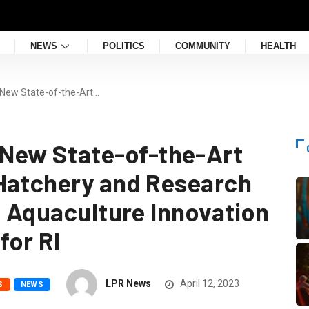
NEWS
POLITICS
COMMUNITY
HEALTH
ew State-of-the-Art…
ew State-of-the-Art
Hatchery and Research
e Aquaculture Innovation
for RI
LPR News
April 12, 2023
S
NEWS