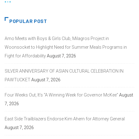
POPULAR POST
Amo Meets with Boys & Girls Club, Milagros Project in
Woonsocket to Highlight Need for Summer Meals Programs in
Fight for Affordability
August 7, 2026
SILVER ANNIVERSARY OF ASIAN CULTURAL CELEBRATION IN
PAWTUCKET
August 7, 2026
Four Weeks Out, It’s “A Winning Week for Governor McKee”
August
7, 2026
East Side Trailblazers Endorse Kim Ahern for Attorney General
August 7, 2026