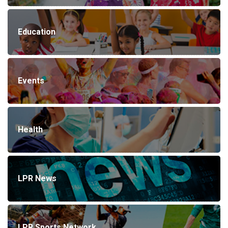
Education
Events
Health
LPR News
LPR Sports Network