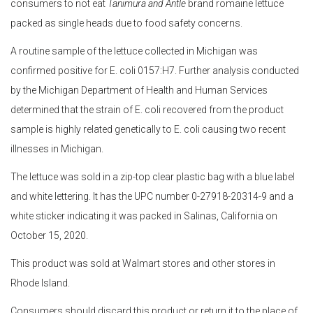
consumers to not eat
Tanimura and Antle
brand romaine lettuce
packed as single heads due to food safety concerns.
A routine sample of the lettuce collected in Michigan was
confirmed positive for E. coli 0157:H7. Further analysis conducted
by the Michigan Department of Health and Human Services
determined that the strain of E. coli recovered from the product
sample is highly related genetically to E. coli causing two recent
illnesses in Michigan.
The lettuce was sold in a zip-top clear plastic bag with a blue label
and white lettering. It has the UPC number 0-27918-20314-9 and a
white sticker indicating it was packed in Salinas, California on
October 15, 2020.
This product was sold at Walmart stores and other stores in
Rhode Island.
Consumers should discard this product or return it to the place of