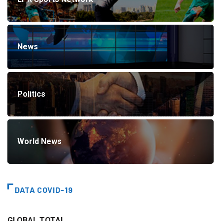
News
Politics
World News
DATA COVID-19
GLOBAL TOTAL