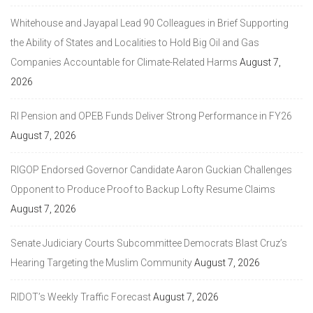
Whitehouse and Jayapal Lead 90 Colleagues in Brief Supporting
the Ability of States and Localities to Hold Big Oil and Gas
Companies Accountable for Climate-Related Harms
August 7,
2026
RI Pension and OPEB Funds Deliver Strong Performance in FY26
August 7, 2026
RIGOP Endorsed Governor Candidate Aaron Guckian Challenges
Opponent to Produce Proof to Backup Lofty Resume Claims
August 7, 2026
Senate Judiciary Courts Subcommittee Democrats Blast Cruz’s
Hearing Targeting the Muslim Community
August 7, 2026
RIDOT’s Weekly Traffic Forecast
August 7, 2026