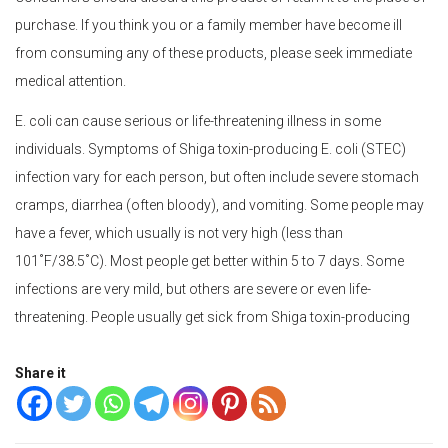
purchase. If you think you or a family member have become ill
from consuming any of these products, please seek immediate
medical attention.
E. coli can cause serious or life-threatening illness in some
individuals. Symptoms of Shiga toxin-producing E. coli (STEC)
infection vary for each person, but often include severe stomach
cramps, diarrhea (often bloody), and vomiting. Some people may
have a fever, which usually is not very high (less than
101˚F/38.5˚C). Most people get better within 5 to 7 days. Some
infections are very mild, but others are severe or even life-
threatening. People usually get sick from Shiga toxin-producing
Share it