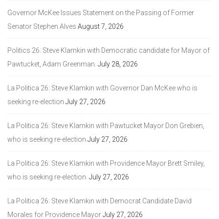
Governor McKee Issues Statement on the Passing of Former
Senator Stephen Alves
August 7, 2026
Politics 26: Steve Klamkin with Democratic candidate for Mayor of
Pawtucket, Adam Greenman.
July 28, 2026
La Politica 26: Steve Klamkin with Governor Dan McKee who is
seeking re-election
July 27, 2026
La Politica 26: Steve Klamkin with Pawtucket Mayor Don Grebien,
who is seeking re-election
July 27, 2026
La Politica 26: Steve Klamkin with Providence Mayor Brett Smiley,
who is seeking re-election.
July 27, 2026
La Politica 26: Steve Klamkin with Democrat Candidate David
Morales for Providence Mayor
July 27, 2026