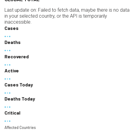
Last update on:
Failed to fetch data, maybe there is no data
in your selected country, or the API is temporarily
inaccessible.
Cases
Deaths
Recovered
Active
Cases Today
Deaths Today
Critical
Affected Countries