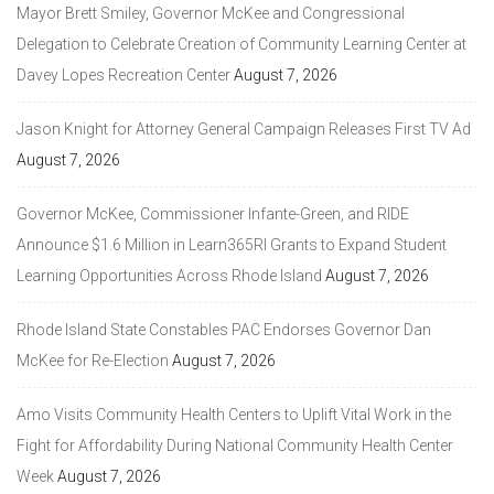
Mayor Brett Smiley, Governor McKee and Congressional
Delegation to Celebrate Creation of Community Learning Center at
Davey Lopes Recreation Center
August 7, 2026
Jason Knight for Attorney General Campaign Releases First TV Ad
August 7, 2026
Governor McKee, Commissioner Infante-Green, and RIDE
Announce $1.6 Million in Learn365RI Grants to Expand Student
Learning Opportunities Across Rhode Island
August 7, 2026
Rhode Island State Constables PAC Endorses Governor Dan
McKee for Re-Election
August 7, 2026
Amo Visits Community Health Centers to Uplift Vital Work in the
Fight for Affordability During National Community Health Center
Week
August 7, 2026