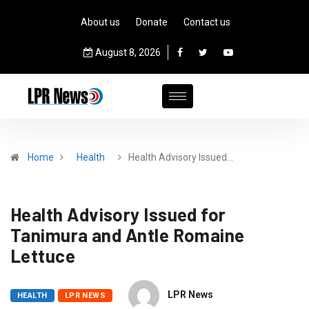
About us
Donate
Contact us
August 8, 2026
Home
Health
Health Advisory Issued…
Health Advisory Issued for
Tanimura and Antle Romaine
Lettuce
LPR News
HEALTH
LPR NEWS