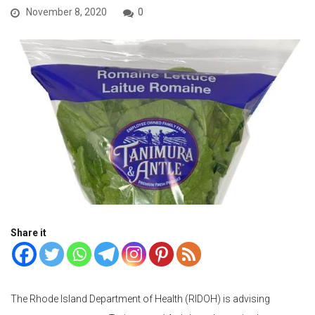
November 8, 2020
0
Share it
The Rhode Island Department of Health (RIDOH) is advising