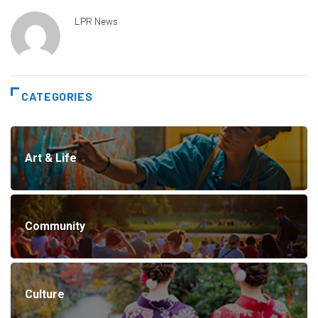
LPR News
CATEGORIES
Art & Life
Community
Culture