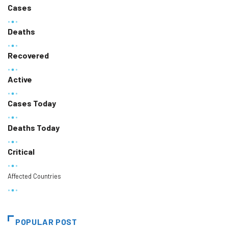
Cases
Deaths
Recovered
Active
Cases Today
Deaths Today
Critical
Affected Countries
POPULAR POST