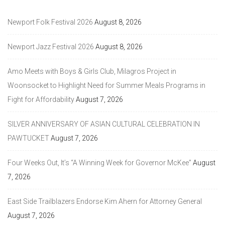
Newport Folk Festival 2026
August 8, 2026
Newport Jazz Festival 2026
August 8, 2026
Amo Meets with Boys & Girls Club, Milagros Project in
Woonsocket to Highlight Need for Summer Meals Programs in
Fight for Affordability
August 7, 2026
SILVER ANNIVERSARY OF ASIAN CULTURAL CELEBRATION IN
PAWTUCKET
August 7, 2026
Four Weeks Out, It’s “A Winning Week for Governor McKee”
August
7, 2026
East Side Trailblazers Endorse Kim Ahern for Attorney General
August 7, 2026