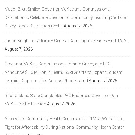
Mayor Brett Smiley, Governor McKee and Congressional
Delegation to Celebrate Creation of Community Learning Center at
Davey Lopes Recreation Center
August 7, 2026
Jason Knight for Attorney General Campaign Releases First TV Ad
August 7, 2026
Governor McKee, Commissioner Infante-Green, and RIDE
Announce $1.6 Million in Learn365RI Grants to Expand Student
Learning Opportunities Across Rhode Island
August 7, 2026
Rhode Island State Constables PAC Endorses Governor Dan
McKee for Re-Election
August 7, 2026
Amo Visits Community Health Centers to Uplift Vital Work in the
Fight for Affordability During National Community Health Center