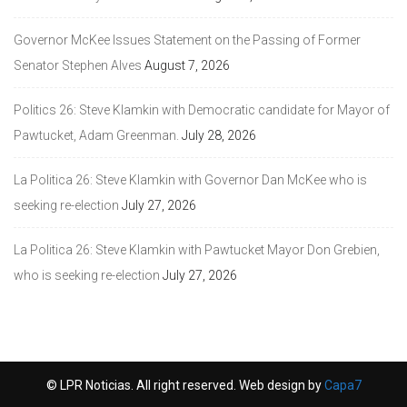
Governor McKee Issues Statement on the Passing of Former
Senator Stephen Alves
August 7, 2026
Politics 26: Steve Klamkin with Democratic candidate for Mayor of
Pawtucket, Adam Greenman.
July 28, 2026
La Politica 26: Steve Klamkin with Governor Dan McKee who is
seeking re-election
July 27, 2026
La Politica 26: Steve Klamkin with Pawtucket Mayor Don Grebien,
who is seeking re-election
July 27, 2026
© LPR Noticias. All right reserved. Web design by
Capa7