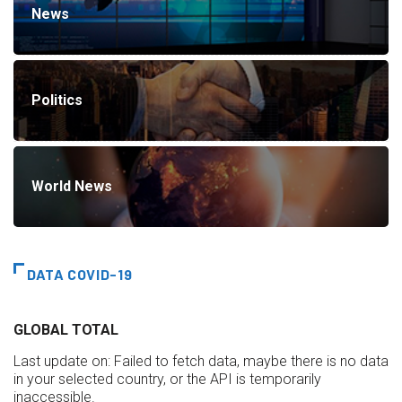
News
Politics
World News
DATA COVID-19
GLOBAL TOTAL
Last update on:
Failed to fetch data, maybe there is no data
in your selected country, or the API is temporarily
inaccessible.