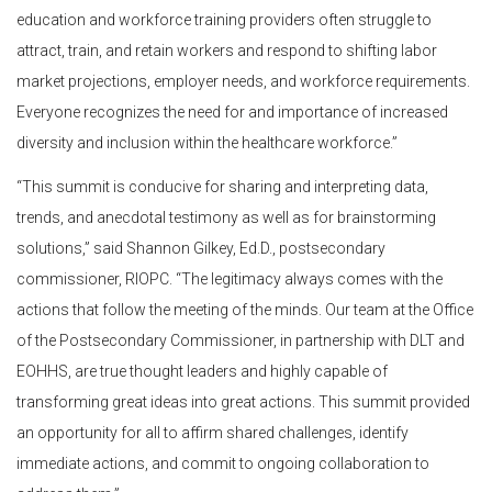
education and workforce training providers often struggle to
attract, train, and retain workers and respond to shifting labor
market projections, employer needs, and workforce requirements.
Everyone recognizes the need for and importance of increased
diversity and inclusion within the healthcare workforce.”
“This summit is conducive for sharing and interpreting data,
trends, and anecdotal testimony as well as for brainstorming
solutions,” said Shannon Gilkey, Ed.D., postsecondary
commissioner, RIOPC. “The legitimacy always comes with the
actions that follow the meeting of the minds. Our team at the Office
of the Postsecondary Commissioner, in partnership with DLT and
EOHHS, are true thought leaders and highly capable of
transforming great ideas into great actions. This summit provided
an opportunity for all to affirm shared challenges, identify
immediate actions, and commit to ongoing collaboration to