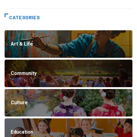
CATEGORIES
Art & Life
Community
Culture
Education