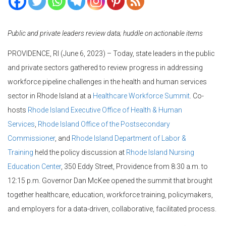
Public and private leaders review data; huddle on actionable items
PROVIDENCE, RI (June 6, 2023) – Today, state leaders in the public
and private sectors gathered to review progress in addressing
workforce pipeline challenges in the health and human services
sector in Rhode Island at a
Healthcare Workforce Summit
. Co-
hosts
Rhode Island Executive Office of Health & Human
Services
,
Rhode Island Office of the Postsecondary
Commissioner
, and
Rhode Island Department of Labor &
Training
held the policy discussion at
Rhode Island Nursing
Education Center
, 350 Eddy Street, Providence from 8:30 a.m. to
12:15 p.m. Governor Dan McKee opened the summit that brought
together healthcare, education, workforce training, policymakers,
and employers for a data-driven, collaborative, facilitated process.