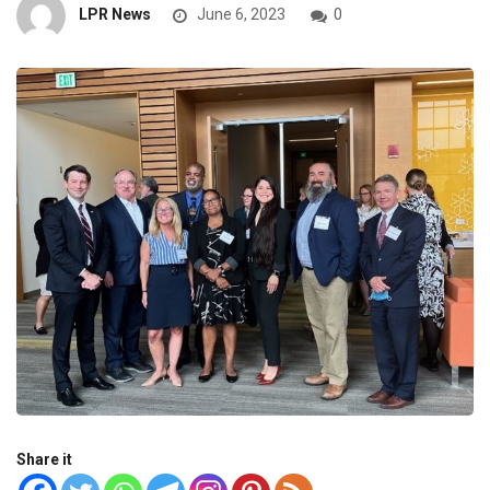
LPR News
June 6, 2023
0
Share it