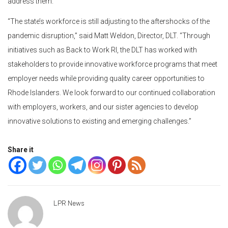
address them.”
“The state’s workforce is still adjusting to the aftershocks of the
pandemic disruption,” said Matt Weldon, Director, DLT. “Through
initiatives such as Back to Work RI, the DLT has worked with
stakeholders to provide innovative workforce programs that meet
employer needs while providing quality career opportunities to
Rhode Islanders. We look forward to our continued collaboration
with employers, workers, and our sister agencies to develop
innovative solutions to existing and emerging challenges.”
Share it
LPR News