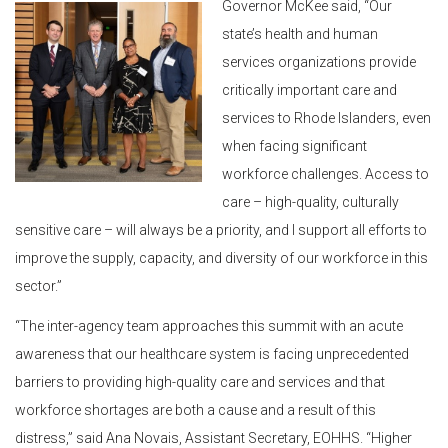
Governor McKee said, “Our
state’s health and human
services organizations provide
critically important care and
services to Rhode Islanders, even
when facing significant
workforce challenges. Access to
care – high-quality, culturally
sensitive care – will always be a priority, and I support all efforts to
improve the supply, capacity, and diversity of our workforce in this
sector.”
“The inter-agency team approaches this summit with an acute
awareness that our healthcare system is facing unprecedented
barriers to providing high-quality care and services and that
workforce shortages are both a cause and a result of this
distress,” said Ana Novais, Assistant Secretary, EOHHS. “Higher