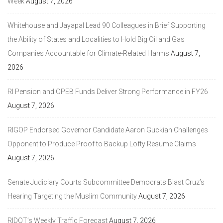
Week
August 7, 2026
Whitehouse and Jayapal Lead 90 Colleagues in Brief Supporting
the Ability of States and Localities to Hold Big Oil and Gas
Companies Accountable for Climate-Related Harms
August 7,
2026
RI Pension and OPEB Funds Deliver Strong Performance in FY26
August 7, 2026
RIGOP Endorsed Governor Candidate Aaron Guckian Challenges
Opponent to Produce Proof to Backup Lofty Resume Claims
August 7, 2026
Senate Judiciary Courts Subcommittee Democrats Blast Cruz’s
Hearing Targeting the Muslim Community
August 7, 2026
RIDOT’s Weekly Traffic Forecast
August 7, 2026