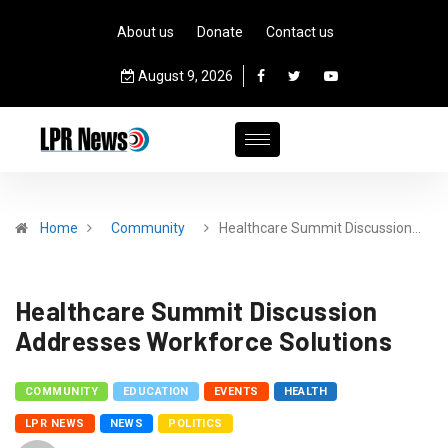
About us
Donate
Contact us
August 9, 2026
Home
Community
Healthcare Summit Discussion…
Healthcare Summit Discussion
Addresses Workforce Solutions
COMMUNITY
EDUCATION
EVENTS
HEALTH
LPR NEWS
NEWS
POLITICS