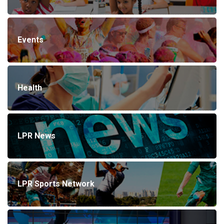
Events
Health
LPR News
LPR Sports Network