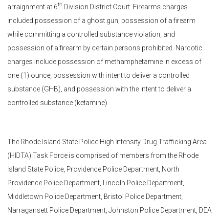
th
arraignment at 6
Division District Court. Firearms charges
included possession of a ghost gun, possession of a firearm
while committing a controlled substance violation, and
possession of a firearm by certain persons prohibited. Narcotic
charges include possession of methamphetamine in excess of
one (1) ounce, possession with intent to deliver a controlled
substance (GHB), and possession with the intent to deliver a
controlled substance (ketamine).
The Rhode Island State Police High Intensity Drug Trafficking Area
(HIDTA) Task Force is comprised of members from the Rhode
Island State Police, Providence Police Department, North
Providence Police Department, Lincoln Police Department,
Middletown Police Department, Bristol Police Department,
Narragansett Police Department, Johnston Police Department, DEA