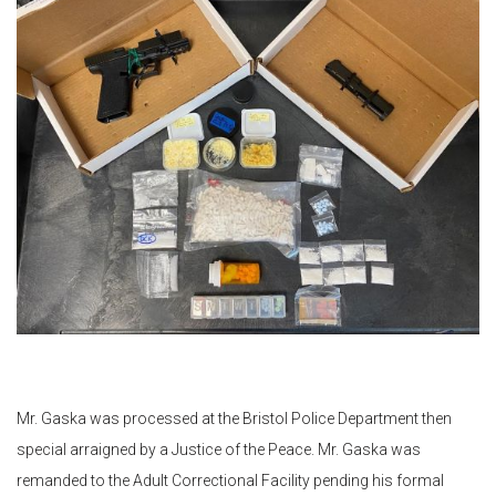
Mr. Gaska was processed at the Bristol Police Department then
special arraigned by a Justice of the Peace. Mr. Gaska was
remanded to the Adult Correctional Facility pending his formal