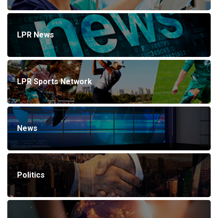
LPR News
LPR Sports Network
News
Politics