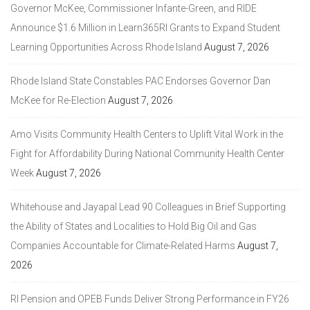
Governor McKee, Commissioner Infante-Green, and RIDE
Announce $1.6 Million in Learn365RI Grants to Expand Student
Learning Opportunities Across Rhode Island
August 7, 2026
Rhode Island State Constables PAC Endorses Governor Dan
McKee for Re-Election
August 7, 2026
Amo Visits Community Health Centers to Uplift Vital Work in the
Fight for Affordability During National Community Health Center
Week
August 7, 2026
Whitehouse and Jayapal Lead 90 Colleagues in Brief Supporting
the Ability of States and Localities to Hold Big Oil and Gas
Companies Accountable for Climate-Related Harms
August 7,
2026
RI Pension and OPEB Funds Deliver Strong Performance in FY26