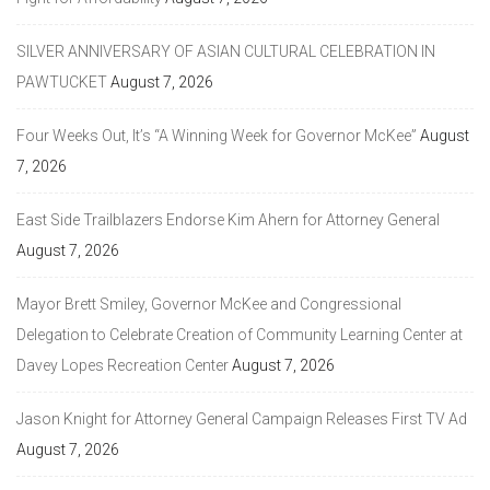
SILVER ANNIVERSARY OF ASIAN CULTURAL CELEBRATION IN
PAWTUCKET
August 7, 2026
Four Weeks Out, It’s “A Winning Week for Governor McKee”
August
7, 2026
East Side Trailblazers Endorse Kim Ahern for Attorney General
August 7, 2026
Mayor Brett Smiley, Governor McKee and Congressional
Delegation to Celebrate Creation of Community Learning Center at
Davey Lopes Recreation Center
August 7, 2026
Jason Knight for Attorney General Campaign Releases First TV Ad
August 7, 2026