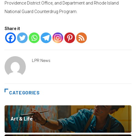
Providence District Office, and Department and Rhode Island
National Guard Counterdrug Program.
Share it
LPR News
CATEGORIES
Art & Life