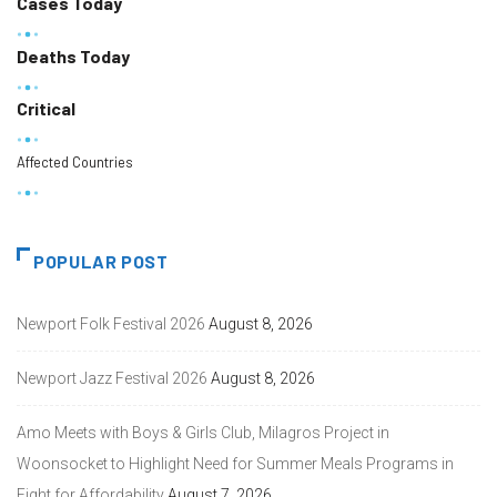
Cases Today
Deaths Today
Critical
Affected Countries
POPULAR POST
Newport Folk Festival 2026
August 8, 2026
Newport Jazz Festival 2026
August 8, 2026
Amo Meets with Boys & Girls Club, Milagros Project in
Woonsocket to Highlight Need for Summer Meals Programs in
Fight for Affordability
August 7, 2026