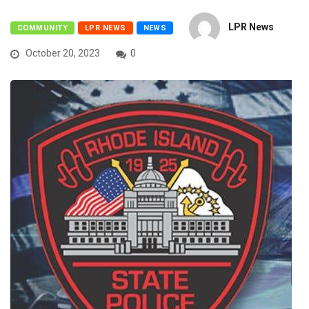
LPR News
COMMUNITY
LPR NEWS
NEWS
October 20, 2023
0