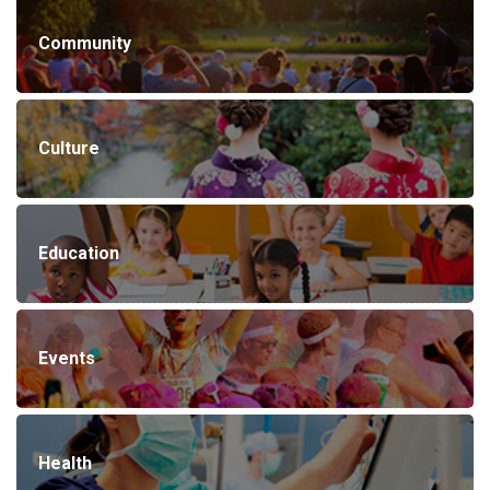
Community
Culture
Education
Events
Health