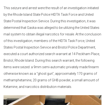
This seizure and arrest were the result of an investigation initiated
by the Rhode Island State Police HIDTA Task Force and United
State Postal Inspection Service. During this investigation, it was
determined that Gaska was alleged to be utilizing the United States
mail system to obtain illegal narcotics for resale. At the conclusion
of this investigation, members of the HIDTA Task Force, United
States Postal Inspection Service and Bristol Police Department,
executed a court authorized search warrant at 14 Peckham Place,
Bristol, Rhode Island. During this search warrant, the following
items were seized: a 9mm semi-automatic privately made firearm
otherwise known as a “ghost gun”, approximately 170 grams of
methamphetamine, 20 grams of GHB powder, a small amount of
Ketamine, and narcotics distribution materials.