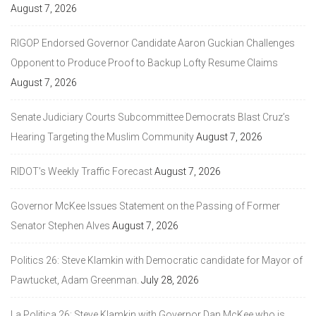
August 7, 2026
RIGOP Endorsed Governor Candidate Aaron Guckian Challenges
Opponent to Produce Proof to Backup Lofty Resume Claims
August 7, 2026
Senate Judiciary Courts Subcommittee Democrats Blast Cruz’s
Hearing Targeting the Muslim Community
August 7, 2026
RIDOT’s Weekly Traffic Forecast
August 7, 2026
Governor McKee Issues Statement on the Passing of Former
Senator Stephen Alves
August 7, 2026
Politics 26: Steve Klamkin with Democratic candidate for Mayor of
Pawtucket, Adam Greenman.
July 28, 2026
La Politica 26: Steve Klamkin with Governor Dan McKee who is