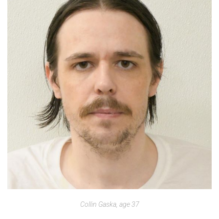
Collin Gaska, age 37