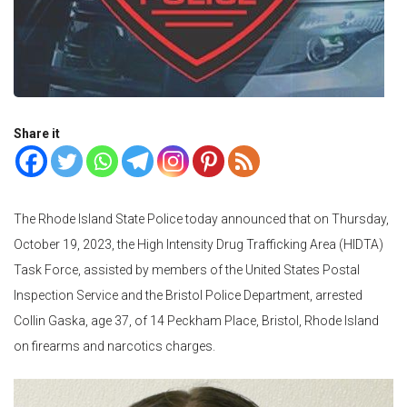
Share it
The Rhode Island State Police today announced that on Thursday,
October 19, 2023, the High Intensity Drug Trafficking Area (HIDTA)
Task Force, assisted by members of the United States Postal
Inspection Service and the Bristol Police Department, arrested
Collin Gaska, age 37, of 14 Peckham Place, Bristol, Rhode Island
on firearms and narcotics charges.