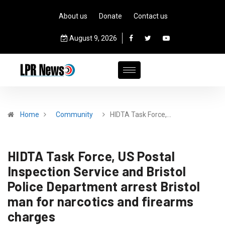
About us
Donate
Contact us
August 9, 2026
Home
Community
HIDTA Task Force,…
HIDTA Task Force, US Postal
Inspection Service and Bristol
Police Department arrest Bristol
man for narcotics and firearms
charges