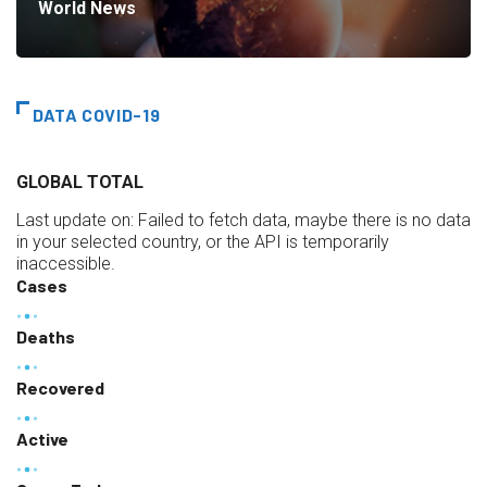
World News
DATA COVID-19
GLOBAL TOTAL
Last update on:
Failed to fetch data, maybe there is no data
in your selected country, or the API is temporarily
inaccessible.
Cases
Deaths
Recovered
Active