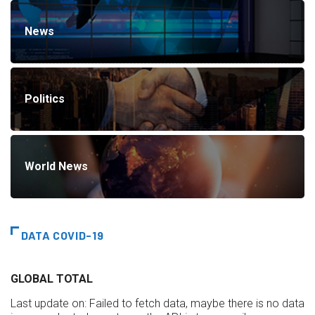
News
Politics
World News
DATA COVID-19
GLOBAL TOTAL
Last update on:
Failed to fetch data, maybe there is no data