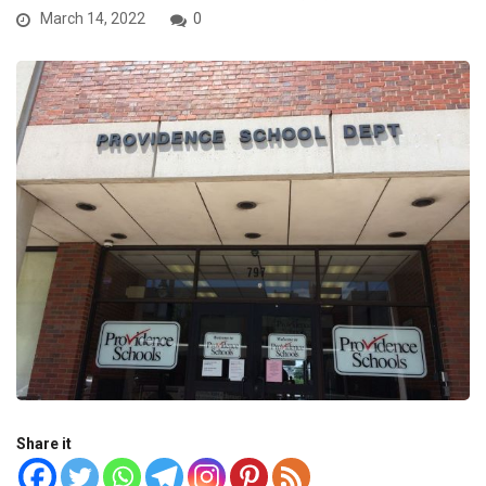
March 14, 2022
0
Share it