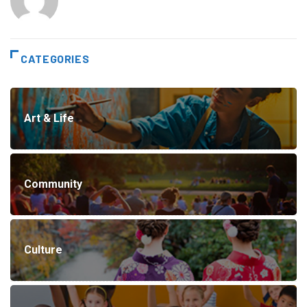
CATEGORIES
Art & Life
Community
Culture