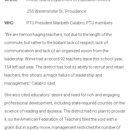
255 Westminster St., Providence
WHO
: PTU President Maribeth Calabro, PTU members
“We are hemorrhaging teachers, not due to the length of the
commute, but rather to the blatant lack of respect, lack of
communication and lack of an organized vision from the
leadership. We’ve had a record 92 teachers leave this school year;
154 left last year. The district has lost its ability to recruit and retain
teachers; this shows a major failure of leadership and
management,” Calabro said.
She also cited educators’ desire and need for rich and engaging
professional development, including state-required courses on the
science of reading and dyslexia. The district had no plan to provide
it, so the American Federation of Teachers filled the void with a
grant. But in a petty move, management restricted the number of