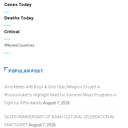
Cases Today
Deaths Today
Critical
Affected Countries
POPULAR POST
Amo Meets with Boys & Girls Club, Milagros Project in
Woonsocket to Highlight Need for Summer Meals Programs in
Fight for Affordability
August 7, 2026
SILVER ANNIVERSARY OF ASIAN CULTURAL CELEBRATION IN
PAWTUCKET
August 7, 2026