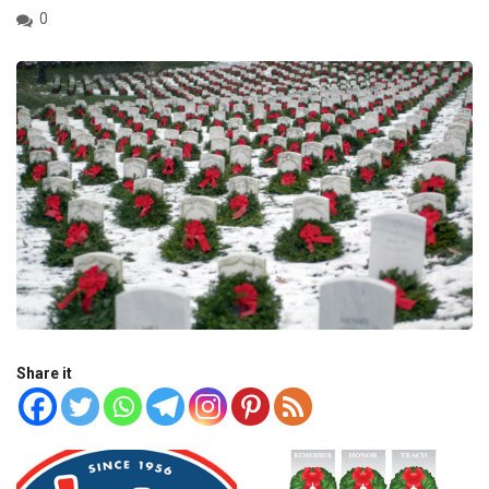
0
Share it