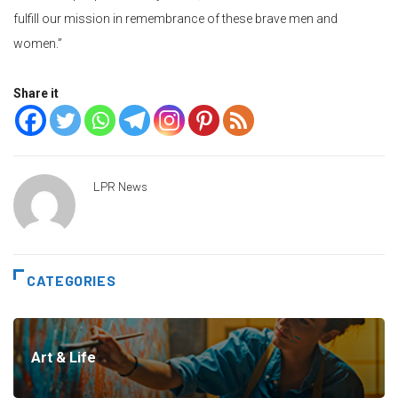
fulfill our mission in remembrance of these brave men and
women.”
Share it
LPR News
CATEGORIES
Art & Life