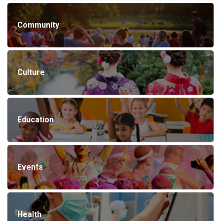
Community
Culture
Education
Events
Health