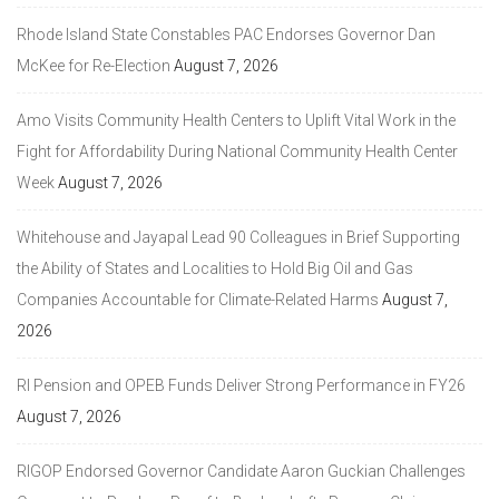
Rhode Island State Constables PAC Endorses Governor Dan
McKee for Re-Election
August 7, 2026
Amo Visits Community Health Centers to Uplift Vital Work in the
Fight for Affordability During National Community Health Center
Week
August 7, 2026
Whitehouse and Jayapal Lead 90 Colleagues in Brief Supporting
the Ability of States and Localities to Hold Big Oil and Gas
Companies Accountable for Climate-Related Harms
August 7,
2026
RI Pension and OPEB Funds Deliver Strong Performance in FY26
August 7, 2026
RIGOP Endorsed Governor Candidate Aaron Guckian Challenges