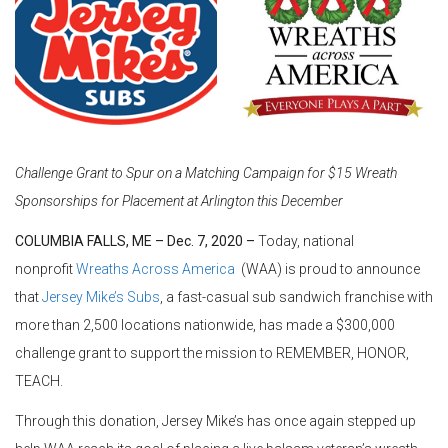
Challenge Grant to Spur on a Matching Campaign for $15 Wreath
Sponsorships for Placement at Arlington this December
COLUMBIA FALLS, ME – Dec. 7, 2020 –
Today, national
nonprofit
Wreaths Across America
(WAA) is proud to announce
that
Jersey Mike’s Subs
, a fast-casual sub sandwich franchise with
more than 2,500 locations nationwide, has made a $300,000
challenge grant to support the mission to REMEMBER, HONOR,
TEACH.
Through this donation, Jersey Mike’s has once again stepped up