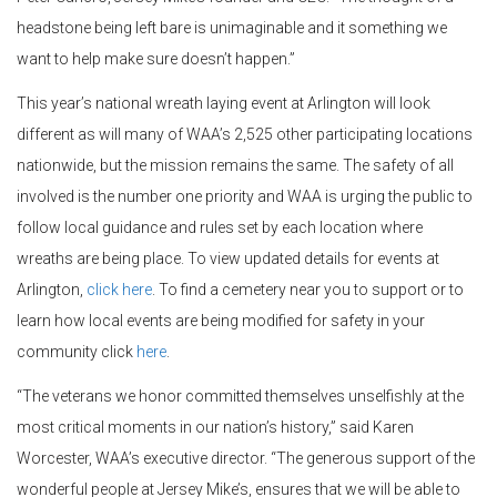
headstone being left bare is unimaginable and it something we
want to help make sure doesn’t happen.”
This year’s national wreath laying event at Arlington will look
different as will many of WAA’s 2,525 other participating locations
nationwide, but the mission remains the same. The safety of all
involved is the number one priority and WAA is urging the public to
follow local guidance and rules set by each location where
wreaths are being place. To view updated details for events at
Arlington,
click here
. To find a cemetery near you to support or to
learn how local events are being modified for safety in your
community click
here
.
“The veterans we honor committed themselves unselfishly at the
most critical moments in our nation’s history,” said Karen
Worcester, WAA’s executive director. “The generous support of the
wonderful people at Jersey Mike’s, ensures that we will be able to