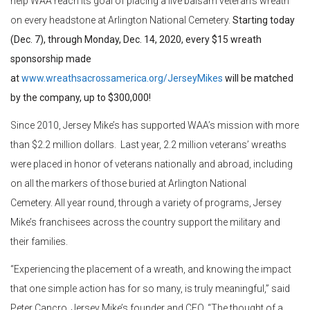
help WAA reach its goal of placing a live balsam veteran’s wreath
on every headstone at Arlington National Cemetery.
Starting today
(Dec. 7), through Monday, Dec. 14, 2020, every $15 wreath
sponsorship made
at
www.wreathsacrossamerica.org/JerseyMikes
will be matched
by the company, up to $300,000!
Since 2010, Jersey Mike’s has supported WAA’s mission with more
than $2.2 million dollars. Last year, 2.2 million veterans’ wreaths
were placed in honor of veterans nationally and abroad, including
on all the markers of those buried at Arlington National
Cemetery. All year round, through a variety of programs, Jersey
Mike’s franchisees across the country support the military and
their families.
“Experiencing the placement of a wreath, and knowing the impact
that one simple action has for so many, is truly meaningful,” said
Peter Cancro, Jersey Mike’s founder and CEO. “The thought of a