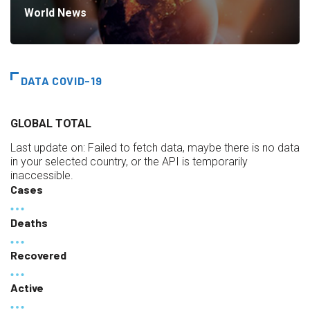
World News
DATA COVID-19
GLOBAL TOTAL
Last update on:
Failed to fetch data, maybe there is no data
in your selected country, or the API is temporarily
inaccessible.
Cases
Deaths
Recovered
Active