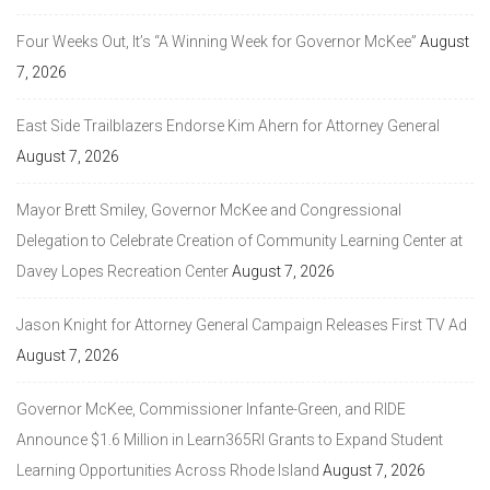
Four Weeks Out, It’s “A Winning Week for Governor McKee”
August
7, 2026
East Side Trailblazers Endorse Kim Ahern for Attorney General
August 7, 2026
Mayor Brett Smiley, Governor McKee and Congressional
Delegation to Celebrate Creation of Community Learning Center at
Davey Lopes Recreation Center
August 7, 2026
Jason Knight for Attorney General Campaign Releases First TV Ad
August 7, 2026
Governor McKee, Commissioner Infante-Green, and RIDE
Announce $1.6 Million in Learn365RI Grants to Expand Student
Learning Opportunities Across Rhode Island
August 7, 2026