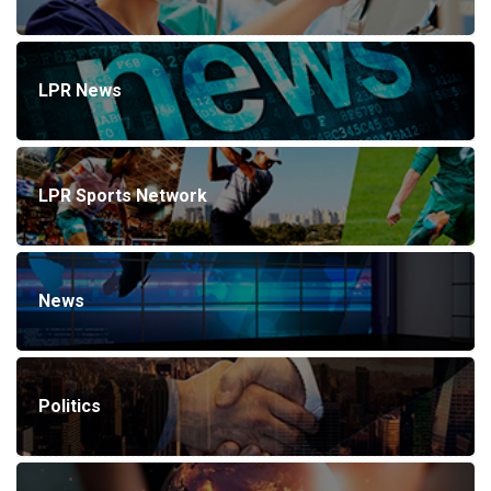
LPR News
LPR Sports Network
News
Politics