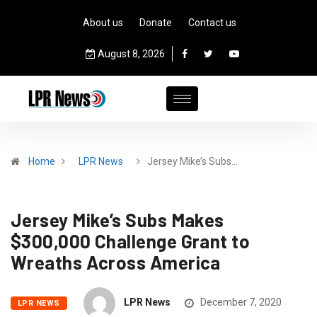
About us
Donate
Contact us
August 8, 2026
Home
LPR News
Jersey Mike’s Subs…
Jersey Mike’s Subs Makes
$300,000 Challenge Grant to
Wreaths Across America
LPR News
December 7, 2020
LPR NEWS