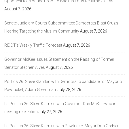
Opponent to Produce Proof to Backup Lofty Resume Claims
August 7, 2026
Senate Judiciary Courts Subcommittee Democrats Blast Cruz’s
Hearing Targeting the Muslim Community
August 7, 2026
RIDOT’s Weekly Traffic Forecast
August 7, 2026
Governor McKee Issues Statement on the Passing of Former
Senator Stephen Alves
August 7, 2026
Politics 26: Steve Klamkin with Democratic candidate for Mayor of
Pawtucket, Adam Greenman.
July 28, 2026
La Politica 26: Steve Klamkin with Governor Dan McKee who is
seeking re-election
July 27, 2026
La Politica 26: Steve Klamkin with Pawtucket Mayor Don Grebien,