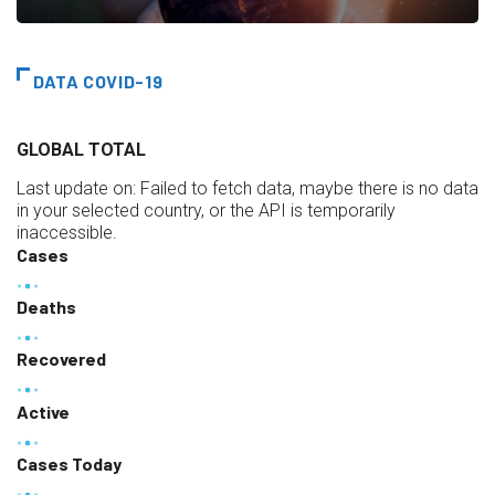
DATA COVID-19
GLOBAL TOTAL
Last update on:
Failed to fetch data, maybe there is no data
in your selected country, or the API is temporarily
inaccessible.
Cases
Deaths
Recovered
Active
Cases Today