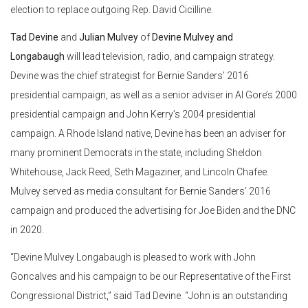
election to replace outgoing Rep. David Cicilline.
Tad Devine
and
Julian Mulvey
of
Devine Mulvey and
Longabaugh
will lead television, radio, and campaign strategy.
Devine was the chief strategist for Bernie Sanders’ 2016
presidential campaign, as well as a senior adviser in Al Gore’s 2000
presidential campaign and John Kerry’s 2004 presidential
campaign. A Rhode Island native, Devine has been an adviser for
many prominent Democrats in the state, including Sheldon
Whitehouse, Jack Reed, Seth Magaziner, and Lincoln Chafee.
Mulvey served as media consultant for Bernie Sanders’ 2016
campaign and produced the advertising for Joe Biden and the DNC
in 2020.
“Devine Mulvey Longabaugh is pleased to work with John
Goncalves and his campaign to be our Representative of the First
Congressional District,” said Tad Devine. “John is an outstanding