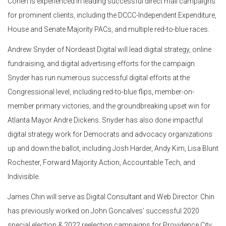
Cohen is experienced in leading successful direct mail campaigns
for prominent clients, including the DCCC-Independent Expenditure,
House and Senate Majority PACs, and multiple red-to-blue races.
Andrew Snyder of Nordeast Digital will lead digital strategy, online
fundraising, and digital advertising efforts for the campaign.
Snyder has run numerous successful digital efforts at the
Congressional level, including red-to-blue flips, member-on-
member primary victories, and the groundbreaking upset win for
Atlanta Mayor Andre Dickens. Snyder has also done impactful
digital strategy work for Democrats and advocacy organizations
up and down the ballot, including Josh Harder, Andy Kim, Lisa Blunt
Rochester, Forward Majority Action, Accountable Tech, and
Indivisible.
James Chin will serve as Digital Consultant and Web Director. Chin
has previously worked on John Goncalves’ successful 2020
special election & 2022 reelection campaigns for Providence City