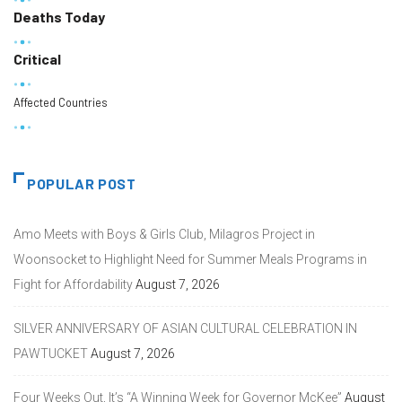
Deaths Today
Critical
Affected Countries
POPULAR POST
Amo Meets with Boys & Girls Club, Milagros Project in
Woonsocket to Highlight Need for Summer Meals Programs in
Fight for Affordability
August 7, 2026
SILVER ANNIVERSARY OF ASIAN CULTURAL CELEBRATION IN
PAWTUCKET
August 7, 2026
Four Weeks Out, It’s “A Winning Week for Governor McKee”
August