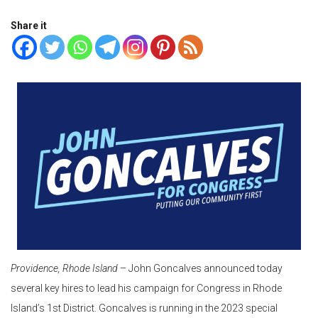
Share it
Providence, Rhode Island
– John Goncalves announced today
several key hires to lead his campaign for Congress in Rhode
Island’s 1st District. Goncalves is running in the 2023 special