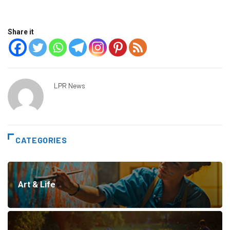
Share it
LPR News
CATEGORIES
Art & Life