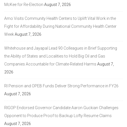
McKee for Re-Election
August 7, 2026
Amo Visits Community Health Centers to Uplift Vital Work in the
Fight for Affordability During National Community Health Center
Week
August 7, 2026
Whitehouse and Jayapal Lead 90 Colleagues in Brief Supporting
the Ability of States and Localities to Hold Big Oil and Gas
Companies Accountable for Climate-Related Harms
August 7,
2026
RI Pension and OPEB Funds Deliver Strong Performance in FY26
August 7, 2026
RIGOP Endorsed Governor Candidate Aaron Guckian Challenges
Opponent to Produce Proof to Backup Lofty Resume Claims
August 7, 2026