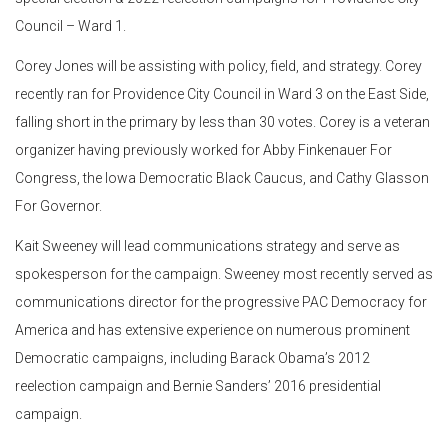
Council – Ward 1.
Corey Jones will be assisting with policy, field, and strategy. Corey
recently ran for Providence City Council in Ward 3 on the East Side,
falling short in the primary by less than 30 votes. Corey is a veteran
organizer having previously worked for Abby Finkenauer For
Congress, the Iowa Democratic Black Caucus, and Cathy Glasson
For Governor.
Kait Sweeney will lead communications strategy and serve as
spokesperson for the campaign. Sweeney most recently served as
communications director for the progressive PAC Democracy for
America and has extensive experience on numerous prominent
Democratic campaigns, including Barack Obama’s 2012
reelection campaign and Bernie Sanders’ 2016 presidential
campaign.