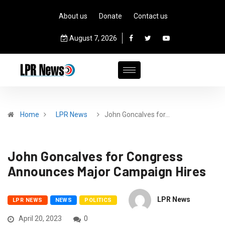
About us
Donate
Contact us
August 7, 2026
Home
LPR News
John Goncalves for…
John Goncalves for Congress
Announces Major Campaign Hires
LPR News
LPR NEWS
NEWS
POLITICS
April 20, 2023
0