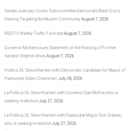
Senate Judiciary Courts Subcommittee Democrats Blast Cruz’s
Hearing Targeting the Muslim Community
August 7, 2026
RIDOT’s Weekly Traffic Forecast
August 7, 2026
Governor McKee Issues Statement on the Passing of Former
Senator Stephen Alves
August 7, 2026
Politics 26: Steve Klamkin with Democratic candidate for Mayor of
Pawtucket, Adam Greenman.
July 28, 2026
La Politica 26: Steve Klamkin with Governor Dan McKee who is
seeking re-election
July 27, 2026
La Politica 26: Steve Klamkin with Pawtucket Mayor Don Grebien,
who is seeking re-election
July 27, 2026