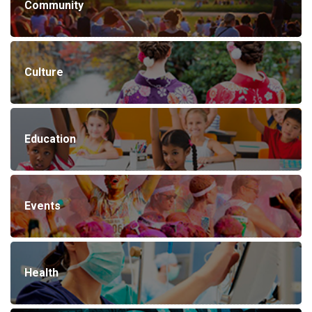
Community
Culture
Education
Events
Health