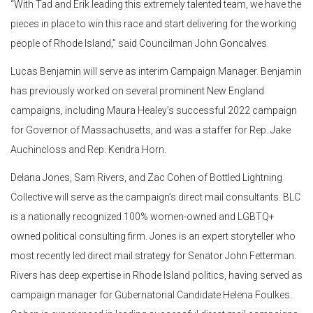
“With Tad and Erik leading this extremely talented team, we have the
pieces in place to win this race and start delivering for the working
people of Rhode Island,” said Councilman John Goncalves.
Lucas Benjamin will serve as interim Campaign Manager. Benjamin
has previously worked on several prominent New England
campaigns, including Maura Healey’s successful 2022 campaign
for Governor of Massachusetts, and was a staffer for Rep. Jake
Auchincloss and Rep. Kendra Horn.
Delana Jones, Sam Rivers, and Zac Cohen of Bottled Lightning
Collective will serve as the campaign’s direct mail consultants. BLC
is a nationally recognized 100% women-owned and LGBTQ+
owned political consulting firm. Jones is an expert storyteller who
most recently led direct mail strategy for Senator John Fetterman.
Rivers has deep expertise in Rhode Island politics, having served as
campaign manager for Gubernatorial Candidate Helena Foulkes.