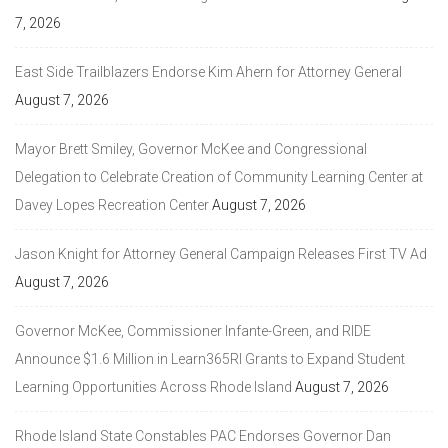
7, 2026
East Side Trailblazers Endorse Kim Ahern for Attorney General
August 7, 2026
Mayor Brett Smiley, Governor McKee and Congressional
Delegation to Celebrate Creation of Community Learning Center at
Davey Lopes Recreation Center
August 7, 2026
Jason Knight for Attorney General Campaign Releases First TV Ad
August 7, 2026
Governor McKee, Commissioner Infante-Green, and RIDE
Announce $1.6 Million in Learn365RI Grants to Expand Student
Learning Opportunities Across Rhode Island
August 7, 2026
Rhode Island State Constables PAC Endorses Governor Dan