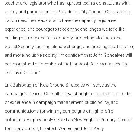
teacher and legislator who has represented his constituents with
energy and purpose on the Providence City Council. Our state and
nation need new leaders who have the capacity, legislative
experience, and courage to take on the challenges we face like
building a strong and fair economy, protecting Medicare and
Social Security, tackling climate change, and creating a safer, fairer,
and more inclusive society. I’m confident that John Goncalves will
be an outstanding member of the House of Representatives just
like David Cicilline.”
Erik Balsbaugh of New Ground Strategies will serve as the
campaign’s General Consultant. Balsbaugh brings over a decade
of experience in campaign management, public policy, and
communications for winning campaigns of high-profile
politicians. He previously served as New England Primary Director
for Hillary Clinton, Elizabeth Warren, and John Kerry.