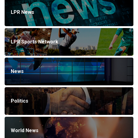
LPR News
LPR Sports Network
News
Politics
World News