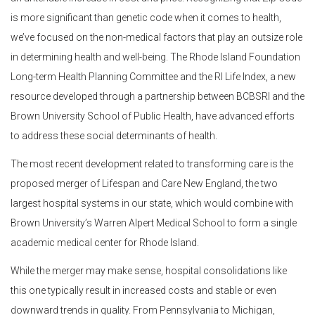
is more significant than genetic code when it comes to health,
we’ve focused on the non-medical factors that play an outsize role
in determining health and well-being. The Rhode Island Foundation
Long-term Health Planning Committee and the RI Life Index, a new
resource developed through a partnership between BCBSRI and the
Brown University School of Public Health, have advanced efforts
to address these social determinants of health.
The most recent development related to transforming care is the
proposed merger of Lifespan and Care New England, the two
largest hospital systems in our state, which would combine with
Brown University’s Warren Alpert Medical School to form a single
academic medical center for Rhode Island.
While the merger may make sense, hospital consolidations like
this one typically result in increased costs and stable or even
downward trends in quality. From Pennsylvania to Michigan,