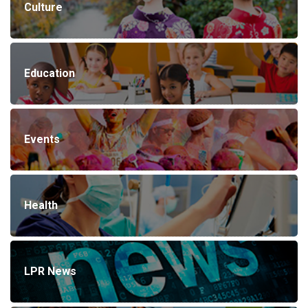
Culture
Education
Events
Health
LPR News