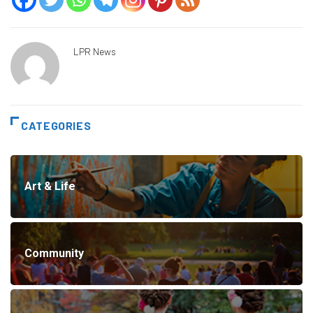
LPR News
CATEGORIES
Art & Life
Community