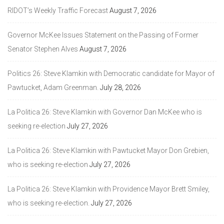
RIDOT’s Weekly Traffic Forecast
August 7, 2026
Governor McKee Issues Statement on the Passing of Former
Senator Stephen Alves
August 7, 2026
Politics 26: Steve Klamkin with Democratic candidate for Mayor of
Pawtucket, Adam Greenman.
July 28, 2026
La Politica 26: Steve Klamkin with Governor Dan McKee who is
seeking re-election
July 27, 2026
La Politica 26: Steve Klamkin with Pawtucket Mayor Don Grebien,
who is seeking re-election
July 27, 2026
La Politica 26: Steve Klamkin with Providence Mayor Brett Smiley,
who is seeking re-election.
July 27, 2026