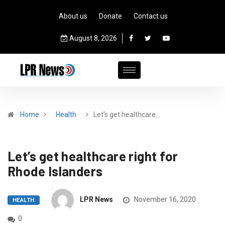
About us
Donate
Contact us
August 8, 2026
Home
Health
Let’s get healthcare…
Let’s get healthcare right for
Rhode Islanders
LPR News
November 16, 2020
HEALTH
0