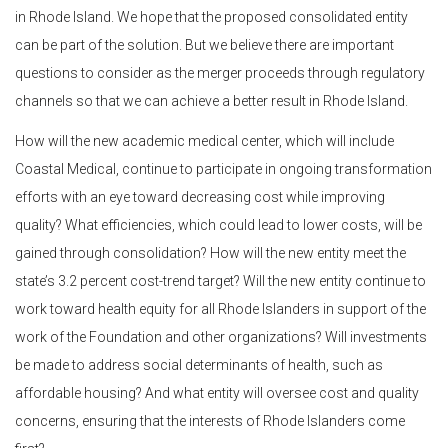
in Rhode Island. We hope that the proposed consolidated entity
can be part of the solution. But we believe there are important
questions to consider as the merger proceeds through regulatory
channels so that we can achieve a better result in Rhode Island.
How will the new academic medical center, which will include
Coastal Medical, continue to participate in ongoing transformation
efforts with an eye toward decreasing cost while improving
quality? What efficiencies, which could lead to lower costs, will be
gained through consolidation? How will the new entity meet the
state’s 3.2 percent cost-trend target? Will the new entity continue to
work toward health equity for all Rhode Islanders in support of the
work of the Foundation and other organizations? Will investments
be made to address social determinants of health, such as
affordable housing? And what entity will oversee cost and quality
concerns, ensuring that the interests of Rhode Islanders come