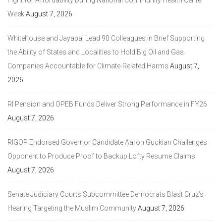
Week
August 7, 2026
Whitehouse and Jayapal Lead 90 Colleagues in Brief Supporting
the Ability of States and Localities to Hold Big Oil and Gas
Companies Accountable for Climate-Related Harms
August 7,
2026
RI Pension and OPEB Funds Deliver Strong Performance in FY26
August 7, 2026
RIGOP Endorsed Governor Candidate Aaron Guckian Challenges
Opponent to Produce Proof to Backup Lofty Resume Claims
August 7, 2026
Senate Judiciary Courts Subcommittee Democrats Blast Cruz’s
Hearing Targeting the Muslim Community
August 7, 2026