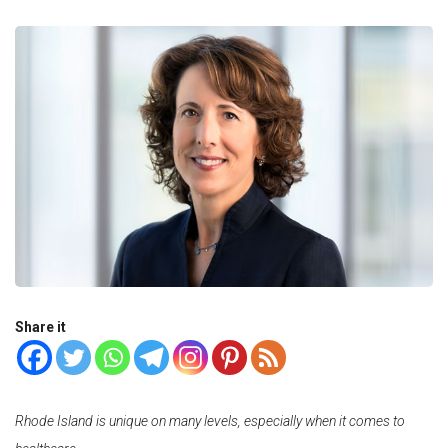
Share it
Rhode Island is unique on many levels, especially when it comes to