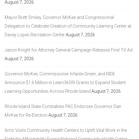
August 7, 2026
Mayor Brett Smiley, Governor McKee and Congressional
Delegation to Celebrate Creation of Community Learning Center at
Davey Lopes Recreation Center
August 7, 2026
Jason Knight for Attorney General Campaign Releases First TV Ad
August 7, 2026
Governor McKee, Commissioner Infante-Green, and RIDE
Announce $1.6 Million in Learn365RI Grants to Expand Student
Learning Opportunities Across Rhode Island
August 7, 2026
Rhode Island State Constables PAC Endorses Governor Dan
McKee for Re-Election
August 7, 2026
Amo Visits Community Health Centers to Uplift Vital Work in the
Fight for Affordability During National Community Health Center