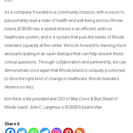
first?
As a company founded in a community mission, with a vision to
passionately lead a state of health and well-being across Rhode
Island, BCBSRI has a vested interest in an efficient, well-run
healthcare system, and in a system that puts the needs of Rhode
Islanders squarely at the center. We look forward to learning more
and participating in an open dialogue that can help answer these
critical questions. Through collaboration and partnership, we can
demonstrate once again that Rhode Island is uniquely positioned
to drive the right kind of change in healthcare. Rhode Islanders
deserve no less.
Kim Keck is the president and CEO of Blue Cross & Blue Shield of
Rhode Island. John C. Langenus is BCBSRI’s board chai
r
Share it