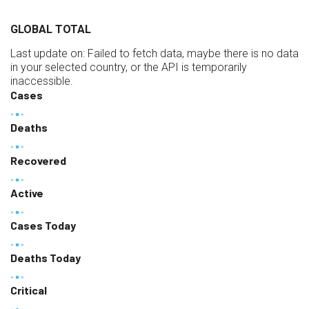
GLOBAL TOTAL
Last update on:
Failed to fetch data, maybe there is no data
in your selected country, or the API is temporarily
inaccessible.
Cases
Deaths
Recovered
Active
Cases Today
Deaths Today
Critical