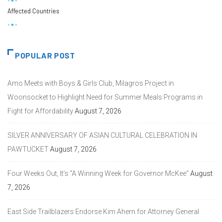
Affected Countries
POPULAR POST
Amo Meets with Boys & Girls Club, Milagros Project in
Woonsocket to Highlight Need for Summer Meals Programs in
Fight for Affordability
August 7, 2026
SILVER ANNIVERSARY OF ASIAN CULTURAL CELEBRATION IN
PAWTUCKET
August 7, 2026
Four Weeks Out, It’s “A Winning Week for Governor McKee”
August
7, 2026
East Side Trailblazers Endorse Kim Ahern for Attorney General