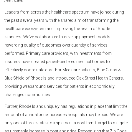
healthcare.
Leaders from across the healthcare spectrum have joined during
the past several years with the shared aim of transforming the
healthcare ecosystem and improving the health of Rhode
Islanders. We’ve collaborated to develop payment models
rewarding quality of outcomes over quantity of services
performed. Primary care providers, with investments from
insurers, have created patient-centered medical homes to
effectively coordinate care. For Medicare patients, Blue Cross &
Blue Shield of Rhode Island introduced Oak Street Health Centers,
providing wraparound services for patients in economically
challenged communities.
Further, Rhode Island uniquely has regulations in place that limit the
amount of annual price increases hospitals may be paid. We are
only one of three states to implement a cost trend target to mitigate
an untenable increase in cost and price. Recognizing that Zip Code