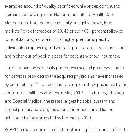
examples abound of quality sacrificed while prices continue to
increase. According to the National Institute for Health Care
Management Foundation, especially in “tightly drawn, local
markets,” price increases of 20, 40 or even 60+ percent followed
consolidations, translating into higher premiums paid by
individuals, employers, and workers purchasing private insurance,
and higher out-of-pocket costs for patients without insurance.
Further, when the new entity purchases medical practices, prices
for services provided by the acquired physicians have increased
by as much as 14.1 percent, according to a study published by the
Journal of Health Economics in May 2018. In February, Lifespan
and Coastal Medical, the state’s largest hospital system and
largest primary care organization, announced an affiliation
anticipated to be completed by the end of 2020.
BCBSRI remains committed to transforming healthcare and health