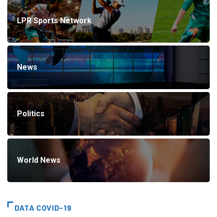
LPR Sports Network
News
Politics
World News
DATA COVID-19