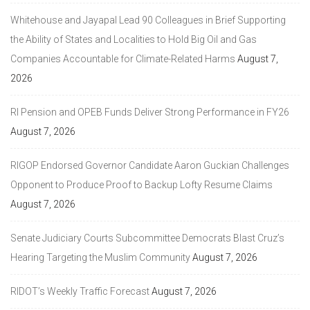
Whitehouse and Jayapal Lead 90 Colleagues in Brief Supporting
the Ability of States and Localities to Hold Big Oil and Gas
Companies Accountable for Climate-Related Harms
August 7,
2026
RI Pension and OPEB Funds Deliver Strong Performance in FY26
August 7, 2026
RIGOP Endorsed Governor Candidate Aaron Guckian Challenges
Opponent to Produce Proof to Backup Lofty Resume Claims
August 7, 2026
Senate Judiciary Courts Subcommittee Democrats Blast Cruz’s
Hearing Targeting the Muslim Community
August 7, 2026
RIDOT’s Weekly Traffic Forecast
August 7, 2026