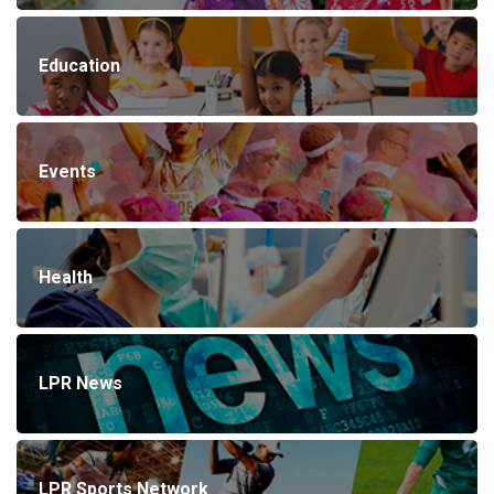
Education
Events
Health
LPR News
LPR Sports Network