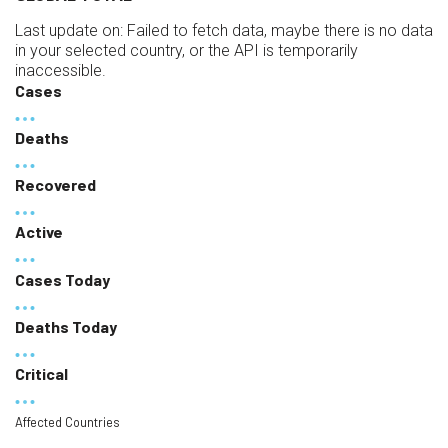
Last update on:
Failed to fetch data, maybe there is no data
in your selected country, or the API is temporarily
inaccessible.
Cases
Deaths
Recovered
Active
Cases Today
Deaths Today
Critical
Affected Countries