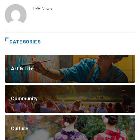
LPR News
CATEGORIES
Art & Life
Community
Culture