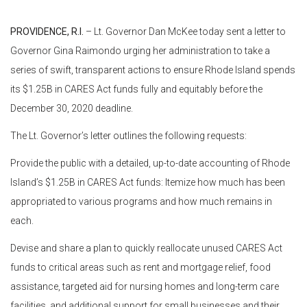
PROVIDENCE, R.I.
– Lt. Governor Dan McKee today sent a letter to
Governor Gina Raimondo urging her administration to take a
series of swift, transparent actions to ensure Rhode Island spends
its $1.25B in CARES Act funds fully and equitably before the
December 30, 2020 deadline.
The Lt. Governor’s letter outlines the following requests:
Provide the public with a detailed, up-to-date accounting of Rhode
Island’s $1.25B in CARES Act funds: Itemize how much has been
appropriated to various programs and how much remains in
each.
Devise and share a plan to quickly reallocate unused CARES Act
funds to critical areas such as rent and mortgage relief, food
assistance, targeted aid for nursing homes and long-term care
facilities, and additional support for small businesses and their