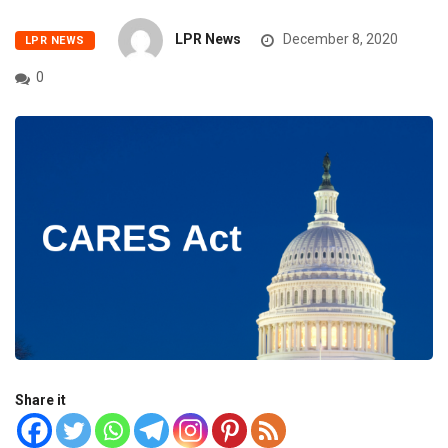
LPR News
December 8, 2020
LPR NEWS
0
Share it