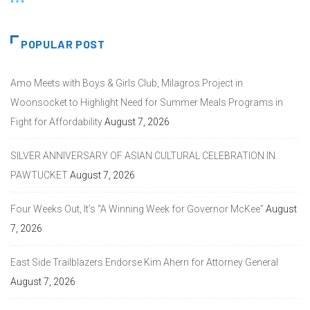
POPULAR POST
Amo Meets with Boys & Girls Club, Milagros Project in
Woonsocket to Highlight Need for Summer Meals Programs in
Fight for Affordability
August 7, 2026
SILVER ANNIVERSARY OF ASIAN CULTURAL CELEBRATION IN
PAWTUCKET
August 7, 2026
Four Weeks Out, It’s “A Winning Week for Governor McKee”
August
7, 2026
East Side Trailblazers Endorse Kim Ahern for Attorney General
August 7, 2026