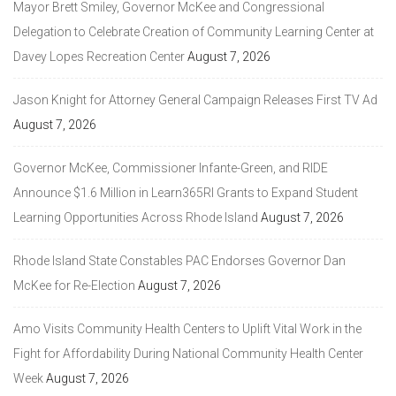
Mayor Brett Smiley, Governor McKee and Congressional
Delegation to Celebrate Creation of Community Learning Center at
Davey Lopes Recreation Center
August 7, 2026
Jason Knight for Attorney General Campaign Releases First TV Ad
August 7, 2026
Governor McKee, Commissioner Infante-Green, and RIDE
Announce $1.6 Million in Learn365RI Grants to Expand Student
Learning Opportunities Across Rhode Island
August 7, 2026
Rhode Island State Constables PAC Endorses Governor Dan
McKee for Re-Election
August 7, 2026
Amo Visits Community Health Centers to Uplift Vital Work in the
Fight for Affordability During National Community Health Center
Week
August 7, 2026