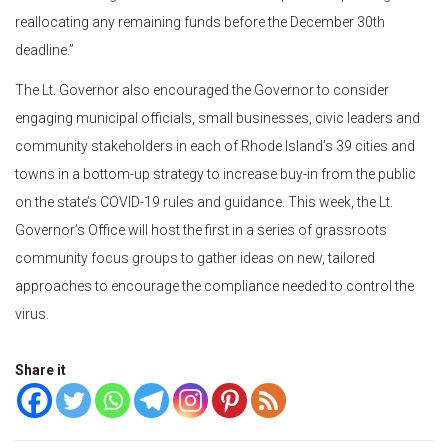
reallocating any remaining funds before the December 30th
deadline.”
The Lt. Governor also encouraged the Governor to consider
engaging municipal officials, small businesses, civic leaders and
community stakeholders in each of Rhode Island’s 39 cities and
towns in a bottom-up strategy to increase buy-in from the public
on the state’s COVID-19 rules and guidance. This week, the Lt.
Governor’s Office will host the first in a series of grassroots
community focus groups to gather ideas on new, tailored
approaches to encourage the compliance needed to control the
virus.
Share it