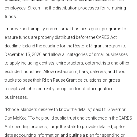
employees. Streamline the distribution processes for remaining
funds.
Improve and simplify current small business grant programs to
ensure funds are properly distributed before the CARES Act
deadline: Extend the deadline for the Restore RI grant program to
December 15, 2020 and allow all categories of small businesses
to apply including dentists, chiropractors, optometrists and other
excluded industries. Allow restaurants, bars, caterers, and food
trucks to base their RI on Pause Grant calculations on gross
receipts which is currently an option for all other qualified
businesses.
“Rhode Islanders deserve to know the details,” said Lt. Governor
Dan McKee. “To help build public trust and confidence in the CARES
Act spending process, I urge the state to provide detailed, up-to-
date accounting information and outline a plan for spending or