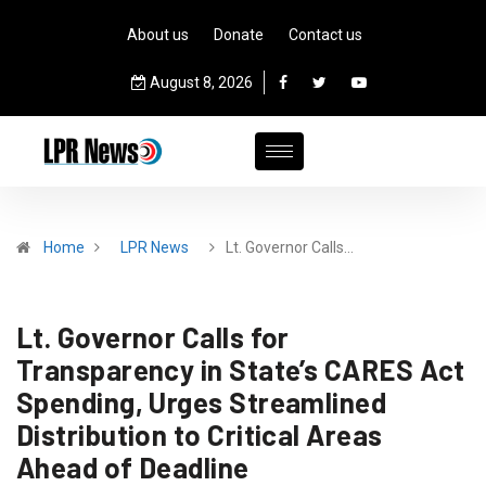
About us
Donate
Contact us
August 8, 2026
Home
LPR News
Lt. Governor Calls…
Lt. Governor Calls for
Transparency in State’s CARES Act
Spending, Urges Streamlined
Distribution to Critical Areas
Ahead of Deadline