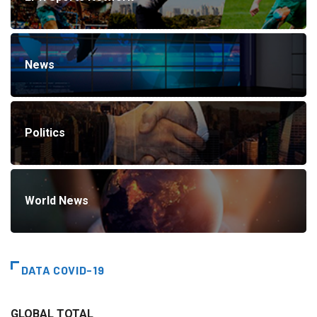
News
Politics
World News
DATA COVID-19
GLOBAL TOTAL