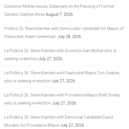
Governor McKee Issues Statement on the Passing of Former
Senator Stephen Alves
August 7, 2026
Politics 26: Steve Klamkin with Democratic candidate for Mayor of
Pawtucket, Adam Greenman.
July 28, 2026
La Politica 26: Steve Klamkin with Governor Dan McKee who is
seeking re-election
July 27, 2026
La Politica 26: Steve Klamkin with Pawtucket Mayor Don Grebien,
who is seeking re-election
July 27, 2026
La Politica 26: Steve Klamkin with Providence Mayor Brett Smiley,
who is seeking re-election.
July 27, 2026
La Politica 26: Steve Klamkin with Democrat Candidate David
Morales for Providence Mayor
July 27, 2026