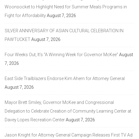
Woonsocket to Highlight Need for Summer Meals Programs in
Fight for Affordability
August 7, 2026
SILVER ANNIVERSARY OF ASIAN CULTURAL CELEBRATION IN
PAWTUCKET
August 7, 2026
Four Weeks Out, It’s “A Winning Week for Governor McKee”
August
7, 2026
East Side Trailblazers Endorse Kim Ahern for Attorney General
August 7, 2026
Mayor Brett Smiley, Governor McKee and Congressional
Delegation to Celebrate Creation of Community Learning Center at
Davey Lopes Recreation Center
August 7, 2026
Jason Knight for Attorney General Campaign Releases First TV Ad