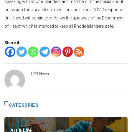
speaking with Rhode Islanders and members of the media about
our vision for a seamless transition and strong COVID response.
Until then, I will continue to follow the guidance of the Department
of Health which is intended to keep all Rhode Islanders safe.”
Share it
LPR News
CATEGORIES
Art & Life