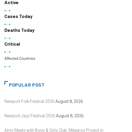
Active
Cases Today
Deaths Today
Critical
Affected Countries
POPULAR POST
Newport Folk Festival 2026
August 8, 2026
Newport Jazz Festival 2026
August 8, 2026
Amo Meets with Boys & Girls Club, Milagros Project in