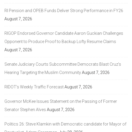
RI Pension and OPEB Funds Deliver Strong Performance in FY26
August 7, 2026
RIGOP Endorsed Governor Candidate Aaron Guckian Challenges
Opponent to Produce Proof to Backup Lofty Resume Claims
August 7, 2026
Senate Judiciary Courts Subcommittee Democrats Blast Cruz’s
Hearing Targeting the Muslim Community
August 7, 2026
RIDOT’s Weekly Traffic Forecast
August 7, 2026
Governor McKee Issues Statement on the Passing of Former
Senator Stephen Alves
August 7, 2026
Politics 26: Steve Klamkin with Democratic candidate for Mayor of