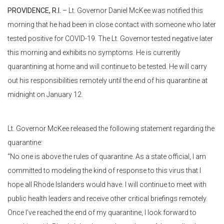
PROVIDENCE, R.I.
– Lt. Governor Daniel McKee was notified this
morning that he had been in close contact with someone who later
tested positive for COVID-19. The Lt. Governor tested negative later
this morning and exhibits no symptoms. He is currently
quarantining at home and will continue to be tested. He will carry
out his responsibilities remotely until the end of his quarantine at
midnight on January 12.
Lt. Governor McKee released the following statement regarding the
quarantine:
“No one is above the rules of quarantine. As a state official, I am
committed to modeling the kind of response to this virus that I
hope all Rhode Islanders would have. I will continue to meet with
public health leaders and receive other critical briefings remotely.
Once I’ve reached the end of my quarantine, I look forward to