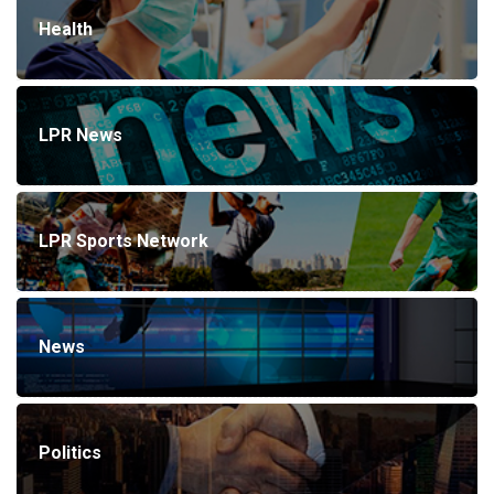
Health
LPR News
LPR Sports Network
News
Politics