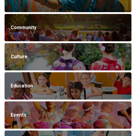
Community
Culture
Education
Events