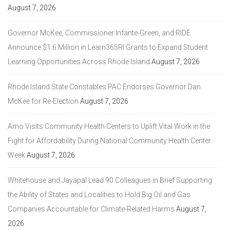
August 7, 2026
Governor McKee, Commissioner Infante-Green, and RIDE
Announce $1.6 Million in Learn365RI Grants to Expand Student
Learning Opportunities Across Rhode Island
August 7, 2026
Rhode Island State Constables PAC Endorses Governor Dan
McKee for Re-Election
August 7, 2026
Amo Visits Community Health Centers to Uplift Vital Work in the
Fight for Affordability During National Community Health Center
Week
August 7, 2026
Whitehouse and Jayapal Lead 90 Colleagues in Brief Supporting
the Ability of States and Localities to Hold Big Oil and Gas
Companies Accountable for Climate-Related Harms
August 7,
2026