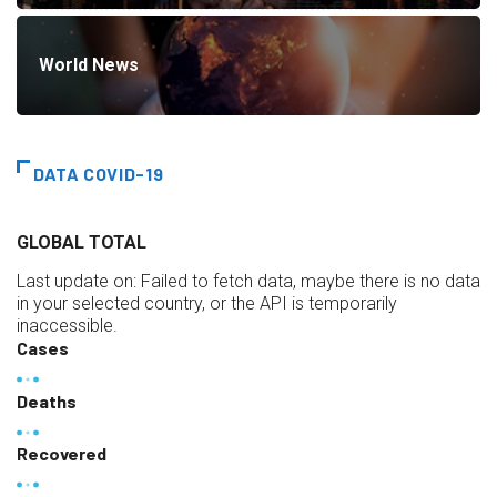
World News
DATA COVID-19
GLOBAL TOTAL
Last update on:
Failed to fetch data, maybe there is no data
in your selected country, or the API is temporarily
inaccessible.
Cases
Deaths
Recovered