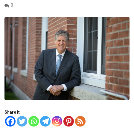
0
Share it