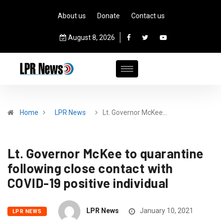
About us
Donate
Contact us
August 8, 2026
Home
LPR News
Lt. Governor McKee…
Lt. Governor McKee to quarantine
following close contact with
COVID-19 positive individual
LPR News
January 10, 2021
LPR NEWS