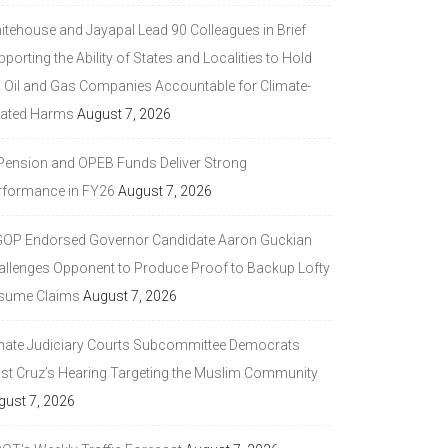
itehouse and Jayapal Lead 90 Colleagues in Brief
porting the Ability of States and Localities to Hold
g Oil and Gas Companies Accountable for Climate-
lated Harms
August 7, 2026
 Pension and OPEB Funds Deliver Strong
rformance in FY26
August 7, 2026
GOP Endorsed Governor Candidate Aaron Guckian
allenges Opponent to Produce Proof to Backup Lofty
sume Claims
August 7, 2026
nate Judiciary Courts Subcommittee Democrats
ast Cruz’s Hearing Targeting the Muslim Community
gust 7, 2026