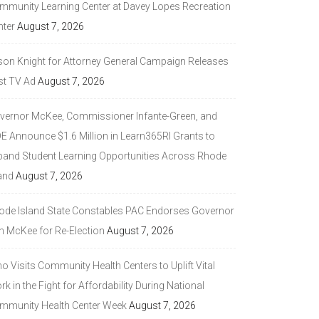
mmunity Learning Center at Davey Lopes Recreation
nter
August 7, 2026
son Knight for Attorney General Campaign Releases
st TV Ad
August 7, 2026
vernor McKee, Commissioner Infante-Green, and
DE Announce $1.6 Million in Learn365RI Grants to
pand Student Learning Opportunities Across Rhode
and
August 7, 2026
ode Island State Constables PAC Endorses Governor
n McKee for Re-Election
August 7, 2026
 Visits Community Health Centers to Uplift Vital
k in the Fight for Affordability During National
mmunity Health Center Week
August 7, 2026