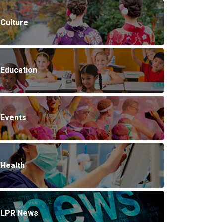
Culture
Education
Events
Health
LPR News