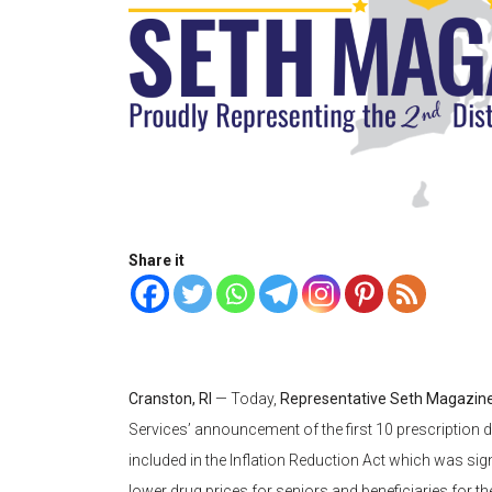
Share it
Cranston, RI
— Today,
Representative Seth Magazine
Services’ announcement of the first 10 prescription d
included in the Inflation Reduction Act which was sign
lower drug prices for seniors and beneficiaries for the