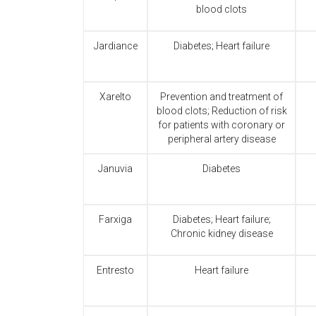
blood clots
Jardiance
Diabetes; Heart failure
Xarelto
Prevention and treatment of
blood clots; Reduction of risk
for patients with coronary or
peripheral artery disease
Januvia
Diabetes
Farxiga
Diabetes; Heart failure;
Chronic kidney disease
Entresto
Heart failure