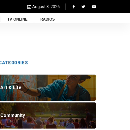
August 8, 2026
TV ONLINE
RADIOS
CATEGORIES
Art & Life
Community