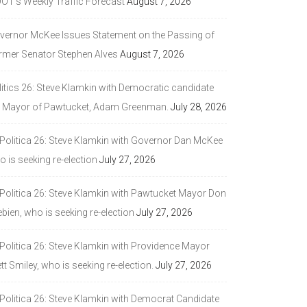
DOT’s Weekly Traffic Forecast
August 7, 2026
vernor McKee Issues Statement on the Passing of
rmer Senator Stephen Alves
August 7, 2026
litics 26: Steve Klamkin with Democratic candidate
r Mayor of Pawtucket, Adam Greenman.
July 28, 2026
 Politica 26: Steve Klamkin with Governor Dan McKee
 is seeking re-election
July 27, 2026
 Politica 26: Steve Klamkin with Pawtucket Mayor Don
bien, who is seeking re-election
July 27, 2026
 Politica 26: Steve Klamkin with Providence Mayor
tt Smiley, who is seeking re-election.
July 27, 2026
 Politica 26: Steve Klamkin with Democrat Candidate