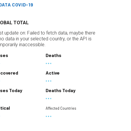
DATA COVID-19
LOBAL TOTAL
st update on:
Failed to fetch data, maybe there
 no data in your selected country, or the API is
mporarily inaccessible.
ses
Deaths
covered
Active
ses Today
Deaths Today
itical
Affected Countries