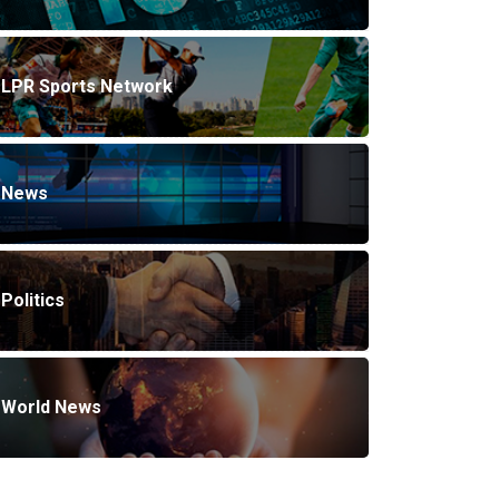
LPR Sports Network
News
Politics
World News