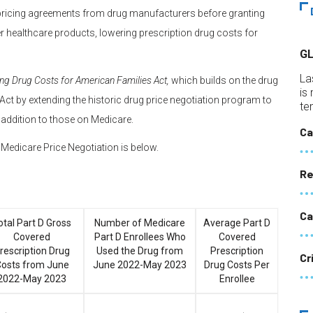
 pricing agreements from drug manufacturers before granting
er healthcare products, lowering prescription drug costs for
G
La
ng Drug Costs for American Families Act,
which builds on the drug
is
 Act by extending the historic drug price negotiation program to
te
 addition to those on Medicare.
Ca
or Medicare Price Negotiation is below.
Re
Ca
otal Part D Gross
Number of Medicare
Average Part D
Covered
Part D Enrollees Who
Covered
rescription Drug
Used the Drug from
Prescription
Cr
osts from June
June 2022-May 2023
Drug Costs Per
2022-May 2023
Enrollee