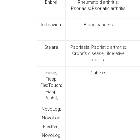
Enbrel
Rheumatoid arthritis;
Psoriasis; Psoriatic arthritis
Imbruvica
Blood cancers
Stelara
Psoriasis; Psoriatic arthritis;
Crohn’s disease; Ulcerative
colitis
Fiasp;
Diabetes
Fiasp
FlexTouch;
Fiasp
PenFill;
NovoLog;
NovoLog
FlexPen;
NovoLog