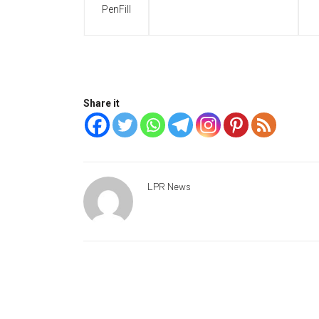
PenFill
Share it
LPR News