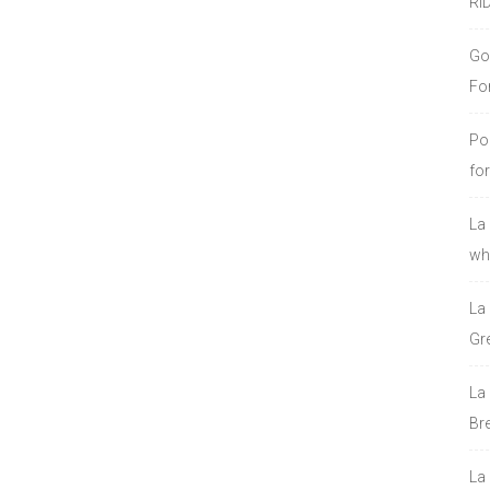
RI
Go
Fo
Po
fo
La
who
La
Gre
La
Bre
La