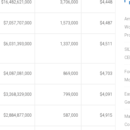
$16,482,621,000
3,706,000
$4,448
Am
$7,057,707,000
1,573,000
$4,487
Wo
Pro
$6,031,393,000
1,337,000
$4,511
SI
CE
Fo
$4,087,081,000
869,000
$4,703
Mc
Ea
$3,268,329,000
799,000
$4,091
Ge
$2,884,877,000
587,000
$4,915
Ma
Co