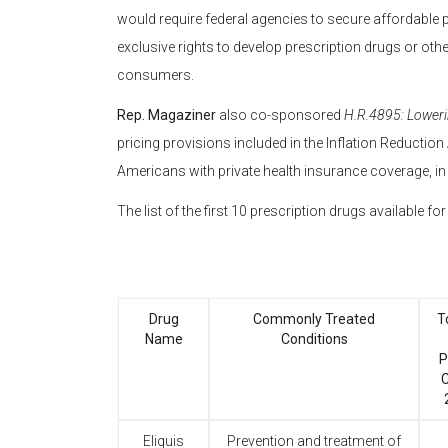
would require federal agencies to secure affordable
exclusive rights to develop prescription drugs or oth
consumers.
Rep. Magaziner
also co-sponsored
H.R.4895: Loweri
pricing provisions included in the Inflation Reduction
Americans with private health insurance coverage, in
The list of the first 10 prescription drugs available f
Drug
Commonly Treated
T
Name
Conditions
P
C
Eliquis
Prevention and treatment of