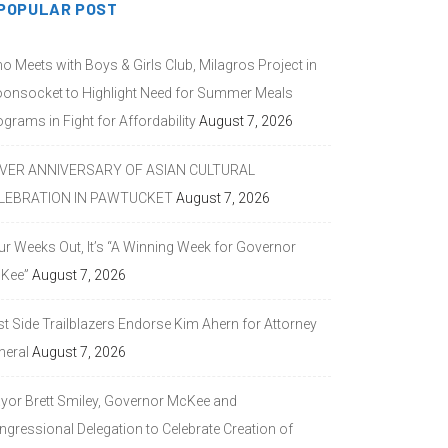
POPULAR POST
o Meets with Boys & Girls Club, Milagros Project in
onsocket to Highlight Need for Summer Meals
grams in Fight for Affordability
August 7, 2026
LVER ANNIVERSARY OF ASIAN CULTURAL
LEBRATION IN PAWTUCKET
August 7, 2026
ur Weeks Out, It’s “A Winning Week for Governor
Kee”
August 7, 2026
st Side Trailblazers Endorse Kim Ahern for Attorney
neral
August 7, 2026
yor Brett Smiley, Governor McKee and
ngressional Delegation to Celebrate Creation of