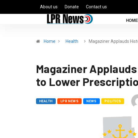
About us
Donate
Contact us
HOME
Home
Health
Magaziner Applauds Hist
Magaziner Applauds
to Lower Prescripti
HEALTH
LPR NEWS
NEWS
POLITICS