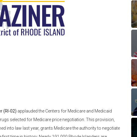
r (RI-02)
applauded the Centers for Medicare and Medicaid
rugs selected for Medicare price negotiation. This provision,
ed into law last year, grants Medicare the authority to negotiate
 first time in history. Nearly 191,000 Rhode Islanders are