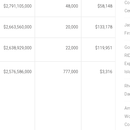
Co
$2,791,105,000
48,000
$58,148
Ce
Ja
$2,663,560,000
20,000
$133,178
Fir
Go
$2,638,929,000
22,000
$119,951
RI
Ex
$2,576,586,000
777,000
$3,316
Isl
Rh
Da
Amo
Wor
Co