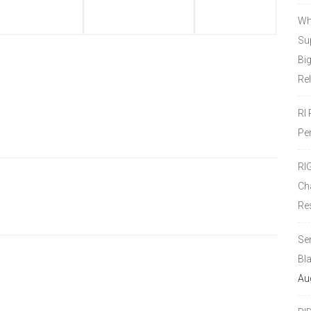
Wh
Sup
Bi
Re
RI
Pe
RI
Ch
Re
Se
Bl
Au