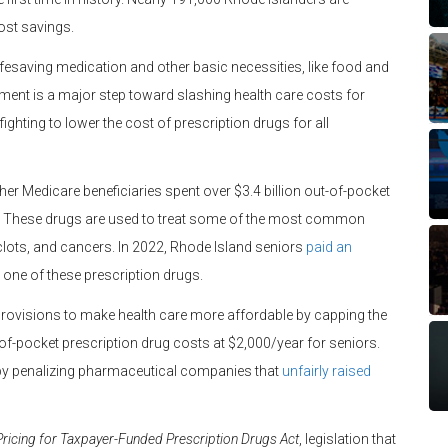
cost savings.
fesaving medication and other basic necessities, like food and
nt is a major step toward slashing health care costs for
ighting to lower the cost of prescription drugs for all
her Medicare beneficiaries spent over $3.4 billion out-of-pocket
on. These drugs are used to treat some of the most common
d clots, and cancers. In 2022, Rhode Island seniors
paid an
 one of these prescription drugs.
 provisions to make health care more affordable by capping the
of-pocket prescription drug costs at $2,000/year for seniors.
 by penalizing pharmaceutical companies that
unfairly raised
ricing for Taxpayer-Funded Prescription Drugs Act
, legislation that