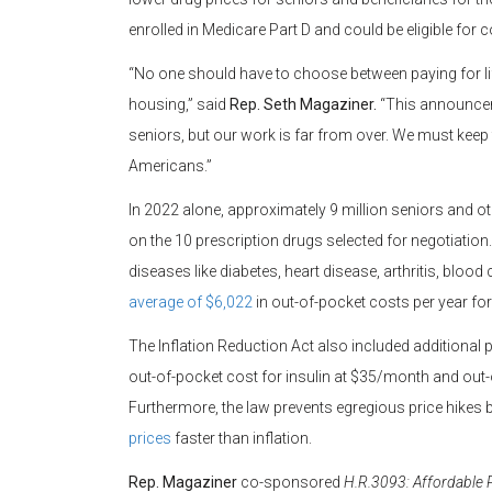
enrolled in Medicare Part D and could be eligible for 
“No one should have to choose between paying for li
housing,” said
Rep. Seth Magaziner.
“This announceme
seniors, but our work is far from over. We must keep f
Americans.”
In 2022 alone, approximately 9 million seniors and ot
on the 10 prescription drugs selected for negotiati
diseases like diabetes, heart disease, arthritis, bloo
average of $6,022
in out-of-pocket costs per year for
The Inflation Reduction Act also included additional
out-of-pocket cost for insulin at $35/month and out-
Furthermore, the law prevents egregious price hikes
prices
faster than inflation.
Rep. Magaziner
co-sponsored
H.R.3093: Affordable P