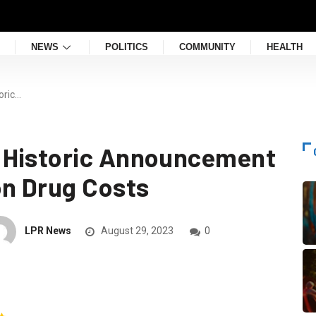
NEWS
POLITICS
COMMUNITY
HEALTH
oric…
 Historic Announcement
on Drug Costs
LPR News
August 29, 2023
0