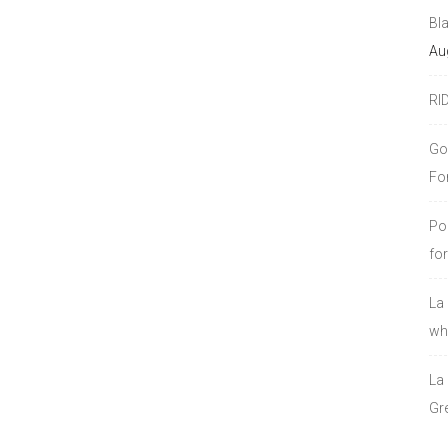
Bl
Au
RI
Go
Fo
Po
fo
La
who
La
Gre