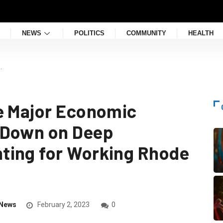
NEWS
POLITICS
COMMUNITY
HEALTH
…
e Major Economic
 Down on Deep
ting for Working Rhode
News
February 2, 2023
0