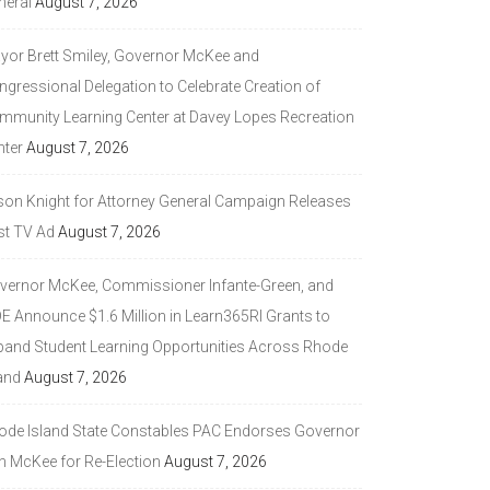
neral
August 7, 2026
yor Brett Smiley, Governor McKee and
ngressional Delegation to Celebrate Creation of
mmunity Learning Center at Davey Lopes Recreation
nter
August 7, 2026
son Knight for Attorney General Campaign Releases
st TV Ad
August 7, 2026
vernor McKee, Commissioner Infante-Green, and
DE Announce $1.6 Million in Learn365RI Grants to
pand Student Learning Opportunities Across Rhode
and
August 7, 2026
ode Island State Constables PAC Endorses Governor
n McKee for Re-Election
August 7, 2026