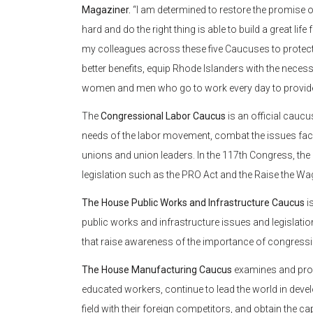
Magaziner.
“I am determined to restore the promise 
hard and do the right thing is able to build a great lif
my colleagues across these five Caucuses to protect 
better benefits, equip Rhode Islanders with the necessa
women and men who go to work every day to provide 
The
Congressional Labor Caucus
is an official cau
needs of the labor movement, combat the issues facin
unions and union leaders. In the 117th Congress, th
legislation such as the PRO Act and the Raise the Wa
The House Public Works and Infrastructure Caucus
i
public works and infrastructure issues and legislati
that raise awareness of the importance of congressi
The House Manufacturing Caucus
examines and prom
educated workers, continue to lead the world in devel
field with their foreign competitors, and obtain the cap