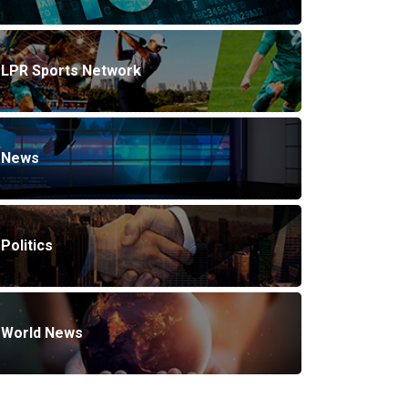
LPR Sports Network
News
Politics
World News