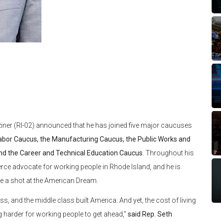
iner (RI-02) announced that he has joined five major caucuses
abor Caucus, the Manufacturing Caucus, the Public Works and
nd the Career and Technical Education Caucus.
Throughout his
ierce advocate for working people in Rhode Island, and he is
ve a shot at the American Dream.
ss, and the middle class built America. And yet, the cost of living
g harder for working people to get ahead,”
said Rep. Seth