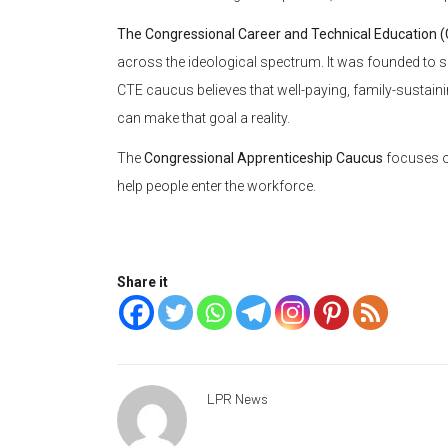
The Congressional Career and Technical Education 
across the ideological spectrum. It was founded to
CTE caucus believes that well-paying, family-sustai
can make that goal a reality.
The
Congressional Apprenticeship Caucus
focuses o
help people enter the workforce.
Share it
LPR News