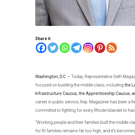
Share it
Washington, D.C. –
Today, Representative Seth Magaz
focused on building the middle class, including
the L
Infrastructure Caucus, the Apprenticeship Caucus, a
career in public service, Rep. Magaziner has been a f
committed to fighting for every Rhode Islander to ha
“Working people and their families built the middle cla
for RI families remains far too high, and it’s becomin