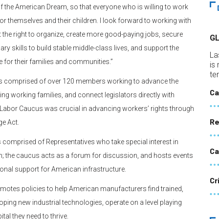
of the American Dream, so that everyone who is willing to work
e for themselves and their children. I look forward to working with
the right to organize, create more good-paying jobs, secure
G
ry skills to build stable middle-class lives, and support the
La
for their families and communities.”
is
te
cus comprised of over 120 members working to advance the
Ca
g working families, and connect legislators directly with
e Labor Caucus was crucial in advancing workers’ rights through
Re
ge Act.
s comprised of Representatives who take special interest in
Ca
on; the caucus acts as a forum for discussion, and hosts events
onal support for American infrastructure.
Cr
otes policies to help American manufacturers find trained,
oping new industrial technologies, operate on a level playing
ital they need to thrive.