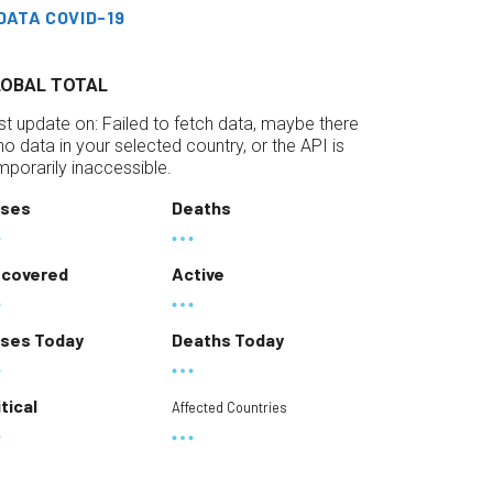
DATA COVID-19
LOBAL TOTAL
st update on:
Failed to fetch data, maybe there
 no data in your selected country, or the API is
mporarily inaccessible.
ses
Deaths
covered
Active
ses Today
Deaths Today
itical
Affected Countries