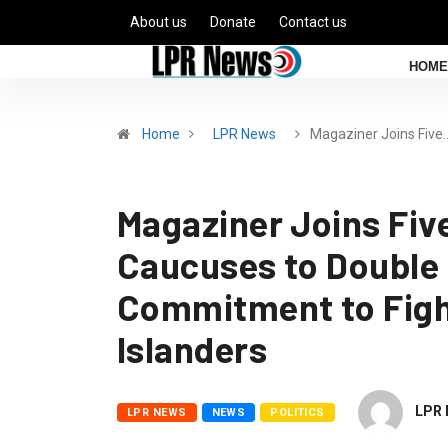
About us
Donate
Contact us
HOME
Home
LPR News
Magaziner Joins Five
Magaziner Joins Fiv
Caucuses to Double
Commitment to Figh
Islanders
LPR 
LPR NEWS
NEWS
POLITICS