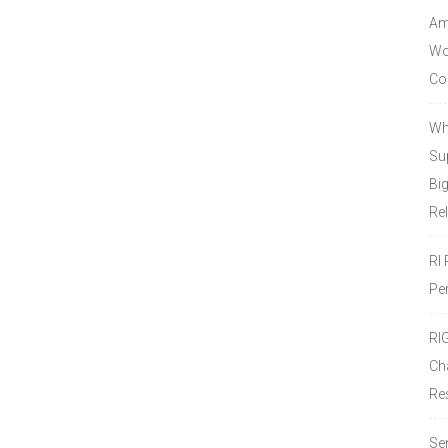
Amo
Wor
Co
Wh
Sup
Bi
Re
RI
Pe
RI
Ch
Re
Se