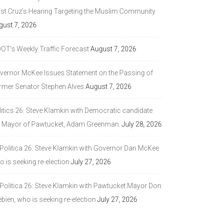
ast Cruz’s Hearing Targeting the Muslim Community
gust 7, 2026
DOT’s Weekly Traffic Forecast
August 7, 2026
vernor McKee Issues Statement on the Passing of
rmer Senator Stephen Alves
August 7, 2026
litics 26: Steve Klamkin with Democratic candidate
r Mayor of Pawtucket, Adam Greenman.
July 28, 2026
 Politica 26: Steve Klamkin with Governor Dan McKee
 is seeking re-election
July 27, 2026
 Politica 26: Steve Klamkin with Pawtucket Mayor Don
bien, who is seeking re-election
July 27, 2026