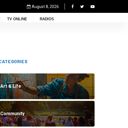
August 8, 2026
TV ONLINE
RADIOS
CATEGORIES
Art & Life
Community