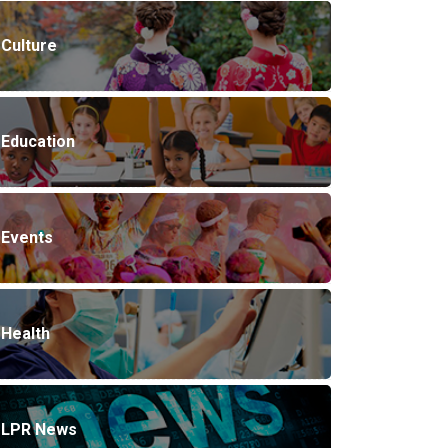
Culture
Education
Events
Health
LPR News