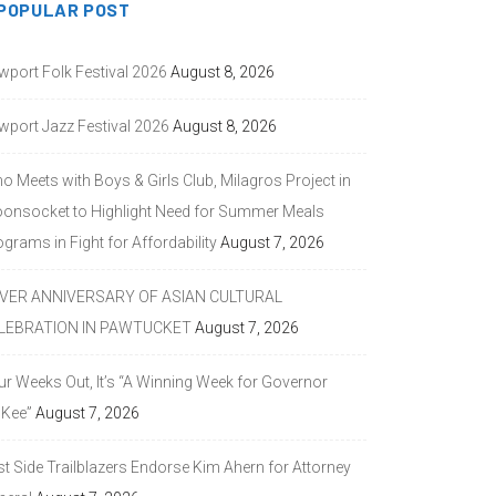
POPULAR POST
wport Folk Festival 2026
August 8, 2026
wport Jazz Festival 2026
August 8, 2026
o Meets with Boys & Girls Club, Milagros Project in
onsocket to Highlight Need for Summer Meals
grams in Fight for Affordability
August 7, 2026
LVER ANNIVERSARY OF ASIAN CULTURAL
LEBRATION IN PAWTUCKET
August 7, 2026
ur Weeks Out, It’s “A Winning Week for Governor
Kee”
August 7, 2026
st Side Trailblazers Endorse Kim Ahern for Attorney