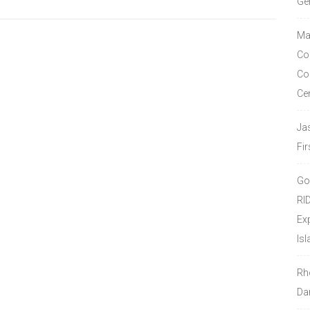
Ge
Ma
Co
Co
Ce
Ja
Fir
Go
RI
Ex
Isl
Rh
Da