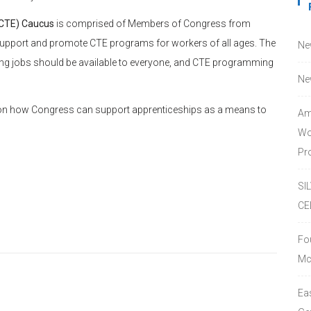
(CTE) Caucus
is comprised of Members of Congress from
 support and promote CTE programs for workers of all ages. The
Ne
ning jobs should be available to everyone, and CTE programming
Ne
n how Congress can support apprenticeships as a means to
Am
Wo
Pro
SI
CE
Fo
Mc
Ea