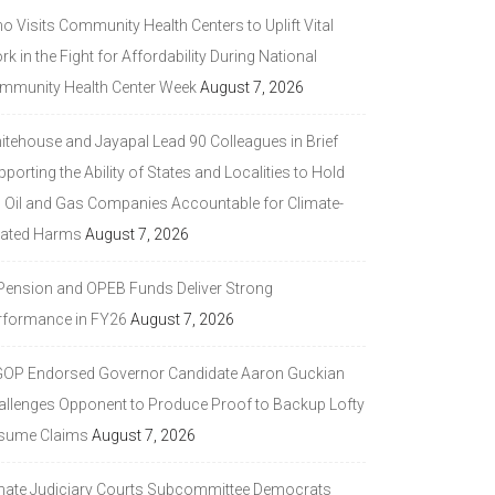
 Visits Community Health Centers to Uplift Vital
k in the Fight for Affordability During National
mmunity Health Center Week
August 7, 2026
itehouse and Jayapal Lead 90 Colleagues in Brief
porting the Ability of States and Localities to Hold
g Oil and Gas Companies Accountable for Climate-
lated Harms
August 7, 2026
 Pension and OPEB Funds Deliver Strong
rformance in FY26
August 7, 2026
GOP Endorsed Governor Candidate Aaron Guckian
allenges Opponent to Produce Proof to Backup Lofty
sume Claims
August 7, 2026
nate Judiciary Courts Subcommittee Democrats