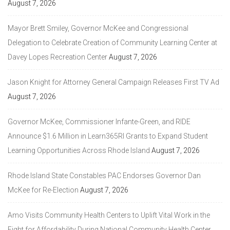
August 7, 2026
Mayor Brett Smiley, Governor McKee and Congressional
Delegation to Celebrate Creation of Community Learning Center at
Davey Lopes Recreation Center
August 7, 2026
Jason Knight for Attorney General Campaign Releases First TV Ad
August 7, 2026
Governor McKee, Commissioner Infante-Green, and RIDE
Announce $1.6 Million in Learn365RI Grants to Expand Student
Learning Opportunities Across Rhode Island
August 7, 2026
Rhode Island State Constables PAC Endorses Governor Dan
McKee for Re-Election
August 7, 2026
Amo Visits Community Health Centers to Uplift Vital Work in the
Fight for Affordability During National Community Health Center