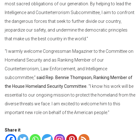
most sacred obligations of our generation. By helping to lead the
Intelligence and Counterterrorism Subcommittee, I aim to confront
the dangerous forces that seek to further divide our country,
jeopardize our safety, and undermine the democratic principles
that make us the best country in the world.”
“I warmly welcome Congressman Magaziner to the Committee on
Homeland Security and as Ranking Member of our
Counterterrorism, Law Enforcement, and Intelligence
subcommittee,”
said Rep. Bennie Thompson, Ranking Member of
the House Homeland Security Committee.
“I know his work will be
essential to our ongoing mission to protect the homeland from the
diverse threats we face. I am excited to welcome him to this
important new role on behalf of the American people.”
Share it