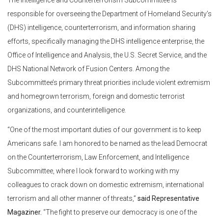
The Intelligence and Counterterrorism Subcommittee is
responsible for overseeing the Department of Homeland Security’s
(DHS) intelligence, counterterrorism, and information sharing
efforts, specifically managing the DHS intelligence enterprise, the
Office of Intelligence and Analysis, the U.S. Secret Service, and the
DHS National Network of Fusion Centers. Among the
Subcommittee’s primary threat priorities include violent extremism
and homegrown terrorism, foreign and domestic terrorist
organizations, and counterintelligence.
“One of the most important duties of our government is to keep
Americans safe. I am honored to be named as the lead Democrat
on the Counterterrorism, Law Enforcement, and Intelligence
Subcommittee, where I look forward to working with my
colleagues to crack down on domestic extremism, international
terrorism and all other manner of threats,”
said Representative
Magaziner.
“The fight to preserve our democracy is one of the