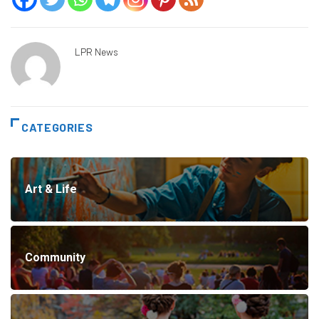
LPR News
CATEGORIES
Art & Life
Community