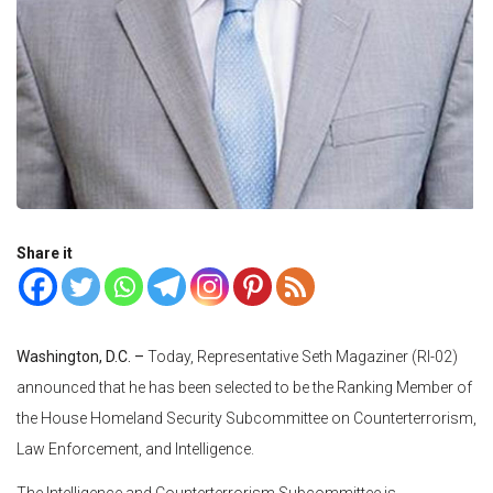
Share it
Washington, D.C. –
Today, Representative Seth Magaziner (RI-02)
announced that he has been selected to be the Ranking Member of
the House Homeland Security Subcommittee on Counterterrorism,
Law Enforcement, and Intelligence.