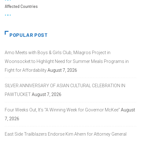
Affected Countries
POPULAR POST
Amo Meets with Boys & Girls Club, Milagros Project in
Woonsocket to Highlight Need for Summer Meals Programs in
Fight for Affordability
August 7, 2026
SILVER ANNIVERSARY OF ASIAN CULTURAL CELEBRATION IN
PAWTUCKET
August 7, 2026
Four Weeks Out, It’s “A Winning Week for Governor McKee”
August
7, 2026
East Side Trailblazers Endorse Kim Ahern for Attorney General