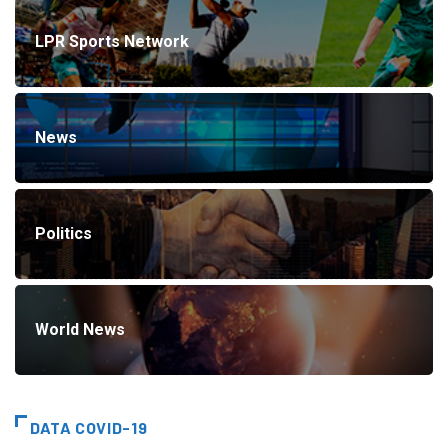
LPR Sports Network
News
Politics
World News
DATA COVID-19