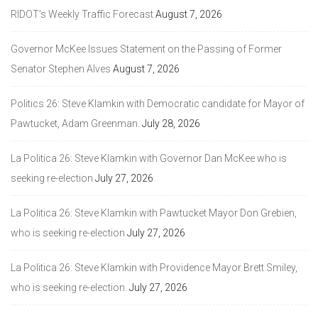
RIDOT’s Weekly Traffic Forecast
August 7, 2026
Governor McKee Issues Statement on the Passing of Former
Senator Stephen Alves
August 7, 2026
Politics 26: Steve Klamkin with Democratic candidate for Mayor of
Pawtucket, Adam Greenman.
July 28, 2026
La Politica 26: Steve Klamkin with Governor Dan McKee who is
seeking re-election
July 27, 2026
La Politica 26: Steve Klamkin with Pawtucket Mayor Don Grebien,
who is seeking re-election
July 27, 2026
La Politica 26: Steve Klamkin with Providence Mayor Brett Smiley,
who is seeking re-election.
July 27, 2026