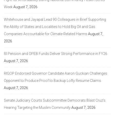
Week
August 7, 2026
Whitehouse and Jayapal Lead 90 Colleagues in Brief Supporting
the Ability of States and Localities to Hold Big Oil and Gas
Companies Accountable for Climate-Related Harms
August 7,
2026
RI Pension and OPEB Funds Deliver Strong Performance in FY26
August 7, 2026
RIGOP Endorsed Governor Candidate Aaron Guckian Challenges
Opponent to Produce Proof to Backup Lofty Resume Claims
August 7, 2026
Senate Judiciary Courts Subcommittee Democrats Blast Cruz’s
Hearing Targeting the Muslim Community
August 7, 2026