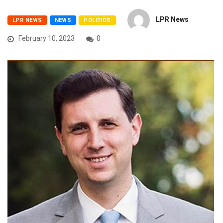
LPR News
LPR NEWS
NEWS
POLITICS
February 10, 2023
0