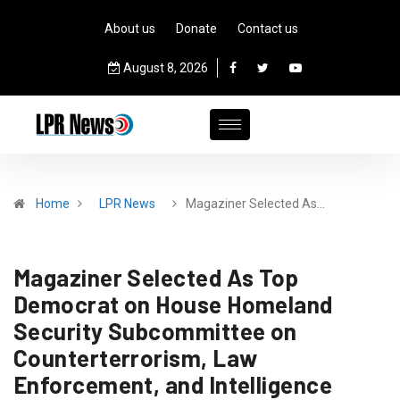
About us
Donate
Contact us
August 8, 2026
Home
LPR News
Magaziner Selected As…
Magaziner Selected As Top
Democrat on House Homeland
Security Subcommittee on
Counterterrorism, Law
Enforcement, and Intelligence