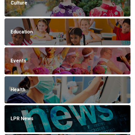
Culture
Education
Events
Health
LPR News