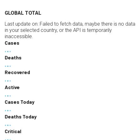
GLOBAL TOTAL
Last update on:
Failed to fetch data, maybe there is no data
in your selected country, or the API is temporarily
inaccessible.
Cases
Deaths
Recovered
Active
Cases Today
Deaths Today
Critical