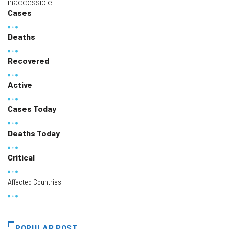
inaccessible.
Cases
Deaths
Recovered
Active
Cases Today
Deaths Today
Critical
Affected Countries
POPULAR POST