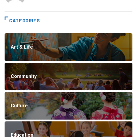
CATEGORIES
Art & Life
Community
Culture
Education