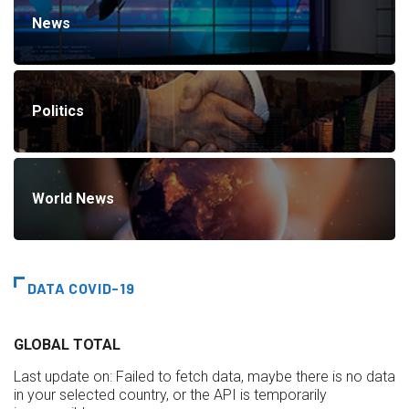
News
Politics
World News
DATA COVID-19
GLOBAL TOTAL
Last update on:
Failed to fetch data, maybe there is no data
in your selected country, or the API is temporarily