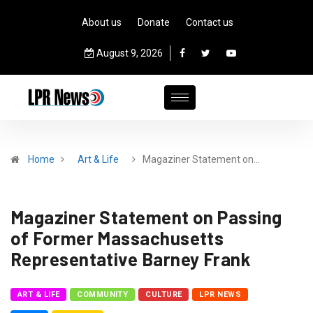
About us
Donate
Contact us
August 9, 2026
Home
Art & Life
Magaziner Statement on…
Magaziner Statement on Passing
of Former Massachusetts
Representative Barney Frank
ART & LIFE
COMMUNITY
CULTURE
LPR NEWS