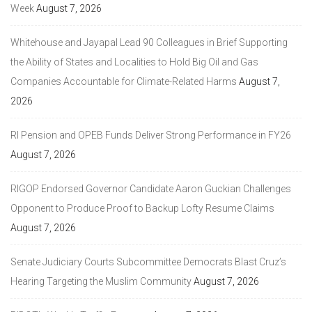
Week
August 7, 2026
Whitehouse and Jayapal Lead 90 Colleagues in Brief Supporting
the Ability of States and Localities to Hold Big Oil and Gas
Companies Accountable for Climate-Related Harms
August 7,
2026
RI Pension and OPEB Funds Deliver Strong Performance in FY26
August 7, 2026
RIGOP Endorsed Governor Candidate Aaron Guckian Challenges
Opponent to Produce Proof to Backup Lofty Resume Claims
August 7, 2026
Senate Judiciary Courts Subcommittee Democrats Blast Cruz’s
Hearing Targeting the Muslim Community
August 7, 2026