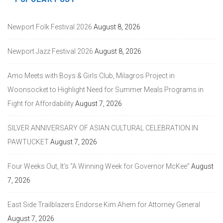
Newport Folk Festival 2026
August 8, 2026
Newport Jazz Festival 2026
August 8, 2026
Amo Meets with Boys & Girls Club, Milagros Project in
Woonsocket to Highlight Need for Summer Meals Programs in
Fight for Affordability
August 7, 2026
SILVER ANNIVERSARY OF ASIAN CULTURAL CELEBRATION IN
PAWTUCKET
August 7, 2026
Four Weeks Out, It’s “A Winning Week for Governor McKee”
August
7, 2026
East Side Trailblazers Endorse Kim Ahern for Attorney General
August 7, 2026