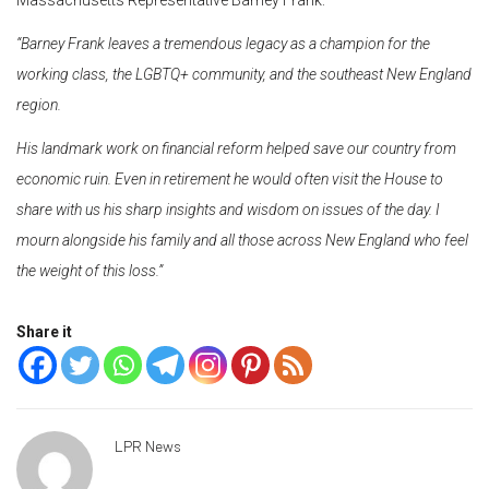
“Barney Frank leaves a tremendous legacy as a champion for the
working class, the LGBTQ+ community, and the southeast New England
region.
His landmark work on financial reform helped save our country from
economic ruin. Even in retirement he would often visit the House to
share with us his sharp insights and wisdom on issues of the day. I
mourn alongside his family and all those across New England who feel
the weight of this loss.”
Share it
LPR News