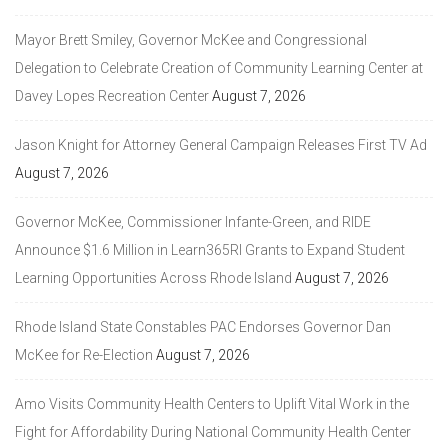
Mayor Brett Smiley, Governor McKee and Congressional
Delegation to Celebrate Creation of Community Learning Center at
Davey Lopes Recreation Center
August 7, 2026
Jason Knight for Attorney General Campaign Releases First TV Ad
August 7, 2026
Governor McKee, Commissioner Infante-Green, and RIDE
Announce $1.6 Million in Learn365RI Grants to Expand Student
Learning Opportunities Across Rhode Island
August 7, 2026
Rhode Island State Constables PAC Endorses Governor Dan
McKee for Re-Election
August 7, 2026
Amo Visits Community Health Centers to Uplift Vital Work in the
Fight for Affordability During National Community Health Center