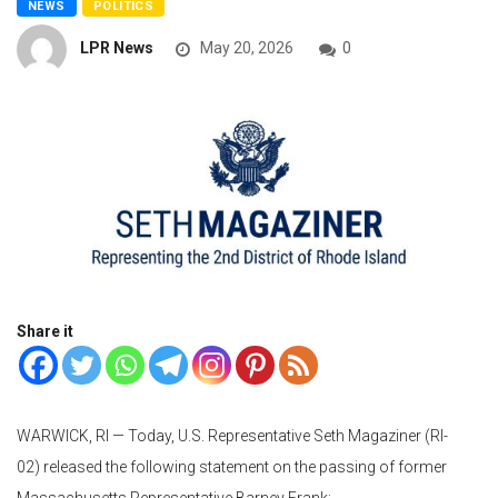
NEWS
POLITICS
LPR News
May 20, 2026
0
Share it
WARWICK, RI — Today, U.S. Representative Seth Magaziner (RI-
02) released the following statement on the passing of former
Massachusetts Representative Barney Frank: