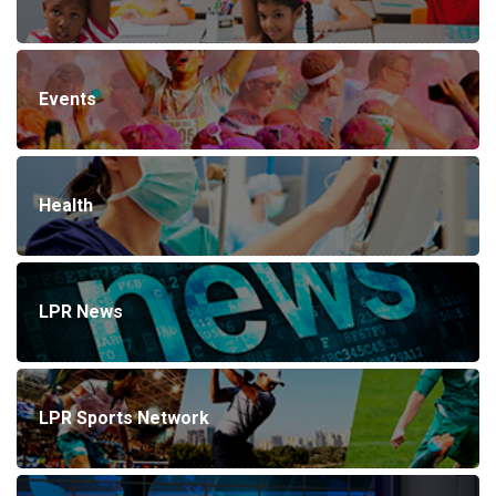
Events
Health
LPR News
LPR Sports Network