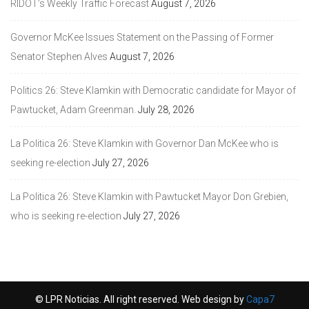
RIDOT’s Weekly Traffic Forecast
August 7, 2026
Governor McKee Issues Statement on the Passing of Former
Senator Stephen Alves
August 7, 2026
Politics 26: Steve Klamkin with Democratic candidate for Mayor of
Pawtucket, Adam Greenman.
July 28, 2026
La Politica 26: Steve Klamkin with Governor Dan McKee who is
seeking re-election
July 27, 2026
La Politica 26: Steve Klamkin with Pawtucket Mayor Don Grebien,
who is seeking re-election
July 27, 2026
© LPR Noticias. All right reserved. Web design by
Capa7