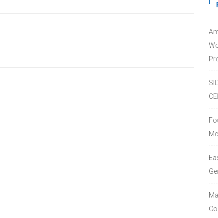
Am
Wo
Pro
SI
CE
Fo
Mc
Ea
Ge
Ma
Co