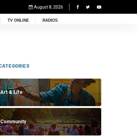
August 8, 2026
TV ONLINE
RADIOS
CATEGORIES
Art & Life
Community