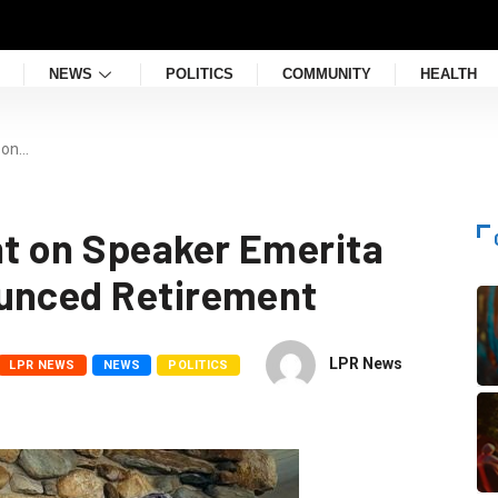
NEWS
POLITICS
COMMUNITY
HEALTH
 on…
t on Speaker Emerita
ounced Retirement
LPR News
LPR NEWS
NEWS
POLITICS