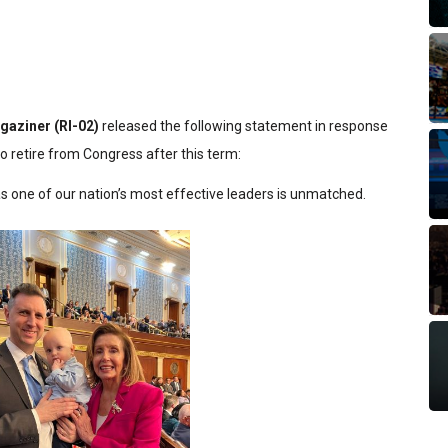
gaziner (RI-02)
released the following statement in response
 retire from Congress after this term:
as one of our nation’s most effective leaders is unmatched.