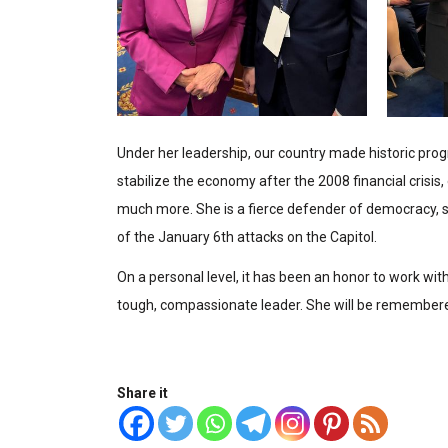
Under her leadership, our country made historic prog
stabilize the economy after the 2008 financial crisis,
much more. She is a fierce defender of democracy, st
of the January 6th attacks on the Capitol.
On a personal level, it has been an honor to work wit
tough, compassionate leader. She will be remembered
Share it