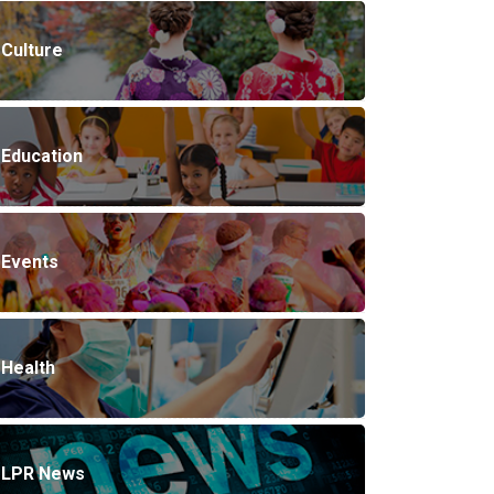
Culture
Education
Events
Health
LPR News