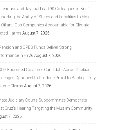
itehouse and Jayapal Lead 90 Colleagues in Brief
porting the Ability of States and Localities to Hold
g Oil and Gas Companies Accountable for Climate-
lated Harms
August 7, 2026
 Pension and OPEB Funds Deliver Strong
rformance in FY26
August 7, 2026
GOP Endorsed Governor Candidate Aaron Guckian
allenges Opponent to Produce Proof to Backup Lofty
sume Claims
August 7, 2026
nate Judiciary Courts Subcommittee Democrats
ast Cruz’s Hearing Targeting the Muslim Community
gust 7, 2026