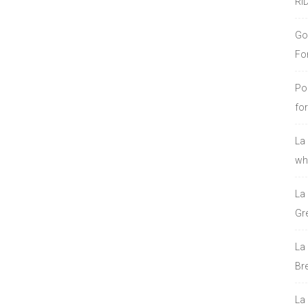
RI
Go
Fo
Po
fo
La
who
La
Gre
La
Bre
La