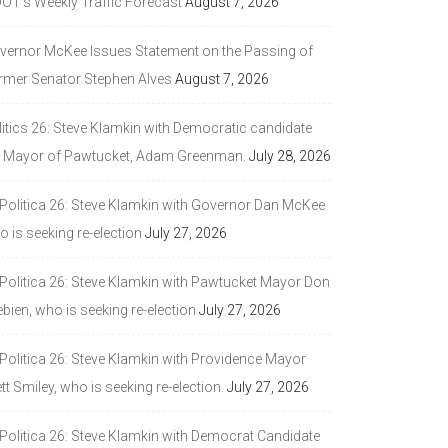
DOT’s Weekly Traffic Forecast
August 7, 2026
vernor McKee Issues Statement on the Passing of
rmer Senator Stephen Alves
August 7, 2026
litics 26: Steve Klamkin with Democratic candidate
r Mayor of Pawtucket, Adam Greenman.
July 28, 2026
 Politica 26: Steve Klamkin with Governor Dan McKee
 is seeking re-election
July 27, 2026
 Politica 26: Steve Klamkin with Pawtucket Mayor Don
bien, who is seeking re-election
July 27, 2026
 Politica 26: Steve Klamkin with Providence Mayor
tt Smiley, who is seeking re-election.
July 27, 2026
 Politica 26: Steve Klamkin with Democrat Candidate