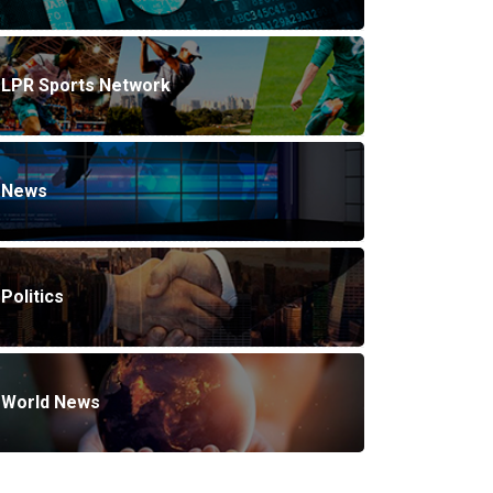
LPR Sports Network
News
Politics
World News