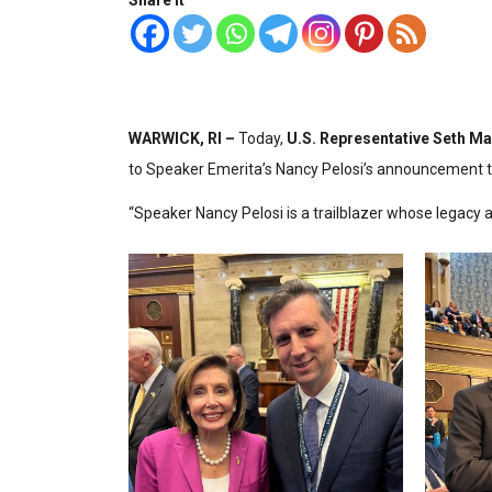
Share it
WARWICK, RI –
Today,
U.S. Representative Seth Ma
to Speaker Emerita’s Nancy Pelosi’s announcement to
“Speaker Nancy Pelosi is a trailblazer whose legacy 