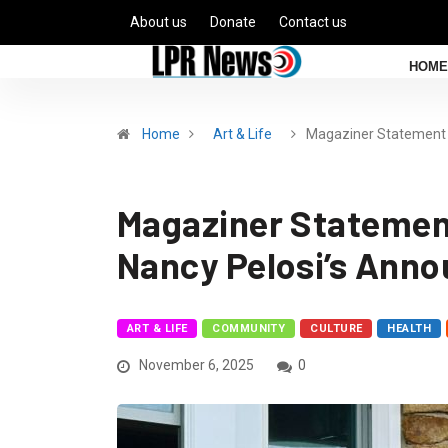
About us
Donate
Contact us
HOME
Home
Art & Life
Magaziner Statement
Magaziner Statemen
Nancy Pelosi’s Ann
ART & LIFE
COMMUNITY
CULTURE
HEALTH
November 6, 2025
0