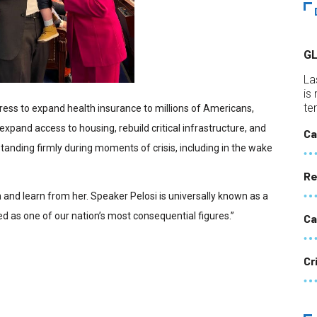
G
La
is
te
ress to expand health insurance to millions of Americans,
 expand access to housing, rebuild critical infrastructure, and
Ca
anding firmly during moments of crisis, including in the wake
Re
h and learn from her. Speaker Pelosi is universally known as a
 as one of our nation’s most consequential figures.”
Ca
Cr