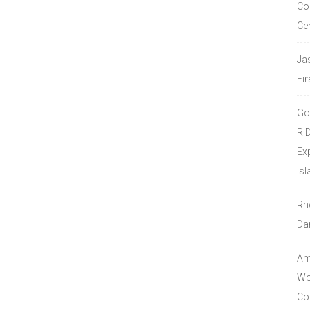
Co
Ce
Ja
Fir
Go
RI
Ex
Isl
Rh
Da
Amo
Wor
Co