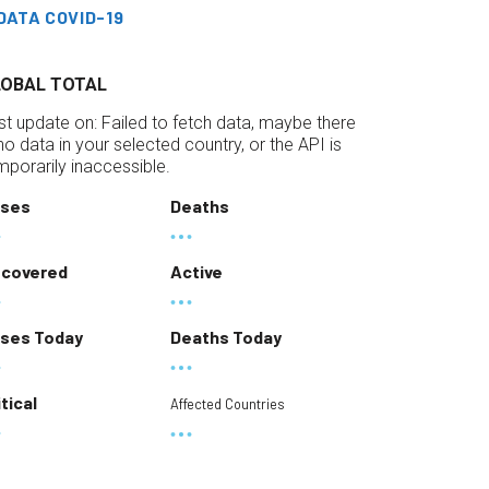
DATA COVID-19
LOBAL TOTAL
st update on:
Failed to fetch data, maybe there
 no data in your selected country, or the API is
mporarily inaccessible.
ses
Deaths
covered
Active
ses Today
Deaths Today
itical
Affected Countries