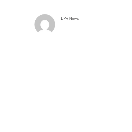
LPR News