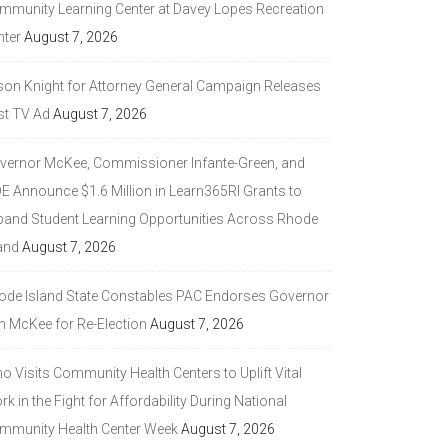
mmunity Learning Center at Davey Lopes Recreation
nter
August 7, 2026
son Knight for Attorney General Campaign Releases
st TV Ad
August 7, 2026
vernor McKee, Commissioner Infante-Green, and
DE Announce $1.6 Million in Learn365RI Grants to
pand Student Learning Opportunities Across Rhode
and
August 7, 2026
ode Island State Constables PAC Endorses Governor
n McKee for Re-Election
August 7, 2026
 Visits Community Health Centers to Uplift Vital
k in the Fight for Affordability During National
mmunity Health Center Week
August 7, 2026