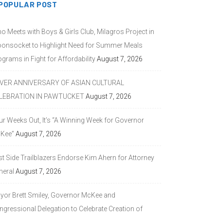
POPULAR POST
o Meets with Boys & Girls Club, Milagros Project in
onsocket to Highlight Need for Summer Meals
grams in Fight for Affordability
August 7, 2026
LVER ANNIVERSARY OF ASIAN CULTURAL
LEBRATION IN PAWTUCKET
August 7, 2026
ur Weeks Out, It’s “A Winning Week for Governor
Kee”
August 7, 2026
st Side Trailblazers Endorse Kim Ahern for Attorney
neral
August 7, 2026
yor Brett Smiley, Governor McKee and
ngressional Delegation to Celebrate Creation of