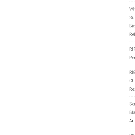
Wh
Sup
Bi
Re
RI
Pe
RI
Ch
Re
Se
Bl
Au