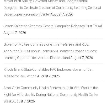
Mayor Brett Smiley, Governor McKee and Congressional
Delegation to Celebrate Creation of Community Learning Center at
Davey Lopes Recreation Center
August 7, 2026
Jason Knight for Attorney General Campaign Releases First TV Ad
August 7, 2026
Governor McKee, Commissioner Infante-Green, and RIDE
Announce $1.6 Million in Learn365RI Grants to Expand Student
Learning Opportunities Across Rhode Island
August 7, 2026
Rhode Island State Constables PAC Endorses Governor Dan
McKee for Re-Election
August 7, 2026
Amo Visits Community Health Centers to Uplift Vital Work in the
Fight for Affordability During National Community Health Center
Week
August 7, 2026