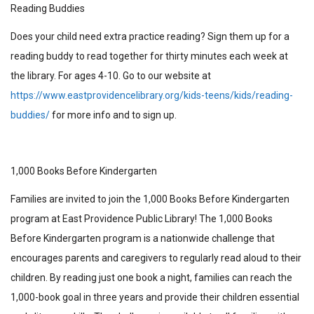
Reading Buddies
Does your child need extra practice reading? Sign them up for a
reading buddy to read together for thirty minutes each week at
the library. For ages 4-10. Go to our website at
https://www.eastprovidencelibrary.org/kids-teens/kids/reading-
buddies/
for more info and to sign up.
1,000 Books Before Kindergarten
Families are invited to join the 1,000 Books Before Kindergarten
program at East Providence Public Library! The 1,000 Books
Before Kindergarten program is a nationwide challenge that
encourages parents and caregivers to regularly read aloud to their
children. By reading just one book a night, families can reach the
1,000-book goal in three years and provide their children essential