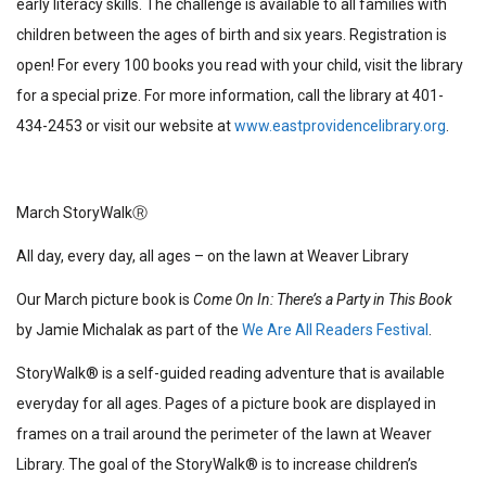
early literacy skills. The challenge is available to all families with
children between the ages of birth and six years. Registration is
open! For every 100 books you read with your child, visit the library
for a special prize. For more information, call the library at 401-
434-2453 or visit our website at
www.eastprovidencelibrary.org
.
March StoryWalkⓇ
All day, every day, all ages – on the lawn at Weaver Library
Our March picture book is
Come On In: There’s a Party in This Book
by Jamie Michalak as part of the
We Are All Readers Festival
.
StoryWalk®
is a self-guided reading adventure that is available
everyday for all ages. Pages of a picture book are displayed in
frames on a trail around the perimeter of the lawn at Weaver
Library. The goal of the StoryWalk® is to increase children’s