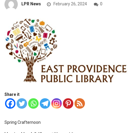
LPR News
February 26, 2024
0
Share it
Spring Crafternoon