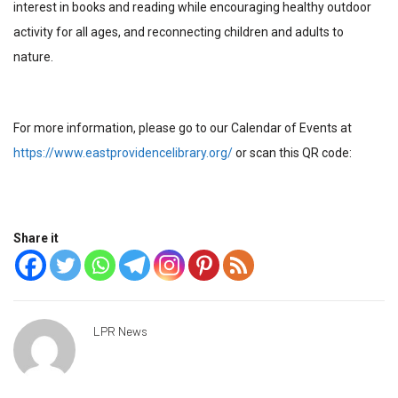
interest in books and reading while encouraging healthy outdoor
activity for all ages, and reconnecting children and adults to
nature.
For more information, please go to our Calendar of Events at
https://www.eastprovidencelibrary.org/
or scan this QR code:
Share it
LPR News