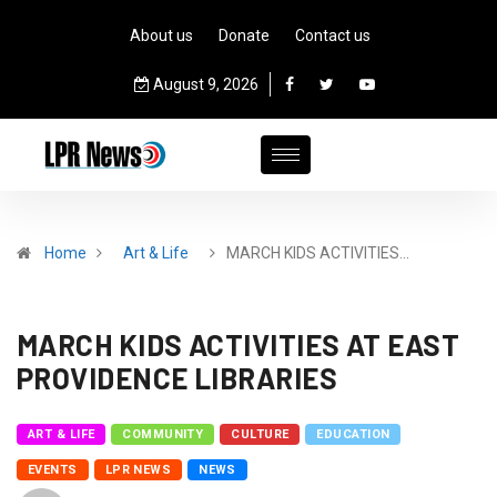
About us
Donate
Contact us
August 9, 2026
Home
Art & Life
MARCH KIDS ACTIVITIES…
MARCH KIDS ACTIVITIES AT EAST
PROVIDENCE LIBRARIES
ART & LIFE
COMMUNITY
CULTURE
EDUCATION
EVENTS
LPR NEWS
NEWS