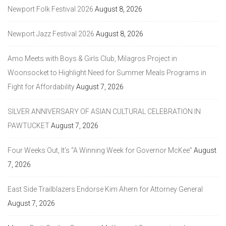
Newport Folk Festival 2026
August 8, 2026
Newport Jazz Festival 2026
August 8, 2026
Amo Meets with Boys & Girls Club, Milagros Project in
Woonsocket to Highlight Need for Summer Meals Programs in
Fight for Affordability
August 7, 2026
SILVER ANNIVERSARY OF ASIAN CULTURAL CELEBRATION IN
PAWTUCKET
August 7, 2026
Four Weeks Out, It’s “A Winning Week for Governor McKee”
August
7, 2026
East Side Trailblazers Endorse Kim Ahern for Attorney General
August 7, 2026