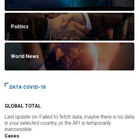
Politics
World News
DATA COVID-19
GLOBAL TOTAL
Last update on:
Failed to fetch data, maybe there is no data
in your selected country, or the API is temporarily
inaccessible.
Cases