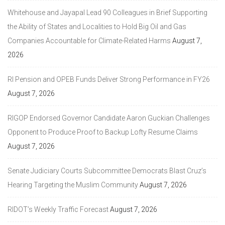
Whitehouse and Jayapal Lead 90 Colleagues in Brief Supporting
the Ability of States and Localities to Hold Big Oil and Gas
Companies Accountable for Climate-Related Harms
August 7,
2026
RI Pension and OPEB Funds Deliver Strong Performance in FY26
August 7, 2026
RIGOP Endorsed Governor Candidate Aaron Guckian Challenges
Opponent to Produce Proof to Backup Lofty Resume Claims
August 7, 2026
Senate Judiciary Courts Subcommittee Democrats Blast Cruz’s
Hearing Targeting the Muslim Community
August 7, 2026
RIDOT’s Weekly Traffic Forecast
August 7, 2026