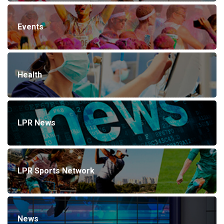
Events
Health
LPR News
LPR Sports Network
News