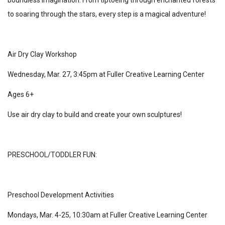
to soaring through the stars, every step is a magical adventure!
Air Dry Clay Workshop
Wednesday, Mar. 27, 3:45pm at Fuller Creative Learning Center
Ages 6+
Use air dry clay to build and create your own sculptures!
PRESCHOOL/TODDLER FUN:
Preschool Development Activities
Mondays, Mar. 4-25, 10:30am at Fuller Creative Learning Center