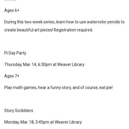
Ages 6+
During this two-week series, learn how to use watercolor pencils to
create beautiful art pieces! Registration required.
Pi Day Party
Thursday, Mar. 14, 6:30pm at Weaver Library
Ages 7+
Play math games, hear a funny story, and of course, eat pie!
Story Scribblers
Monday, Mar. 18, 3:45pm at Weaver Library