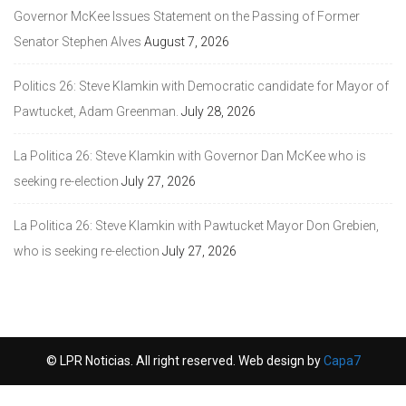
Governor McKee Issues Statement on the Passing of Former
Senator Stephen Alves
August 7, 2026
Politics 26: Steve Klamkin with Democratic candidate for Mayor of
Pawtucket, Adam Greenman.
July 28, 2026
La Politica 26: Steve Klamkin with Governor Dan McKee who is
seeking re-election
July 27, 2026
La Politica 26: Steve Klamkin with Pawtucket Mayor Don Grebien,
who is seeking re-election
July 27, 2026
© LPR Noticias. All right reserved. Web design by
Capa7