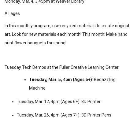
Monday, Mar. 4, 3:45pm at Weaver Library
All ages
In this monthly program, use recycled materials to create original
art. Look for new materials each month! This month: Make hand
print flower bouquets for spring!
Tuesday Tech Demos at the Fuller Creative Learning Center
Tuesday, Mar. 5, 4pm (Ages 5+)
: Bedazzling
Machine
Tuesday, Mar. 12, 4pm (Ages 6+):
3D Printer
Tuesday, Mar. 26, 4pm (Ages 7+):
3D Printer Pens