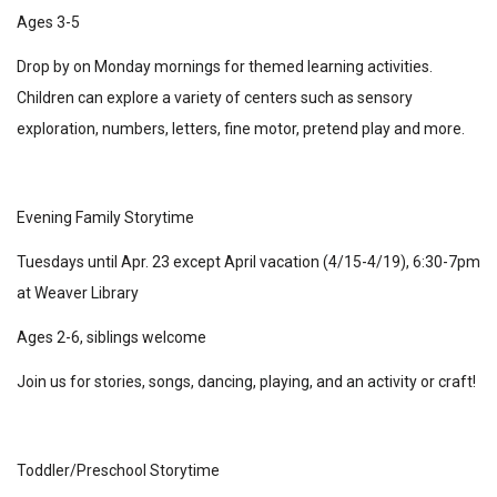
Ages 3-5
Drop by on Monday mornings for themed learning activities.
Children can explore a variety of centers such as sensory
exploration, numbers, letters, fine motor, pretend play and more.
Evening Family Storytime
Tuesdays until Apr. 23 except April vacation (4/15-4/19), 6:30-7pm
at Weaver Library
Ages 2-6, siblings welcome
Join us for stories, songs, dancing, playing, and an activity or craft!
Toddler/Preschool Storytime