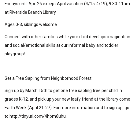
Fridays until Apr. 26 except April vacation (4/15-4/19), 9:30-11am
at Riverside Branch Library
Ages 0-3, siblings welcome
Connect with other families while your child develops imagination
and social/emotional skills at our informal baby and toddler
playgroup!
Get a Free Sapling from Neighborhood Forest
Sign up by March 15th to get one free sapling tree per child in
grades K-12, and pick up your new leafy friend at the library come
Earth Week (April 21-27). For more information and to sign up, go
to
http://tinyurl.com/4hpm6uhu
.