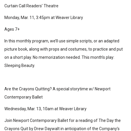
Curtain Call Readers’ Theatre
Monday, Mar. 11, 3:45pm at Weaver Library
Ages 7+
In this monthly program, we’ll use simple scripts, or an adapted
picture book, along with props and costumes, to practice and put
on a short play. No memorization needed. This month’s play:
Sleeping Beauty.
Are the Crayons Quitting? A special storytime w/ Newport
Contemporary Ballet
Wednesday, Mar. 13, 10am at Weaver Library
Join Newport Contemporary Ballet for a reading of The Day the
Crayons Quit by Drew Daywalt in anticipation of the Company’s