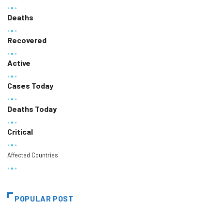
Deaths
Recovered
Active
Cases Today
Deaths Today
Critical
Affected Countries
POPULAR POST