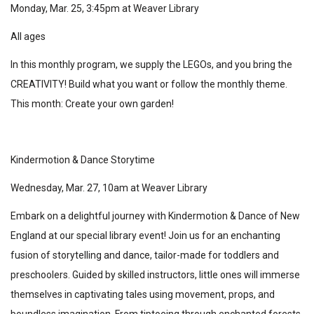
Monday, Mar. 25, 3:45pm at Weaver Library
All ages
In this monthly program, we supply the LEGOs, and you bring the
CREATIVITY! Build what you want or follow the monthly theme.
This month: Create your own garden!
Kindermotion & Dance Storytime
Wednesday, Mar. 27, 10am at Weaver Library
Embark on a delightful journey with Kindermotion & Dance of New
England at our special library event! Join us for an enchanting
fusion of storytelling and dance, tailor-made for toddlers and
preschoolers. Guided by skilled instructors, little ones will immerse
themselves in captivating tales using movement, props, and
boundless imagination. From tiptoeing through enchanted forests