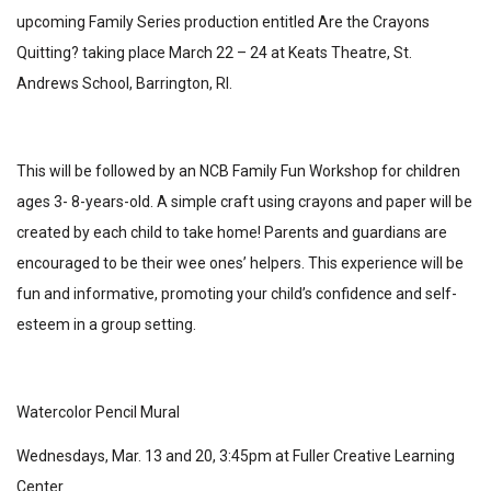
upcoming Family Series production entitled Are the Crayons
Quitting? taking place March 22 – 24 at Keats Theatre, St.
Andrews School, Barrington, RI.
This will be followed by an NCB Family Fun Workshop for children
ages 3- 8-years-old. A simple craft using crayons and paper will be
created by each child to take home! Parents and guardians are
encouraged to be their wee ones’ helpers. This experience will be
fun and informative, promoting your child’s confidence and self-
esteem in a group setting.
Watercolor Pencil Mural
Wednesdays, Mar. 13 and 20, 3:45pm at Fuller Creative Learning
Center