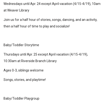
Wednesdays until Apr. 24 except April vacation (4/15-4/19), 10am
at Weaver Library
Join us for a half hour of stories, songs, dancing, and an activity,
then a half hour of time to play and socialize!
Baby/Toddler Storytime
Thursdays until Apr. 25 except April vacation (4/15-4/19),
10:30am at Riverside Branch Library
Ages 0-3, siblings welcome
Songs, stories, and playtime!
Baby/Toddler Playgroup