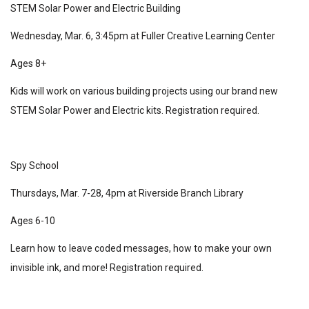
STEM Solar Power and Electric Building
Wednesday, Mar. 6, 3:45pm at Fuller Creative Learning Center
Ages 8+
Kids will work on various building projects using our brand new
STEM Solar Power and Electric kits. Registration required.
Spy School
Thursdays, Mar. 7-28, 4pm at Riverside Branch Library
Ages 6-10
Learn how to leave coded messages, how to make your own
invisible ink, and more! Registration required.