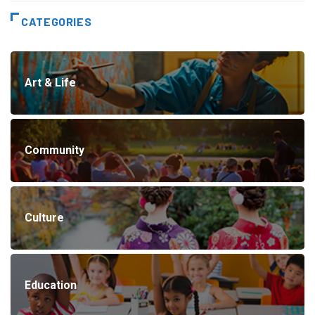
CATEGORIES
Art & Life
Community
Culture
Education