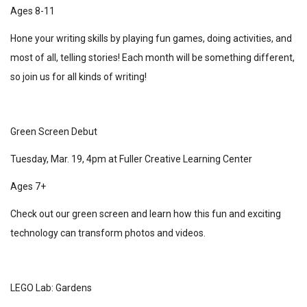
Ages 8-11
Hone your writing skills by playing fun games, doing activities, and
most of all, telling stories! Each month will be something different,
so join us for all kinds of writing!
Green Screen Debut
Tuesday, Mar. 19, 4pm at Fuller Creative Learning Center
Ages 7+
Check out our green screen and learn how this fun and exciting
technology can transform photos and videos.
LEGO Lab: Gardens