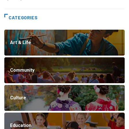
CATEGORIES
Art & Life
Community
Culture
Education