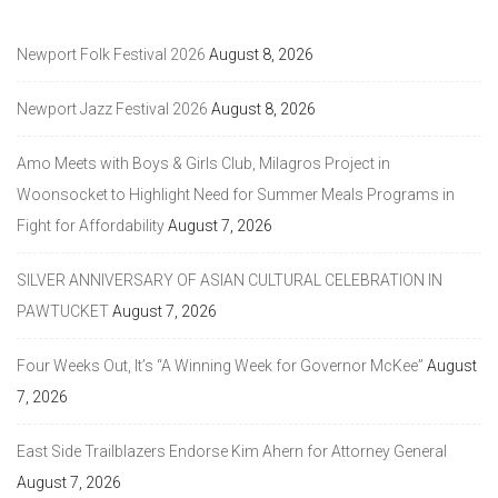
Newport Folk Festival 2026
August 8, 2026
Newport Jazz Festival 2026
August 8, 2026
Amo Meets with Boys & Girls Club, Milagros Project in
Woonsocket to Highlight Need for Summer Meals Programs in
Fight for Affordability
August 7, 2026
SILVER ANNIVERSARY OF ASIAN CULTURAL CELEBRATION IN
PAWTUCKET
August 7, 2026
Four Weeks Out, It’s “A Winning Week for Governor McKee”
August
7, 2026
East Side Trailblazers Endorse Kim Ahern for Attorney General
August 7, 2026