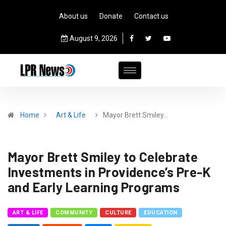
About us
Donate
Contact us
August 9, 2026
Home
Art & Life
Mayor Brett Smiley…
Mayor Brett Smiley to Celebrate
Investments in Providence’s Pre-K
and Early Learning Programs
ART & LIFE
COMMUNITY
CULTURE
EDUCATION