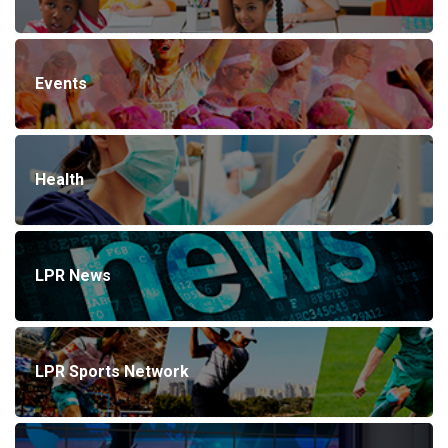
Events
Health
LPR News
LPR Sports Network