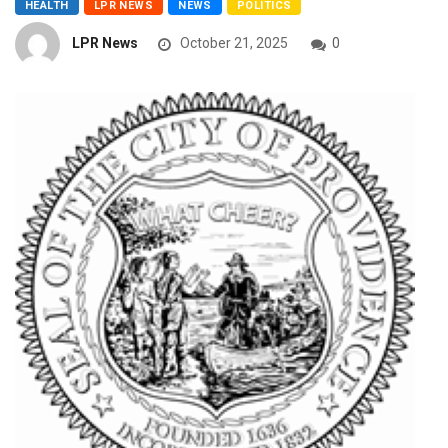
HEALTH
LPR NEWS
NEWS
POLITICS
LPR News
October 21, 2025
0