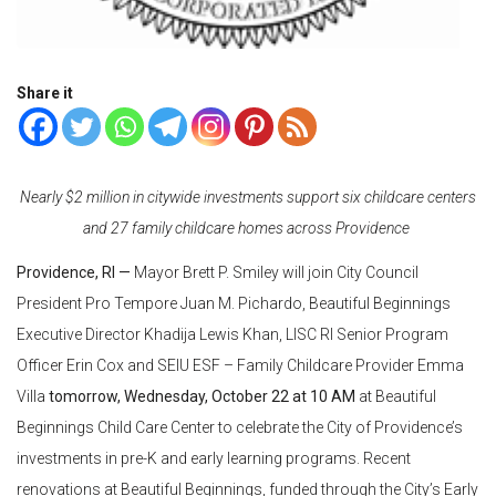
Share it
Nearly $2 million in citywide investments support six childcare centers
and 27 family childcare homes across Providence
Providence, RI —
Mayor Brett P. Smiley will join City Council
President Pro Tempore Juan M. Pichardo, Beautiful Beginnings
Executive Director Khadija Lewis Khan, LISC RI Senior Program
Officer Erin Cox and SEIU ESF – Family Childcare Provider Emma
Villa
tomorrow, Wednesday, October 22 at 10 AM
at Beautiful
Beginnings Child Care Center to celebrate the City of Providence’s
investments in pre-K and early learning programs. Recent
renovations at Beautiful Beginnings, funded through the City’s Early