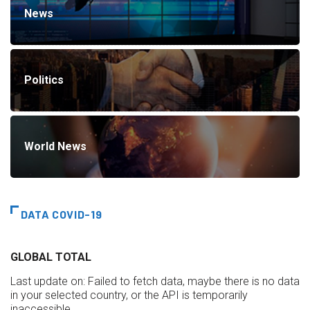
News
Politics
World News
DATA COVID-19
GLOBAL TOTAL
Last update on:
Failed to fetch data, maybe there is no data
in your selected country, or the API is temporarily
inaccessible.