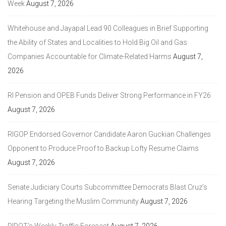
Week
August 7, 2026
Whitehouse and Jayapal Lead 90 Colleagues in Brief Supporting
the Ability of States and Localities to Hold Big Oil and Gas
Companies Accountable for Climate-Related Harms
August 7,
2026
RI Pension and OPEB Funds Deliver Strong Performance in FY26
August 7, 2026
RIGOP Endorsed Governor Candidate Aaron Guckian Challenges
Opponent to Produce Proof to Backup Lofty Resume Claims
August 7, 2026
Senate Judiciary Courts Subcommittee Democrats Blast Cruz’s
Hearing Targeting the Muslim Community
August 7, 2026
RIDOT’s Weekly Traffic Forecast
August 7, 2026