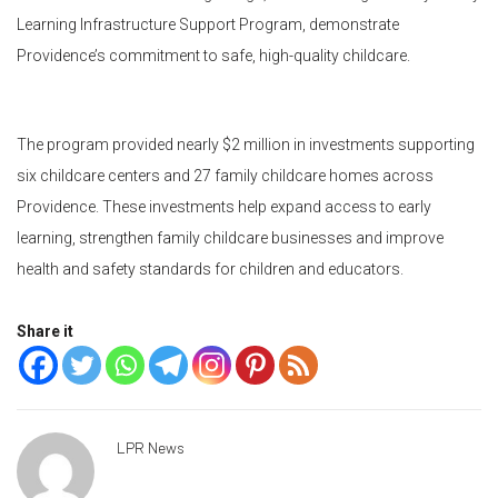
Learning Infrastructure Support Program, demonstrate
Providence’s commitment to safe, high-quality childcare.
The program provided nearly $2 million in investments supporting
six childcare centers and 27 family childcare homes across
Providence. These investments help expand access to early
learning, strengthen family childcare businesses and improve
health and safety standards for children and educators.
Share it
LPR News