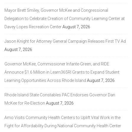
Mayor Brett Smiley, Governor McKee and Congressional
Delegation to Celebrate Creation of Community Learning Center at
Davey Lopes Recreation Center
August 7, 2026
Jason Knight for Attorney General Campaign Releases First TV Ad
August 7, 2026
Governor McKee, Commissioner Infante-Green, and RIDE
Announce $1.6 Million in Learn365RI Grants to Expand Student
Learning Opportunities Across Rhode Island
August 7, 2026
Rhode Island State Constables PAC Endorses Governor Dan
McKee for Re-Election
August 7, 2026
Amo Visits Community Health Centers to Uplift Vital Work in the
Fight for Affordability During National Community Health Center