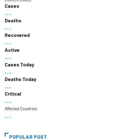
Cases
Deaths
Recovered
Active
Cases Today
Deaths Today
Critical
Affected Countries
POPULAR POST