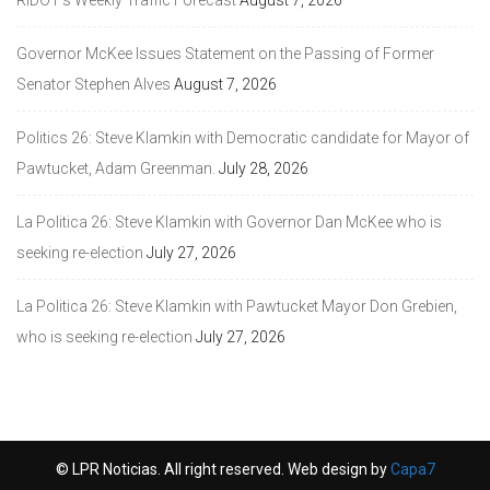
Governor McKee Issues Statement on the Passing of Former
Senator Stephen Alves
August 7, 2026
Politics 26: Steve Klamkin with Democratic candidate for Mayor of
Pawtucket, Adam Greenman.
July 28, 2026
La Politica 26: Steve Klamkin with Governor Dan McKee who is
seeking re-election
July 27, 2026
La Politica 26: Steve Klamkin with Pawtucket Mayor Don Grebien,
who is seeking re-election
July 27, 2026
© LPR Noticias. All right reserved. Web design by
Capa7