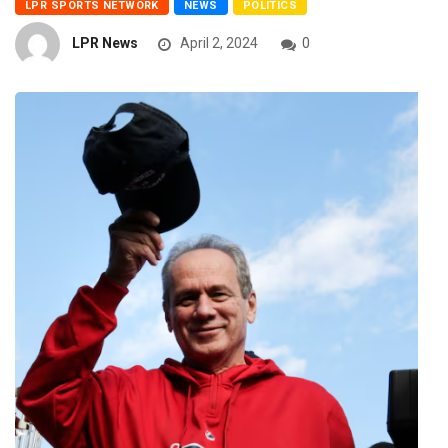
LPR SPORTS NETWORK
NEWS
POLITICS
LPR News
April 2, 2024
0