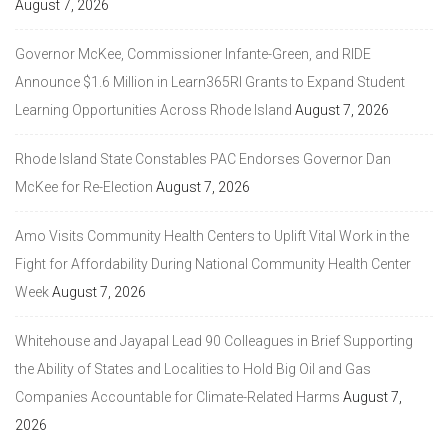
August 7, 2026
Governor McKee, Commissioner Infante-Green, and RIDE
Announce $1.6 Million in Learn365RI Grants to Expand Student
Learning Opportunities Across Rhode Island
August 7, 2026
Rhode Island State Constables PAC Endorses Governor Dan
McKee for Re-Election
August 7, 2026
Amo Visits Community Health Centers to Uplift Vital Work in the
Fight for Affordability During National Community Health Center
Week
August 7, 2026
Whitehouse and Jayapal Lead 90 Colleagues in Brief Supporting
the Ability of States and Localities to Hold Big Oil and Gas
Companies Accountable for Climate-Related Harms
August 7,
2026