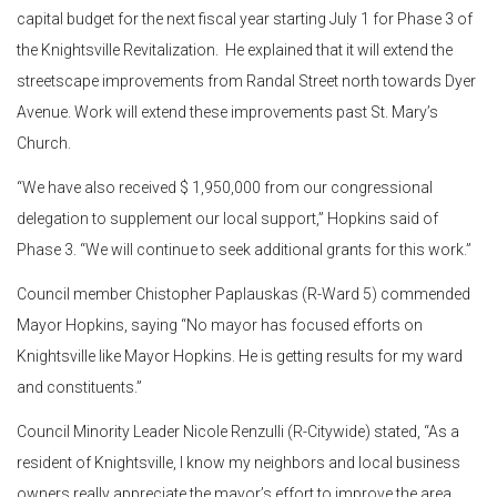
capital budget for the next fiscal year starting July 1 for Phase 3 of
the Knightsville Revitalization. He explained that it will extend the
streetscape improvements from Randal Street north towards Dyer
Avenue. Work will extend these improvements past St. Mary’s
Church.
“We have also received $ 1,950,000 from our congressional
delegation to supplement our local support,” Hopkins said of
Phase 3. “We will continue to seek additional grants for this work.”
Council member Chistopher Paplauskas (R-Ward 5) commended
Mayor Hopkins, saying “No mayor has focused efforts on
Knightsville like Mayor Hopkins. He is getting results for my ward
and constituents.”
Council Minority Leader Nicole Renzulli (R-Citywide) stated, “As a
resident of Knightsville, I know my neighbors and local business
owners really appreciate the mayor’s effort to improve the area.