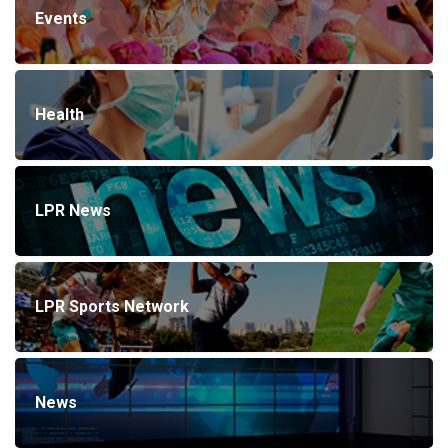
Events
Health
LPR News
LPR Sports Network
News