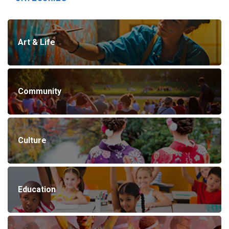
Art & Life
Community
Culture
Education