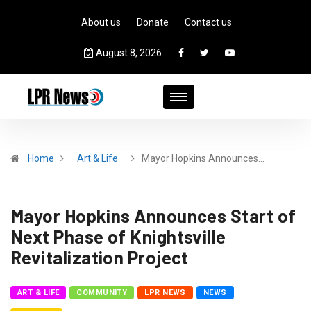
About us
Donate
Contact us
August 8, 2026
Home
Art & Life
Mayor Hopkins Announces…
Mayor Hopkins Announces Start of
Next Phase of Knightsville
Revitalization Project
ART & LIFE
COMMUNITY
LPR NEWS
NEWS