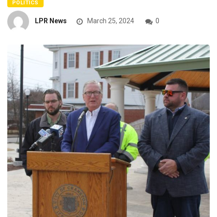
POLITICS
LPR News
March 25, 2024
0