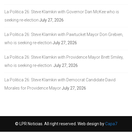
La Politica 26: Steve Klamkin with Governor Dan McKee who is
seeking re-election
July 27, 2026
La Politica 26: Steve Klamkin with Pawtucket Mayor Don Grebien,
who is seeking re-election
July 27, 2026
La Politica 26: Steve Klamkin with Providence Mayor Brett Smiley,
who is seeking re-election.
July 27, 2026
La Politica 26: Steve Klamkin with Democrat Candidate David
Morales for Providence Mayor
July 27, 2026
© LPR Noticias. All right reserved. Web design by
Capa7