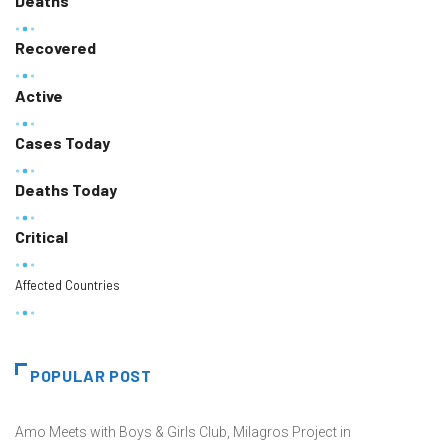
Deaths
Recovered
Active
Cases Today
Deaths Today
Critical
Affected Countries
POPULAR POST
Amo Meets with Boys & Girls Club, Milagros Project in