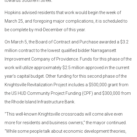
towards Southern Street.
Hopkins advised residents that work would begin the week of
March 25, and foregoing major complications, it is scheduled to
be complete by mid-December of this year.
On March 5, the Board of Contract and Purchase awarded a $3.2
million contract to the lowest qualified bidder Narragansett
Improvement Company of Providence. Funds for this phase of the
work will utilize approximately $2.5 million approved in the current
year’s capital budget. Other funding for this second phase of the
Knightsville Revitalization Project includes a $500,000 grant from
the US HUD Community Project Funding (CPF) and $300,000 from
the Rhode Island Infrastructure Bank.
“This well-known Knightsville crossroads will come alive even
more for residents and business owners,” the mayor continued.
“While some people talk about economic development theories,