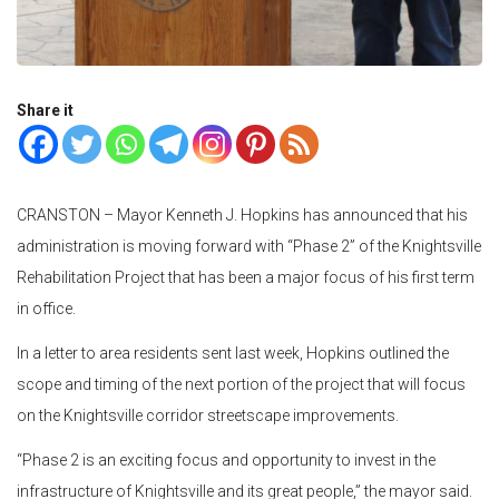
Share it
CRANSTON – Mayor Kenneth J. Hopkins has announced that his
administration is moving forward with “Phase 2” of the Knightsville
Rehabilitation Project that has been a major focus of his first term
in office.
In a letter to area residents sent last week, Hopkins outlined the
scope and timing of the next portion of the project that will focus
on the Knightsville corridor streetscape improvements.
“Phase 2 is an exciting focus and opportunity to invest in the
infrastructure of Knightsville and its great people,” the mayor said.