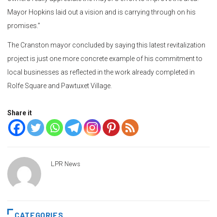
Mayor Hopkins laid out a vision and is carrying through on his
promises.”
The Cranston mayor concluded by saying this latest revitalization
project is just one more concrete example of his commitment to
local businesses as reflected in the work already completed in
Rolfe Square and Pawtuxet Village.
Share it
LPR News
CATEGORIES