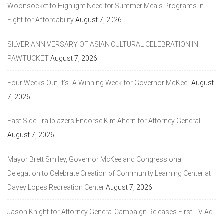
Woonsocket to Highlight Need for Summer Meals Programs in
Fight for Affordability
August 7, 2026
SILVER ANNIVERSARY OF ASIAN CULTURAL CELEBRATION IN
PAWTUCKET
August 7, 2026
Four Weeks Out, It’s “A Winning Week for Governor McKee”
August
7, 2026
East Side Trailblazers Endorse Kim Ahern for Attorney General
August 7, 2026
Mayor Brett Smiley, Governor McKee and Congressional
Delegation to Celebrate Creation of Community Learning Center at
Davey Lopes Recreation Center
August 7, 2026
Jason Knight for Attorney General Campaign Releases First TV Ad