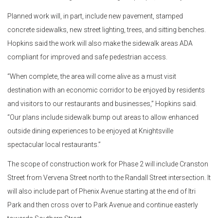
Planned work will, in part, include new pavement, stamped
concrete sidewalks, new street lighting, trees, and sitting benches.
Hopkins said the work will also make the sidewalk areas ADA
compliant for improved and safe pedestrian access.
“When complete, the area will come alive as a must visit
destination with an economic corridor to be enjoyed by residents
and visitors to our restaurants and businesses,” Hopkins said.
“Our plans include sidewalk bump out areas to allow enhanced
outside dining experiences to be enjoyed at Knightsville
spectacular local restaurants.”
The scope of construction work for Phase 2 will include Cranston
Street from Vervena Street north to the Randall Street intersection. It
will also include part of Phenix Avenue starting at the end of Itri
Park and then cross over to Park Avenue and continue easterly