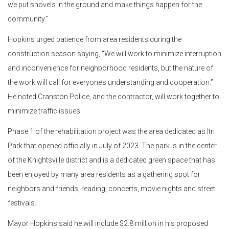
we put shovels in the ground and make things happen for the
community.”
Hopkins urged patience from area residents during the
construction season saying, “We will work to minimize interruption
and inconvenience for neighborhood residents, but the nature of
the work will call for everyone’s understanding and cooperation.”
He noted Cranston Police, and the contractor, will work together to
minimize traffic issues.
Phase 1 of the rehabilitation project was the area dedicated as Itri
Park that opened officially in July of 2023. The park is in the center
of the Knightsville district and is a dedicated green space that has
been enjoyed by many area residents as a gathering spot for
neighbors and friends, reading, concerts, movie nights and street
festivals.
Mayor Hopkins said he will include $2.8 million in his proposed