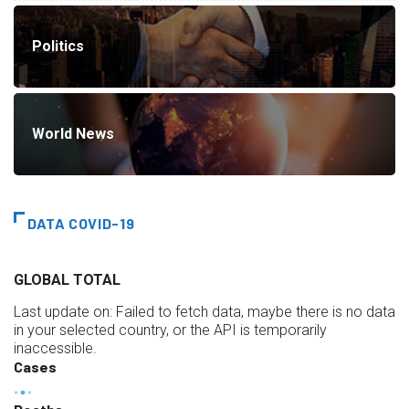
Politics
World News
DATA COVID-19
GLOBAL TOTAL
Last update on:
Failed to fetch data, maybe there is no data
in your selected country, or the API is temporarily
inaccessible.
Cases