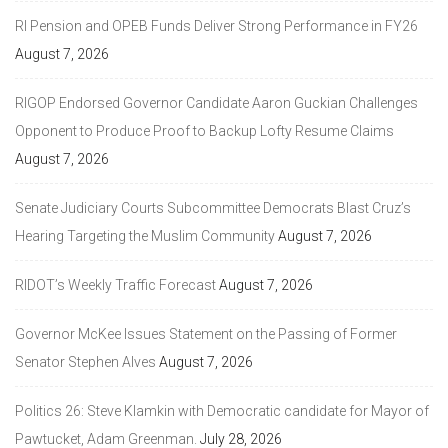
RI Pension and OPEB Funds Deliver Strong Performance in FY26
August 7, 2026
RIGOP Endorsed Governor Candidate Aaron Guckian Challenges
Opponent to Produce Proof to Backup Lofty Resume Claims
August 7, 2026
Senate Judiciary Courts Subcommittee Democrats Blast Cruz’s
Hearing Targeting the Muslim Community
August 7, 2026
RIDOT’s Weekly Traffic Forecast
August 7, 2026
Governor McKee Issues Statement on the Passing of Former
Senator Stephen Alves
August 7, 2026
Politics 26: Steve Klamkin with Democratic candidate for Mayor of
Pawtucket, Adam Greenman.
July 28, 2026