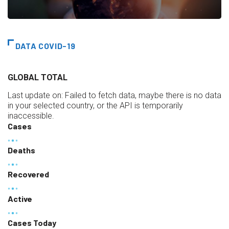
DATA COVID-19
GLOBAL TOTAL
Last update on:
Failed to fetch data, maybe there is no data
in your selected country, or the API is temporarily
inaccessible.
Cases
Deaths
Recovered
Active
Cases Today