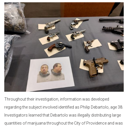
Throughout their investigation, information was developed
regarding the subject involved identified as Philip Debartolo, age 38.
Investigators learned that Debartolo was illegally distributing large
quantities of marijuana throughout the City of Providence and was