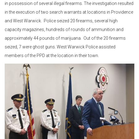
in possession of several illegal firearms. The investigation resulted
in the execution of two search warrants at locations in Providence
and West Warwick. Police seized 20 firearms, several high
capacity magazines, hundreds of rounds of ammunition and
approximately 44 pounds of marijuana. Out of the 20 firearms
seized, 7 were ghost guns. West Warwick Police assisted
members of the PPD at the location in their town.