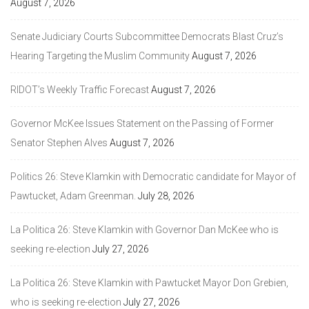
August 7, 2026
Senate Judiciary Courts Subcommittee Democrats Blast Cruz’s
Hearing Targeting the Muslim Community
August 7, 2026
RIDOT’s Weekly Traffic Forecast
August 7, 2026
Governor McKee Issues Statement on the Passing of Former
Senator Stephen Alves
August 7, 2026
Politics 26: Steve Klamkin with Democratic candidate for Mayor of
Pawtucket, Adam Greenman.
July 28, 2026
La Politica 26: Steve Klamkin with Governor Dan McKee who is
seeking re-election
July 27, 2026
La Politica 26: Steve Klamkin with Pawtucket Mayor Don Grebien,
who is seeking re-election
July 27, 2026