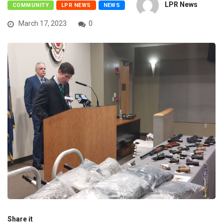
LPR News
COMMUNITY
LPR NEWS
NEWS
March 17, 2023
0
Share it