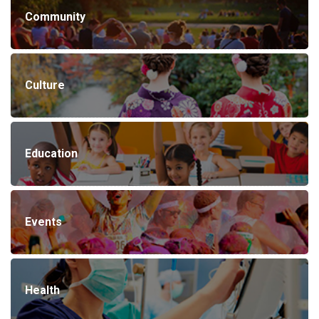
Community
Culture
Education
Events
Health