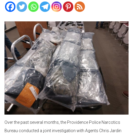
Over the past several months, the Providence Police Narcotics
Bureau conducted a joint investigation with Agents Chris Jardin