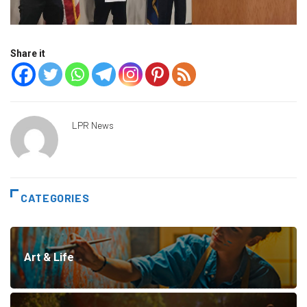
Share it
LPR News
CATEGORIES
Art & Life