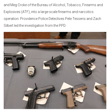
and Meg Croke of the Bureau of Alcohol, Tobacco, Firearms and
Explosives (ATF), into a large-scale firearms and narcotics
operation. Providence Police Detectives Pete Tesseris and Zach
Silbert led the investigation from the PPD.