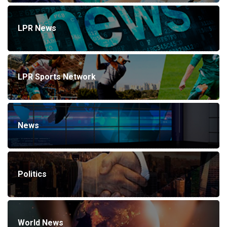
LPR News
LPR Sports Network
News
Politics
World News