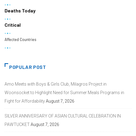
Deaths Today
Critical
Affected Countries
POPULAR POST
Amo Meets with Boys & Girls Club, Milagros Project in
Woonsocket to Highlight Need for Summer Meals Programs in
Fight for Affordability
August 7, 2026
SILVER ANNIVERSARY OF ASIAN CULTURAL CELEBRATION IN
PAWTUCKET
August 7, 2026