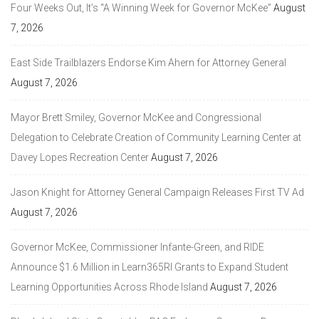
Four Weeks Out, It’s “A Winning Week for Governor McKee”
August
7, 2026
East Side Trailblazers Endorse Kim Ahern for Attorney General
August 7, 2026
Mayor Brett Smiley, Governor McKee and Congressional
Delegation to Celebrate Creation of Community Learning Center at
Davey Lopes Recreation Center
August 7, 2026
Jason Knight for Attorney General Campaign Releases First TV Ad
August 7, 2026
Governor McKee, Commissioner Infante-Green, and RIDE
Announce $1.6 Million in Learn365RI Grants to Expand Student
Learning Opportunities Across Rhode Island
August 7, 2026