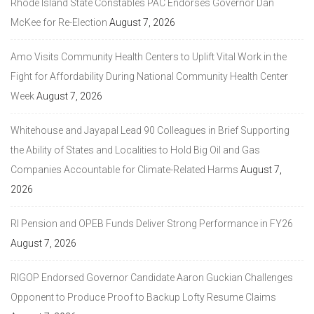
Rhode Island State Constables PAC Endorses Governor Dan
McKee for Re-Election
August 7, 2026
Amo Visits Community Health Centers to Uplift Vital Work in the
Fight for Affordability During National Community Health Center
Week
August 7, 2026
Whitehouse and Jayapal Lead 90 Colleagues in Brief Supporting
the Ability of States and Localities to Hold Big Oil and Gas
Companies Accountable for Climate-Related Harms
August 7,
2026
RI Pension and OPEB Funds Deliver Strong Performance in FY26
August 7, 2026
RIGOP Endorsed Governor Candidate Aaron Guckian Challenges
Opponent to Produce Proof to Backup Lofty Resume Claims