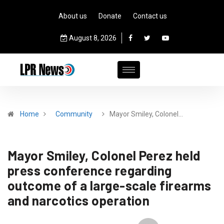
About us
Donate
Contact us
August 8, 2026
Home
Community
Mayor Smiley, Colonel…
Mayor Smiley, Colonel Perez held
press conference regarding
outcome of a large-scale firearms
and narcotics operation