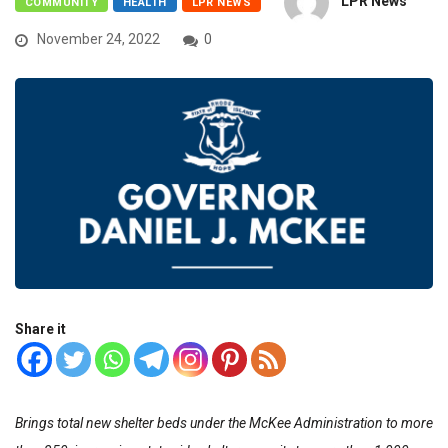
LPR News
COMMUNITY
HEALTH
LPR NEWS
November 24, 2022
0
Share it
Brings total new shelter beds under the McKee Administration to more