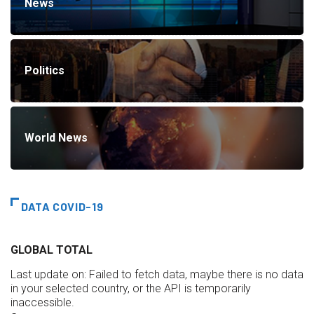
News
Politics
World News
DATA COVID-19
GLOBAL TOTAL
Last update on:
Failed to fetch data, maybe there is no data
in your selected country, or the API is temporarily
inaccessible.