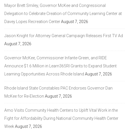
Mayor Brett Smiley, Governor McKee and Congressional
Delegation to Celebrate Creation of Community Learning Center at
Davey Lopes Recreation Center
August 7, 2026
Jason Knight for Attorney General Campaign Releases First TV Ad
August 7, 2026
Governor McKee, Commissioner Infante-Green, and RIDE
Announce $1.6 Million in Learn365RI Grants to Expand Student
Learning Opportunities Across Rhode Island
August 7, 2026
Rhode Island State Constables PAC Endorses Governor Dan
McKee for Re-Election
August 7, 2026
Amo Visits Community Health Centers to Uplift Vital Work in the
Fight for Affordability During National Community Health Center
Week
August 7, 2026