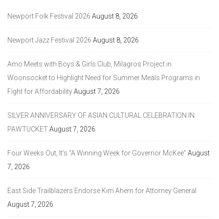
Newport Folk Festival 2026
August 8, 2026
Newport Jazz Festival 2026
August 8, 2026
Amo Meets with Boys & Girls Club, Milagros Project in
Woonsocket to Highlight Need for Summer Meals Programs in
Fight for Affordability
August 7, 2026
SILVER ANNIVERSARY OF ASIAN CULTURAL CELEBRATION IN
PAWTUCKET
August 7, 2026
Four Weeks Out, It’s “A Winning Week for Governor McKee”
August
7, 2026
East Side Trailblazers Endorse Kim Ahern for Attorney General
August 7, 2026