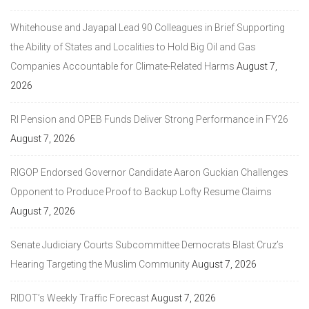
Whitehouse and Jayapal Lead 90 Colleagues in Brief Supporting
the Ability of States and Localities to Hold Big Oil and Gas
Companies Accountable for Climate-Related Harms
August 7,
2026
RI Pension and OPEB Funds Deliver Strong Performance in FY26
August 7, 2026
RIGOP Endorsed Governor Candidate Aaron Guckian Challenges
Opponent to Produce Proof to Backup Lofty Resume Claims
August 7, 2026
Senate Judiciary Courts Subcommittee Democrats Blast Cruz’s
Hearing Targeting the Muslim Community
August 7, 2026
RIDOT’s Weekly Traffic Forecast
August 7, 2026