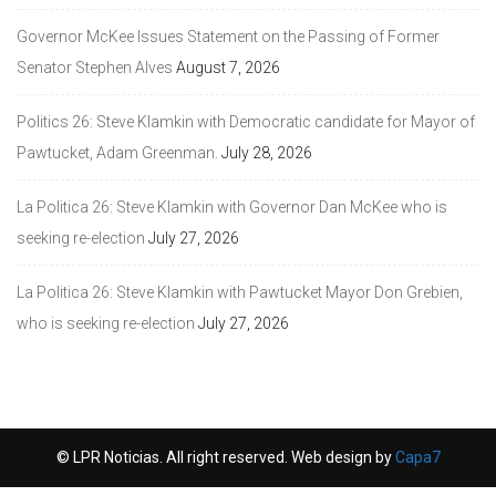
Governor McKee Issues Statement on the Passing of Former
Senator Stephen Alves
August 7, 2026
Politics 26: Steve Klamkin with Democratic candidate for Mayor of
Pawtucket, Adam Greenman.
July 28, 2026
La Politica 26: Steve Klamkin with Governor Dan McKee who is
seeking re-election
July 27, 2026
La Politica 26: Steve Klamkin with Pawtucket Mayor Don Grebien,
who is seeking re-election
July 27, 2026
© LPR Noticias. All right reserved. Web design by
Capa7