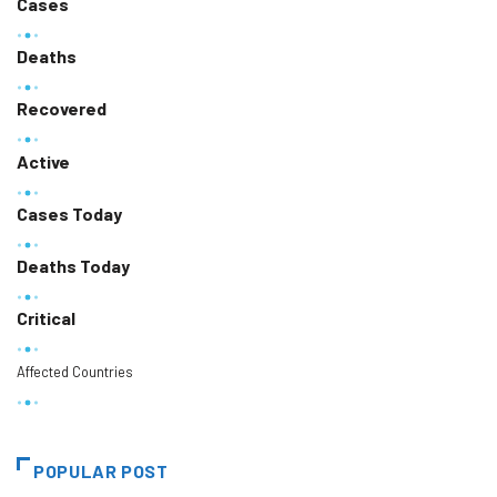
Cases
Deaths
Recovered
Active
Cases Today
Deaths Today
Critical
Affected Countries
POPULAR POST