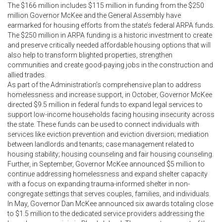
The $166 million includes $115 million in funding from the $250
million Governor McKee and the General Assembly have
earmarked for housing efforts from the state’s federal ARPA funds.
The $250 million in ARPA funding is a historic investment to create
and preserve critically needed affordable housing options that will
also help to transform blighted properties, strengthen
communities and create good-paying jobs in the construction and
allied trades.
As part of the Administration’s comprehensive plan to address
homelessness and increase support, in October, Governor McKee
directed $9.5 million in federal funds to expand legal services to
support low-income households facing housing insecurity across
the state. These funds can be used to connect individuals with
services like eviction prevention and eviction diversion; mediation
between landlords and tenants; case management related to
housing stability; housing counseling and fair housing counseling.
Further, in September, Governor McKee announced $5 million to
continue addressing homelessness and expand shelter capacity
with a focus on expanding trauma-informed shelter in non-
congregate settings that serves couples, families, and individuals.
In May, Governor Dan McKee announced six awards totaling close
to $1.5 million to the dedicated service providers addressing the