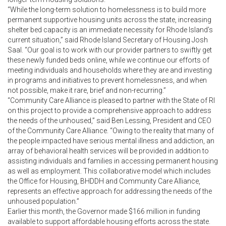
“While the long-term solution to homelessness is to build more
permanent supportive housing units across the state, increasing
shelter bed capacity is an immediate necessity for Rhode Island’s
current situation,” said Rhode Island Secretary of Housing Josh
Saal. “Our goal is to work with our provider partners to swiftly get
these newly funded beds online, while we continue our efforts of
meeting individuals and households where they are and investing
in programs and initiatives to prevent homelessness, and when
not possible, make it rare, brief and non-recurring.”
“Community Care Alliance is pleased to partner with the State of RI
on this project to provide a comprehensive approach to address
the needs of the unhoused,” said Ben Lessing, President and CEO
of the Community Care Alliance. “Owing to the reality that many of
the people impacted have serious mental illness and addiction, an
array of behavioral health services will be provided in addition to
assisting individuals and families in accessing permanent housing
as well as employment. This collaborative model which includes
the Office for Housing, BHDDH and Community Care Alliance,
represents an effective approach for addressing the needs of the
unhoused population.”
Earlier this month, the Governor made $166 million in funding
available to support affordable housing efforts across the state.