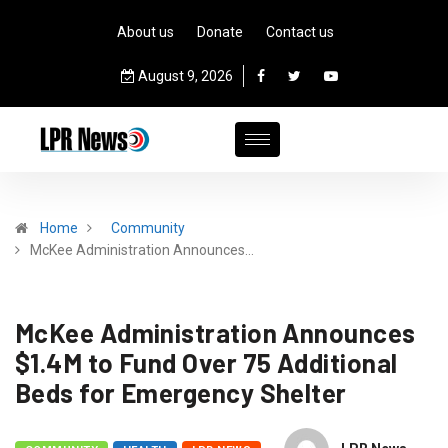
About us
Donate
Contact us
August 9, 2026
Home
Community
McKee Administration Announces…
McKee Administration Announces
$1.4M to Fund Over 75 Additional
Beds for Emergency Shelter