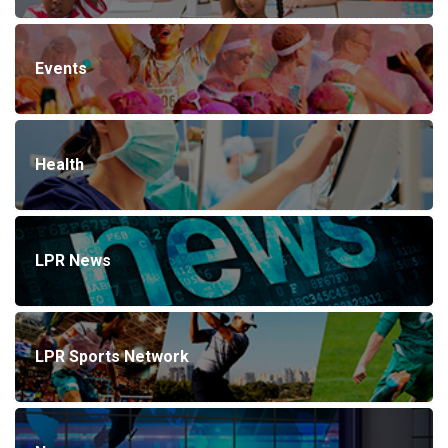
Events
Health
LPR News
LPR Sports Network