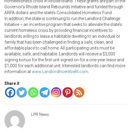
homelessness crisis in Rhode Island. These grants are part of the
Governor’s Rhode Island Rebounds initiative and funded through
ARPA dollars and the state’s Consolidated Homeless Fund.
In addition, the state is continuing to run the Landlord Challenge
Initiative – an incentive program that seeks to alleviate the state’s
current homeless crisis by providing financial incentives to
landlords willing to lease a habitable dwelling to an individual or
family that has been challenged in finding a safe, clean, and
affordable place to call home. All participating units must be
available, safe, and habitable. Landlords will receive a $3,000
signing bonus for the first unit signed on for a one-year lease and
$1,000 for each additional unit. Interested landlords can find more
information at
www.LandlordIncentiveRI.com
.
Share it
LPR News