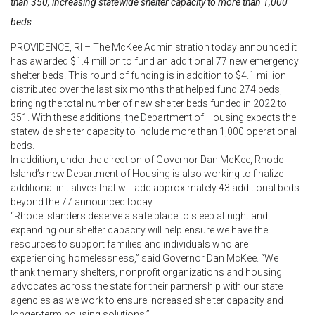
than 350, increasing statewide shelter capacity to more than 1,000
beds
PROVIDENCE, RI – The McKee Administration today announced it
has awarded $1.4 million to fund an additional 77 new emergency
shelter beds. This round of funding is in addition to $4.1 million
distributed over the last six months that helped fund 274 beds,
bringing the total number of new shelter beds funded in 2022 to
351. With these additions, the Department of Housing expects the
statewide shelter capacity to include more than 1,000 operational
beds.
In addition, under the direction of Governor Dan McKee, Rhode
Island’s new Department of Housing is also working to finalize
additional initiatives that will add approximately 43 additional beds
beyond the 77 announced today.
“Rhode Islanders deserve a safe place to sleep at night and
expanding our shelter capacity will help ensure we have the
resources to support families and individuals who are
experiencing homelessness,” said Governor Dan McKee. “We
thank the many shelters, nonprofit organizations and housing
advocates across the state for their partnership with our state
agencies as we work to ensure increased shelter capacity and
longer-term housing solutions.”