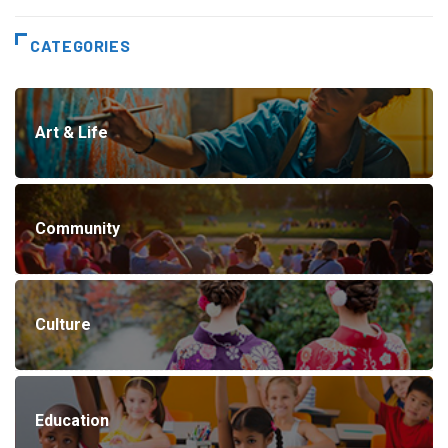
CATEGORIES
Art & Life
Community
Culture
Education