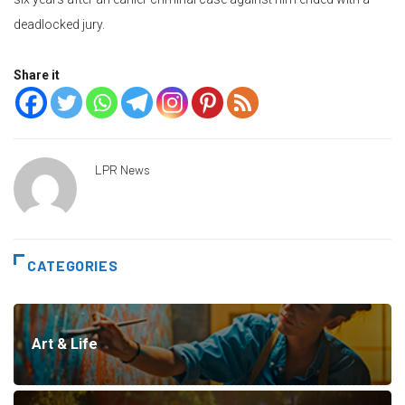
deadlocked jury.
Share it
LPR News
CATEGORIES
Art & Life