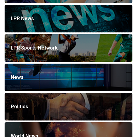
LPR News
LPR Sports Network
News
Politics
World News