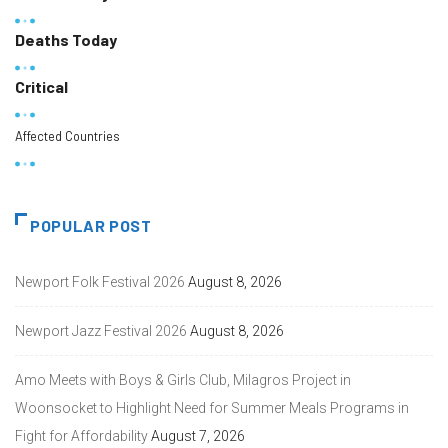
Deaths Today
Critical
Affected Countries
POPULAR POST
Newport Folk Festival 2026
August 8, 2026
Newport Jazz Festival 2026
August 8, 2026
Amo Meets with Boys & Girls Club, Milagros Project in
Woonsocket to Highlight Need for Summer Meals Programs in
Fight for Affordability
August 7, 2026