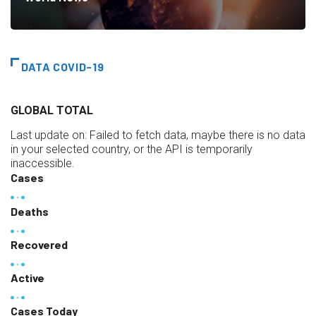
DATA COVID-19
GLOBAL TOTAL
Last update on:
Failed to fetch data, maybe there is no data
in your selected country, or the API is temporarily
inaccessible.
Cases
Deaths
Recovered
Active
Cases Today