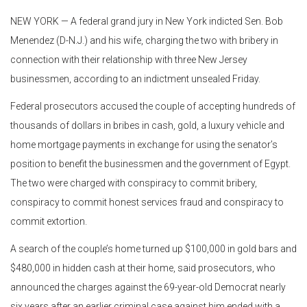
NEW YORK — A federal grand jury in New York indicted Sen. Bob
Menendez (D-N.J.) and his wife, charging the two with bribery in
connection with their relationship with three New Jersey
businessmen, according to an indictment unsealed Friday.
Federal prosecutors accused the couple of accepting hundreds of
thousands of dollars in bribes in cash, gold, a luxury vehicle and
home mortgage payments in exchange for using the senator’s
position to benefit the businessmen and the government of Egypt.
The two were charged with conspiracy to commit bribery,
conspiracy to commit honest services fraud and conspiracy to
commit extortion.
A search of the couple’s home turned up $100,000 in gold bars and
$480,000 in hidden cash at their home, said prosecutors, who
announced the charges against the 69-year-old Democrat nearly
six years after an earlier criminal case against him ended with a