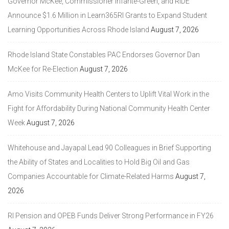
Governor McKee, Commissioner Infante-Green, and RIDE
Announce $1.6 Million in Learn365RI Grants to Expand Student
Learning Opportunities Across Rhode Island
August 7, 2026
Rhode Island State Constables PAC Endorses Governor Dan
McKee for Re-Election
August 7, 2026
Amo Visits Community Health Centers to Uplift Vital Work in the
Fight for Affordability During National Community Health Center
Week
August 7, 2026
Whitehouse and Jayapal Lead 90 Colleagues in Brief Supporting
the Ability of States and Localities to Hold Big Oil and Gas
Companies Accountable for Climate-Related Harms
August 7,
2026
RI Pension and OPEB Funds Deliver Strong Performance in FY26