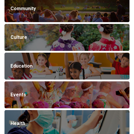
Community
Culture
Education
Events
Health