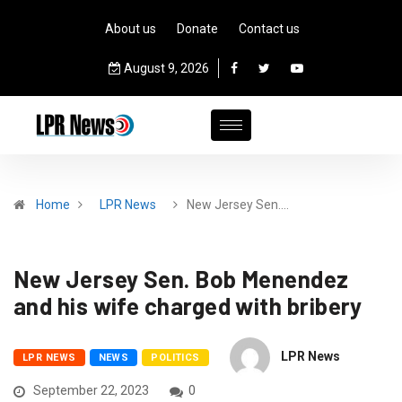
About us
Donate
Contact us
August 9, 2026
Home
LPR News
New Jersey Sen.…
New Jersey Sen. Bob Menendez
and his wife charged with bribery
LPR News
LPR NEWS
NEWS
POLITICS
September 22, 2023
0