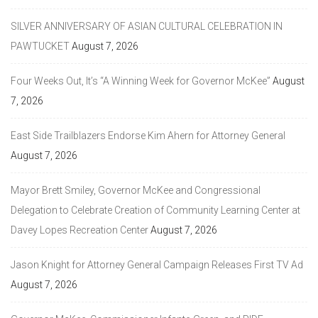
SILVER ANNIVERSARY OF ASIAN CULTURAL CELEBRATION IN
PAWTUCKET
August 7, 2026
Four Weeks Out, It’s “A Winning Week for Governor McKee”
August
7, 2026
East Side Trailblazers Endorse Kim Ahern for Attorney General
August 7, 2026
Mayor Brett Smiley, Governor McKee and Congressional
Delegation to Celebrate Creation of Community Learning Center at
Davey Lopes Recreation Center
August 7, 2026
Jason Knight for Attorney General Campaign Releases First TV Ad
August 7, 2026