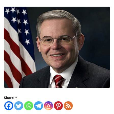
Share it