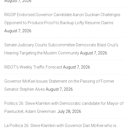
August 7, 2026
RIGOP Endorsed Governor Candidate Aaron Guckian Challenges
Opponent to Produce Proof to Backup Lofty Resume Claims
August 7, 2026
Senate Judiciary Courts Subcommittee Democrats Blast Cruz’s
Hearing Targeting the Muslim Community
August 7, 2026
RIDOT’s Weekly Traffic Forecast
August 7, 2026
Governor McKee Issues Statement on the Passing of Former
Senator Stephen Alves
August 7, 2026
Politics 26: Steve Klamkin with Democratic candidate for Mayor of
Pawtucket, Adam Greenman.
July 28, 2026
La Politica 26: Steve Klamkin with Governor Dan McKee who is