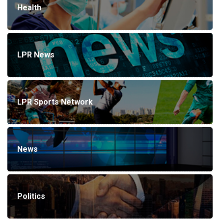
Health
LPR News
LPR Sports Network
News
Politics