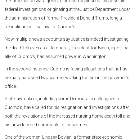
the information was “going to be used against us” by possible
federal investigations originating at the Justice Department under
the administration of former President Donald Trump, long a
Republican political rival of Cuomo’s.
Now, multiple news accounts say Justice is indeed investigating
the death toll even as a Democrat, President Joe Biden, a political
ally of Cuomo’s, has assumed power in Washington.
In the second instance, Cuomo is facing allegations that he has
sexually harassed two women working for him in the governor’s
office.
State lawmakers, including some Democratic colleagues of
Cuomo’s, have called for his resignation and investigations after
both the revelations of the increased nursing home death toll and
his unwelcomed comments to the women.
One of the women, Lindsey Boylan, a former state economic