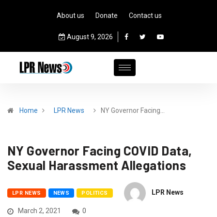
About us
Donate
Contact us
August 9, 2026
Home
LPR News
NY Governor Facing…
NY Governor Facing COVID Data,
Sexual Harassment Allegations
LPR News
LPR NEWS
NEWS
POLITICS
March 2, 2021
0