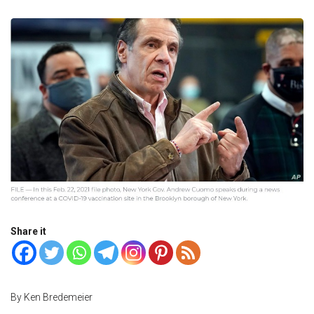
Share it
By Ken Bredemeier