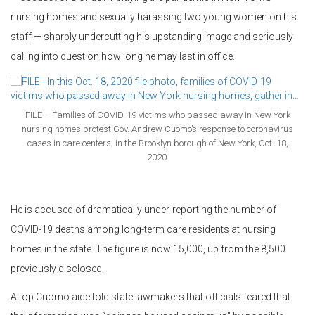
nursing homes and sexually harassing two young women on his
staff — sharply undercutting his upstanding image and seriously
calling into question how long he may last in office.
FILE – Families of COVID-19 victims who passed away in New York
nursing homes protest Gov. Andrew Cuomo’s response to coronavirus
cases in care centers, in the Brooklyn borough of New York, Oct. 18,
2020.
He is accused of dramatically under-reporting the number of
COVID-19 deaths among long-term care residents at nursing
homes in the state. The figure is now 15,000, up from the 8,500
previously disclosed.
A top Cuomo aide told state lawmakers that officials feared that