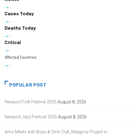
Cases Today
Deaths Today
Critical
Affected Countries
POPULAR POST
Newport Folk Festival 2026
August 8, 2026
Newport Jazz Festival 2026
August 8, 2026
Amo Meets with Boys & Girls Club, Milagros Project in