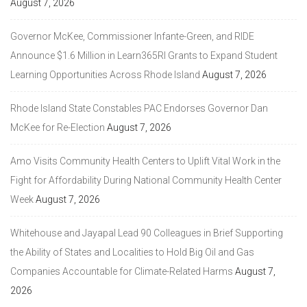
August 7, 2026
Governor McKee, Commissioner Infante-Green, and RIDE
Announce $1.6 Million in Learn365RI Grants to Expand Student
Learning Opportunities Across Rhode Island
August 7, 2026
Rhode Island State Constables PAC Endorses Governor Dan
McKee for Re-Election
August 7, 2026
Amo Visits Community Health Centers to Uplift Vital Work in the
Fight for Affordability During National Community Health Center
Week
August 7, 2026
Whitehouse and Jayapal Lead 90 Colleagues in Brief Supporting
the Ability of States and Localities to Hold Big Oil and Gas
Companies Accountable for Climate-Related Harms
August 7,
2026