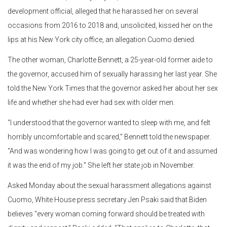
development official, alleged that he harassed her on several
occasions from 2016 to 2018 and, unsolicited, kissed her on the
lips at his New York city office, an allegation Cuomo denied.
The other woman, Charlotte Bennett, a 25-year-old former aide to
the governor, accused him of sexually harassing her last year. She
told the New York Times that the governor asked her about her sex
life and whether she had ever had sex with older men.
“I understood that the governor wanted to sleep with me, and felt
horribly uncomfortable and scared,” Bennett told the newspaper.
“And was wondering how I was going to get out of it and assumed
it was the end of my job.” She left her state job in November.
Asked Monday about the sexual harassment allegations against
Cuomo, White House press secretary Jen Psaki said that Biden
believes “every woman coming forward should be treated with