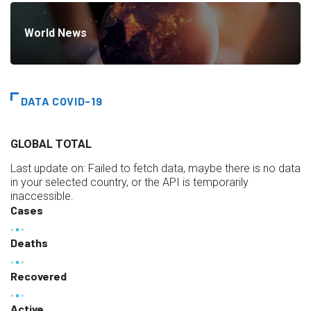
World News
DATA COVID-19
GLOBAL TOTAL
Last update on:
Failed to fetch data, maybe there is no data
in your selected country, or the API is temporarily
inaccessible.
Cases
Deaths
Recovered
Active