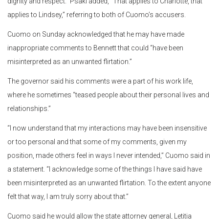
dignity and respect.” Psaki added, “That applies to Charlotte, that
applies to Lindsey,” referring to both of Cuomo’s accusers.
Cuomo on Sunday acknowledged that he may have made
inappropriate comments to Bennett that could “have been
misinterpreted as an unwanted flirtation.”
The governor said his comments were a part of his work life,
where he sometimes “teased people about their personal lives and
relationships.”
“I now understand that my interactions may have been insensitive
or too personal and that some of my comments, given my
position, made others feel in ways I never intended,” Cuomo said in
a statement. “I acknowledge some of the things I have said have
been misinterpreted as an unwanted flirtation. To the extent anyone
felt that way, I am truly sorry about that.”
Cuomo said he would allow the state attorney general, Letitia