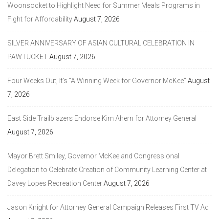
Woonsocket to Highlight Need for Summer Meals Programs in
Fight for Affordability
August 7, 2026
SILVER ANNIVERSARY OF ASIAN CULTURAL CELEBRATION IN
PAWTUCKET
August 7, 2026
Four Weeks Out, It’s “A Winning Week for Governor McKee”
August
7, 2026
East Side Trailblazers Endorse Kim Ahern for Attorney General
August 7, 2026
Mayor Brett Smiley, Governor McKee and Congressional
Delegation to Celebrate Creation of Community Learning Center at
Davey Lopes Recreation Center
August 7, 2026
Jason Knight for Attorney General Campaign Releases First TV Ad