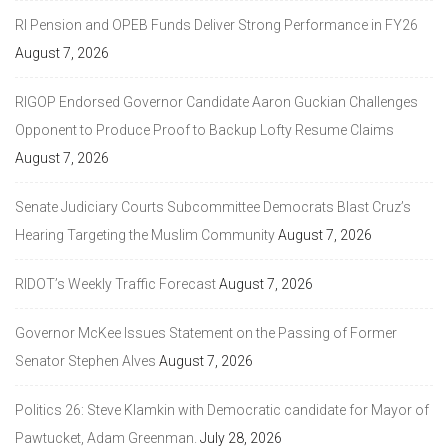
RI Pension and OPEB Funds Deliver Strong Performance in FY26
August 7, 2026
RIGOP Endorsed Governor Candidate Aaron Guckian Challenges
Opponent to Produce Proof to Backup Lofty Resume Claims
August 7, 2026
Senate Judiciary Courts Subcommittee Democrats Blast Cruz’s
Hearing Targeting the Muslim Community
August 7, 2026
RIDOT’s Weekly Traffic Forecast
August 7, 2026
Governor McKee Issues Statement on the Passing of Former
Senator Stephen Alves
August 7, 2026
Politics 26: Steve Klamkin with Democratic candidate for Mayor of
Pawtucket, Adam Greenman.
July 28, 2026