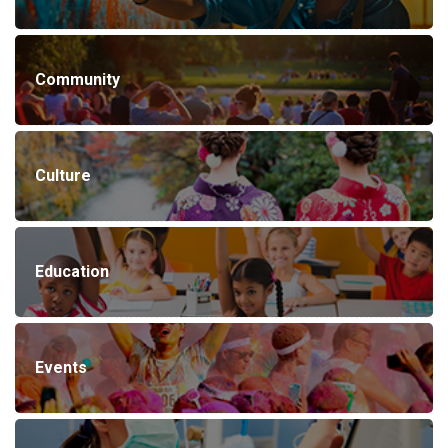
Community
Culture
Education
Events