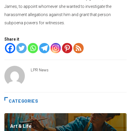
James, to appoint whomever she wanted to investigate the
harassment allegations against him and grant that person
subpoena powers for witnesses.
Share it
LPR News
CATEGORIES
Art & Life