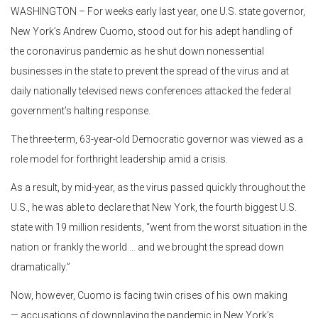
WASHINGTON – For weeks early last year, one U.S. state governor,
New York’s Andrew Cuomo, stood out for his adept handling of
the coronavirus pandemic as he shut down nonessential
businesses in the state to prevent the spread of the virus and at
daily nationally televised news conferences attacked the federal
government’s halting response.
The three-term, 63-year-old Democratic governor was viewed as a
role model for forthright leadership amid a crisis.
As a result, by mid-year, as the virus passed quickly throughout the
U.S., he was able to declare that New York, the fourth biggest U.S.
state with 19 million residents, “went from the worst situation in the
nation or frankly the world … and we brought the spread down
dramatically.”
Now, however, Cuomo is facing twin crises of his own making
— accusations of downplaying the pandemic in New York’s