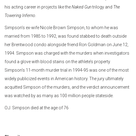
his acting career in projects like the
Naked Gun
trilogy and
The
Towering Inferno
.
Simpson’s ex-wife Nicole Brown Simpson, to whom he was
married from 1985 to 1992, was found stabbed to death outside
her Brentwood condo alongside friend Ron Goldman on June 12,
1994. Simpson was charged with the murders when investigators
found a glove with blood stains on the athlete’s property.
Simpson’s 11-month murder trial in 1994-95 was one of the most
widely publicized events in American history. The jury ultimately
acquitted Simpson of the murders, and the verdict announcement
was watched by as many as 100 million people stateside.
O.J. Simpson died at the age of 76