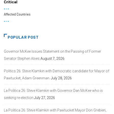
Critical
Affected Countries
POPULAR POST
Governor McKee Issues Statement on the Passing of Former
Senator Stephen Alves
August 7, 2026
Politics 26: Steve Klamkin with Democratic candidate for Mayor of
Pawtucket, Adam Greenman.
July 28, 2026
La Politica 26: Steve Klamkin with Governor Dan McKee who is
seeking re-election
July 27, 2026
La Politica 26: Steve Klamkin with Pawtucket Mayor Don Grebien,