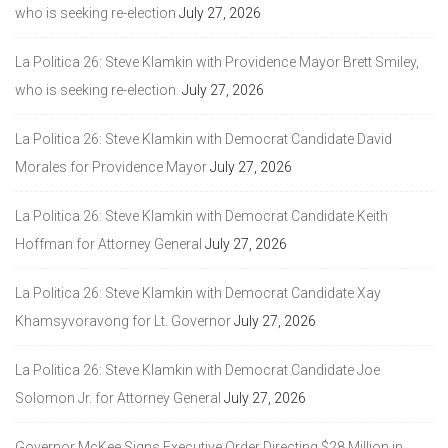
who is seeking re-election
July 27, 2026
La Politica 26: Steve Klamkin with Providence Mayor Brett Smiley,
who is seeking re-election.
July 27, 2026
La Politica 26: Steve Klamkin with Democrat Candidate David
Morales for Providence Mayor
July 27, 2026
La Politica 26: Steve Klamkin with Democrat Candidate Keith
Hoffman for Attorney General
July 27, 2026
La Politica 26: Steve Klamkin with Democrat Candidate Xay
Khamsyvoravong for Lt. Governor
July 27, 2026
La Politica 26: Steve Klamkin with Democrat Candidate Joe
Solomon Jr. for Attorney General
July 27, 2026
Governor McKee Signs Executive Order Directing $28 Million in