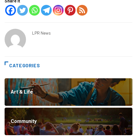
Share it
LPR News
CATEGORIES
Art & Life
Community