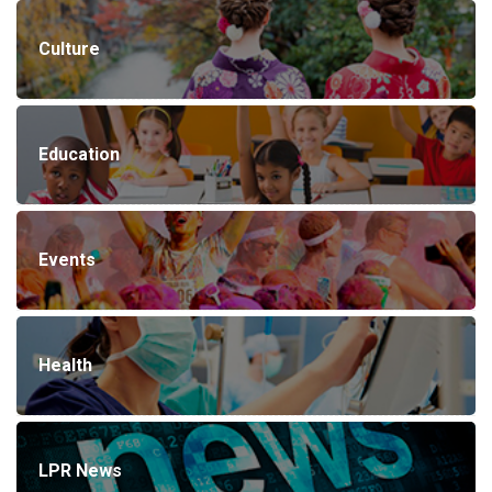
Culture
Education
Events
Health
LPR News