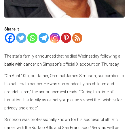
Share it
The star’s family announced that he died Wednesday following a
battle with cancer on Simpson’s official X account on Thursday.
“On April 10th, our father, Orenthal James Simpson, succumbed to
his battle with cancer. He was surrounded by his children and
grandchildren,” the announcement reads. “During this time of
transition, his family asks that you please respect their wishes for
privacy and grace.”
Simpson was professionally known for his successful athletic
career with the Buffalo Bills and San Francisco 49ers, as well as