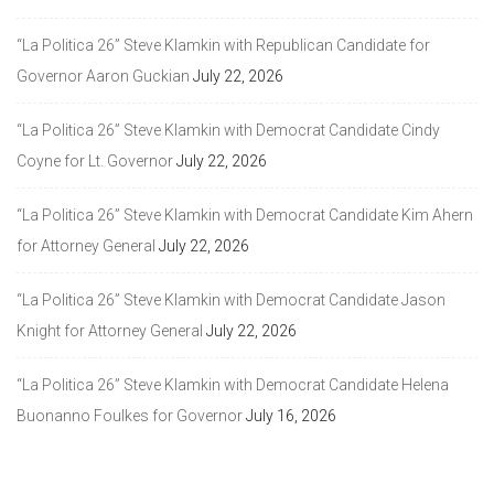
“La Politica 26” Steve Klamkin with Republican Candidate for
Governor Aaron Guckian
July 22, 2026
“La Politica 26” Steve Klamkin with Democrat Candidate Cindy
Coyne for Lt. Governor
July 22, 2026
“La Politica 26” Steve Klamkin with Democrat Candidate Kim Ahern
for Attorney General
July 22, 2026
“La Politica 26” Steve Klamkin with Democrat Candidate Jason
Knight for Attorney General
July 22, 2026
“La Politica 26” Steve Klamkin with Democrat Candidate Helena
Buonanno Foulkes for Governor
July 16, 2026