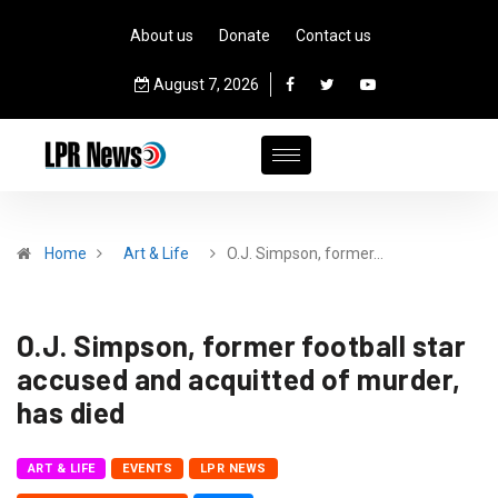
About us
Donate
Contact us
August 7, 2026
Home
Art & Life
O.J. Simpson, former…
O.J. Simpson, former football star
accused and acquitted of murder,
has died
ART & LIFE
EVENTS
LPR NEWS