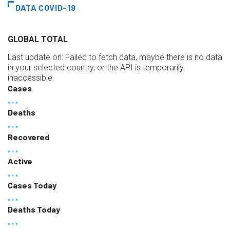
DATA COVID-19
GLOBAL TOTAL
Last update on:
Failed to fetch data, maybe there is no data
in your selected country, or the API is temporarily
inaccessible.
Cases
Deaths
Recovered
Active
Cases Today
Deaths Today