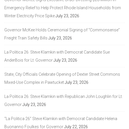
Emergency Relief to Help Protect Rhode Island Households from
Winter Electricity Price Spike
July 23, 2026
Governor McKee Holds Ceremonial Signing of “Commonsense”
Freight Train Safety Bills
July 23, 2026
La Politica 26: Steve Klamkin with Democrat Candidate Sue
AnderBois for Lt. Governor
July 23, 2026
State, City Officials Celebrate Opening of Dexter Street Commons
Mixed-Use Complex in Pawtucket
July 23, 2026
La Politica 26: Steve Klamkin with Republican John Loughlin for Lt.
Governor
July 23, 2026
“La Politica 26” Steve Klamkin with Democrat Candidate Helena
Buonanno Foulkes for Governor
July 22, 2026