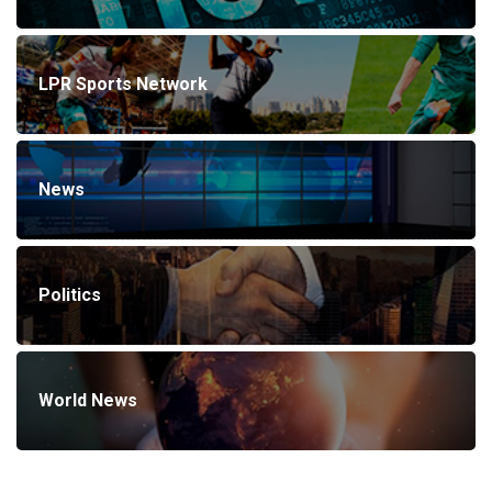
LPR Sports Network
News
Politics
World News