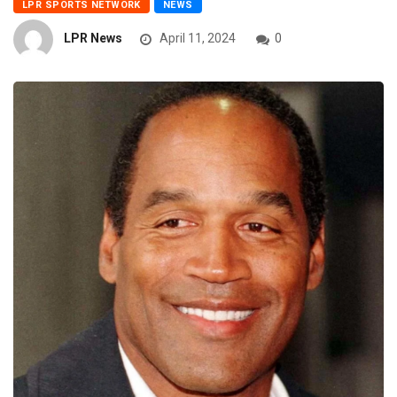
LPR SPORTS NETWORK
NEWS
LPR News
April 11, 2024
0