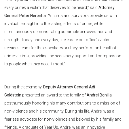
every crime; a victim that deserves to be heard,” said
Attorney
General Peter Neronha
. “Victims and survivors provide us with
invaluable insight into the lasting effects of crime, while
simultaneously demonstrating admirable perseverance and
strength. Today and every day, I celebrate our office’s victim
services team for the essential work they perform on behalf of
crime victims, providing the necessary support and compassion
to people when they need it most.”
During the ceremony,
Deputy Attorney General Adi
Goldstein
presented an award to the family of
Andrei Bonilla
,
posthumously honoring his many contributions to a mission of
non-violence and his community. During his life, Andrei was a
fearless advocate for non-violence and beloved by his family and
friends. A graduate of Year Up, Andrei was an innovative