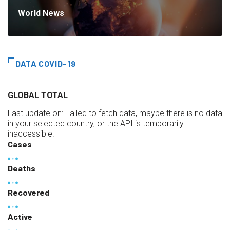
World News
DATA COVID-19
GLOBAL TOTAL
Last update on:
Failed to fetch data, maybe there is no data
in your selected country, or the API is temporarily
inaccessible.
Cases
Deaths
Recovered
Active