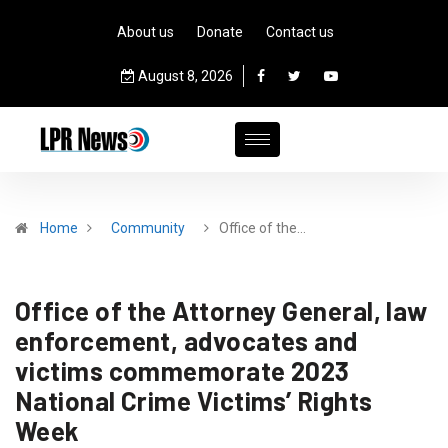
About us
Donate
Contact us
August 8, 2026
Home
Community
Office of the…
Office of the Attorney General, law
enforcement, advocates and
victims commemorate 2023
National Crime Victims’ Rights
Week