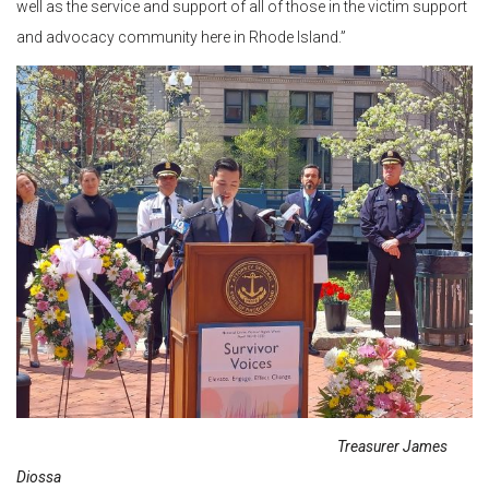
well as the service and support of all of those in the victim support
and advocacy community here in Rhode Island.”
Treasurer James
Diossa