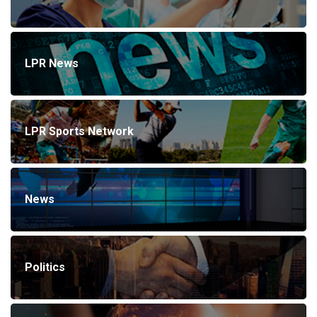
LPR News
LPR Sports Network
News
Politics