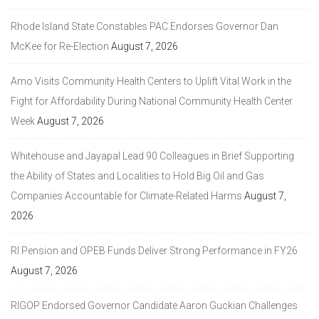
Rhode Island State Constables PAC Endorses Governor Dan
McKee for Re-Election
August 7, 2026
Amo Visits Community Health Centers to Uplift Vital Work in the
Fight for Affordability During National Community Health Center
Week
August 7, 2026
Whitehouse and Jayapal Lead 90 Colleagues in Brief Supporting
the Ability of States and Localities to Hold Big Oil and Gas
Companies Accountable for Climate-Related Harms
August 7,
2026
RI Pension and OPEB Funds Deliver Strong Performance in FY26
August 7, 2026
RIGOP Endorsed Governor Candidate Aaron Guckian Challenges