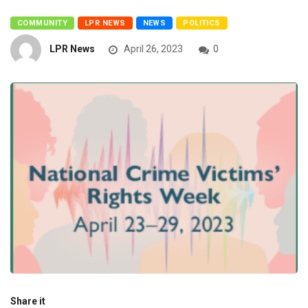
COMMUNITY
LPR NEWS
NEWS
POLITICS
LPR News
April 26, 2023
0
Share it