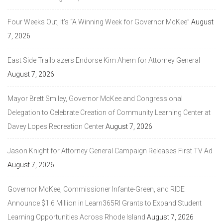
Four Weeks Out, It’s “A Winning Week for Governor McKee”
August
7, 2026
East Side Trailblazers Endorse Kim Ahern for Attorney General
August 7, 2026
Mayor Brett Smiley, Governor McKee and Congressional
Delegation to Celebrate Creation of Community Learning Center at
Davey Lopes Recreation Center
August 7, 2026
Jason Knight for Attorney General Campaign Releases First TV Ad
August 7, 2026
Governor McKee, Commissioner Infante-Green, and RIDE
Announce $1.6 Million in Learn365RI Grants to Expand Student
Learning Opportunities Across Rhode Island
August 7, 2026