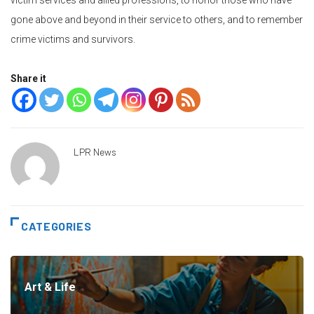
gone above and beyond in their service to others, and to remember
crime victims and survivors.
Share it
LPR News
CATEGORIES
Art & Life