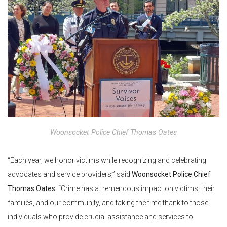
Woonsocket Police Chief Thomas Oates
“Each year, we honor victims while recognizing and celebrating
advocates and service providers,” said
Woonsocket Police
Chief
Thomas Oates
. “Crime has a tremendous impact on victims, their
families, and our community, and taking the time thank to those
individuals who provide crucial assistance and services to