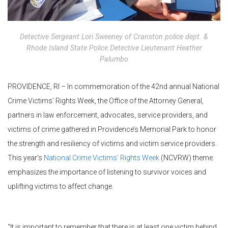
Detective Sergeant Lori Sweeney of Cranston police dept. &
Rhode Island State Police Detective Lieutenant Heather
Palumbo
PROVIDENCE, RI – In commemoration of the 42nd annual National
Crime Victims’ Rights Week, the Office of the Attorney General,
partners in law enforcement, advocates, service providers, and
victims of crime gathered in Providence’s Memorial Park to honor
the strength and resiliency of victims and victim service providers.
This year’s
National Crime Victims’ Rights Week
(NCVRW) theme
emphasizes the importance of listening to survivor voices and
uplifting victims to affect change.
“It is important to remember that there is at least one victim behind