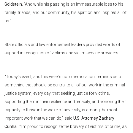
Goldstein
. “And while his passing is an immeasurable loss to his
family, friends, and our community, his spirit on and inspires all of
us.”
State officials and law enforcement leaders provided words of
support in recognition of victims and victim service providers.
“Today’s event, and this week’s commemoration, reminds us of
something that should be central to all of our work in the criminal
justice system, every day: that seeking justice for victims,
supporting them in their resilience and tenacity, and honoring their
capacity to thrive in the wake of adversity, is among the most
important work that we can do,” said
U.S. Attorney Zachary
Cunha
. “I’m proud to recognize the bravery of victims of crime, as