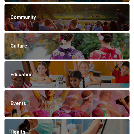
Community
Culture
Education
Events
Health