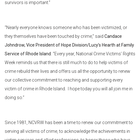
survivors is important.”
“Nearly everyone knows someone who has been victimized, or
they themselves have been touched by crime,” said
Candace
Johndrow, Vice President of Hope Division/Lucy’s Hearth at Family
Service of Rhode Island
. “Every year, National Crime Victims’ Rights
Week reminds us that there is still much to do to help victims of
crime rebuild their lives and offers us all the opportunity to renew
our collective commitment to reaching and supporting every
victim of crime in Rhode Island. I hope today you will all join me in
doing so.”
Since 1981, NCVRW has been a time to renew our commitment to
serving all victims of crime, to acknowledge the achievements in
victim services and allied professions, to honor those who have