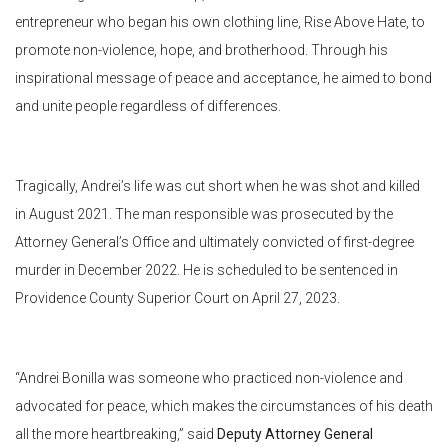
entrepreneur who began his own clothing line, Rise Above Hate, to
promote non-violence, hope, and brotherhood. Through his
inspirational message of peace and acceptance, he aimed to bond
and unite people regardless of differences.
Tragically, Andrei’s life was cut short when he was shot and killed
in August 2021. The man responsible was prosecuted by the
Attorney General’s Office and ultimately convicted of first-degree
murder in December 2022. He is scheduled to be sentenced in
Providence County Superior Court on April 27, 2023.
“Andrei Bonilla was someone who practiced non-violence and
advocated for peace, which makes the circumstances of his death
all the more heartbreaking,” said
Deputy Attorney General