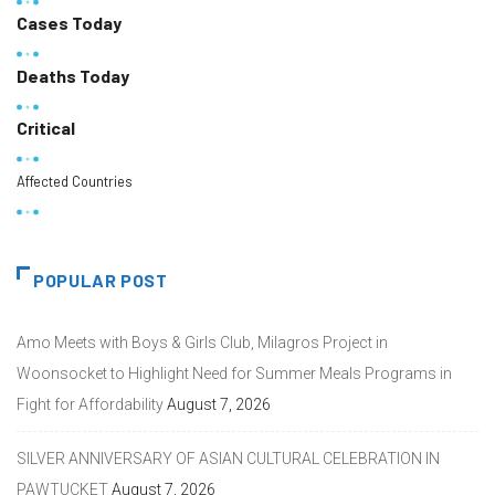
Cases Today
Deaths Today
Critical
Affected Countries
POPULAR POST
Amo Meets with Boys & Girls Club, Milagros Project in
Woonsocket to Highlight Need for Summer Meals Programs in
Fight for Affordability
August 7, 2026
SILVER ANNIVERSARY OF ASIAN CULTURAL CELEBRATION IN
PAWTUCKET
August 7, 2026