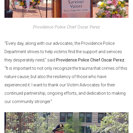
Providence Police Chief Oscar Perez
“Every day, along with our advocates, the Providence Police
Department strives to help victims find the support and services
they desperately need,” said
Providence Police Chief Oscar Perez
.
“It is important to not only recognize the trauma that crimes of this
nature cause, but also the resiliency of those who have
experienced it. I want to thank our Victim Advocates for their
continued partnership, ongoing efforts, and dedication to making
our community stronger.”