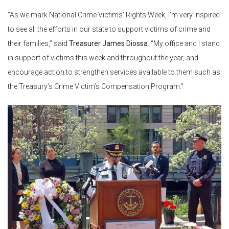
“As we mark National Crime Victims’ Rights Week, I’m very inspired
to see all the efforts in our state to support victims of crime and
their families,” said
Treasurer James Diossa
. “My office and I stand
in support of victims this week and throughout the year, and
encourage action to strengthen services available to them such as
the Treasury’s Crime Victim’s Compensation Program.”