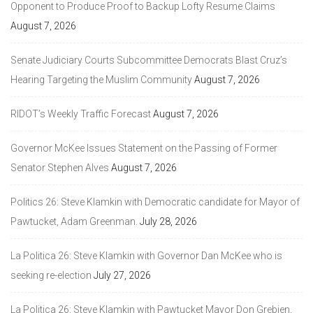
Opponent to Produce Proof to Backup Lofty Resume Claims
August 7, 2026
Senate Judiciary Courts Subcommittee Democrats Blast Cruz’s
Hearing Targeting the Muslim Community
August 7, 2026
RIDOT’s Weekly Traffic Forecast
August 7, 2026
Governor McKee Issues Statement on the Passing of Former
Senator Stephen Alves
August 7, 2026
Politics 26: Steve Klamkin with Democratic candidate for Mayor of
Pawtucket, Adam Greenman.
July 28, 2026
La Politica 26: Steve Klamkin with Governor Dan McKee who is
seeking re-election
July 27, 2026
La Politica 26: Steve Klamkin with Pawtucket Mayor Don Grebien,