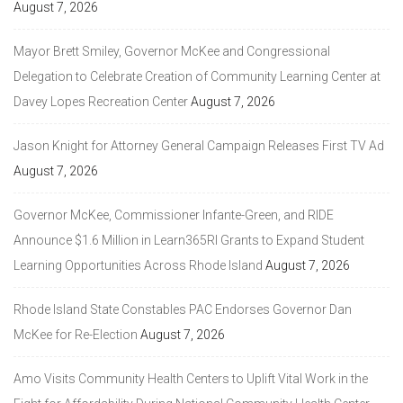
August 7, 2026
Mayor Brett Smiley, Governor McKee and Congressional
Delegation to Celebrate Creation of Community Learning Center at
Davey Lopes Recreation Center
August 7, 2026
Jason Knight for Attorney General Campaign Releases First TV Ad
August 7, 2026
Governor McKee, Commissioner Infante-Green, and RIDE
Announce $1.6 Million in Learn365RI Grants to Expand Student
Learning Opportunities Across Rhode Island
August 7, 2026
Rhode Island State Constables PAC Endorses Governor Dan
McKee for Re-Election
August 7, 2026
Amo Visits Community Health Centers to Uplift Vital Work in the