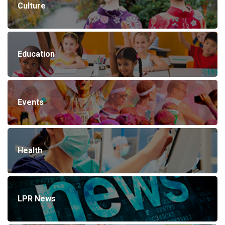
Culture
Education
Events
Health
LPR News