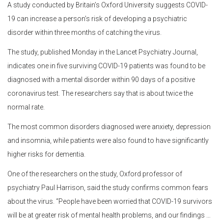
A study conducted by Britain’s Oxford University suggests COVID-
19 can increase a person’s risk of developing a psychiatric
disorder within three months of catching the virus.
The study, published Monday in the Lancet Psychiatry Journal,
indicates one in five surviving COVID-19 patients was found to be
diagnosed with a mental disorder within 90 days of a positive
coronavirus test. The researchers say that is about twice the
normal rate.
The most common disorders diagnosed were anxiety, depression
and insomnia, while patients were also found to have significantly
higher risks for dementia.
One of the researchers on the study, Oxford professor of
psychiatry Paul Harrison, said the study confirms common fears
about the virus. “People have been worried that COVID-19 survivors
will be at greater risk of mental health problems, and our findings …