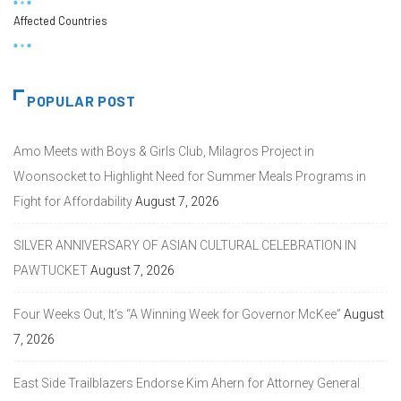
Affected Countries
POPULAR POST
Amo Meets with Boys & Girls Club, Milagros Project in
Woonsocket to Highlight Need for Summer Meals Programs in
Fight for Affordability
August 7, 2026
SILVER ANNIVERSARY OF ASIAN CULTURAL CELEBRATION IN
PAWTUCKET
August 7, 2026
Four Weeks Out, It’s “A Winning Week for Governor McKee”
August
7, 2026
East Side Trailblazers Endorse Kim Ahern for Attorney General