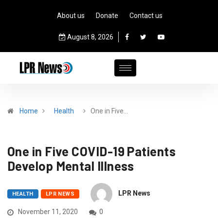
About us
Donate
Contact us
August 8, 2026
Home
Health
One in Five…
One in Five COVID-19 Patients
Develop Mental Illness
LPR News
HEALTH
LPR NEWS
November 11, 2020
0