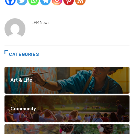
LPR News
CATEGORIES
Art & Life
Community