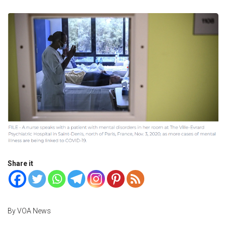
Share it
By VOA News