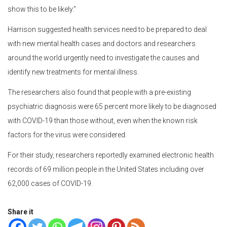
show this to be likely.”
Harrison suggested health services need to be prepared to deal
with new mental health cases and doctors and researchers
around the world urgently need to investigate the causes and
identify new treatments for mental illness.
The researchers also found that people with a pre-existing
psychiatric diagnosis were 65 percent more likely to be diagnosed
with COVID-19 than those without, even when the known risk
factors for the virus were considered.
For their study, researchers reportedly examined electronic health
records of 69 million people in the United States including over
62,000 cases of COVID-19.
Share it