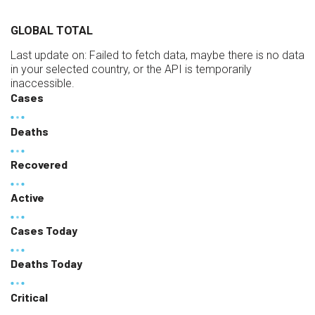
GLOBAL TOTAL
Last update on:
Failed to fetch data, maybe there is no data
in your selected country, or the API is temporarily
inaccessible.
Cases
Deaths
Recovered
Active
Cases Today
Deaths Today
Critical