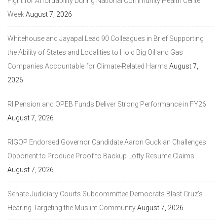
Fight for Affordability During National Community Health Center
Week
August 7, 2026
Whitehouse and Jayapal Lead 90 Colleagues in Brief Supporting
the Ability of States and Localities to Hold Big Oil and Gas
Companies Accountable for Climate-Related Harms
August 7,
2026
RI Pension and OPEB Funds Deliver Strong Performance in FY26
August 7, 2026
RIGOP Endorsed Governor Candidate Aaron Guckian Challenges
Opponent to Produce Proof to Backup Lofty Resume Claims
August 7, 2026
Senate Judiciary Courts Subcommittee Democrats Blast Cruz’s
Hearing Targeting the Muslim Community
August 7, 2026