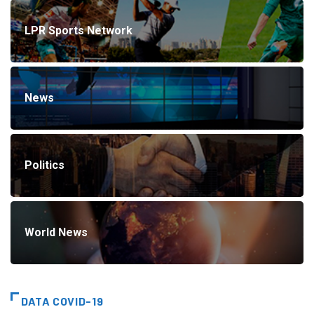
LPR Sports Network
News
Politics
World News
DATA COVID-19