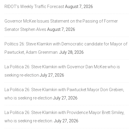
RIDOT’s Weekly Traffic Forecast
August 7, 2026
Governor McKee Issues Statement on the Passing of Former
Senator Stephen Alves
August 7, 2026
Politics 26: Steve Klamkin with Democratic candidate for Mayor of
Pawtucket, Adam Greenman.
July 28, 2026
La Politica 26: Steve Klamkin with Governor Dan McKee who is
seeking re-election
July 27, 2026
La Politica 26: Steve Klamkin with Pawtucket Mayor Don Grebien,
who is seeking re-election
July 27, 2026
La Politica 26: Steve Klamkin with Providence Mayor Brett Smiley,
who is seeking re-election.
July 27, 2026