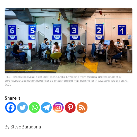
Share it
By Steve Baragona