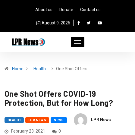
About us
Donate
Contact us
August 9, 2026
Home
Health
One Shot Offers…
One Shot Offers COVID-19
Protection, But for How Long?
LPR News
HEALTH
LPR NEWS
NEWS
February 23, 2021
0