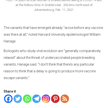
FILE – A South African woman is briefed before taking a COVID-19 test
at the Ndlovu clinic in Groblersdal , 200 kms north-east of
Johannesburg, Feb. 11, 2021.
The variants that have emerged already “arose before any vaccine
was there at all,” noted Harvard University epidemiologist William
Hanage.
Biologists who study viral evolution are “generally comparatively
relaxed” about the threat of undervaccinated people breeding
variants, Hanage said. “I don’t think that there’s any particular
reason to think that a delay is going to produce more vaccine
escape variants.”
Share it