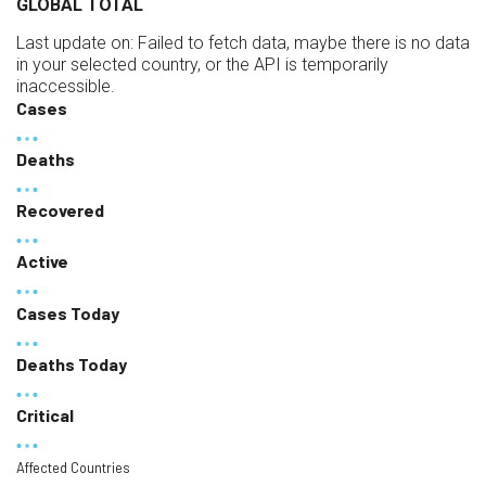
GLOBAL TOTAL
Last update on:
Failed to fetch data, maybe there is no data
in your selected country, or the API is temporarily
inaccessible.
Cases
Deaths
Recovered
Active
Cases Today
Deaths Today
Critical
Affected Countries