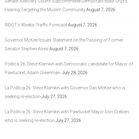
Senate Judiciary Courts Subcommittee Democrats Blast Cruz’s
Hearing Targeting the Muslim Community
August 7, 2026
RIDOT’s Weekly Traffic Forecast
August 7, 2026
Governor McKee Issues Statement on the Passing of Former
Senator Stephen Alves
August 7, 2026
Politics 26: Steve Klamkin with Democratic candidate for Mayor of
Pawtucket, Adam Greenman.
July 28, 2026
La Politica 26: Steve Klamkin with Governor Dan McKee who is
seeking re-election
July 27, 2026
La Politica 26: Steve Klamkin with Pawtucket Mayor Don Grebien,
who is seeking re-election
July 27, 2026