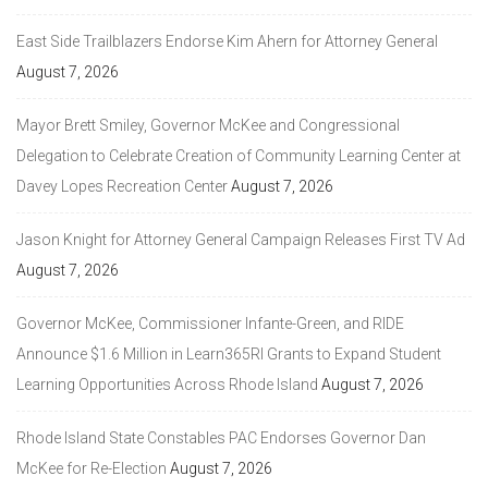
East Side Trailblazers Endorse Kim Ahern for Attorney General
August 7, 2026
Mayor Brett Smiley, Governor McKee and Congressional
Delegation to Celebrate Creation of Community Learning Center at
Davey Lopes Recreation Center
August 7, 2026
Jason Knight for Attorney General Campaign Releases First TV Ad
August 7, 2026
Governor McKee, Commissioner Infante-Green, and RIDE
Announce $1.6 Million in Learn365RI Grants to Expand Student
Learning Opportunities Across Rhode Island
August 7, 2026
Rhode Island State Constables PAC Endorses Governor Dan
McKee for Re-Election
August 7, 2026