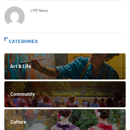
LPR News
CATEGORIES
Art & Life
Community
Culture