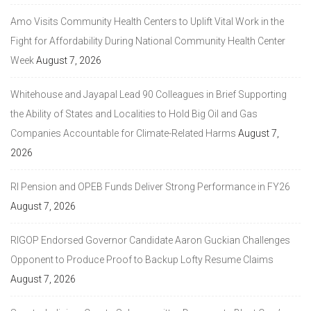
Amo Visits Community Health Centers to Uplift Vital Work in the
Fight for Affordability During National Community Health Center
Week
August 7, 2026
Whitehouse and Jayapal Lead 90 Colleagues in Brief Supporting
the Ability of States and Localities to Hold Big Oil and Gas
Companies Accountable for Climate-Related Harms
August 7,
2026
RI Pension and OPEB Funds Deliver Strong Performance in FY26
August 7, 2026
RIGOP Endorsed Governor Candidate Aaron Guckian Challenges
Opponent to Produce Proof to Backup Lofty Resume Claims
August 7, 2026