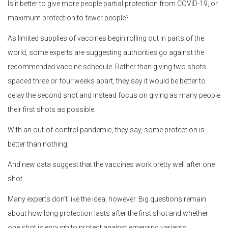
Is it better to give more people partial protection from COVID-19, or
maximum protection to fewer people?
As limited supplies of vaccines begin rolling out in parts of the
world, some experts are suggesting authorities go against the
recommended vaccine schedule. Rather than giving two shots
spaced three or four weeks apart, they say it would be better to
delay the second shot and instead focus on giving as many people
their first shots as possible.
With an out-of-control pandemic, they say, some protection is
better than nothing.
And new data suggest that the vaccines work pretty well after one
shot.
Many experts don’t like the idea, however. Big questions remain
about how long protection lasts after the first shot and whether
one shot is enough to protect against emerging variants.