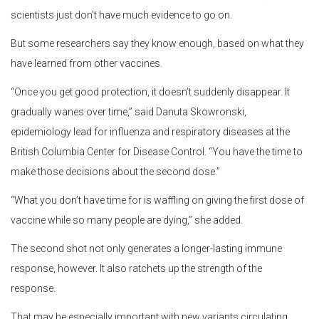
scientists just don’t have much evidence to go on.
But some researchers say they know enough, based on what they
have learned from other vaccines.
“Once you get good protection, it doesn’t suddenly disappear. It
gradually wanes over time,” said Danuta Skowronski,
epidemiology lead for influenza and respiratory diseases at the
British Columbia Center for Disease Control. “You have the time to
make those decisions about the second dose.”
“What you don’t have time for is waffling on giving the first dose of
vaccine while so many people are dying,” she added.
The second shot not only generates a longer-lasting immune
response, however. It also ratchets up the strength of the
response.
That may be especially important with new variants circulating.