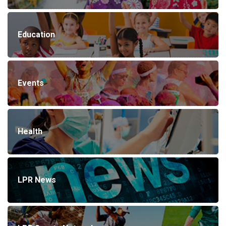
Education
Events
Health
LPR News