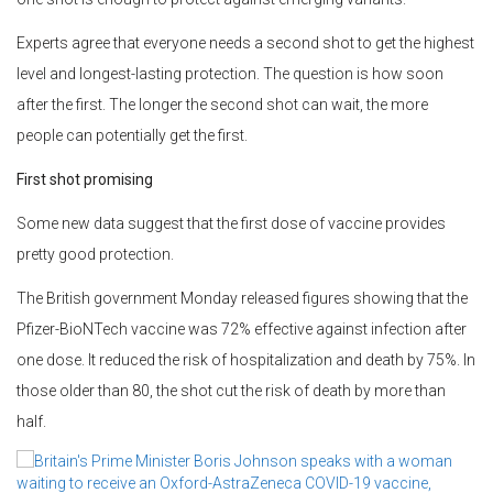
Experts agree that everyone needs a second shot to get the highest
level and longest-lasting protection. The question is how soon
after the first. The longer the second shot can wait, the more
people can potentially get the first.
First shot promising
Some new data suggest that the first dose of vaccine provides
pretty good protection.
The British government Monday released figures showing that the
Pfizer-BioNTech vaccine was 72% effective against infection after
one dose. It reduced the risk of hospitalization and death by 75%. In
those older than 80, the shot cut the risk of death by more than
half.