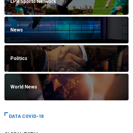
LPR Sports Network
News
Politics
World News
DATA COVID-19