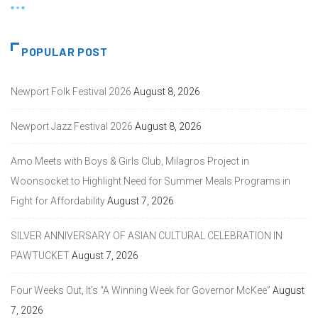
POPULAR POST
Newport Folk Festival 2026
August 8, 2026
Newport Jazz Festival 2026
August 8, 2026
Amo Meets with Boys & Girls Club, Milagros Project in
Woonsocket to Highlight Need for Summer Meals Programs in
Fight for Affordability
August 7, 2026
SILVER ANNIVERSARY OF ASIAN CULTURAL CELEBRATION IN
PAWTUCKET
August 7, 2026
Four Weeks Out, It’s “A Winning Week for Governor McKee”
August
7, 2026