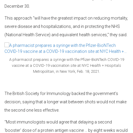
December 30.
This approach “will have the greatest impact on reducing mortality,
severe disease and hospitalizations, and in protecting the NHS
(National Health Service) and equivalent health services,” they said.
A pharmacist prepares a syringe with the Pfizer-BioNTech COVID-19
vaccine at a COVID-19 vaccination site at NYC Health + Hospitals
Metropolitan, in New York, Feb. 18, 2021.
The British Society for Immunology backed the government’s
decision, saying that a longer wait between shots would not make
the second one less effective.
“Most immunologists would agree that delaying a second
‘booster’ dose of a protein antigen vaccine … by eight weeks would