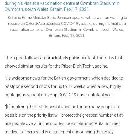
Britain’s Prime Minister Boris Johnson speaks with a woman waiting to
receive an Oxford-AstraZeneca COVID-19 vaccine, during his visit at a
vaccination center at Cwmbran Stadium in Cwmbran, south Wales,
Britain, Feb. 17, 2021.
The report follows an Israeli study published last Thursday that
showed similar results for the Pfizer-BioNTech vaccine.
It is welcome news for the British government, which decided to
postpone second shots for up to 12 weeks when a new, highly
contagious variant drove up COVID-19 cases late last year.
“[P]rioritizing the first doses of vaccine for as many people as
possible on the priority list will protect the greatest number of at-
risk people overall in the shortest possible time,” Britain’s chief
medical officers said in a statement announcing the policy