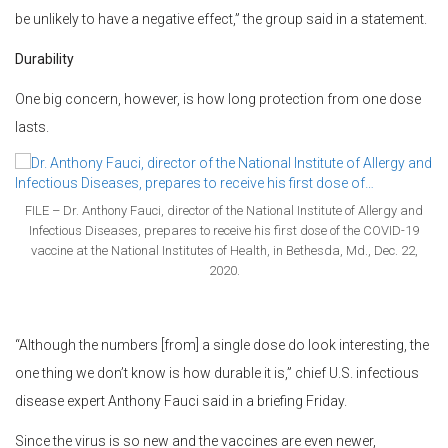
be unlikely to have a negative effect,” the group said in a statement.
Durability
One big concern, however, is how long protection from one dose
lasts.
FILE – Dr. Anthony Fauci, director of the National Institute of Allergy and
Infectious Diseases, prepares to receive his first dose of the COVID-19
vaccine at the National Institutes of Health, in Bethesda, Md., Dec. 22,
2020.
“Although the numbers [from] a single dose do look interesting, the
one thing we don’t know is how durable it is,” chief U.S. infectious
disease expert Anthony Fauci said in a briefing Friday.
Since the virus is so new and the vaccines are even newer,