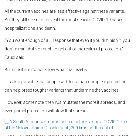
All the current vaccines are less effective against these variants.
But they still seem to prevent the most serious COVID-19 cases,
hospitalizations and death.
“You want enough of a … response that even if you diminish it, you
don’t diminish it so much to get out of the realm of protection,”
Fauci said.
But scientists do not know what that level is.
It is also possible that people with less-than-complete protection
can help breed tougher variants that undermine the vaccines.
However, some note, the virus mutates the more it spreads, and
even partial protection will slow that spread.